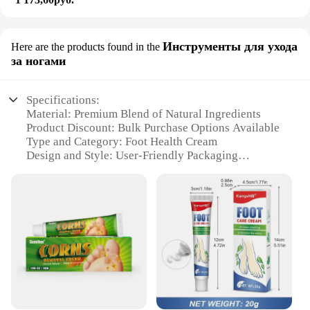
Инструменты для ухода
Here are the products found in the
за ногами
Specifications:
Material: Premium Blend of Natural Ingredients
Product Discount: Bulk Purchase Options Available
Type and Category: Foot Health Cream
Design and Style: User-Friendly Packaging
Usage and Purpose: Targeted Care for Foot Health
Typical Adaptive Scenario: Daily Foot Care Routine
Shape or Size or Weight or Quantity: Convenient
100g Tube
Performance and Property: Enhanced
Moisturization and Relief
Parts and Accessories: None
Features:
**Elevate Your Foot Care Routine**
Embrace the luxury of a daily foot care ritual with