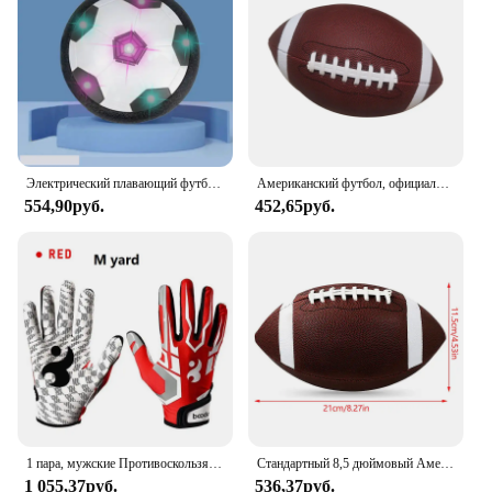
Электрический плавающий футбольный мяч для детей, подвесная футбольная игрушка, светодиодный мигающий футбольный мяч, Детская уличная и спортивная игрушка для мальчиков
Американский футбол, официальный размер, футбольный мяч, мяч для соревнований, регби на открытом воздухе
554,90руб.
452,65руб.
1 пара, мужские Противоскользящие бейсбольные перчатки
Стандартный 8,5 дюймовый Американский футбол, регби, ПВХ футбол, спорт, футбол для мужчин, женщин, детей, надувной спортивный
1 055,37руб.
536,37руб.