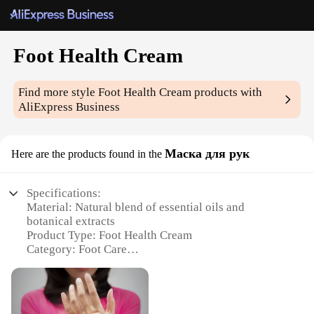
Foot Health Cream
Find more style
Foot Health Cream
products with
AliExpress Business
Маска для рук
Here are the products found in the
Specifications:
Material: Natural blend of essential oils and
botanical extracts
Product Type: Foot Health Cream
Category: Foot Care
Design and Style: Elegantly packaged in a
convenient tube
Usage and Purpose: Designed to soothe and
rejuvenate tired feet