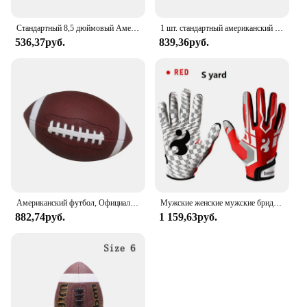
Стандартный 8,5 дюймовый Американский футбол, регби, ПВХ футбол, спорт, футбол для мужчин, женщин, детей, надувной спортивный
1 шт. стандартный американский футбол для молодежи и взрослых, спортивные игры на открытом воздухе, тренировки для соревнований, регби, размер 9, 6, 3
536,37руб.
839,36руб.
Американский футбол, Официальный Футбол, универсальный семейный мяч для регби, мяч для соревнований на открытом воздухе и в помещении
Мужские женские мужские бриджи дышащие противоскользящие силиконовые бейсбольные регулируемые перчатки
882,74руб.
1 159,63руб.