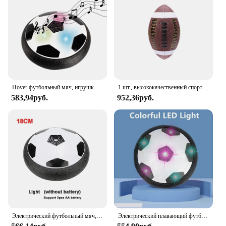
Hover футбольный мяч, игрушки для детей, Электрический плавающий футбольный мяч со светодиодной подсветкой, музыка, воздушная подушка, игрушка для игр на открытом воздухе, подарок для детей
1 шт., высококачественный спортивный мяч из ПУ кожи, размер 3, 6, 9
583,94руб.
952,36руб.
Электрический футбольный мяч, футбольный мяч, проектор, подвесные футбольные игрушки, воздушная подушка, плавающий пенопласт, подарок для детей
Электрический плавающий футбольный мяч для детей, подвесная футбольная игрушка, светодиодный мигающий футбольный мяч, Детская уличная и спортивная игрушка для мальчиков