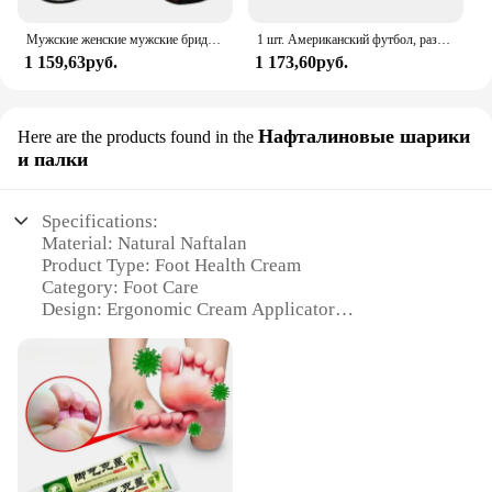
Мужские женские мужские бриджи дышащие противоскользящие силиконовые бейсбольные регулируемые перчатки
1 шт. Американский футбол, размер 3, размер 6, Размер 9, стандартная игра для регби, тренировочный мяч для регби
1 159,63руб.
1 173,60руб.
Нафталиновые шарики
Here are the products found in the
и палки
Specifications:
Material: Natural Naftalan
Product Type: Foot Health Cream
Category: Foot Care
Design: Ergonomic Cream Applicator
Usage: Targeted Foot Pain Relief
Quantity: Set of 2 Naftalan Cream Applicators
Features:
**Unmatched Comfort and Pain Relief**
Experience the soothing touch of our Foot Health
Cream, crafted from the natural wonders of