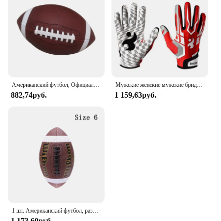
Американский футбол, Официальный Футбол, универсальный семейный мяч для регби, мяч для соревнований на открытом воздухе и в помещении
Мужские женские мужские бриджи дышащие противоскользящие силиконовые бейсбольные регулируемые перчатки
882,74руб.
1 159,63руб.
1 шт. Американский футбол, размер 3, размер 6, Размер 9, стандартная игра для регби, тренировочный мяч для регби
1 173,60руб.