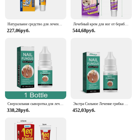
Our Foot Health Cream is not just a product; it's a
partner in your journey towards healthy feet. It's
designed to cater to the needs of wholesale vendors,
suppliers, and sets for sale, making it a valuable
Натуральное средство для лечения боли в пятке, нежный восстанавливающий крем для ухода за ногами, стойкая мазь для ахиллового тендинита
Лечебный крем для ног от берибери и запаха ног, антизуд Tinea Pedis, ингибитор грибка, Лечебный крем для ухода за ногами
addition to your product offerings. The cream's
227,06руб.
544,68руб.
natural ingredients and targeted care make it a
suitable choice for anyone looking to maintain or
improve their foot health. With its lightweight and
portable design, it's the perfect companion for those
on the go, ensuring that your feet receive the care
they deserve, no matter where you are.
Сверхсильная сыворотка для лечения грибка ногтей, эссенция, масло для ногтей, уход за ногтями, эссенционный крем, антиинфекционный гель для удаления грибка пальцев ног
Экстра Сильное Лечение грибка ногтей искусственное масло Восстанавливающий уход эссенция крем против инфекции пальцев ног удаление грибка
338,28руб.
452,03руб.