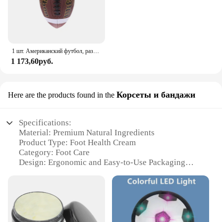
1 шт. Американский футбол, размер 3, размер 6, Размер 9, стандартная игра для регби, тренировочный мяч для регби
1 173,60руб.
Корсеты и бандажи
Here are the products found in the
Specifications:
Material: Premium Natural Ingredients
Product Type: Foot Health Cream
Category: Foot Care
Design: Ergonomic and Easy-to-Use Packaging
Usage: Daily Foot Care Routine
Performance: Soothing and Nourishing
Quantity: Available in Sets
Features:
**Revolutionary Foot Care Solution**