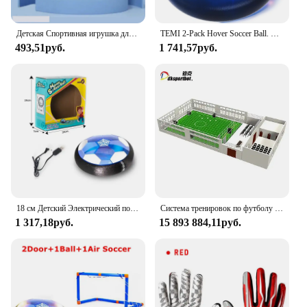
Детская Спортивная игрушка для дома и улицы, ховерр, футбольный мяч, игрушки, светодиодная мигающая футбольная игрушка, интерактивные детские спортивные игрушки, мячи, подарки для мальчиков
TEMI 2-Pack Hover Soccer Ball. Светодиодный игрушка для детей 3-12 лет. Внутренняя/наружная игра. Подарок на Рождество/День рождения для детей 3-12.
493,51руб.
1 741,57руб.
18 см Детский Электрический подзаряжаемый футбольный мяч для помещений
Система тренировок по футболу для спортивного клуба, самый профессиональный футбольный гол, футбольные игры, настольная футбольная игра-головоломка
1 317,18руб.
15 893 884,11руб.