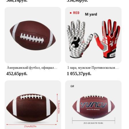
566,14руб.
554,90руб.
Американский футбол, официальный размер, футбольный мяч, мяч для соревнований, регби на открытом воздухе
1 пара, мужские Противоскользящие бейсбольные перчатки
452,65руб.
1 055,37руб.