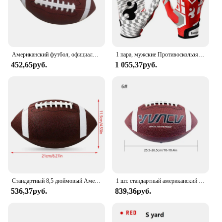
Американский футбол, официальный размер, футбольный мяч, мяч для соревнований, регби на открытом воздухе
1 пара, мужские Противоскользящие бейсбольные перчатки
452,65руб.
1 055,37руб.
Стандартный 8,5 дюймовый Американский футбол, регби, ПВХ футбол, спорт, футбол для мужчин, женщин, детей, надувной спортивный
1 шт. стандартный американский футбол для молодежи и взрослых, спортивные игры на открытом воздухе, тренировки для соревнований, регби, размер 9, 6, 3
536,37руб.
839,36руб.