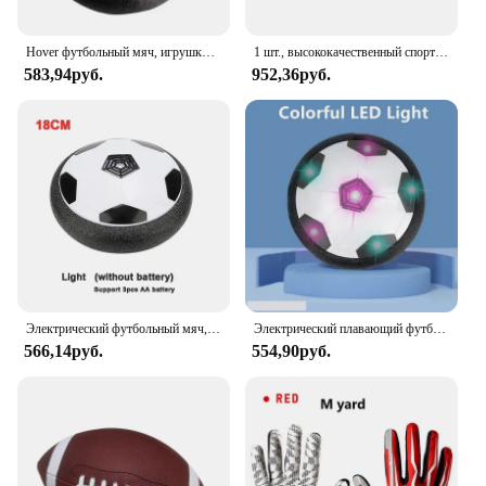
Hover футбольный мяч, игрушки для детей, Электрический плавающий футбольный мяч со светодиодной подсветкой, музыка, воздушная подушка, игрушка для игр на открытом воздухе, подарок для детей
1 шт., высококачественный спортивный мяч из ПУ кожи, размер 3, 6, 9
583,94руб.
952,36руб.
Электрический футбольный мяч, футбольный мяч, проектор, подвесные футбольные игрушки, воздушная подушка, плавающий пенопласт, подарок для детей
Электрический плавающий футбольный мяч для детей, подвесная футбольная игрушка, светодиодный мигающий футбольный мяч, Детская уличная и спортивная игрушка для мальчиков
566,14руб.
554,90руб.