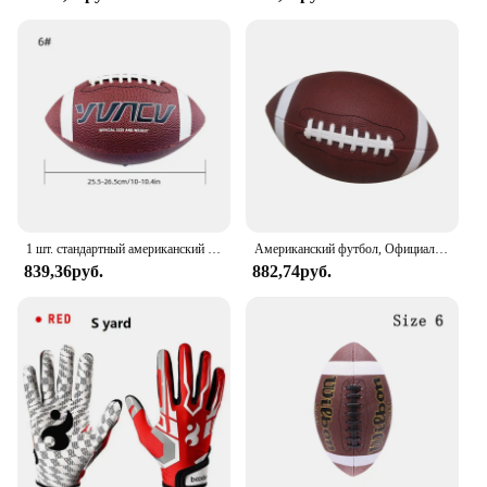
1 шт. стандартный американский футбол для молодежи и взрослых, спортивные игры на открытом воздухе, тренировки для соревнований, регби, размер 9, 6, 3
Американский футбол, Официальный Футбол, универсальный семейный мяч для регби, мяч для соревнований на открытом воздухе и в помещении
839,36руб.
882,74руб.