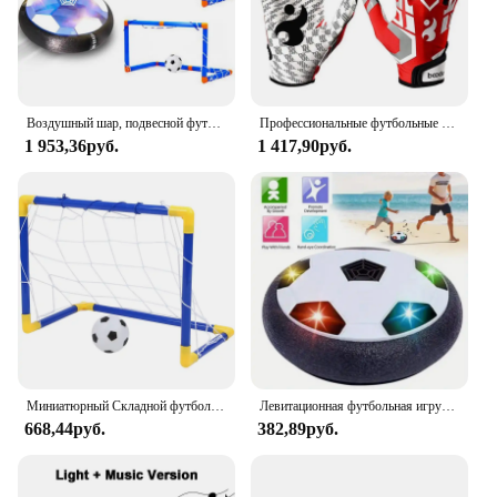
Воздушный шар, подвесной футбольный мяч с зарядкой от USB, светодиодный мигающий плавающий воздушный мяч, детские домашние игры, футбольные игрушки, Футбольная цель
Профессиональные футбольные перчатки, взрослые дышащие противоскользящие футбольные бейсбольные перчатки, Молодежные утолщенные искусственные перчатки с пальцами
1 953,36руб.
1 417,90руб.
Миниатюрный Складной футбольный мяч в помещении, набор сетки для гол-столба + насос, детские спортивные уличные домашние игры, игрушка для детей, подарок на день рождения, пластиковый
Левитационная футбольная игрушка на воздушной подушке, плавающий футбольный мяч из пенопласта, детская игрушка для мальчиков от 3 до 6 лет, детские левитирующие подвесные футбольные игрушки
668,44руб.
382,89руб.