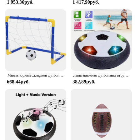
1 953,36руб.
1 417,90руб.
Миниатюрный Складной футбольный мяч в помещении, набор сетки для гол-столба + насос, детские спортивные уличные домашние игры, игрушка для детей, подарок на день рождения, пластиковый
Левитационная футбольная игрушка на воздушной подушке, плавающий футбольный мяч из пенопласта, детская игрушка для мальчиков от 3 до 6 лет, детские левитирующие подвесные футбольные игрушки
668,44руб.
382,89руб.