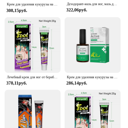
Дезодорант-мазь для ног, мазь для ног для спортсменов, крем для ухода за ногами с запахом, лечение грибков для ног, устранение неприятного запаха, Красота и здоровье
our Foot Health Cream, a potent blend of natural
Крем для удаления кукурузы на ногах, инфекция кожи куриных глаз, мазь для удаления омертвевшей кожи на ногах, инструмент для удаления мозолей, уход за здоровьем, 성톱
322,06руб.
ingredients designed to nourish and protect your
308,15руб.
feet. Our cream is formulated to target the unique
needs of your feet, offering a soothing experience
that leaves them feeling revitalized and rejuvenated.
The cream's user-friendly packaging ensures that
you can apply it effortlessly, making it an
indispensable part of your daily foot care regimen.
**Versatile and Convenient**
Whether you're a professional in the beauty
industry or simply looking for a reliable foot health
solution, our Foot Health Cream is versatile enough
Лечебный крем для ног от берибериса, устранение запаха ног, крем Tinea Pedis против зуда, ингибитор грибка, педикюр, предотвращение пилинга ног, уход
Крем для удаления кукурузы на ногах, средство для лечения инфекции кожи куриных глаз, средство для удаления огрубевшей кожи на ногах, инструменты для удаления шерсти
to meet your needs. With its 100g tube, you can
378,11руб.
286,14руб.
enjoy a generous supply that lasts, making it an
ideal choice for both personal and professional use.
The cream's performance and property are
unmatched, ensuring that it delivers on its promise
of enhanced moisturization and relief, addressing
issues such as dryness, cracking, and discomfort.
**A Partner in Foot Health**