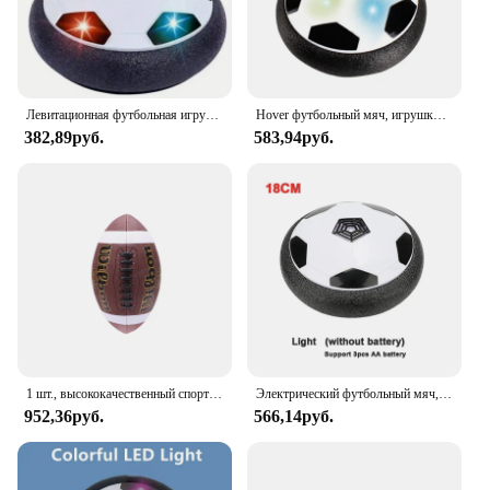
Левитационная футбольная игрушка на воздушной подушке, плавающий футбольный мяч из пенопласта, детская игрушка для мальчиков от 3 до 6 лет, детские левитирующие подвесные футбольные игрушки
Hover футбольный мяч, игрушки для детей, Электрический плавающий футбольный мяч со светодиодной подсветкой, музыка, воздушная подушка, игрушка для игр на открытом воздухе, подарок для детей
382,89руб.
583,94руб.
1 шт., высококачественный спортивный мяч из ПУ кожи, размер 3, 6, 9
Электрический футбольный мяч, футбольный мяч, проектор, подвесные футбольные игрушки, воздушная подушка, плавающий пенопласт, подарок для детей
952,36руб.
566,14руб.