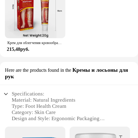
Крем для облегчения кровообращения и опухлости ног, 20 г
215,48руб.
Кремы и лосьоны для
Here are the products found in the
рук
Specifications:
Material: Natural Ingredients
Type: Foot Health Cream
Category: Skin Care
Design and Style: Ergonomic Packaging
Usage and Purpose: Foot Care and Moisturizing
Performance and Property: Intensive Hydration and
Soothing Effect