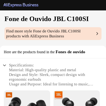
Fone de Ouvido JBL C100SI
Find more style
Fone de Ouvido JBL C100SI
products with AliExpress Business
Fones de ouvido
Here are the products found in the
Specifications:
Material: High-quality plastic and metal
Design and Style: Sleek, compact design with
ergonomic earbuds
Usage and Purpose: Ideal for listening to music,
podcasts, and phone calls
Typical Adaptive Scenario: Perfect for on-the-go
lifestyles and commuting
Performance and Property: Crystal-clear audio with