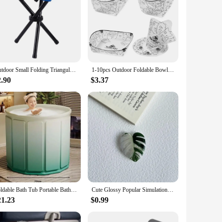
Outdoor Small Folding Triangular Stool Fishing Chairs Camping Multifunction Benches Foldable Stools Household Daily Park chairs
1-10pcs Outdoor Foldable Bowl Protable Transparent Tableware Heatproof Plate With Snap Food-Grade Cup Coffee Filter Funnel
2.90
$3.37
Foldable Bath Tub Portable Bathtub for Children and Adults Full Body Thickened Bath Bucket Long Term Temperature Locked Bathtub
Cute Glossy Popular Simulation Leaf Phone Holder Grip Finger Ring Support Foldable Expandable Griptok Phone Socket Pocket Stand
21.23
$0.99