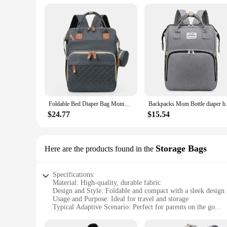
Typical Adaptive Scenario: Suitable for Parents on the Go
Features:
|Wholesale|Vendors|
**Versatile and Convenient**
The Foldable Bed Diapper Bag Backpack is a versatile accessor
travel companion. The backpack's spacious compartments are pe
reach. Whether you're on a road trip, at the park, or in a pu
**Durable and Eco-Friendly**
Crafted from high-quality polyester, this backpack is not only
Foldable Bed Diaper Bag Mommy Bag Large Capacity Pacifier Baby Backpack with Insulated Bottle Bag Baby Stroller Hanging Bag
Backpacks Mom Bottle diaper han
and tear of daily use. The backpack's foldable feature is not 
crafted to be both functional and stylish, making it an essen
$24.77
$15.54
**Tailored for Parents**
Understanding the needs of parents, this backpack is specific
parents on the go. Whether you're a vendor, supplier, or simp
Storage Bags
Here are the products found in the
breeze to carry, while the spacious compartments ensure that
care of.
Specifications:
Material: High-quality, durable fabric
Design and Style: Foldable and compact with a sleek design
Usage and Purpose: Ideal for travel and storage
Typical Adaptive Scenario: Perfect for parents on the go
Shape or Size or Weight or Quantity: Lightweight and portab
Performance and Property: Easy to clean and maintain