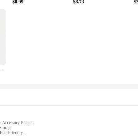
$0.99
$8.73
$
Leeseph Silicone Collapsible Travel Cup, Foldable Camping Cup,Reusable Portable Drink Cup/Mug for Hiking, Outdoors, Travel
t Accessory Pockets
Storage
 Eco-Friendly
torage