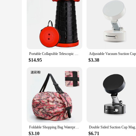
Portable Collapsible Telescopic Stool Sturdy Foldable Stool with Load Capacity of 400lbs Retractable Camping Stool for Hiking
$14.95
$3.38
Foldable Shopping Bag Waterproof Outdoor Travel Storage Bags Large-capacity Portable Beach Bag supermarket Grocery Bag sac сумка
Double Sided Suction Cup Magne
$3.10
$6.71