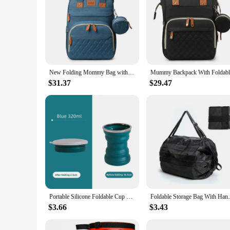
New Folding Mommy Bag with USB Port and Shade Cloth Mosquito Net Portable Folding Crib Bed Multi Function Pee Pad Mother Baby
$31.37
$29.47
Portable Silicone Foldable Cup With Lanyard Heat Resistant Collapsible Cups Lid Folding Storage Travel Mug For Hot Water
Foldable Storage Bag With Handle
$3.66
$3.43