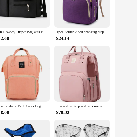
 neatly arranged, making it easy to find what you need when
onstruction stands up to the rigors of daily use, making it a
3 in 1 Nappy Diaper Bag with Extendable Folding Crib, Large Capacity Travel Baby Bed Bags for Mom Outing/Shopping, Portable Bag
1pcs Foldable bed changing diaper bag station insulated pocket and Multifunctional large capacity Double shoulder mommy bag
12.60
$24.14
d Diapper Bag is designed to meet your needs. Its sleek
 its usage, making it suitable for various scenarios, from
renting, ensuring that you have a reliable companion for all
New Foldable Bed Diaper Bag with Changing Station Insulated Pocket and Large Capacity Multifunctional Double Shoulder Mommy Bag
Foldable waterproof pink mummy bag Diaper Bag Multifunctional Crib With Changing Mat Baby Bed Bag
18.08
$78.02