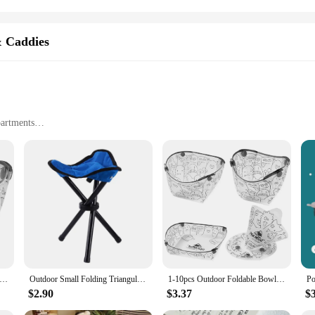
& Caddies
partments
other baby essentials
easily in strollers, car seats, and diaper bags
ble, takes up minimal space when not in use
 are always on the move. This diaper stacker and caddy is designed to keep you
our diaper bag, stroller, or car seat, ensuring that you have everything you nee
t a practical and stylish addition to your parenting arsenal.
stacker and caddy is built to withstand the rigors of daily use. The durable mat
y construction means that this bag can withstand the wear and tear of frequent u
e Dinnerware Portable Camp Flatware Set Bowl/Cup/Plate/Coffee Drip Filter Collapsible for Camping Hiking Travelling
Outdoor Small Folding Triangular Stool Fishing Chairs Camping Multifunction Benches Foldable Stools Household Daily Park chairs
1-10pcs Outdoor Foldable Bowl Protable Transparent Tableware Heatproof Plate With Snap Food-Grade Cup Coffee Filter Funnel
$2.90
$3.37
$
 items or a parent seeking a practical solution for organizing your baby's necess
r choice for wholesale and retailers alike. The lightweight and foldable nature 