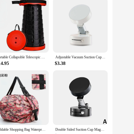
Portable Collapsible Telescopic Stool Sturdy Foldable Stool with Load Capacity of 400lbs Retractable Camping Stool for Hiking
Adjustable Vacuum Suction Cup Magnetic Phone Holder Lazy Multi-functional Foldable Storage Holder Vacuum Suction Phone Holder
14.95
$3.38
Foldable Shopping Bag Waterproof Outdoor Travel Storage Bags Large-capacity Portable Beach Bag supermarket Grocery Bag sac сумка
Double Sided Suction Cup Magnetic Phone Holder Lazy Multi-functional Foldable Storage Holder Vacuum Suction Phone Holder