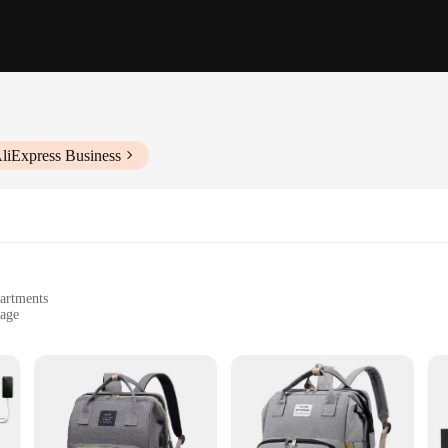
liExpress Business
partments
rage
t, easily foldable
n
ed to cater to the needs of busy parents. Its compact size and lightweight const
and storage without the bulk. The foldable design allows for easy storage when