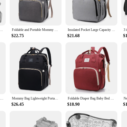
orage solution but an organizational tool. It helps keep your baby's essentials
your baby's items stay dry and clean, even during unexpected spills. The sturdy c
lity.
 Backpack Foldable Baby Bed Waterproof Travel Storage Bags Multifunctional Large Capacity Maternity Package
Foldable and Portable Mommy Backpack - with Crib Bed, Straps Large Capacity Diaper Bag Maternity Bag for Baby New Baby Equipment
Insulated Pocket Large Capacity Foldable Diaper Bag Baby Bed Bags Crib Travel Backpack with Changing Station
$22.75
$21.68
$
hanges or a seasoned parent looking for a practical accessory, the Foldable Be
ive option for wholesale vendors and suppliers. The bag's adaptability extends to
ts performance and property are tailored to withstand the demands of modern pa
3 In 1 Diaper Bag Backpack Waterproof Foldable Baby Bed Travel Bag Diaper Bag with Changing Bed
Mommy Bag Lightweight Portable Folding Crib Bed Large-capacity Baby Backpack Female Mommy Outting Mummy Bag Diaper Bag for Mom
Foldable Diaper Bag Baby Bed Bags Crib Travel Backpack with Changing Station Insulated Pocket Large Capacity
$26.45
$18.90
$