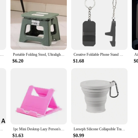
Adjustable Vacuum Suction Cup Magnetic Phone Holder Lazy Multi-functional Foldable Storage Holder Vacuum Suction Phone Holder
Portable Folding Stool, Ultralight Foldable Fishing Chair, Outdoor Folding Camping Stool for Beach, Hiking, Travl, Folding Chair
Creative Foldable Phone Stand Keyring Lightweight Cute Phone Stand Keychain Universal Desk Support Phone Holder Keychain
$6.20
$1.68
$
tic Phone Holder Lazy Multi-functional Foldable Storage Holder Vacuum Suction Phone Holder
1pc Mini Desktop Lazy Person's Foldable Stand For Mobile Phone And Tablet, Portable And Adjustable
Leeseph Silicone Collapsible Travel Cup, Foldable Camping Cup,Reusable Portable Drink Cup/Mug for Hiking, Outdoors, Travel
$1.63
$0.99