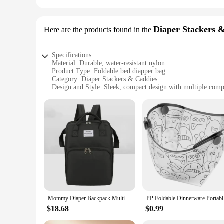
Diaper Stackers 
Here are the products found in the
Specifications:
Material: Durable, water-resistant nylon
Product Type: Foldable bed diapper bag
Category: Diaper Stackers & Caddies
Design and Style: Sleek, compact design with multiple com
Usage and Purpose: Ideal for organizing diapers, wipes, and 
Typical Adaptive Scenario: Perfect for parents on-the-go, fits 
Shape or Size or Weight or Quantity: Lightweight and folda
Features:
**Versatile and Convenient Organization**
The Foldable Bed Diapper Bag is a must-have for parents who
its compact and foldable design, it can be easily stored in y
access to diapers, wipes, and other baby necessities, making i
**Durable and Water-Resistant Material**
Crafted from high-quality, water-resistant nylon, this diaper 
protected, even in the event of spills or accidents. The sturd
Mommy Diaper Backpack Multifunctional Large Capacity Portable Foldable Baby Bed Mom Bag Outdoor Travel Nappy Organizer Backpacks
PP Foldabl
**Perfect for Wholesale and Vendors**
$18.68
$0.99
Whether you're a vendor looking to stock up on essential baby
Its versatile design and durable construction make it a popula