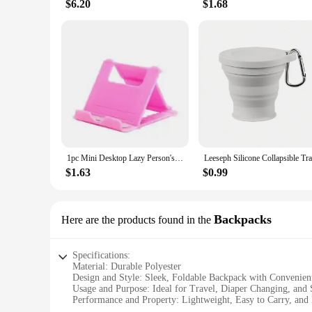
$6.20
$1.68
1pc Mini Desktop Lazy Person's Foldable Stand For Mobile Phone And Tablet, Portable And Adjustable
$1.63
$0.99
Backpacks
Here are the products found in the
Specifications:
Material: Durable Polyester
Design and Style: Sleek, Foldable Backpack with Convenien
Usage and Purpose: Ideal for Travel, Diaper Changing, and 
Performance and Property: Lightweight, Easy to Carry, and
Shape or Size: Compact and Spacious, Folds Flat for Easy S