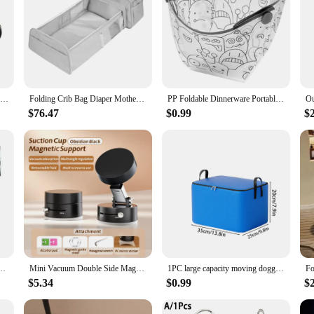
Mummy Backpack With Foldable Crib Soft Mattress Multifunctional Mommy Bags Baby Bottle Insulation Storage Bags Diaper Organizer
Folding Crib Bag Diaper Mother and Baby Mummy Bag Multi-functional Portable Large-capacity Backpack Backpack
PP Foldable Dinnerware Portable Camp Flatware Set Bowl/Cup/Plate/Coffee Drip Filter Collapsible for Camping Hiking Travelling
$76.47
$0.99
$
 Portable Travel Camouflage Handbags Large Capacity Shopping Bag
Mini Vacuum Double Side Magnetic Suction Cup Holder Foldable Kitchen Lazy Phone Bracket For iPhone Android Smartphone
1PC large capacity moving doggy bag foldable clothing quilt storage bag Tidy dormitory bedroom mobile easy waterproof
$5.34
$0.99
$