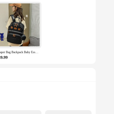
 allows for easy storage when not in use, making it a perfect
essory pockets ensure that your baby's necessities are within
s organized and accessible.
asy to carry, while the robust material withstands the wear
Diaper Bag Backpack Baby Essentials Travel Tote Folding Crib Bed Baby Backpack Female Mommy Outting handbag Mommy
ack and shoulders. The backpack's design is thoughtfully
39.99
s for quick and easy storage, making it a perfect choice for
e. Its compact size and lightweight construction make it a
 with confidence, knowing that your baby's needs are taken