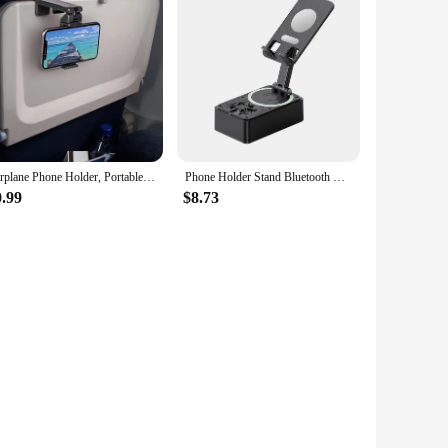
Airplane Phone Holder, Portable Travel Stand Desk Flight Foldable Adjustable Rotatable Selfie Holding Train Seat , Seat Bracket
Phone Holder Stand Bluetooth Wireless Speaker Phone Power Bank Foldable Phone Stand With Anti-Slip Pads For Video Meeting Live
0.99
$8.73