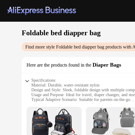
Foldable bed diapper bag
Find more style
Foldable bed diapper bag
products with A
Diaper Bags
Here are the products found in the
Specifications:
Material: Durable, water-resistant nylon
Design and Style: Sleek, foldable design with multiple com
Usage and Purpose: Ideal for travel, diaper changes, and sto
Typical Adaptive Scenario: Suitable for parents on-the-go
Shape or Size or Weight or Quantity: Compact and lightweigh
Performance and Property: Easy to clean, sturdy constructio
Features:
**Convenience and Adaptability**
The Foldable Bed Diapper Bag is a versatile accessory design
you have everything you need for your baby's diaper changes 