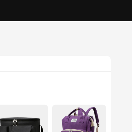
ruction make it an ideal companion for travel, ensuring that
 not in use, making it a practical choice for parents who