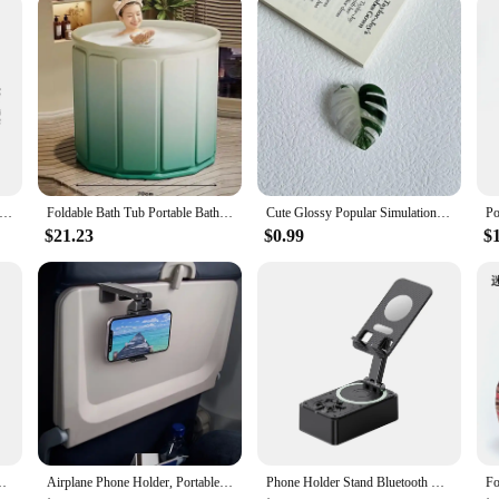
 capacity moving doggy bag foldable clothing quilt storage bag Tidy dormitory bedroom mobile easy waterproof
Foldable Bath Tub Portable Bathtub for Children and Adults Full Body Thickened Bath Bucket Long Term Temperature Locked Bathtub
Cute Glossy Popular Simulation Leaf Phone Holder Grip Finger Ring Support Foldable Expandable Griptok Phone Socket Pocket Stand
$21.23
$0.99
$
 Stand Keychain Universal Desk Support Phone Holder Keychain
Airplane Phone Holder, Portable Travel Stand Desk Flight Foldable Adjustable Rotatable Selfie Holding Train Seat , Seat Bracket
Phone Holder Stand Bluetooth Wireless Speaker Phone Power Bank Foldable Phone Stand With Anti-Slip Pads For Video Meeting Live