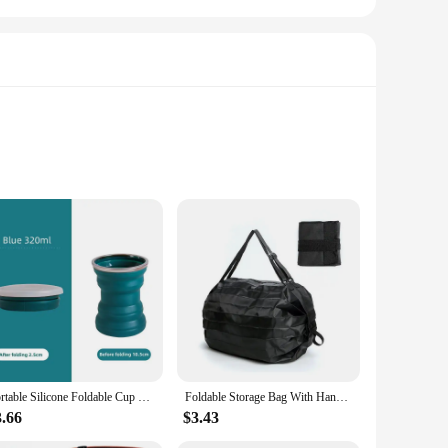
r baby's essentials neatly organized and within reach. With
d at your fingertips. The multiple compartments allow for easy
erial ensures that your baby's essentials remain dry and
se, making it a reliable choice for busy parents.
Portable Silicone Foldable Cup With Lanyard Heat Resistant Collapsible Cups Lid Folding Storage Travel Mug For Hot Water
Foldable Storage Bag With Handle Portable Travel Camouflage Handbags Large Capacity Shopping Bag
3.66
$3.43
ities, this foldable bed diapper bag is an excellent choice.
of the bag makes it an ideal item for sale, appealing to