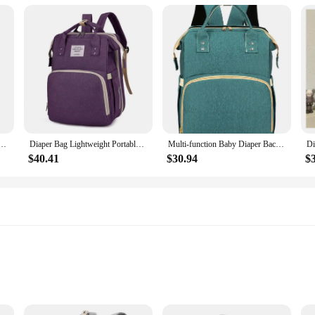
y designed to cater to the needs of parents and caregivers. Its foldable design
rfect for storing diapers, toys, and other essentials, while the convenient acc
blic restroom, this backpack is your go-to solution for keeping your baby's item
 durable but also eco-friendly. The lightweight construction ensures that it's e
dbag Crib Baby Folding Bed Outdoor Travel Baby Carrier mother multifunctional Bag high-capacity
Diaper Bag Lightweight Portable Folding Crib Bed Large-capacity Travel Maternity Bags Baby Backpack Female Mummy Outting Bag
Multi-function Baby Diaper Backpack Oxford Cloth Stroller Nappy Maternity Bag Large Capacity Travel Folding Bed Mommy Crib Pack
just for storage; it also makes it easier to carry, reducing the strain on your b
tial accessory for parents who value both convenience and sustainability.
$40.41
$30.94
$
ally designed to meet the demands of busy lifestyles. The foldable feature allow
ly looking for a practical solution for your family, this backpack is a must-hav
 all your baby's essentials are within reach. With this backpack, you can travel
le, with ample storage space