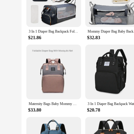
value space-saving solutions.
**Organized and Efficient**
With multiple compartments, this diapper bag is not just a st
you need it. The water-resistant nylon material ensures that 
reliable choice for parents who value durability and functiona
3 In 1 Diaper Bag Backpack Foldable Baby Bed Waterproof Travel Bag with USB Charge Diaper Bag Backpack with Changing Bed 3 types
Mommy Diaper Bag Baby
**Adaptable for Every Parent**
$21.86
$32.83
Whether you're a new parent navigating the world of diaper c
design and multiple sets available for sale make it an attract
quick diaper changes at home to long trips with your baby. I
your baby's needs.
Maternity Bags Baby Mommy Hospital Organizer Backpack Large Capacity Travel Foldable Baby Crib Bed With Changing Mat Diaper Bags
$33.80
$20.78