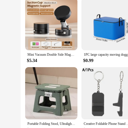
parents who value convenience and organization.
Mini Vacuum Double Side Magnetic Suction Cup Holder Foldable Kitchen Lazy Phone Bracket For iPhone Android Smartphone
1PC large
$5.34
$0.99
Portable Folding Stool, Ultralight Foldable Fishing Chair, Outdoor Folding Camping Stool for Beach, Hiking, Travl, Folding Chair
Creative Foldable Phone Stand Keyring Lightweight Cute Phone