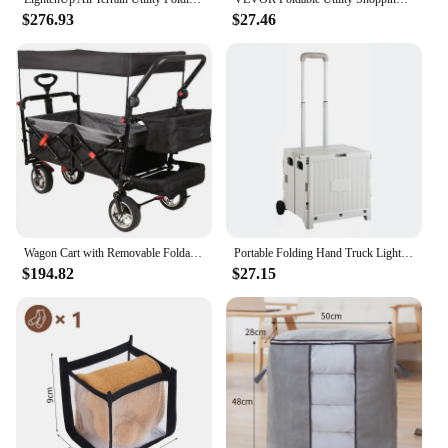
$276.93
$27.46
Wagon Cart with Removable Foldable Garden Cart with Wheels, Adjustable Handle, Outdoor Utility Wagon, Black
Portable Folding Hand Truck Lightweight Compact Utility Cart For Home Use
$194.82
$27.15