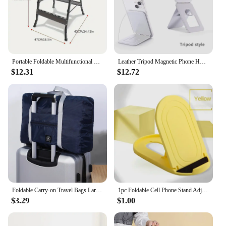
Portable Foldable Multifunctional Wood Material Workbench with Tool Holder - No Electricity Required for Carpentry
Leather Tripod Magnetic Phone Holder for iPhone 16 15 14 13 12 11 Pro Max S25 S24 Ultra Portable Foldable Stand Mac Safe Cover
$12.31
$12.72
Foldable Carry-on Travel Bags Large Capacity Storage Bag Lightweight Multifunctional Airplane Duffle Handbag Nylon Weekend Totes
1pc Foldable Cell Phone Stand Adjustable Desktop Phone Holder Universal Portable Travel Mobile Phone Holders for Business Gift
$3.29
$1.00