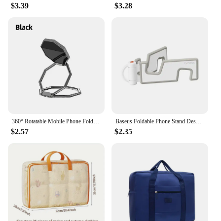
$3.39
$3.28
360° Rotatable Mobile Phone Foldable Stand Ultra-thin Phone Ring Stand Multi Angle Portable Desktop Hexagon Gossip Metal Stand
Baseus Foldable Phone Stand Desktop Phone Support Mini Desk Stand For iPhone 14 13 Samsung Adjustable Bracket Cell Phone Support
$2.57
$2.35