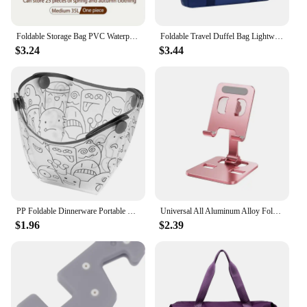
Foldable Storage Bag PVC Waterproof Transparent Move Storage Bag Large Capacity Household Clothes Quilt Storage Bag Organization
Foldable Travel Duffel Bag Lightweight Travel Bag for Women and Men Tote Carry On Luggage Bag Weekender Overnight Bag
$3.24
$3.44
PP Foldable Dinnerware Portable Camp Flatware Set Bowl/Cup/Plate/Coffee Drip Filter Collapsible for Camping Hiking Travelling
Universal All Aluminum Alloy Foldable Desk Phone Holder Mount Stand For Mobile Phone Holder For Tablet Desktop Metal Holder
$1.96
$2.39