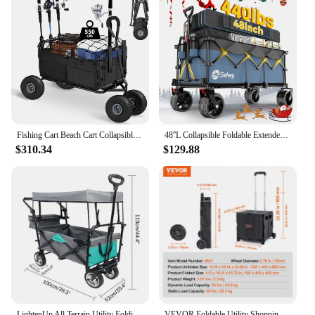
Fishing Cart Beach Cart Collapsible Wagon w/11'' All-Terrain Wheels for Sand, Heavy Duty Garden Cart with Rod
48''L Collapsible Foldable Extended Wagon with 440lbs Weight Capacity, Heavy Duty 300L Folding Utility Garden Cart
$310.34
$129.88
LightenUp All Terrain Utility Folding Wagon Collapsible Garden Cart Heavy Duty Beach Wagon for Shopping Camping Outdoor Activity
VEVOR Foldable Utility Shopping Cart Folding Portable Crate Handcart with Telescope Handle Wheels for Travel Office Garden Use