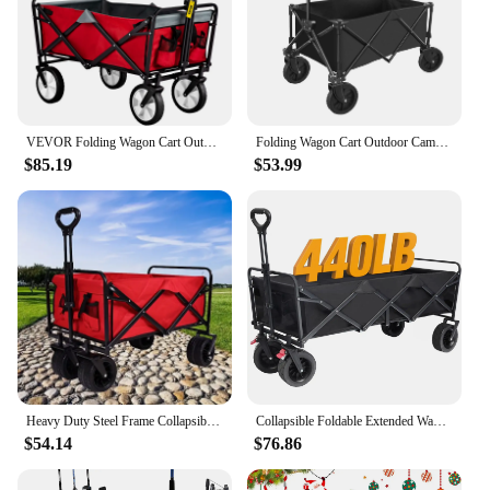
VEVOR Folding Wagon Cart Outdoor Utility Collapsible Trolleys Portable Garden Camper With Adjustable Handle for Beach Camping
Folding Wagon Cart Outdoor Camping Folding Cart Foldable pull-along Beach Wheeled Trolley Handcart Garden Wagon Picnic Cart
$85.19
$53.99
Heavy Duty Steel Frame Collapsible Folding 150 Pound Capacity Outdoor Camping Garden Utility Wagon Yard Cart, Red
Collapsible Foldable Extended Wagon with 440lbs Weight Capacity, Heavy Duty Folding Utility Garden Cart with Big Beach Wheels
$54.14
$76.86