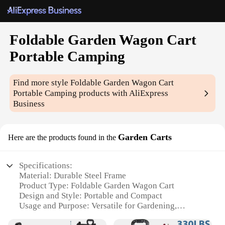
Foldable Garden Wagon Cart
Portable Camping
Find more style
Foldable Garden Wagon Cart
Portable Camping
products with AliExpress
Business
Garden Carts
Here are the products found in the
Specifications:
Material: Durable Steel Frame
Product Type: Foldable Garden Wagon Cart
Design and Style: Portable and Compact
Usage and Purpose: Versatile for Gardening,
Camping, and Outdoor Activities