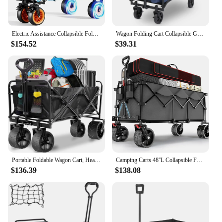
Electric Assistance Collapsible Folding Garden Wagon, 300LBS Grocery Cart with Big All-Terrain Wheels, Portable (Black)
Wagon Folding Cart Collapsible Garden Beach Utility Outdoor Camping Sports Blue
$154.52
$39.31
Portable Foldable Wagon Cart, Heavy Duty Beach Cart with 350LBS Large Capacity for Grocery, Shopping, Camping, and Garden, Black
Camping Carts 48''L Collapsible Foldable Extended Wagon With 440lbs Weight Capacity Camping Trolley Cart Hand Garden Supplies
$136.39
$138.08