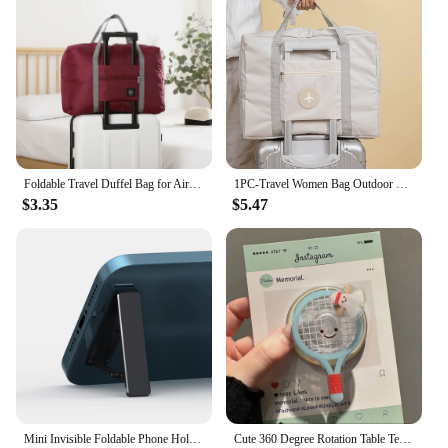
Foldable Travel Duffel Bag for Airlines Carry on Bag for Women and Girls Lightweight Large Capacity Sports Weekend Trip Overnigh
1PC-Travel Women Bag Outdoor Men Bags Folding Travel Storage Bag Small Fresh Travel Storage Bags Foldable Bag
$3.35
$5.47
Mini Invisible Foldable Phone Holder Universal Aluminum Alloy Stand Back Sticker Bracket for iPhone 15 14 Pro Xiaomi 13 Samsung
Cute 360 Degree Rotation Table Tennis Badminton For Magsafe Phone Holder Foldable for iphone 16 15 14 13 12 Desktop Phone Stand