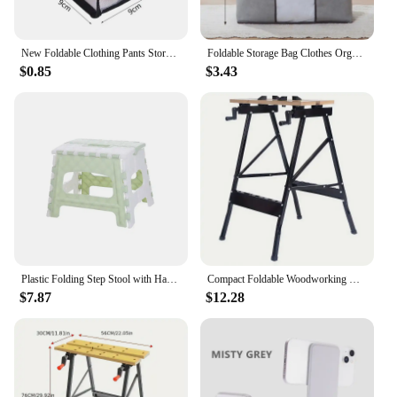
New Foldable Clothing Pants Storage Box Wardrobe Clothes Storage Organizer Large Capacity Closet Boxes Drawer Storage Organizers
Foldable Storage Bag Clothes Organizer Waterproof Oxford Clear Window Clothing Wardrobe Organizer Home Non Woven Storage Box
$0.85
$3.43
Plastic Folding Step Stool with Handle Portable Collapsible Small Foot Stool Bathroom Shower Sitting Stool Foldable Step Stools
Compact Foldable Woodworking Workbench with Tool Holders: Portable and Suitable for Various Hand Tools
$7.87
$12.28