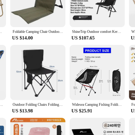
 Chair Backrest is an essential piece of equipment for anyone who enjoys spe
 this chair offers a comfortable and convenient seating solution. Its lightwei
a comfortable and breathable seating experience. The chair's foldable design ma
tdoor Beach Picnic Travel Tourist Fishing Garden Hammock Stable
Foldable Camping Chair Outdoor Garden Park Single Lazy Chair Backrest Cushion Picnic Camping Folding Back Chair Beach Chairs
ShineTrip Outdoor comfort Kermit Chair Portable Folding Chair,High Back Recliner Camping ,Fishing travel Picnic Chair Furniture
US $14.00
US $107.65
U
s an ergonomic backrest that supports your spine and offers a comfortable seati
of users. The chair's compact size and lightweight nature make it easy to carry,
or enthusiast, this chair is an essential addition to your gear collection.
Chair Backrest is not just a piece of furniture; it's an investment in comfo
rigors of outdoor use, ensuring that your chair remains in top condition for ye
ur time outdoors without worrying about the upkeep of your gear. Whether you'r
eating needs.
 Chair Folding Extended Seat Folding Chair Ultralight Detachable for Fishing Camping Home BBQ Garden
Outdoor Folding Chairs Folding Stools Portable Fishing Chairs Beach Chair Foldable Mazha Small Leisure Beach Naturehike Chair
Widesea Camping Fishing Folding Chair Tourist Beach Chaise Longue Chair for Relaxing Foldable Leisure Travel Furniture Picnic
US $13.98
US $25.91
U