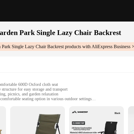
rden Park Single Lazy Chair Backrest
Park Single Lazy Chair Backrest
products with AliExpress Business
omfortable 600D Oxford cloth seat
structure for easy storage and transport
ing, picnics, and garden relaxation
 comfortable seating option in various outdoor settings
, weighing approximately 3.5kg with a seat dimension of 45cm x 45cm
capacity of up to 120kg