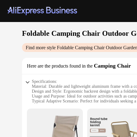
Foldable Camping Chair Outdoor Ga
Find more style
Foldable Camping Chair Outdoor Garden 
Camping Chair
Here are the products found in the
Specifications:
Material: Durable and lightweight aluminum frame with a c
Design and Style: Ergonomic backrest design with a foldable 
Usage and Purpose: Ideal for outdoor activities such as camp
Typical Adaptive Scenario: Perfect for individuals seeking a
Shape or Size or Weight or Quantity: Compact and portable
Performance and Property: Sturdy and stable with a weight 
Features:
|Wholesale|Vendors|
**Versatile Comfort for Outdoor Enthusiasts**