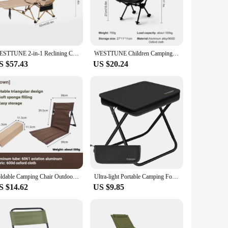
nding time outdoors. Whether you're relaxing in a park,
ght aluminum frame ensures durability without adding
kes it easy to transport and store, making it an ideal choice
WESTTUNE 2-in-1 Reclining Camping Chair Lightweight Folding Camping Lounge Chair with Adjustable Backrest & Footrest for Beach
WESTTUNE Children Camping Moon Chair Kids Folding Armchair Backrest Seat Mini Folding Ultralight Storage Moon Tactical Chair
S $57.43
US $20.24
ng angle. The robust construction allows for a weight
 ensuring that you can bring it along for any outdoor
rt and convenience. Its durable aluminum frame and high-
ars to come. The chair's simple yet effective design makes it
e looking for a chair for personal use or as a vendor or
Foldable Camping Chair Outdoor Garden Park Single Lazy Chair Backrest Cushion Picnic Camping Folding Back Chair Beach Chairs
Ultra-light Portable Camping Folding Climbing Chair Amusement Park Waiting Backpacking
S $14.62
US $9.85