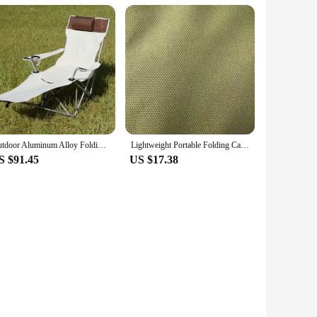
Outdoor Aluminum Alloy Folding Lounge Chair Camping Portable 600D Oxford Cloth Lightweight Adjustable Backrest Chair
Lightweight Portable Folding Camping Chair Outdoor Recliner Beach Garden Picnic Lawn Travel Chair With Carry Bag Oxford Fabric
S $91.45
US $17.38