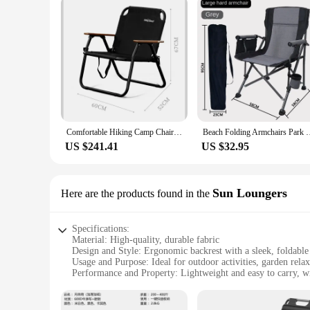
Comfortable Hiking Camp Chair Folding Outdoor 150KG 1-2 Person Large Space Kamp Sandalyesi Camping Chair with Backrest
Beach Folding Armchairs Park Fishing Outdoor Chairs C
US $241.41
US $32.95
Sun Loungers
Here are the products found in the
Specifications:
Material: High-quality, durable fabric
Design and Style: Ergonomic backrest with a sleek, foldable
Usage and Purpose: Ideal for outdoor activities, garden relax
Performance and Property: Lightweight and easy to carry, wi
Applicable Environment: Suitable for various outdoor settin
Shape or Size or Weight or Quantity: Compact and portable,