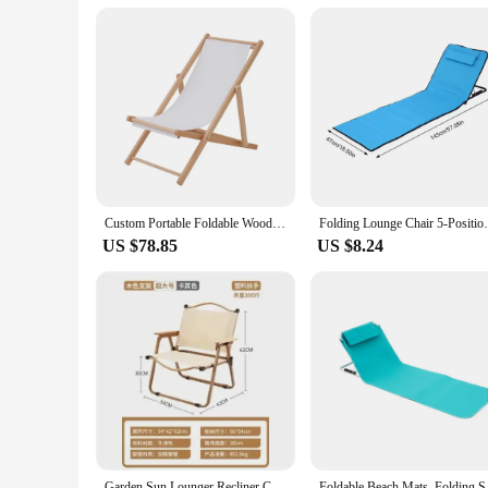
Custom Portable Foldable Wood Backrest Sun Lounger Chair Padded Outdoor Beach Indoor Hotel Use Compact Camping Picnic Park Lawn
Folding Lounge Chair 5-Position Portable S
US $78.85
US $8.24
Garden Sun Lounger Recliner Chair Outdoor Beach Chairs Foldable Folding Camping Seat Terrace Chair Beach Cot
Foldable Beach Mats