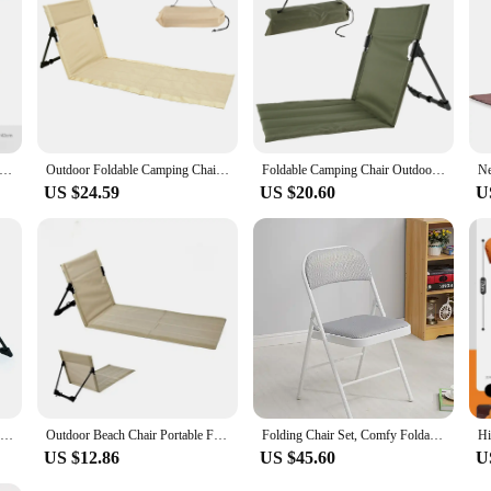
t, providing you with a comfortable and reliable seating option for years to com
rs Outdoor Garden Park Backrest Cushion Single Lazy Chair Foldable Camping Chair Picnic Camping Folding Back Chair
Outdoor Foldable Camping Chair Oxford Cloth Camping Floor Chair Garden Park Single Lazy Chair Backrest Cushion Picnic Back Chair
Foldable Camping Chair Outdoor Chair Garden Park Single Lazy Chair Backrest Beach Floor Cushion Portable Picnic Camping Chairs
US $24.59
US $20.60
U
Foldable Camping Chair Outdoor Garden Park Single Lazy Chair Backrest Cushion Picnic Camping Folding Back Chair Beach Chairs
Outdoor Beach Chair Portable Folding Floor Seat with Backrest Lightweight Camping Chair Lazy Lounger For Garden Park Lawn Picnic
Folding Chair Set, Comfy Foldable Chairs Leather Padded Folding Chairs for Outdoor and Indoor
US $12.86
US $45.60
U