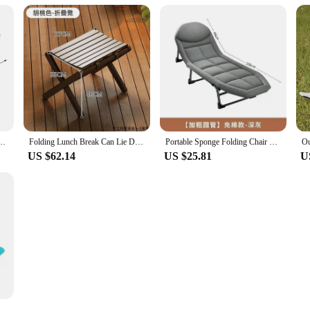
un Tanning Chaise With Headrest Foldable Reclining Lounger For Patio Garden Beach Pool
Folding Lunch Break Can Lie Down and Sleep Lazy Summer Sitting and Sleeping Dual-purpose Garden Recliner Outdoor Chair
Portable Sponge Folding Chair Bed Lengthen Cot Office Hospital Napping Camping Simple Sleep Relax Chair Backrest chair Sofa
US $62.14
US $25.81
U
, Folding Sun Lounger, Chair for Campsite, Terrace, Adjustable Garden Chairs with Storage Pocket