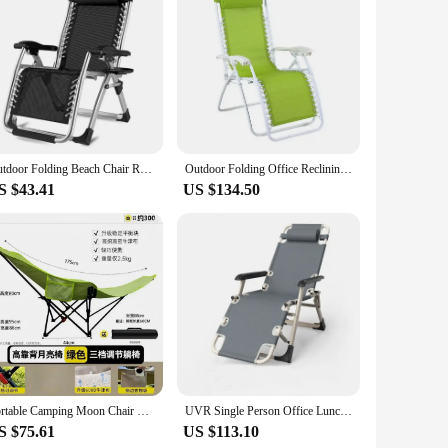
e. Designed with a focus on user comfort, this chair
cnic in the park. The sleek, foldable design allows for easy
tand the elements, whether it's a sunny day or a gentle breeze.
Outdoor Folding Beach Chair Recliner Portable Travel Camping Sun Lounger Balcony Noontime Rest Leisure Chairs Garden Furniture
Outdoor Folding Office Reclining Relax Beach Camping Mesh Lounge Recliner Zero Gravity Chair
t just a piece of furniture; it's a reliable companion for all
S $43.41
US $134.50
er you're a vendor looking to stock up on wholesale supplies
ng time in the great outdoors, whether it's for a leisurely
husiast.
Portable Camping Moon Chair Camping Recliner Outdoor Folding Beach Chair Office Lunch Break Recliner with Leg Rest
UVR Single Person Office Lunch Lounge Chair Outdoor Camping Foldable Portable Adjustable Backrest Comfortable Lounge Chair
S $75.61
US $113.10