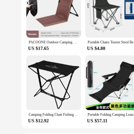
PACOONE Outdoor Camping Folding Chair Backrest Beach Portable Cushion Chair Tent Leisure Balcony Park Lawn Picnic Seat Fishing
Portable Chairs Tou
US $17.65
US $4.80
Camping Folding Chair Fishing Chair with Carrying Bag & Armrest Foldable Portable Camping Chair Heavy Duty for Travelling
Portable Folding Ca
US $12.92
US $57.11