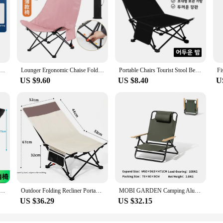
rist Stool Bench Lightweight Lounger Ergonomic Chaise Foldable Beach Chair Folding Camping Fishing
Lounger Ergonomic Chaise Foldable Beach Chair Folding Camping Fishing Portable Chairs Tourist Stool Bench Lightweight
Portable Chairs Tourist Stool Bench Lightweight Lounger Ergonomic Chaise Beach Foldable Chair Folding Camping Fishing
US $9.60
US $8.40
U
mping Lounger Chair Adjustable 2 In1 Recliner Removable Outdoor Chaise Tourist Picnic Backrest Chair
Outdoor Folding Recliner Portable Ultralight Fishing Chair Beach Camping Low Back Chair
MOBI GARDEN Camping Aluminum Folding Chair Adjustable Armrest Recliner Portable
US $36.29
US $32.15