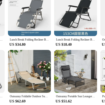
 Chair Backrest is a testament to the perfect blend of comfort and convenienc
ing a relaxing experience whether you're lounging in the garden or enjoying a pi
your outdoor gear.
 to withstand the rigors of outdoor use. Its robust build ensures that it can withs
nic Camping Sun Lounger With Handrail Adjustable Camping Chair Summer Folding Chair for living Room Garden Furniture
Lunch Break Folding Recliner Backrest Lazy Beach Chair Leisure Cool Recliner Bed Portable Home Balcony Marching Bed Home Camping
Lunch Break Folding Recliner Backrest Lazy Beach Chair Leisure Cool Recliner Bed Portable Home Balcony Marching Bed Home Camping
 you can enjoy your outdoor activities without the added burden. This chair is no
US $34.80
US $18.40
U
Chair Backrest is not just a chair; it's a versatile piece of equipment. Wheth
r gear, this chair fits the bill. It's a perfect choice for those who enjoy spendi
e chair's design and functionality make it a practical choice for any outdoor ent
 Adjustable Sun Beach Folding Lounge Chair Lounger Zer Gravity Recliner Chair with Attachable Sunshade
Outsunny Foldable Outdoor Sun Lounger, Reclining Lounge Chair Camping Bed Cot with Pillow 4-Level Back Aluminium Frame
Outsunny Portable Sun Lounger, Folding Camping Bed Cot, Reclining Lounge Chair 5-position Backrest with Side Pocket
US $62.69
US $51.62
U