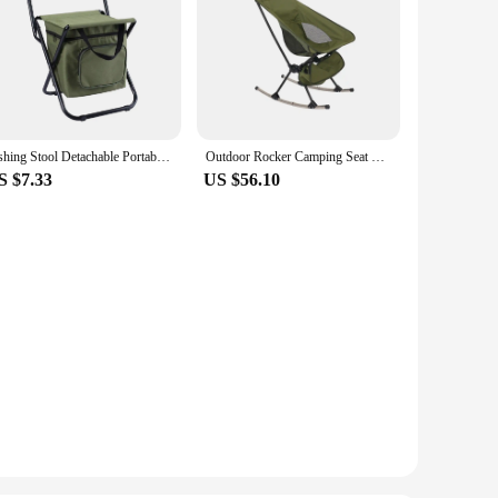
Fishing Stool Detachable Portable Folding Chair Beach Camping Chair with Cooler Bag Backrest Lightweight Outdoor Folding Chair
Outdoor Rocker Camping Seat Camping Stool Chair Rocking Chair Folding Camping Chair for Yard Picnic Adult Garden Fishing
S $7.33
US $56.10