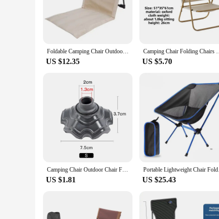
The Foldable Camping Chair Outdoor Garden Park Single Lazy
camping in the wilderness, or simply enjoying your backyard,
unnecessary bulk, while the 600D Oxford cloth seat provides 
for those who are always on the go.
Foldable Camping Chair Outdoor Garden Park Single Lazy Chair Backrest Cushion Picnic Camping Folding Back Chair Beach Chairs
Camping Chair Folding Chairs Best Innovative Gear Ideas for Ou
**Sturdy and Adaptable for Every Occasion**
US $12.35
US $5.70
Designed with the user's comfort in mind, this chair feature
capacity of up to 120kg, making it suitable for a wide range 
adventure. Whether you're a seasoned camper or a casual outdo
**Built for Lasting Use and Easy Maintenance**
The Foldable Camping Chair Outdoor Garden Park Single Lazy 
quality 600D Oxford cloth seat are designed to withstand the 
easy to clean and maintain, so you can focus on enjoying yo
supplier, this chair is a reliable choice for all your outdoor s
Camping Chair Outdoor Chair Folding Beach Chair Multifunctional Lazy Chair Easy Storage Fishing Chair Picnic Camping Equipment
Portable Lightweight
US $1.81
US $25.43