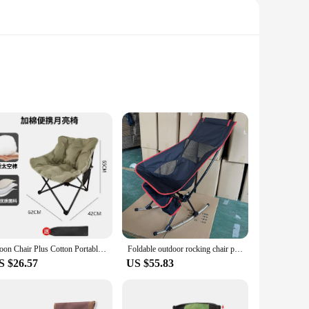
or use. The ergonomic backrest provides ample support,
carry, making it an excellent companion for camping trips,
meet your needs. Its foldable structure allows for easy
Moon Chair Plus Cotton Portable Folding Chair Outdoor Leisure Chair Camping Chair Single Sofa Chair Lazy Chair
Foldable outdoor rocking chair portable leisure high backrest moon beach chair park camping bedroom lounge chair
 that your chair is always ready for your next adventure,
S $26.57
US $55.83
sy-to-clean polyester fabric ensures that your chair remains
h, blending seamlessly into any outdoor setting. With its