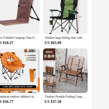
e.
New Foldable Camping Chair Outdoor Garden Park Single Lazy Chair Backrest Cushion Picnic Camping Folding Back Chair Beach Chairs
Outdoor large fishing chair with cup holder side bag leisure portable camping backrest armrests aluminum folding camping chair
S $18.37
US $65.99
Himalayan outdoor children's moon chair widened folding camping back reclining lazy chair portable
Outdoor Portable Folding Camping Chair Bamboo Summer Leisure Picnic Chair Home Balcony Back Nap Lounge Chair
S $56.77
US $37.50