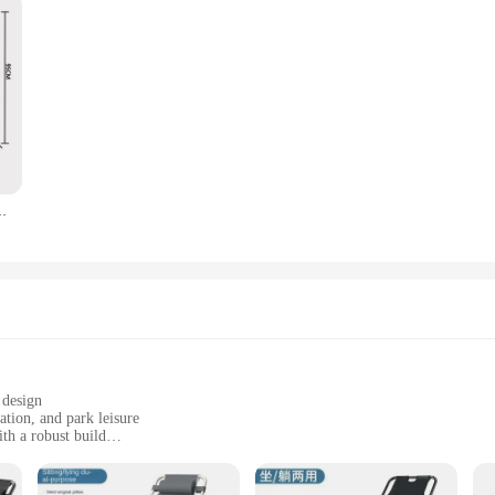
amping Picnic Equipment Fishing Office Chairs Portable
 design
ation, and park leisure
th a robust build
gs, including camping trips and picnics
 with a comfortable single seating arrangement