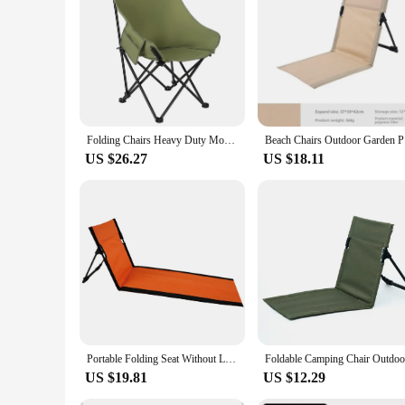
focus on performance and property, this chair is built to las
Folding Chairs Heavy Duty Moon Chair with Carry Bag, Outdoor Lumbar Back Padded with Side Pockets, Built Durable and Reliable
Beach Chai
US $26.27
US $18.11
Portable Folding Seat Without Legs Lightweight Camping Chair with Backrest Beach Lounger for Park Lawn Picnic Single Lazy Chair
US $19.81
US $12.29