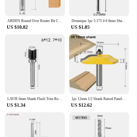
ARDEN Round Over Router Bit Carbide Round Corner Chamfering Milling Cutter Radius Edge Woodworking Trimming CNC Tool Wood MDF
Dreanique 1pc 3.175 4 6 8mm Shank 2 Flute Tungsten Carbide End Mill CNC Milling Tools Engraving Bit Straight Slot Milling Cutter
US $10.82
US $1.85
LAVIE 6mm Shank Flush Trim Router Bit Pattern Bit Top Bottom Bearing 12mm Blade Template Wood Milling Cutter Carpenter MC06080
1pc 12mm 1/2 Shank Raised Panel Router Bit with Backcutter Cove 3-1/4 Tenon Bit Woodworking Milling Cutter for Wood
US $1.34
US $12.62