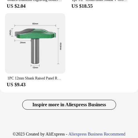
US $2.04
US $18.55
1PC 12mm Shank Raised Panel Router Bit with Backcutter Cove Raised Panel Ogee Door Ogee Raised Panel Router Bit
US $9.43
Inspire more in Aliexpress Business
©2023 Created by AliExpress -
Aliexpress Business Recommend