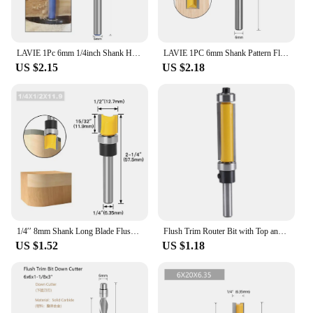
LAVIE 1Pc 6mm 1/4inch Shank High-Quality Milling Cutter Flush Trim With Bearing Router Bit Set For Woodworking H070160620
LAVIE 1PC 6mm Shank Pattern Flush Trim Bit Straight Bit With Bering Hinge Mortising Router Bit Wood Trimmer Cutter MC09061
US $2.15
US $2.18
1/4′′ 8mm Shank Long Blade Flush Trim Router Bit With Bearing for Wood Template Pattern Bit Tungsten Carbide Milling Cutter
Flush Trim Router Bit with Top and Bottom Bearing 1‑1/2inch H * 1/4inch Shank Woodworking Tool
US $1.52
US $1.18