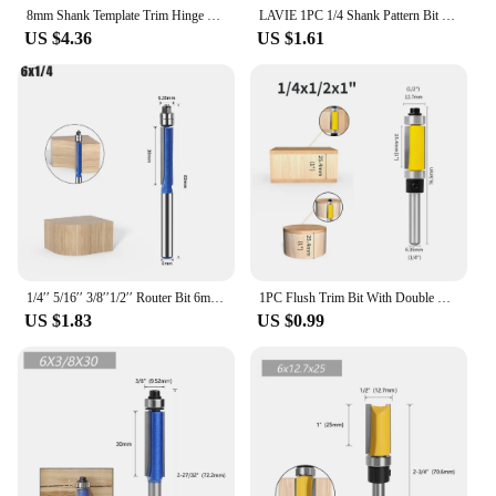
8mm Shank Template Trim Hinge Mortising Router Bit Straight End Mill Trimmer Cleaning Flush Trim Tenon Woodworking Tools
LAVIE 1PC 1/4 Shank Pattern Bit Flush Trim Bit Straight Bit With Bering Hinge Mortising Router Bit Wood Trimmer Cutter MC01006
US $4.36
US $1.61
1/4′′ 5/16′′ 3/8′′1/2′′ Router Bit 6mm 1/4′′ Shank Flush Trim Bit With Two Bearings Router Bits For Wood Trimming Cutters
1PC Flush Trim Bit With Double Bearing Router Bit Woodworking Milling Cutter For Wood Bit End Milll Tools
US $1.83
US $0.99