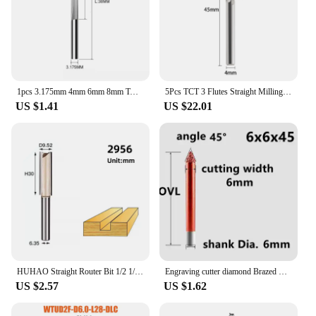
1pcs 3.175mm 4mm 6mm 8mm Two Flutes Straight Slot Bit Wood Cutter CNC Solid Carbide Two Double Flute Bits CNC Router Bits
5Pcs TCT 3 Flutes Straight Milling Cutter 4/6/12.7mm roughing MDF Plywood Chipboard Wood Carving Trimming Slotting Router Bit
US $1.41
US $22.01
HUHAO Straight Router Bit 1/2 1/4 Shank Wood Milling Cutter 2 Flute Trimming Slotting Cutter Woodworking Tool Carbide End Mill
Engraving cutter diamond Brazed milling mushroom engraving tool for Granite Marble Stone Grinding Profile Router Bits
US $2.57
US $1.62