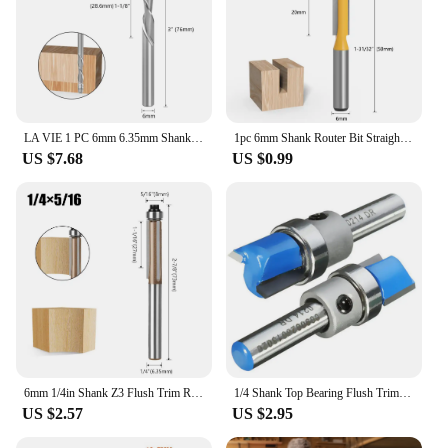
LA VIE 1 PC 6mm 6.35mm Shank Solid Carbide Bearing Guided Two Flute Flush Trim Router Bits Woodworking Milling Cutters End Mill
1pc 6mm Shank Router Bit Straight T Bit V Flush Trimming Cleaning Round Corner Cove Box Bits Milling Cutter For Wood MC06010
US $7.68
US $0.99
6mm 1/4in Shank Z3 Flush Trim Router Bit 3Flute Pattern Wood Router Bit With Bearing Woodworking Milling Cutter
1/4 Shank Top Bearing Flush Trim Router Bit Woodworking Milling Cutter Tools
US $2.57
US $2.95