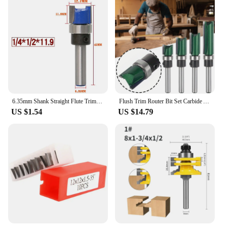
6.35mm Shank Straight Flute Trim Pattern Router Bit Cutter Top Bearing Woodworking Blue Template Flush Trim Router Bit Template
Flush Trim Router Bit Set Carbide Alloy Double Bearing Router Bit For Wood Cutting
US $1.54
US $14.79