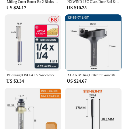
Milling Cutter Router Bit 2 Blades Anti Kickback CNC Replacement Blades Round Or Bevel Corner Insert Router Bit
NXWIND 1PC Glass Door Rail & Stile Reversible Bit Router Bit Woodworking Milling Cutter For Wood Bit Face Mill End Mill
US $24.17
US $10.25
BB Straight Bit 1/4 1/2 Woodworking Slot Milling 2 3 Flute Long Router Bit Tool Slotting End Mill Cutter Solid Wood Board
XCAN Milling Cutter for Wood 8/12mm 3 Flute Wood Planer Bit Face Mill Insert Carbide Slab Spoilboard CNC Surfacing Router Bit
US $3.34
US $24.67