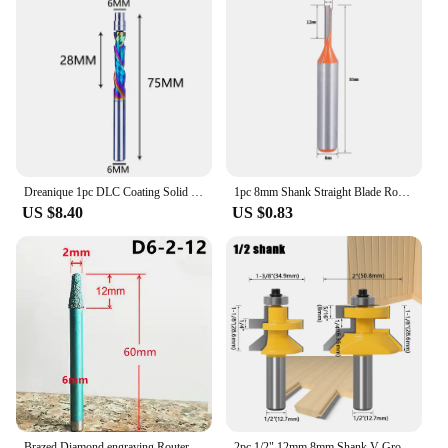
Dreanique 1pc DLC Coating Solid Carbide Bearing Guided Milling Cutters 2 Flutes Spiral Flush Trim 8MM Shank Woodworking End Mill
1pc 8mm Shank Straight Blade Router Bit 3/4/5mm Steel Tungsten Carbide Milling Cutter + Box Single Flute Woodworking Craft Tool
US $8.40
US $0.83
Brazed Diamond engraving Router Bit Stone Milling Cutter engraver Marble Granite Cutting Tool blades Carving Knife CNC Machine
2pc 1/2" 12mm 8mm Shank V Groove & Matched Tongue Router Bit Set w/ premium ball bearings Woodworking cutter