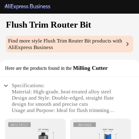
Flush Trim Router Bit
Find more style
Flush Trim Router Bit
products with
AliExpress Business
Milling Cutter
Here are the products found in the
Specifications:
Material: High-grade, heat-treated alloy steel
Design and Style: Double-edged, straight flute
design for smooth and precise cuts
Usage and Purpose: Ideal for flush trimming
applications
Performance and Property: Sharp cutting edges for
efficient woodworking
Parts and Accessories: Comes with a set of multiple