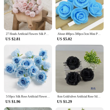
27 Heads Artificial Flowers Silk Peony Hua Plastic Beautiful Home Table Decoration Photography Props Fake Wedding Bridal Flowers
About 480pcs-500pcs/3cm Mini PE Foam Rose Flower Head Artificial Rose Flowers Handmade DIY Party Wedding Home Decoration
US $2.81
US $5.02
5/10pcs Silk Rose Artificial Flower Head Scrapbooking Home Wedding Wall Decoration Christmas DIY Wreath Candy Box Cake Decor
8cm Gold/silver Artificial Rose Silk Flowers Heads DIY Handmade Decorative Flowers for Wedding Home Party Banquet Decoration
US $1.96
US $1.29