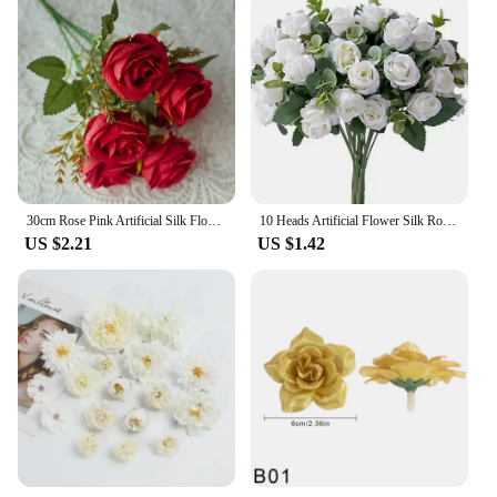
30cm Rose Pink Artificial Silk Flowers Bouquet for Cemetery 6-Heads Big Rose Peony Fake Flower for Wedding Home Table Decoration
10 Heads Artificial Flower Silk Rose white Eucalyptus leaves Peony Bouquet Fake Flower for Wedding Table Party Vase Home Decor
US $2.21
US $1.42