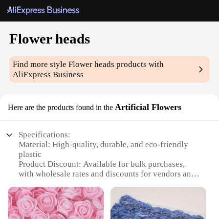
Flower heads
Find more style
Flower heads
products with
AliExpress Business
Artificial Flowers
Here are the products found in the
Specifications:
Material: High-quality, durable, and eco-friendly
plastic
Product Discount: Available for bulk purchases,
with wholesale rates and discounts for vendors and
suppliers
Type and Category: Artificial flower heads, ideal for
decorative purposes
Design and Style: Realistic and vibrant floral