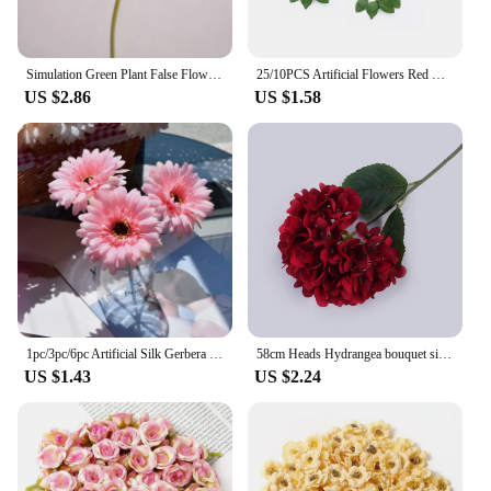
Simulation Green Plant False Flowers Real Touch Cloth Gerbera Shopping Mall Decoration Artificial Flower Red Daisies Floral
25/10PCS Artificial Flowers Red Rose Real Looking Fake Roses W/Stem for DIY Wedding Bouquets Party Christmas Home Decorations
US $2.86
US $1.58
1pc/3pc/6pc Artificial Silk Gerbera Flowers Wedding Home verandahs Table Decor Fake Daisy Chrysanthemum Party Home Decoration
58cm Heads Hydrangea bouquet silk Artificial Flowers for Party Wedding living room home decoration accessories
US $1.43
US $2.24