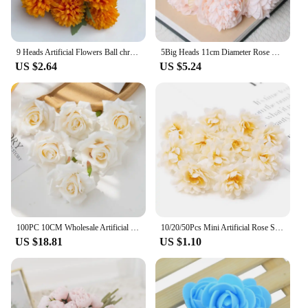
9 Heads Artificial Flowers Ball chrysanthemum Hydrangea Home decor Green Plant Bouquet Bridal Bouquet DIY Wedding Decoration
5Big Heads 11cm Diameter Rose Pink Peony Artificial Flowers Bouquet Fake Flower for Home Bride Wedding Decoration Marriage Decor
US $2.64
US $5.24
100PC 10CM Wholesale Artificial Flowers for Scrapbook Christmas Home Decor Wedding Garden Rose Arch Fake Silk Head Candy Box
10/20/50Pcs Mini Artificial Rose Silk Flower Heads Simulated Flower Home Room Decoration Wedding Decoration DIY Wreath Accessory
US $18.81
US $1.10