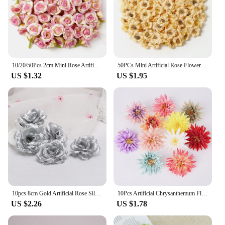
10/20/50Pcs 2cm Mini Rose Artificial Flowers Heads For Home Decor Wedding Decoration Fake Flowers DIY Wreath Scrapbook Gifts
50PCs Mini Artificial Rose Flowers Heads Silk Fake Flowers for Home Dceor Wedding Decoration Craft Wreath Gifts Accessories
US $1.32
US $1.95
10pcs 8cm Gold Artificial Rose Silk Flower Heads Decorative Flowers for Wedding Home Party Banquet Decoration
10Pcs Artificial Chrysanthemum Flower Heads Silk Fake Flowers for Wedding Marriage Party Decorations Bouquet Garland Accessories
US $2.26
US $1.78