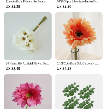
Rose Artificial Flowers Set Peony Fake Flowers For Home Decor Wedding Marriage Decorations Ornaments Bouquet Garland Accessories
10/20/30pcs Silver&golden Artificial Rose Silk Flower Heads Decorative Flowers For Wedding Home Party Decor Mini DIY Fake Flower
US $2.39
US $2.20
24 Heads Silk Artificial Flower Daisies White Fake Flowers Wedding Car Table Party Gifts Bouquet christmas DIY luxury home Decor
5/10PC Artificial Silk Gerbera Home Decoration Flower Heads Daisy for Wedding Holding Simulation Flowers Garden Home Decoration
US $3.49
US $4.28