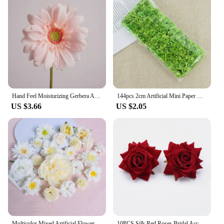
Hand Feel Moisturizing Gerbera Artificial Flower Branch Home Wedding Decor Chrysanthemum Daisy Floral Tabel Arrangement Dcoer
144pcs 2cm Artificial Mini Paper Rose Bouquet for Wedding Party Decoration Home DIY Wreath Gifts Scrapbooking Craft Fake Flowers
US $3.66
US $2.05
Multicolor Mixed Artificial Flowers Silk Rose Fake Flowers for Home Decor Wedding Decoration DIY Craft Flower Wall Accessory
10PCS Silk Red Roses Bridal Accessories Clearance Artificial Flowers for Home Wedding Decoration Diy A Cap Gifts Box Scrapbook