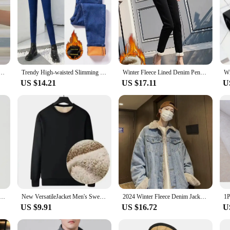
en's Autumn Winter New Arrival 2024 Fleece-lined Loose Fit Ninety-point Man Pants Harem Trousers
Trendy High-waisted Slimming Fleece-lined Denim Trousers Women's 2024 Winter New Korean Style Elastic Pencil Slim Fit Jeans
Winter Fleece Lined Denim Pencil Pants Women Thicken Warm Lamb Fluff Jeans High Waist New Slim Vaqueros Big Size 34 Kot Pantolon
US $14.21
US $17.11
U
ies for Men Korean Y2K Vintage Solid Color Fleece Sweatshirts Spring Autumn Street Fashion Oversized Hoodie
New VersatileJacket Men's Sweatshirt Winter Sheep Fleece Round Neck Loose-Fit Base Layer Top Casual Style Other Type
2024 Winter Fleece Denim Jacket Men Thick Warm Wool Liner Coats Men Thicker Denim Outwear Jean Jackets Men Cowboy Casual Outfits
US $9.91
US $16.72
U