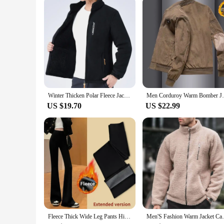
or simply want to purchase a set for yourself, these jeggings 
Winter Thicken Polar Fleece Jacket Warmth Windproof Full Zip Up Coat Multiple Zipper Pockets Outdoors Plus Size Jackets Outwear
Men Corduroy Warm Bomber Jacket Casual Bas
US $19.70
US $22.99
Fleece Thick Wide Leg Pants High Waist Yoga Sport Leggings Gym Fitness Tights Casual Streetwear Casual Vintage Pantalon Femme
Men'S Fashion Warm Jacket Casual Loose He