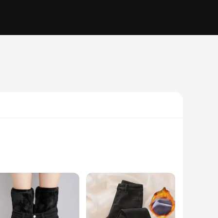
 but a statement of fashion that is designed to keep you warm