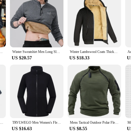
 Fleece Lined And Thickened Winter Lamb Wool Fleece Korean Style Slims Casual Jacket
Winter Sweatshirt Men Long Sleeves Men Fleece Lined Warm Sweatshirt Pure Color Quarter Zip Sweatshirt Thicken Plus Size L-7XL
Winter Lambswool Coats Thicken Warm Jackets Long Sleeve Zipper Hoodies Casual Sports Fleece Black Coat Hooded Men Women Jacket
US $20.57
US $18.33
U
bswool Warm Casual Pants Men's Fitness Jogging Sweatpants Male Solid Drawstring Bottoms Fleece Straight Trousers M-5Xl
TRVLWEGO Men Women's Fleece Hiking Thermal Jackets Outdoor Sports Climbing Trekking Camping Windbreaker Male Warm Coats
Mens Tactical Outdoor Polar Fleece Jacket Hunting Clothes Warm Zipper Pullover Man Windproof Coat Thermal Hiking Camping Sweater
US $16.63
US $8.55
U