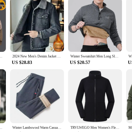
are the perfect blend of eco-friendliness and adaptability, ensuring you stay co
eball Collar Patchwork Windproof Jacket Fashion Fleece Outdoor Sports Thickened Coat
2024 New Men's Denim Jacket Fleece Lined And Thickened Winter Lamb Wool Fleece Korean Style Slims Casual Jacket
Winter Sweatshirt Men Long Sleeves Men Fleece Lined Warm Sweatshirt Pure Color Quarter Zip Sweatshirt Thicken Plus Size L-7XL
US $28.83
US $20.57
U
ated Fleece Style Lapel Long Sleeve Coat Casual Hundred Matching Fall Winter Clothes
Winter Lambswool Warm Casual Pants Men's Fitness Jogging Sweatpants Male Solid Drawstring Bottoms Fleece Straight Trousers M-5Xl
TRVLWEGO Men Women's Fleece Hiking Thermal Jackets Outdoor Sports Climbing Trekking Camping Windbreaker Male Warm Coats