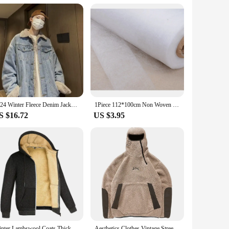
scious individual. The premium fleece lining provides a soft,
s effortlessly with a variety of tops, from casual tees to
warm and stylish.
 who value both functionality and fashion. The capri option
rios, from casual outings to more formal events, making them a
2024 Winter Fleece Denim Jacket Men Thick Warm Wool Liner Coats Men Thicker Denim Outwear Jean Jackets Men Cowboy Casual Outfits
1Piece 112*100cm Non Woven Sewing Cloth Fabric Lining Sintepon Adhesive Flipper Interlinings Iron Patchwork Fleece Double-sided
S $16.72
US $3.95
t to quality extends to the fabric, which is designed to
ities or a sleek look for a special occasion, our Fleece Lined
re an investment in style and comfort.
Winter Lambswool Coats Thicken Warm Jackets Long Sleeve Zipper Hoodies Casual Sports Fleece Black Coat Hooded Men Women Jacket
Aesthetics Clothes Vintage Street Fleece fleece Warm Hoodies Men Winter Streetwear Casual Y2k Pattern Sweatshirts Hoodie Tops