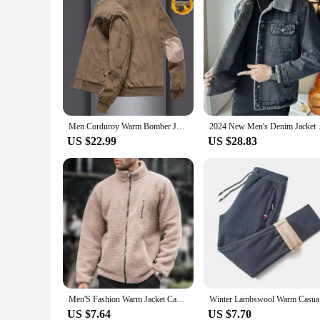
Men Corduroy Warm Bomber Jacket Casual Baseball Collar Patchwork Windproof Jacket Fashion Fleece Outdoor Sports Thickened Coat
2024 New Men's Denim Jacket
US $22.99
US $28.83
Men'S Fashion Warm Jacket Casual Loose Heated Fleece Style Lapel Long Sleeve Coat Casual Hundred Matching Fall Winter Clothes
Winter Lam
US $7.64
US $7.70