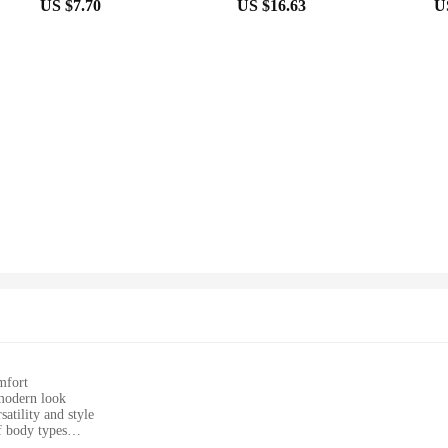
US $7.70
US $16.63
U
mfort
 modern look
atility and style
of body types
 ensuring longevity and comfort