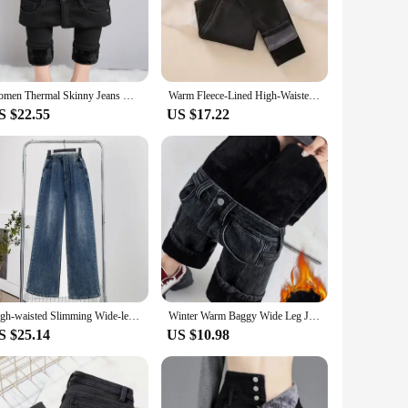
 The straight leg cut ensures a flattering silhouette that is
only adds warmth but also provides a soft touch against the
Women Thermal Skinny Jeans Mom Winter Warm Plush Stretch Jeans Lady Fleece Snow Denim Pants Student Pencil Straight Leg Trousers
Warm Fleece-Lined High-Waisted Jeans Women's 2023 Autumn New Slimming Leggings Korean Style Casual Trousers Plus Size
 to create a variety of looks without compromising on
S $22.55
US $17.22
ce. As a vendor or supplier, you can offer your customers a
ater to different preferences and sizes, ensuring that your
High-waisted Slimming Wide-leg Fleece-lined Plus-size Jeans For Women Straight-leg Loose-fit Clothing 200kg
Winter Warm Baggy Wide Leg Jeans Women Thicken High Waist Vintage Velvet Lined Denim Pants Casual Streetwear New Loose Vaqueros
S $25.14
US $10.98