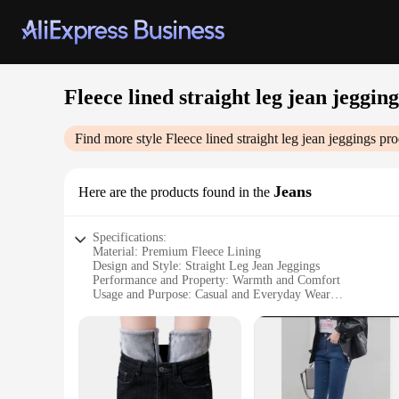
Fleece lined straight leg jean jegging
Find more style
Fleece lined straight leg jean jeggings
pro
Jeans
Here are the products found in the
Specifications:
Material: Premium Fleece Lining
Design and Style: Straight Leg Jean Jeggings
Performance and Property: Warmth and Comfort
Usage and Purpose: Casual and Everyday Wear
Shape or Size: True to Size Fit
Quantity: Available in Sets
Features:
**Comfort Meets Style**
The Fleece Lined Straight Leg Jean Jeggings are a testament t