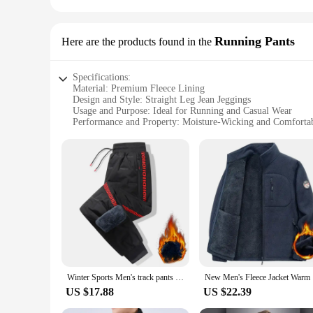
Running Pants
Here are the products found in the
Specifications:
Material: Premium Fleece Lining
Design and Style: Straight Leg Jean Jeggings
Usage and Purpose: Ideal for Running and Casual Wear
Performance and Property: Moisture-Wicking and Comfortab
Shape or Size or Weight or Quantity: Available in Various S
Applicable People: Unisex Design for Men and Women
Features:
**Unmatched Comfort and Style**
Step into the world of unparalleled comfort with our Fleece L
another pair of jeans; they are a statement of your commitme
outings. The straight leg design ensures a flattering silhouet
**Versatile and Durable**
Our Fleece Lined Straight Leg Jean Jeggings are not just for
relaxed day at home, these jeggings will keep you comfortabl
wear. The unisex design caters to both men and women, makin
Winter Sports Men's track pants Fleece-Lined Thick velvet Windproof Sweatpants Casual pants Loose straight Coldproof leg pants
New Men's 
**Adaptive and Sustainable**
US $17.88
US $22.39
Sustainability meets adaptability in our Fleece Lined Straight
for conscious consumers. The sets are designed to provide a 