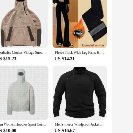
Aesthetics Clothes Vintage Street Fleece fleece Warm Hoodies Men Winter Streetwear Casual Y2k Pattern Sweatshirts Hoodie Tops
Fleece Thick Wide Leg Pants High Waist Yoga Sport Leggings Gym Fitness Tights Casual Streetwear Casual Vintage Pantalon Femme
S $15.23
US $14.31
Men Women Hoodies Sport Coat Streetwear Zipper Punk Vintage Y2K Streetwear Long-sleeved Polar Fleece Sportswear Couple Loose Top
Men's Fleece Windproof Jacket Solid Color Tactical Outdoor Pullover Loose Casual Standing Collar Sweatshirt Thick Sportwear Tops
S $10.00
US $16.67