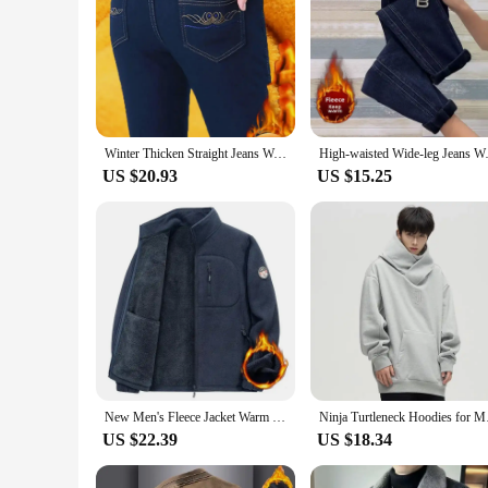
Winter Thicken Straight Jeans Women High Waist Plush Velvet Lined Denim Pants Warm Skinny Vaqueros Big Size 36 Kot Pantalones
High-waisted Wide-leg Jeans Wom
US $20.93
US $15.25
New Men's Fleece Jacket Warm Fit Sweater Casual Coat Polar Fleece Autumn Winter Jackets Men Stand Colar Fashion Clothing Top
Ninja Turtleneck Hood
US $22.39
US $18.34