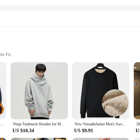
le Fit
izes and Colors
ined Straight Leg Jean Jeggings, a perfect blend of style and functionality. Des
nt to comfort and style. The fleece lining provides an extra layer of warmth, m
te, while the jean-like texture adds a touch of sophistication to your wardrobe.
 running; they are versatile enough to be worn in various settings. Whether you
e and stylish. The moisture-wicking properties ensure that you stay dry and fres
g them a popular choice for wholesale vendors and suppliers looking to offer 
Fleece Jacket Warm Fit Sweater Casual Coat Polar Fleece Autumn Winter Jackets Men Stand Colar Fashion Clothing Top
Ninja Turtleneck Hoodies for Men Korean Y2K Vintage Solid Color Fleece Sweatshirts Spring Autumn Street Fashion Oversized Hoodie
New VersatileJacket Men's Sweatshirt Winter Sheep Fleece Round Neck Loose-Fit Base Layer Top Casual Style Other Type
US $18.34
US $9.91
U
 Leg Jean Jeggings. Available in sets for sale, these jeggings are not only a pra
complete outfit, making them a convenient option for both retailers and custom