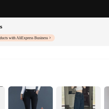
s
ducts with AliExpress Business
o the fusion of comfort and style. These jeans are not just a piece of clothing