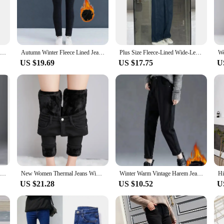
provides an extra layer of insulation, making them perfect for those chilly days.
rands, these jeans are the go-to choice for any occasion. The fleece lining not 
Thermal Fleece Denim Jeggings Women Fleece Lined Jeggings Seamless Faux Jeans Denim Slim Pencil Pants High Waist Slim Fashion
Autumn Winter Fleece Lined Jeans Jeggings Women's High Waist Brushed Thermal Pants Jeans Stretchy Skinny Padded Denim Trousers
Plus Size Fleece-Lined Wide-Leg Jeans Grey/Blue High-Waisted Loose-Fit Straight-Leg Pants For Women Autumn/Winter
sets available make it easy to mix and match with different tops, allowing you
US $19.69
US $17.75
U
ering a combination of functionality and fashion that appeals to a wide audien
g it an excellent addition to your inventory. The sets available make it easy to c
2021 New Style Women's Jeans Fleece Lined High Waist Slimming Elastic Mini Trousers Thickened Velvet Pants Spring
New Women Thermal Jeans Winter Snow Warm Plush Stretch Jeans Lady Skinny Thicken Students Denim Pants Fleece Mom Fur Trousers
Winter Warm Vintage Harem Jeans Women Thicken High Waist Solid Velvet Lined Straight Denim Pants Korean Snow Wear Vaqueros New
US $21.28
US $10.52
U