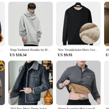
tility
ean Jeggings, a fusion of comfort and style that is perfect for the fashion-con
colder months. The straight leg cut offers a modern, sophisticated look that pair
k or enjoying a cozy evening at home, these jeggings are designed to keep you 
ersatility. Available in sets, they offer a complete wardrobe solution for those
 seamlessly from day to night. These jeggings are suitable for a range of scena
Fleece Jacket Warm Fit Sweater Casual Coat Polar Fleece Autumn Winter Jackets Men Stand Colar Fashion Clothing Top
Ninja Turtleneck Hoodies for Men Korean Y2K Vintage Solid Color Fleece Sweatshirts Spring Autumn Street Fashion Oversized Hoodie
New VersatileJacket Men's Sweatshirt Winter Sheep Fleece Round Neck Loose-Fit Base Layer Top Casual Style Other Type
US $18.34
US $9.91
U
 wide range of sizes to ensure a perfect fit for every body type. Our commitmen
ness and shape. Whether you're looking for a comfortable fit for your daily activ
sale and vendor options available, these jeggings are not just a product; they a
eball Collar Patchwork Windproof Jacket Fashion Fleece Outdoor Sports Thickened Coat
2024 New Men's Denim Jacket Fleece Lined And Thickened Winter Lamb Wool Fleece Korean Style Slims Casual Jacket
Winter Sweatshirt Men Long Sleeves Men Fleece Lined Warm Sweatshirt Pure Color Quarter Zip Sweatshirt Thicken Plus Size L-7XL