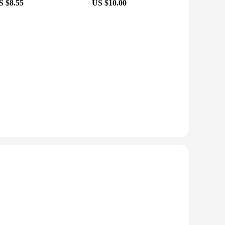
S $8.55
US $10.00