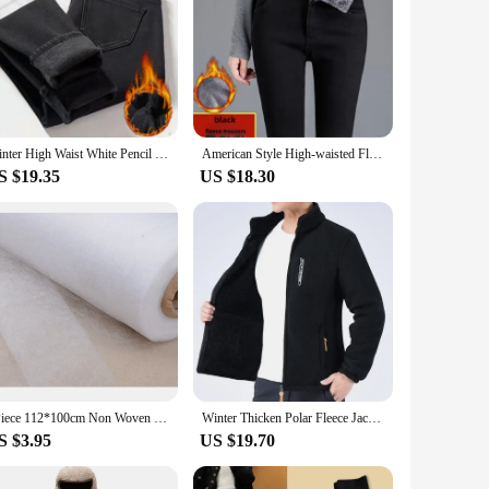
Winter High Waist White Pencil Jeans Skinny Denim Pants Plush Velvet Lined Warm Vaqueros Korea Vintage Casual Women Pantalones
American Style High-waisted Fleece-lined Jeans Women's Autumn/winter Slimming Versatile Tight Small Foot Crayon Pants Trendy
S $19.35
US $18.30
1Piece 112*100cm Non Woven Sewing Cloth Fabric Lining Sintepon Adhesive Flipper Interlinings Iron Patchwork Fleece Double-sided
Winter Thicken Polar Fleece Jacket Warmth Windproof Full Zip Up Coat Multiple Zipper Pockets Outdoors Plus Size Jackets Outwear
S $3.95
US $19.70