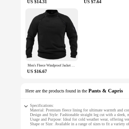
US $14.31
US $7.64
Men's Fleece Windproof Jacket Solid Color Tactical Outdoor Pullover Loose Casual Standing Collar Sweatshirt Thick Sportwear Tops
US $16.67
Pants & Capris
Here are the products found in the
Specifications:
Material: Premium fleece lining for ultimate warmth and co
Design and Style: Fashionable straight leg cut with a sleek,
Usage and Purpose: Ideal for cold weather wear, offering vers
Shape or Size: Available in a range of sizes to fit a variety 
Performance and Property: Durable fabric with a soft touch,