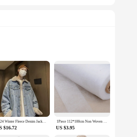
igned for the active individual, these jeggings are not just
aking them an ideal choice for those chilly runs or casual
're hitting the gym, running errands, or simply enjoying a
h, while the durable fabric withstands the rigors of daily
a versatile product.
2024 Winter Fleece Denim Jacket Men Thick Warm Wool Liner Coats Men Thicker Denim Outwear Jean Jackets Men Cowboy Casual Outfits
1Piece 112*100cm Non Woven Sewing Cloth Fabric Lining Sintepon Adhesive Flipper Interlinings Iron Patchwork Fleece Double-sided
S $16.72
US $3.95
ctical addition to your wardrobe but also a sustainable choice
ers. Whether you're looking to stock up on a wholesale basis