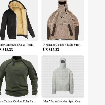
mfortable and stylish in any scenario.
Winter Lambswool Coats Thicken Warm Jackets Long Sleeve Zipper Hoodies Casual Sports Fleece Black Coat Hooded Men Women Jacket
Aesthetics Clothes Vintage Street Fleece fleece Warm Hoodies Men Winter Streetwear Casual Y2k Pattern Sweatshirts Hoodie Tops
S $18.33
US $15.23
Mens Tactical Outdoor Polar Fleece Jacket Hunting Clothes Warm Zipper Pullover Man Windproof Coat Thermal Hiking Camping Sweater
Men Women Hoodies Sport Coat Streetwear Zipper Punk Vintage Y2K Streetwear Long-sleeved Polar Fleece Sportswear Couple Loose Top