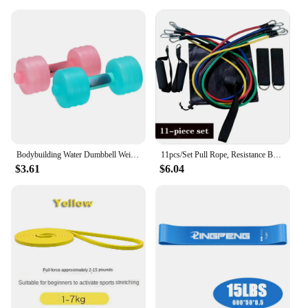
Bodybuilding Water Dumbbell Weight Dumbbells Slimming Fitness Gym Equipment Yoga Crossfit Training Sport Plastic Bottle Exercise
11pcs/Set Pull Rope, Resistance Bands, Portable Fitness Equipment, Ankle Strap, Chest Expander, Elastic Exercise Band
$3.61
$6.04