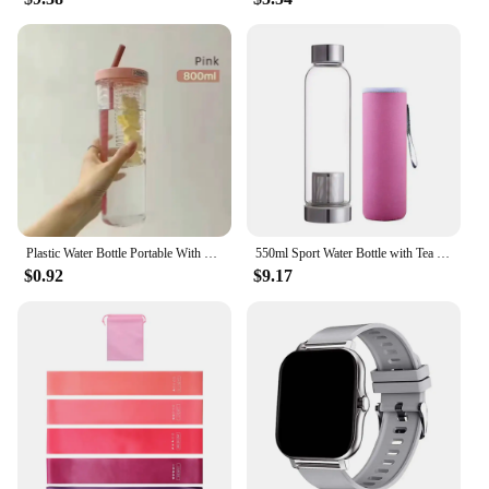
Plastic Water Bottle Portable With Straws Fruit Infuser Tea Juice Cup Fitness Sport Outdoor Travel Bottles Kettle Transparent
550ml Sport Water Bottle with Tea Infuser Protective Bag Drinking Bottle High Temperature Resistant Glass Drinkware
$0.92
$9.17