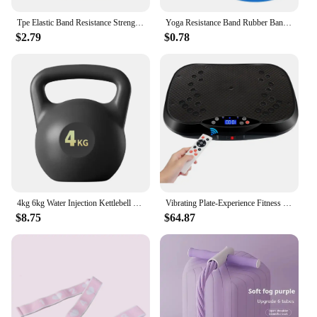
Tpe Elastic Band Resistance Strength Training Sports Fitness Latex Pull-Up Ension Thick Circle Yoga Multi-Functional Hip
Yoga Resistance Band Rubber Bands 5 Fitness Elastic Bands Exercise Training for Pilates Extension Gym Home Exercise Equipment
$2.79
$0.78
4kg 6kg Water Injection Kettlebell Yoga Fitness Exercise Soft Kettlebell Men Women Hip Deep Squat Muscle Training Kettlebell
Vibrating Plate-Experience Fitness Reimagined: Unleash Your Potential with The Vibrating Plate - Elevate Your Workouts
$8.75
$64.87