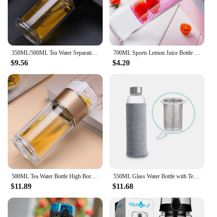
350ML/500ML Tea Water Separation Cup Double Wall Tea Infuser Bottle Heat Resistant Water Cup Filter Bottle Home Office Drinkware
700ML Sports Lemon Juice Bottle Portable Fruit Infusing Infuser Water Bottle Camping Travel Bottles
$9.56
$4.20
500ML Tea Water Bottle High Borosilicate Glass Double Layer Tea Water Cup Infuser Tumbler Drinkware Water Bottle With Tea Filter
550ML Glass Water Bottle with Tea Infuser and Nylon Cover High Temperature Resistant Sport Drinking Bottle
$11.89
$11.68