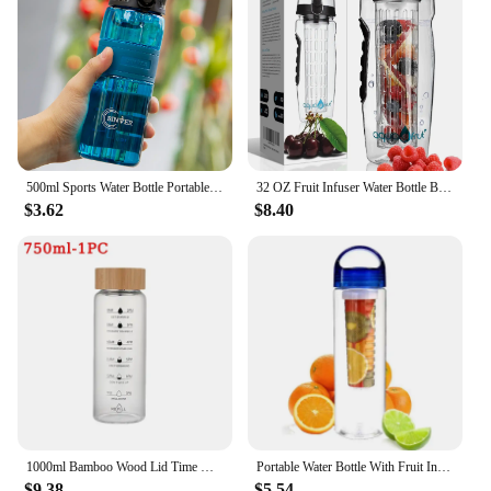
500ml Sports Water Bottle Portable Leak-proof Plastic Cup Drinkware With Tea Filter Tour Gym Outdoor Fitness Transparent Cup
32 OZ Fruit Infuser Water Bottle BPA-Free Fruit Infusion Sports Flip Top Lid w Drinking Spout Leak Proof Made of Durable Tritan
$3.62
$8.40
1000ml Bamboo Wood Lid Time Marker Borosilicate Glass Bottle Tea Fruit Infuser Water Bottle with Stainless Steel Filter Gift Cup
Portable Water Bottle With Fruit Infuser Sports Detox Health Hiking Leak Proof Bottle Suitable For Office Or Family Trips
$9.38
$5.54