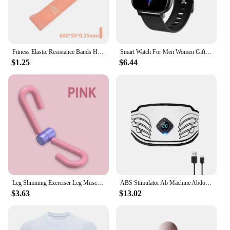
Fitness Elastic Resistance Bands Home training yoga sport resistance bands Stretching Pilates Crossfit Workout Gym Equipment
Smart Watch For Men Women Gift For Xiaomi Full Touch Screen Sport Fitness Watches BT Call Digital Smartwatch Wristwatch 2024 New
$1.25
$6.44
Leg Slimming Exerciser Leg Muscle Pliers Gym Exercise Butt Arm Master Waist Trainer Yoga Equipment Home Fitness Equipment
ABS Stimulator Ab Machine Abdominal Toning Belt EMS Muscle Toner USB Fitness Training Gear Loss Weight Equipment Home Gym Office
$3.63
$13.02