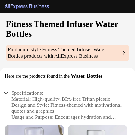
Fitness Themed Infuser Water
Bottles
Find more style
Fitness Themed Infuser Water
Bottles
products with AliExpress Business
Water Bottles
Here are the products found in the
Specifications:
Material: High-quality, BPA-free Tritan plastic
Design and Style: Fitness-themed with motivational
quotes and graphics
Usage and Purpose: Encourages hydration and
infusion of fruits or herbs
Typical Adaptive Scenario: Gym, workout, sports,