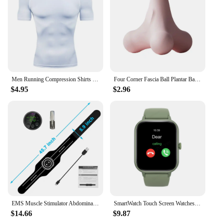
Men Running Compression Shirts Quick Dry Soccer Jersey Fitness Tight Sportswear Rash Guard Athletic Gym Sport Short Sleeve Shirt
Four Corner Fascia Ball Plantar Ball Massage Shoulder Neck Waist Hand Muscles Lactate Exercise Relaxation Meridian Fitness Ball
$4.95
$2.96
EMS Muscle Stimulator Abdominal Toning Belt Electric Muscle Toner Abs Trainer USB Charge Lose Weight Home Gym Fitness Equipment
SmartWatch Touch Screen Watches Sport wireless calling/dial Fitness Tracker Smartwatch Sedentary Reminder Pedometer
$14.66
$9.87