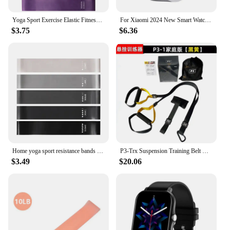
Yoga Sport Exercise Elastic Fitness Bands 5 Different Levels Resistance Bands Workout Pilates Home Rubber Bands Gym Accessories
For Xiaomi 2024 New Smart Watch For Men Women Gift Full Touch Screen Sport Fitness Watches BT Call Digital Smartwatch Wristwatch
$3.75
$6.36
Home yoga sport resistance bands Fitness Workout training Resistance Bands Stretching Elastic Pilates Crossfit Gym Equipment
P3-Trx Suspension Training Belt Home Fitness Tension Band Tension Rope Resistance Band Suspension Training System Gym Equipment
$3.49
$20.06