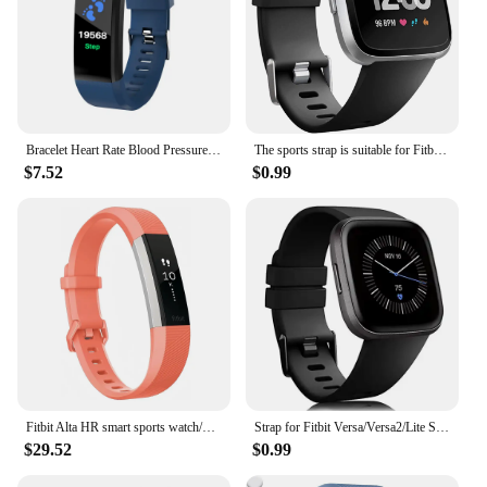
Bracelet Heart Rate Blood Pressure Smart Band Fitness Tracker Smartband compatible Wristband for fitbits Smart Watch
The sports strap is suitable for Fitbit Versa/versa 2/Versa SE, a soft alternative to the Fitbit Versa Lite smartwatch strap
$7.52
$0.99
Fitbit Alta HR smart sports watch/wristband heart rate pedometer fitness calorie sleep monitoring information reminder
Strap for Fitbit Versa/Versa2/Lite Smart watch replacment band Sport silicone Bracelet band for Fitbit Versa 2 wristbelt
$29.52
$0.99