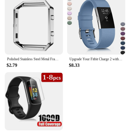
Polished Stainless Steel Metal Frame Case Cover Shell Replacement For Fitbit Blaze Activity Tracker Smart Watch Band 15 Colors
Upgrade Your Fitbit Charge 2 with Stylish, Comfortable, and Classic Replacement Bands for Men and Women. Elevate Your Fitness Ga
$2.79
$8.33