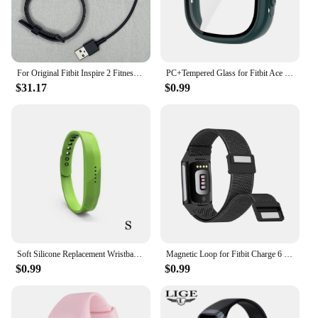
for all-day wear. Plus, with its compatibility with a
range of Fitbit accessories, you can personalize
your device to suit your unique style and
preferences.
For Original Fitbit Inspire 2 Fitness Tracker Smartwatch Health Heart Rate Monitor Waterproof Sports Bracelet For IOS Android
PC+Tempered Glass for Fitbit Ace LTE Screen Protector Case All-Around Full Cover Bumper Shell For Google Fitbit Ace LTE
**Versatile and Convenient**
$31.17
$0.99
The Fitbit Inspire 2 is more than just a fitness
tracker; it's a versatile tool that adapts to your
lifestyle. Whether you're cycling, hiking, or simply
going about your daily routine, the Inspire 2 tracks
your activity seamlessly. Its long battery life
ensures that you can wear it for days without
needing to recharge, making it perfect for those who
are always on the go. The Fitbit Inspire 2 is a must-
have for anyone looking to monitor their health and
fitness without sacrificing style or convenience.
Soft Silicone Replacement Wristband Durable Watch Band Strap S / L For Fitbit Flex 2 Smart Bracelet Band 10 Colors for Choice
Magnetic Loop for Fitbit Charge 6 Bands Nylon Adjustable Replacement Wristbands for Fitbit Charge 5 Smart Watch Straps
$0.99
$0.99