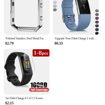
Polished Stainless Steel Metal Frame Case Cover Shell Replacement For Fitbit Blaze Activity Tracker Smart Watch Band 15 Colors
Upgrade Your Fitbit Charge 2 with Stylish, Comfortable, and Classic Replacement Bands for Men and Women. Elevate Your Fitness Ga
$2.79
$8.33
for Fitbit Charge 6 5 4 3 2 Screen Protector Hydrogel Film for Fitbit Inspire 3 2 Fitbit Luxe Film Foil Protection
$2.15