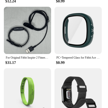
$12.24
$0.99
For Original Fitbit Inspire 2 Fitness Tracker Smartwatch Health Heart Rate Monitor Waterproof Sports Bracelet For IOS Android
PC+Tempered Glass for Fitbit Ace LTE Screen Protector Case All-Around Full Cover Bumper Shell For Google Fitbit Ace LTE
$31.17
$0.99