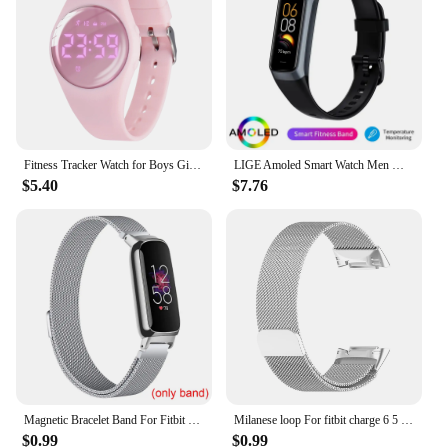
Fitness Tracker Watch for Boys Girls Digital Sport Watch for Kids with Pedometer
LIGE Amoled Smart Watch Men Women Heart Rate Blood Smartwartch Bluetooth Call Smart Bracelet Sport Fitness Tracker Watch Women
$5.40
$7.76
Magnetic Bracelet Band For Fitbit Inspire 3 Women Men Mesh Watch Wristband Loop For Fitbit Inspire 3
Milanese loop For fitbit charge 6 5 band replacement charge6 wristband stainless steel magnetic bracelet fitbit charge 5 Strap
$0.99
$0.99