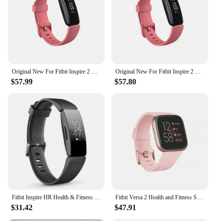
and sleep patterns
Typical Adaptive Scenario: Suitable for various
fitness levels and daily routines
Shape or Size or Weight or Quantity: Compact and
lightweight, with a comfortable fit for all wrist sizes
Features:
Original New For Fitbit Inspire 2 Fitness Tracker Smartwatch Health Heart Rate Monitor Waterproof Sports Bracelet For IOS Xiaomi
Original New For Fitbit Inspire 2 Fitness Tracker Smartwatch Health Heart Rate Monitor Waterproof Sports Bracelet For IOS Xiaomi
|Wholesale|Vendors|
$57.99
$57.80
**Advanced Health and Fitness Tracking**
The Fitbit Inspire 2 is an essential tool for anyone
looking to improve their health and fitness. This
smartwatch is designed to track your daily activity,
heart rate, and sleep patterns, providing valuable
insights into your well-being. With its advanced
sensors, you can monitor your steps, distance,
calories burned, and active minutes, ensuring you
stay on top of your fitness goals. The Inspire 2 also
offers heart rate tracking, helping you understand
your cardiovascular health and adjust your workout
Fitbit Inspire HR Health & Fitness Tracker Smart Band Sleep Swim Tracking/Heart Rate Waterproof Sports Bracelet Smartwatch
Fitbit Versa 2 Health and Fitness Smartwatch with Heart Rate, Music, Alexa Built-In, Sleep and Swim Tracking, Black/Carbon
intensity accordingly.
$31.42
$47.91
**Designed for Everyday Wear**