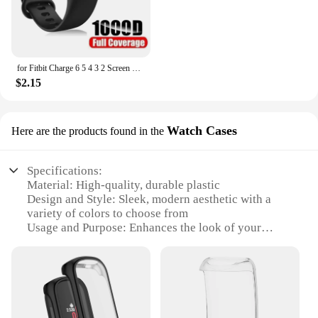
for Fitbit Charge 6 5 4 3 2 Screen Protector Hydrogel Film for Fitbit Inspire 3 2 Fitbit Luxe Film Foil Protection
$2.15
Watch Cases
Here are the products found in the
Specifications:
Material: High-quality, durable plastic
Design and Style: Sleek, modern aesthetic with a
variety of colors to choose from
Usage and Purpose: Enhances the look of your
Fitbit inspire 2 while providing protection
Performance and Property: Easy to install and
remove, does not interfere with device functionality
Applicable People: Ideal for Fitbit enthusiasts
looking to personalize their device
Shape or Size or Weight or Quantity: Designed to fit