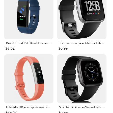
Bracelet Heart Rate Blood Pressure Smart Band Fitness Tracker Smartband compatible Wristband for fitbits Smart Watch
The sports strap is suitable for Fitbit Versa/versa 2/Versa SE, a soft alternative to the Fitbit Versa Lite smartwatch strap
$7.52
$0.99
Fitbit Alta HR smart sports watch/wristband heart rate pedometer fitness calorie sleep monitoring information reminder
Strap for Fitbit Versa/Versa2/Lite Smart watch replacment band Sport silicone Bracelet band for Fitbit Versa 2 wristbelt
$29.52
$0.99