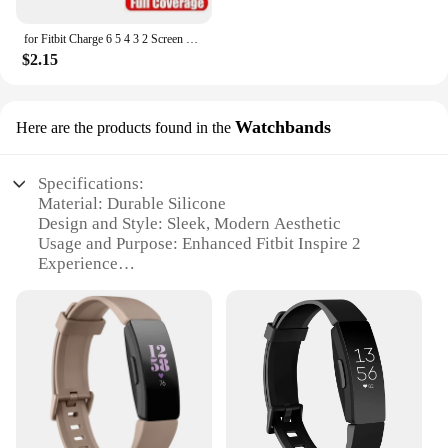
for Fitbit Charge 6 5 4 3 2 Screen Protector Hydrogel Film for Fitbit Inspire 3 2 Fitbit Luxe Film Foil Protection
$2.15
Watchbands
Here are the products found in the
Specifications:
Material: Durable Silicone
Design and Style: Sleek, Modern Aesthetic
Usage and Purpose: Enhanced Fitbit Inspire 2
Experience
Typical Adaptive Scenario: Daily Wear, Sports
Activities
Shape or Size or Weight or Quantity: Available in
Multiple Sizes and Colors
Performance and Property: Comfortable, Sweat-
Resistant, Easy to Clean
Features:
|Wholesale|Vendors|