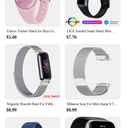
Fitness Tracker Watch for Boys Girls Digital Sport Watch for Kids with Pedometer
LIGE Amoled Smart Watch Men Women Heart Rate Blood Smartwartch Bluetooth Call Smart Bracelet Sport Fitness Tracker Watch Women
$5.40
$7.76
Magnetic Bracelet Band For Fitbit Inspire 3 Women Men Mesh Watch Wristband Loop For Fitbit Inspire 3
Milanese loop For fitbit charge 6 5 band replacement charge6 wristband stainless steel magnetic bracelet fitbit charge 5 Strap
$0.99
$0.99