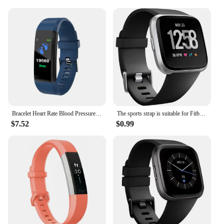
Bracelet Heart Rate Blood Pressure Smart Band Fitness Tracker Smartband compatible Wristband for fitbits Smart Watch
The sports strap is suitable for Fitbit Versa/versa 2/Versa SE, a soft alternative to the Fitbit Versa Lite smartwatch strap
$7.52
$0.99