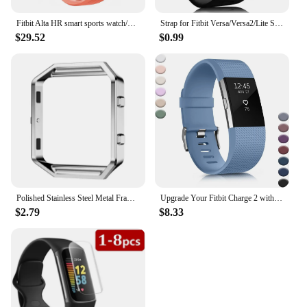
Fitbit Alta HR smart sports watch/wristband heart rate pedometer fitness calorie sleep monitoring information reminder
Strap for Fitbit Versa/Versa2/Lite Smart watch replacment band Sport silicone Bracelet band for Fitbit Versa 2 wristbelt
$29.52
$0.99
Polished Stainless Steel Metal Frame Case Cover Shell Replacement For Fitbit Blaze Activity Tracker Smart Watch Band 15 Colors
Upgrade Your Fitbit Charge 2 with Stylish, Comfortable, and Classic Replacement Bands for Men and Women. Elevate Your Fitness Ga
$2.79
$8.33