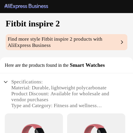
Fitbit inspire 2
Find more style
Fitbit inspire 2
products with
AliExpress Business
Smart Watches
Here are the products found in the
Specifications:
Material: Durable, lightweight polycarbonate
Product Discount: Available for wholesale and
vendor purchases
Type and Category: Fitness and wellness
smartwatch
Design and Style: Sleek, modern design with
interchangeable bands
Usage and Purpose: Track daily activity, heart rate,