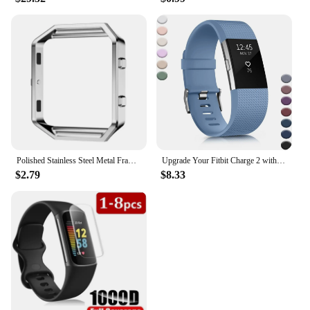
Polished Stainless Steel Metal Frame Case Cover Shell Replacement For Fitbit Blaze Activity Tracker Smart Watch Band 15 Colors
Upgrade Your Fitbit Charge 2 with Stylish, Comfortable, and Classic Replacement Bands for Men and Women. Elevate Your Fitness Ga
$2.79
$8.33