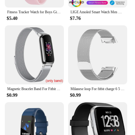
Fitness Tracker Watch for Boys Girls Digital Sport Watch for Kids with Pedometer
LIGE Amoled Smart Watch Men Women Heart Rate Blood Smartwartch Bluetooth Call Smart Bracelet Sport Fitness Tracker Watch Women
$5.40
$7.76
Magnetic Bracelet Band For Fitbit Inspire 3 Women Men Mesh Watch Wristband Loop For Fitbit Inspire 3
Milanese loop For fitbit charge 6 5 band replacement charge6 wristband stainless steel magnetic bracelet fitbit charge 5 Strap
$0.99
$0.99