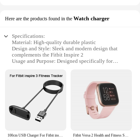
Watch charger
Here are the products found in the
Specifications:
Material: High-quality durable plastic
Design and Style: Sleek and modern design that
complements the Fitbit Inspire 2
Usage and Purpose: Designed specifically for
charging the Fitbit Inspire 2
Performance and Property: Efficient charging with a
reliable connection
Compatibility: Compatible with the Fitbit Inspire 2
Quantity: Available in sets for individual or bulk
purchases
Features:
|Wholesale|
**Enhanced Charging Experience**
100cm USB Charger For Fitbit inspire/inspire 2/inspire 3 Charging Cable Cord Clip Dock For Fitbit inspire HR/ACE 2/ACE 3 Charger
Fitbit Versa 2 Health and Fitness Smartwatch with Heart Rate, Music, Alexa Built-In, Sleep and Swim Tracking, Black/Carbon
The Fitbit Inspire 2 Watch charger is an essential