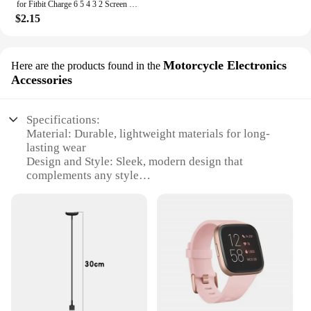
for Fitbit Charge 6 5 4 3 2 Screen Protector Hydrogel Film for Fitbit Inspire 3 2 Fitbit Luxe Film Foil Protection
$2.15
Motorcycle Electronics
Here are the products found in the
Accessories
Specifications:
Material: Durable, lightweight materials for long-
lasting wear
Design and Style: Sleek, modern design that
complements any style
Usage and Purpose: Tracks fitness and health data
with ease
Performance and Property: Advanced sensors for
accurate tracking
Parts and Accessories: Compatible with a range of
Fitbit accessories
Applicable People: Ideal for active individuals
looking to monitor their health