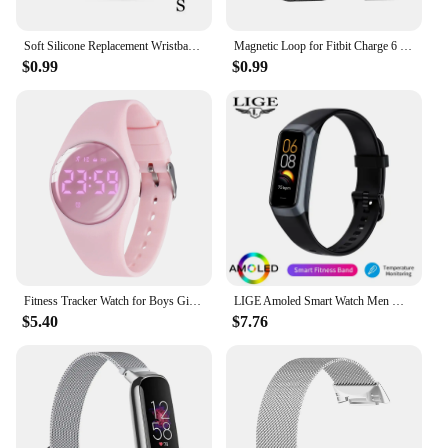
Soft Silicone Replacement Wristband Durable Watch Band Strap S / L For Fitbit Flex 2 Smart Bracelet Band 10 Colors for Choice
Magnetic Loop for Fitbit Charge 6 Bands Nylon Adjustable Replacement Wristbands for Fitbit Charge 5 Smart Watch Straps
$0.99
$0.99
Fitness Tracker Watch for Boys Girls Digital Sport Watch for Kids with Pedometer
LIGE Amoled Smart Watch Men Women Heart Rate Blood Smartwartch Bluetooth Call Smart Bracelet Sport Fitness Tracker Watch Women
$5.40
$7.76