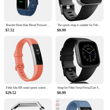
Bracelet Heart Rate Blood Pressure Smart Band Fitness Tracker Smartband compatible Wristband for fitbits Smart Watch
The sports strap is suitable for Fitbit Versa/versa 2/Versa SE, a soft alternative to the Fitbit Versa Lite smartwatch strap
$7.52
$0.99
Fitbit Alta HR smart sports watch/wristband heart rate pedometer fitness calorie sleep monitoring information reminder
Strap for Fitbit Versa/Versa2/Lite Smart watch replacment band Sport silicone Bracelet band for Fitbit Versa 2 wristbelt
$29.52
$0.99