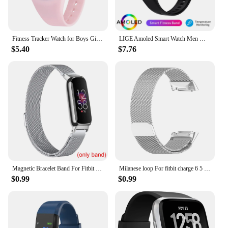
Fitness Tracker Watch for Boys Girls Digital Sport Watch for Kids with Pedometer
LIGE Amoled Smart Watch Men Women Heart Rate Blood Smartwartch Bluetooth Call Smart Bracelet Sport Fitness Tracker Watch Women
$5.40
$7.76
Magnetic Bracelet Band For Fitbit Inspire 3 Women Men Mesh Watch Wristband Loop For Fitbit Inspire 3
Milanese loop For fitbit charge 6 5 band replacement charge6 wristband stainless steel magnetic bracelet fitbit charge 5 Strap
$0.99
$0.99