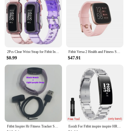
2Pcs Clear Wrist Strap for Fitbit Inspire/Inspire2/Inspire3/InspireHR Silicone Replacement Sports Watchband for Fitbit Inspire
Fitbit Versa 2 Health and Fitness Smartwatch with Heart Rate, Music, Alexa Built-In, Sleep and Swim Tracking, Black/Carbon
$0.99
$47.91
Fitbit Inspire Hr Fitness Tracker Smart Sports Watch Sports Monitor Waterproof Heart Rate Smart Watch Compatible Ios Android
Essidi For Fitbit inspire inspire HR Bracelet Strap Stainless Steel Smart Wrist Band Replacement For Fitbit inspire 2 Watch