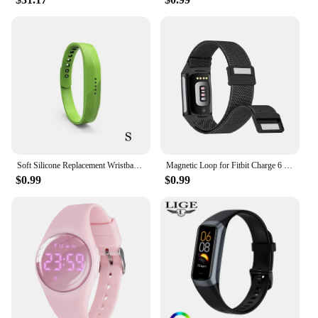
Soft Silicone Replacement Wristband Durable Watch Band Strap S / L For Fitbit Flex 2 Smart Bracelet Band 10 Colors for Choice
Magnetic Loop for Fitbit Charge 6 Bands Nylon Adjustable Replacement Wristbands for Fitbit Charge 5 Smart Watch Straps
$0.99
$0.99