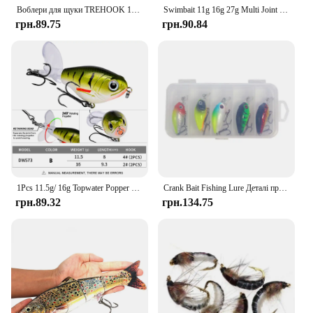
Воблери для щуки TREHOOK 10 см/12,5 см для риболовлі Штучна наживка Жорстка багатосуглобова приманка для плавання Кренкбейт Реалістична рибальська приманка
Swimbait 11g 16g 27g Multi Joint Lure Slow Sinking Bionic Segment Swimming Pesca Bass Treble Hook Carp Fishing Tackle Hard Bait
грн.89.75
грн.90.84
1Pcs 11.5g/ 16g Topwater Popper Fishing Lure Whopper Plopper Plastic Hard Bait Swimbait with Rotating Soft Tail For Bass Pike
Crank Bait Fishing Lure Деталі приманки Glide Bait Swimbait Rock Crank Набори приманок 5 шт./набір 4,5 см/3,8 г
грн.89.32
грн.134.75