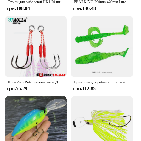
Стріли для риболовлі HK1 20 шт. Тримач для рибальських гачків Keeper Приманки Гачки для наживки Безпечне зберігання з 40 шт. гумовими кільцями Аксесуари для рибальських снастей
BEARKING 290mm 420mm Lure Trout Mini Crankbait Wobbler Fishing Tackle Artificial Lure Wobbler Carp Perch Pesca Fishing Accessory
грн.108.04
грн.146.48
10 пар/лот Рибальський гачок Джиг Подвійна пара гачків Колюча нитка Перо Аксесуари Pesca Високовуглецева сталь Рибальська приманка Повільний відсадку
Приманка для риболовлі Bazooka 65 мм 2,2 г Нова плаваюча літаюча риба Т-образний хвіст М’яка наживка Swimbaits Джигінг Гума Штучна щука Окунь Форель
грн.75.29
грн.112.85