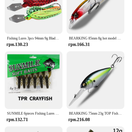
Fishing Lures 3pcs 94mm 9g Blade Metal Bait With Rubber Skirt Artificial Wobbler Buzzbait Jigging Lure Spinner Bait
BEARKING 85mm 8g hot model fishing lures hard bait 14color for choose minnow quality professional minnow depth1.3-1.8m
грн.130.23
грн.166.31
SUNMILE 6pieces Fishing Lures Crayfish Shrimp 7.5cm/3.5g Soft Baits Creature Baits Iscas Artifical bait Bass Perch Fishing Baits
BEARKING 75mm 23g TOP Fishing lures floating crank bait deep diver bait lure High Quality Hard Baits professional Action Wobbler
грн.132.71
грн.216.08