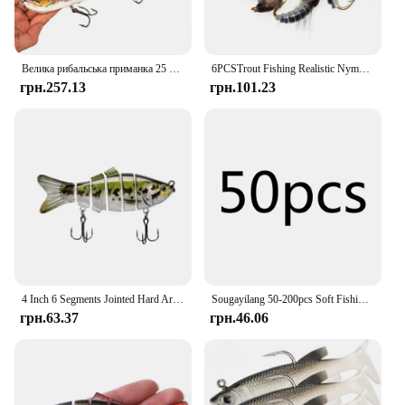
Велика рибальська приманка 25 см/9,84 дюйма, 4 сегменти, тонуча приманка для плавання, 135 г, жорстка приманка, повільна гра, штучна величезна
6PCSTrout Fishing Realistic Nymph Scud Fly Nymphing Artificial Insect Baits Flying Lure Fishing Accessories
грн.257.13
грн.101.23
4 Inch 6 Segments Jointed Hard Artificial Fishing Lures Bionic Crankbait Sinking Wobblers Sea Plastic Fishing Accessories
Sougayilang 50-200pcs Soft Fishing Lure Simulation Worm 4cm 0.3g Artificial Lifelike Lures Fishy Smell Bass Lure Fishing Tackle
грн.63.37
грн.46.06