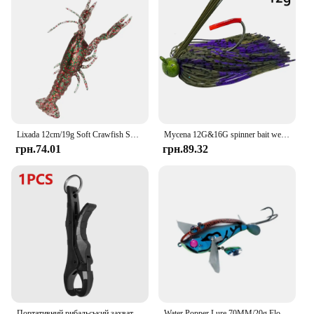
Lixada 12cm/19g Soft Crawfish Shrimp Lobster Claw Bait Artificial Lure Bait Swimbait For Outdoor Fishing Tool
Mycena 12G&16G spinner bait weedless jig Bass jig Chatter bait fishing lure chatterbait Wobbler For Bass Fishing Tackle
грн.74.01
грн.89.32
Портативний рибальський захват Fishing Lip Grip Цифрові електронні ваги Контролери риби Пластикові снасті Аксесуари для риболовлі на коропа
Water Popper Lure 70MM/20g Floating Bait Sea Fishing Lures Spinning Saltwater Wobblers