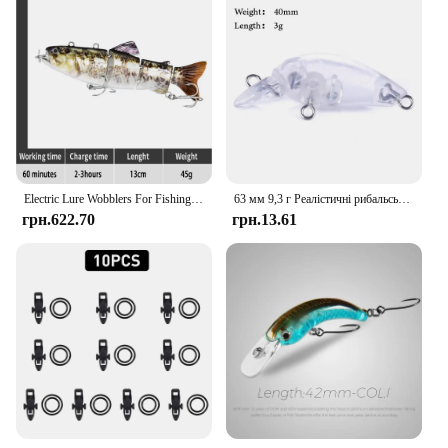
Electric Lure Wobblers For Fishing 4-Segement Swimbait Rechargeable lure Crankbait Flashing LED light Robotic Fishing lure
63 мм 9,3 г Реалістичні рибальські приманки Tilapia Swimbait Жорстка приманка з високим гачком Багатошарнірні приманки для рибальських снастей для окуня
грн.622.70
грн.13.61