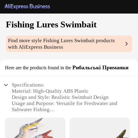
Fishing Lures Swimbait
Find more style
Fishing Lures Swimbait
products
with AliExpress Business
Рибальські Приманки
Here are the products found in the
Specifications:
Material: High-Quality ABS Plastic
Design and Style: Realistic Swimbait Design
Usage and Purpose: Versatile for Freshwater and
Saltwater Fishing
Performance and Property: Durable and Buoyant
Shape or Size or Weight or Quantity: Available in
Multiple Sizes and Weights
Parts and Accessories: Comes with Hooks and Rings