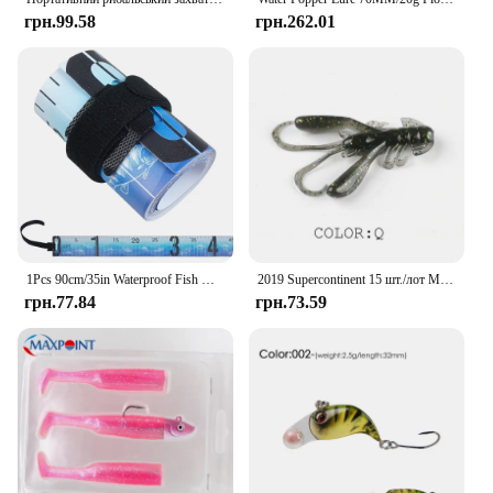
грн.99.58
грн.262.01
1Pcs 90cm/35in Waterproof Fish Measuring Ruler Foldable Fishing Measuring Tape Sticker Fishing Accessories Tackle Tool
2019 Supercontinent 15 шт./лот М’які силіконові приманки Черв’як 4 см 1,6 г Рибальські приманки Привабливі креветки з запахом солі Воблер
грн.77.84
грн.73.59