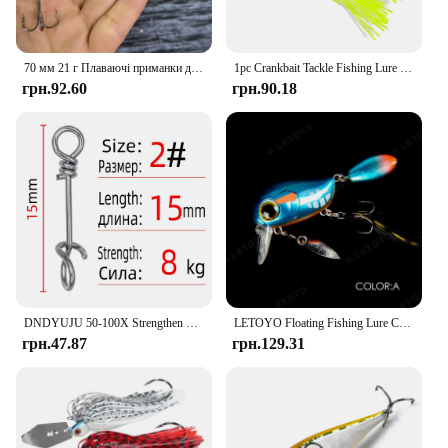
70 мм 21 г Плаваючі приманки для риболовлі Штучні приманки для глибокого занурення Воблери для прісноводного окуня Пластикове обладнання для плавання
1pc Crankbait Tackle Fishing Lure Sea Chatterbait Spinnerbait Hard Bait Artificial Weights 15-20g Wobbler For Pike Fish Trolling
грн.92.60
грн.90.18
DNDYUJU 50-100X Strengthen Stainless Steel Quick Lock Snap Spring Clamp Buckle Lure Drop Rigs Connector for Fishing Accessories
LETOYO Floating Fishing Lure Crank 40mm 8g Freshwater Bass Crankbait Surface Штучні жорсткі приманки з ложкою Воблери Wake Bait
грн.47.87
грн.129.31