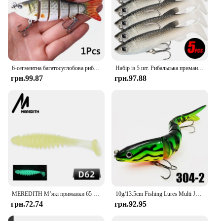
6-сегментна багатосуглобова рибальська приманка, що тоне, 10 см/17,5 г, штучні воблери для плавання, кренкбейт, жорстка приманка, снасть Pesca, 5/3/1 шт.
Набір із 5 шт. Рибальська приманка М’яка приманка 8 см/2,8 дюйма Штучна наживка Класні рибальські гачки
грн.99.87
грн.97.88
MEREDITH М’які приманки 65 мм 80 мм Штучні приманки Силікон Короп Рибальське спорядження Приманки Аксесуари для риболовлі Рибальські приманки
10g/13.5cm Fishing Lures Multi Jointed Swimbait Crankbait Slow Sinking Bionic Artificial Bait Freshwater Saltwater Trout Bass
грн.72.74
грн.92.95