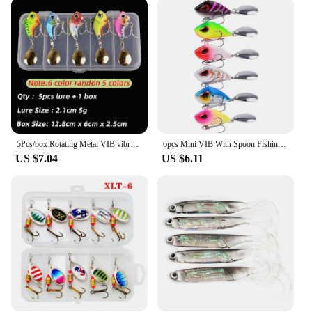
versatile tool that adapts to various fishing
scenarios. Whether you're casting from the shore or
trolling from a boat, this spinner bait's design allows
for a wide range of retrieval speeds, making it
suitable for different fishing styles. Its durable
construction ensures that it can withstand the rigors
of fishing, while the sharp hooks provide a reliable
connection with your catch. The availability in
multiple sizes and weights means you can select the
perfect spinner bait for your fishing needs.
5Pcs/box Rotating Metal VIB vibration Bait Spinner Spoon Fishing Lures 5g-20g Jigs Trout Winter Fishing Hard Baits Tackle Pesca
6pcs Mini VIB With Spoon Fishing Lures 6g10g17g25g 2cm Lure Fishing Tackle Pin Crankbait Vibration Spinner Sinking Bait
US $7.04
US $6.11
**A Must-Have for Fishing Enthusiasts**
For vendors, suppliers, and individuals looking to
stock up on fishing gear, the Fishing Lure Spinner
bait is an excellent choice. The wholesale
availability ensures that you can purchase these
lures in bulk, making them an ideal choice for
fishing tournaments, tackle shops, or personal use.
The sets available provide a variety of options,
catering to different fishing techniques and
preferences. Whether you're a seasoned angler or a