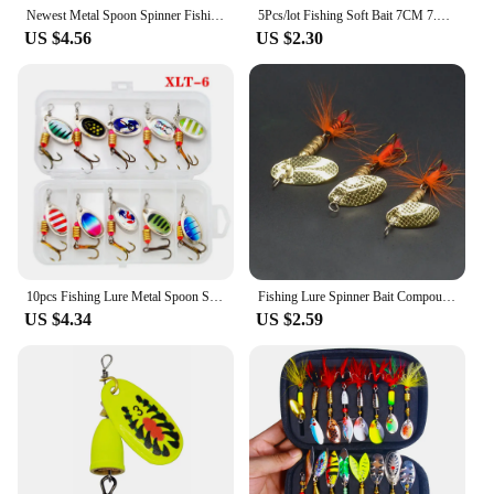
beginner, the Fishing Lure Spinner bait is designed
Newest Metal Spoon Spinner Fishing Lure 16pcs Set Spoonbait Crankbaits Fishing Wobblers for Pike Crochet Kit Artificial Bait
5Pcs/lot Fishing Soft Bait 7CM 7.5CM 1.7G 2.3G 2.7G T Tail fish Fishing Lures Rainbow Color Sequin Swing Fishing Spinner Bait
to enhance your fishing experience and increase
US $4.56
US $2.30
your chances of a successful catch.
10pcs Fishing Lure Metal Spoon Spinner Spoonbait Crankbaits Fishing Wobblers Pike Crochet Kit Artificial Bait with Tackle Boxes
Fishing Lure Spinner Bait Compound Bait 3-5.5g Rotation Spoons Feather Jig Buzz Artificial Baits Lot 3 Pieces
US $4.34
US $2.59