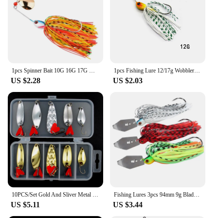
Shape or Size or Weight or Quantity: Available in
multiple sizes and weights
Performance and Property: Durable construction
with a sharp hook for quick catches
Features:
**Enhanced Fishing Experience**
1pcs Spinner Bait 10G 16G 17G Metal Lure Hard Fishing Lure Spinner Lure Spinnerbait Pike Swivel Fish Tackle Wobbler Fishing
1pcs Fishing Lure 12/17g Wobblers Lures Spinners Spoon Bait For Pike Peche Tackle All Artificial Baits Metal Sequins Spinnerbait
US $2.28
US $2.03
The Fishing Lure Spinner bait is a game-changer for
anglers looking to elevate their fishing experience.
Designed with precision, this spinner bait boasts a
robust stainless steel frame and a lifelike silicone
skirt that mimics the movement of live bait, enticing
even the most wary fish. The flashy finish of the
spinner bait ensures that it stands out in the water,
attracting fish from a distance. Whether you're
targeting bass, trout, or any other species, this
spinner bait is an essential addition to your tackle
box.
10PCS/Set Gold And Sliver Metal Jig Spoon Spinner Fishing Lure Wobbler Bait Set with Fishing Tackle Box Kit For Fishing
Fishing Lures 3pcs 94mm 9g Blade Metal Bait With Rubber Skirt Artificial Wobbler Buzzbait Jigging Lure Spinner Bait
**Versatile and Dependable**
US $5.11
US $3.44
The Fishing Lure Spinner bait is not just a lure; it's a