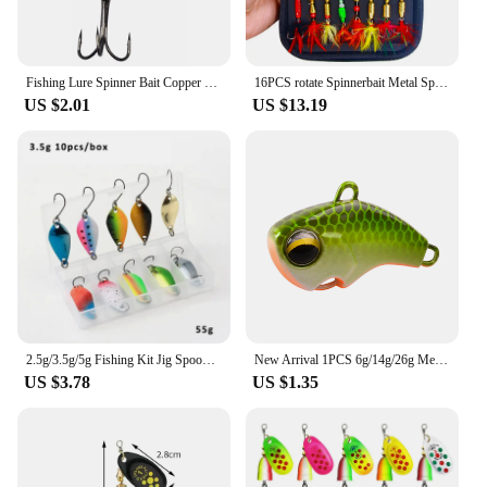
Fishing Lure Spinner Bait Copper Bell Artificial Metal Lures 8g Compound Baits Rotation Sequins 1 Piece SALE
16PCS rotate Spinnerbait Metal Spoon Spinner Fishing Lure Hard Bait With Feather Treble Hooks with Bag Spinnerbait Tackle
US $2.01
US $13.19
2.5g/3.5g/5g Fishing Kit Jig Spoon Lure Bait Set Hard Metal Spinner Wobbler Spoon Trout Bass Area Fishing Gear Lure Spoon Bait
New Arrival 1PCS 6g/14g/26g Metal VIB Fishing Lure Spinner Sinking Rotating Spoon Pin Crankbait Sequins Baits Fishing Tackle
US $3.78
US $1.35