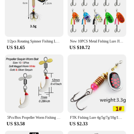
1/2pcs Rotating Spinner Fishing Lure Spoon Sequins Metal Hard Bait Wobblers Bass Pesca With Feather Hooks 3.5g/4.5g/7g/9g/12g
New 10PCS Metal Fishing Lure JIG 5g 6g 8g 9g 11g Rotating Spinner Bait High Quality Hard Baits Treble Hook Fishing Tackle Pike
US $1.65
US $10.72
5Pcs/Box Propeller Worm Fishing Lure Spinner Spinning Bait Rotating Blade Sequin Bionic Fish Lure
FTK Fishing Lure 4g/5g/7g/10g/14g spinner Bait Spoon Lures pike Metal With Treble Hooks Arttificial Bass Bait Fishing Lure
US $3.58
US $2.33