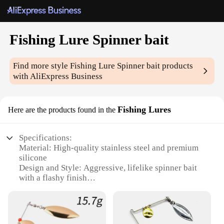
Fishing Lure Spinner bait
Find more style
Fishing Lure Spinner bait
products
with AliExpress Business
Fishing Lures
Here are the products found in the
Specifications:
Material: High-quality stainless steel and premium
silicone
Design and Style: Aggressive, lifelike spinner bait
with a flashy finish
Usage and Purpose: Ideal for freshwater and
saltwater fishing
Typical Adaptive Scenario: Versatile for various
fishing conditions