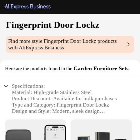
Fingerprint Door Lockz
Find more style
Fingerprint Door Lockz
products
with AliExpress Business
Garden Furniture Sets
Here are the products found in the
Specifications:
Material: High-grade Stainless Steel
Product Discount: Available for bulk purchases
Type and Category: Fingerprint Door Lockz
Design and Style: Modern, sleek design
Usage and Purpose: Secure access to outdoor
furniture sets
Typical Adaptive Scenario: Garden, patio, or
outdoor living spaces