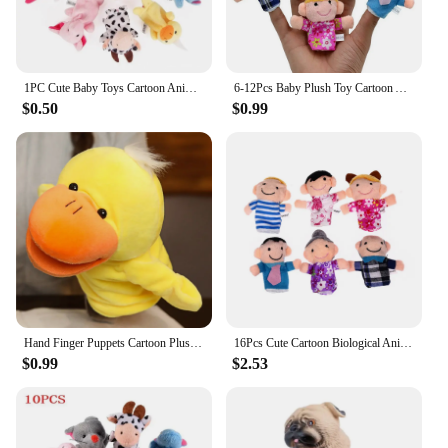
1PC Cute Baby Toys Cartoon Animal Hand Finger Puppets Pretend Play Plush Dolls Parent-child Game Props for Kids Girls Funny Gift
6-12Pcs Baby Plush Toy Cartoon Animal Family Finger Puppet Role Play Tell Story Cloth Doll Educational Toys For Children Kids
$0.50
$0.99
Hand Finger Puppets Cartoon Plush Toy Party Supply Family Gathering Favorite Toy
16Pcs Cute Cartoon Biological Animal Family Finger Puppet Plush Toys Child Baby Favor Dolls Boys Girls Finger Puppets GYH
$0.99
$2.53