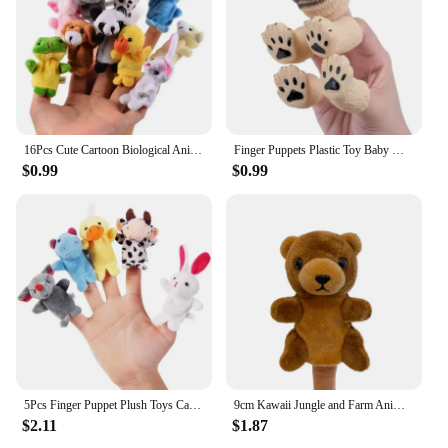
16Pcs Cute Cartoon Biological Animal Family Finger Puppet Plush Toys Child Baby Favor Dolls Boys Girls Finger Puppets GYH
Finger Puppets Plastic Toy Baby Mini Animals Educational Hand Cartoon Rubber Doll Hand Puppet Theater Toys for Children Gifts
$0.99
$0.99
5Pcs Finger Puppet Plush Toys Cartoon Biological Children Favor Doll Lovely Hand Puppets Kids Gifts Professional
9cm Kawaii Jungle and Farm Animal Hand Finger Puppets Plush Toy Stuffed Animal Doll Educational Puppet For Role Play Storytel
$2.11
$1.87