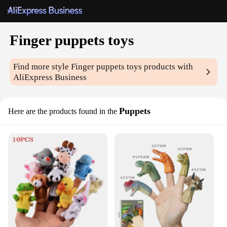
Finger puppets toys
Find more style
Finger puppets toys
products with
AliExpress Business
Puppets
Here are the products found in the