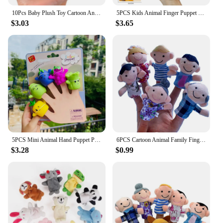
10Pcs Baby Plush Toy Cartoon Animal Family Finger Puppet Role Play Tell Story Cloth Doll Educational Toys For Children Kids
5PCS Kids Animal Finger Puppet Toy Set Lion Elephant Bear Mini Animal Hand Puppet Storytelling Educational Gift Toy For Children
$3.03
$3.65
5PCS Mini Animal Hand Puppet Puppy Doll Finger Puppet Toy Set Montessori Sensory Toys Preschool Parent-Child Storytelling Toys
6PCS Cartoon Animal Family Finger Puppet Soft Plush Toys Role Play Tell Story Cloth Doll Educational Toys for Children Gift
$3.28
$0.99