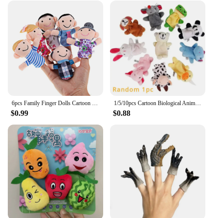
6pcs Family Finger Dolls Cartoon Plush Cloth Learn Story Puppets Toys Parent-Child Interaction Cute for Boys Girls Holiday Gifts
1/5/10pcs Cartoon Biological Animal Finger Puppet Storytelling Hand Puppet Plush Toys Baby Favor Dolls Funny Kids Christmas Gift
$0.99
$0.88