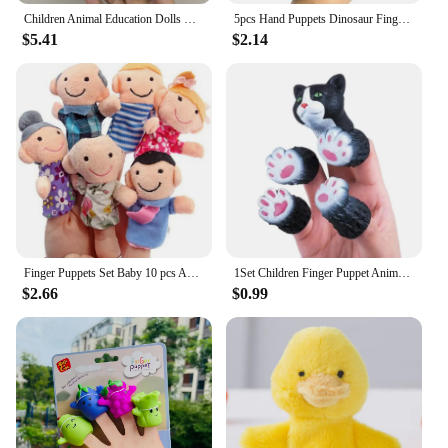
Children Animal Education Dolls Baby Finger Plush Doll Baby Hand finger puppets Toy Teaching Aids Boys Girls tell story material
5pcs Hand Puppets Dinosaur Finger Puppet Toys Rubber Cartoon Dinosaur Finger Mini Baby Animals Model Colorful Finger Doll
$5.41
$2.14
Finger Puppets Set Baby 10 pcs Animals Plush Doll Hand Cartoon Family Hand Puppet Cloth theater Educational Toys for Kids Gifts
1Set Children Finger Puppet Animals Squirrel Hand Finger Story Puppets Game Cat Puppy Panda Finger Dolls Toys For Children Gifts
$2.66
$0.99