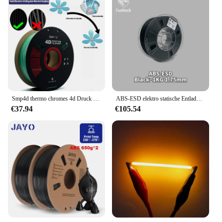
Smp4d thermo chromes 4d Druck filament 1,75mm 1kg fdm Form gedächtnis 3D-Druckfilament
ABS-ESD elektro statische Entladung-sicheres Filament geruchloses 3D-Druck-Filamentmaterial
€37.94
€105.54