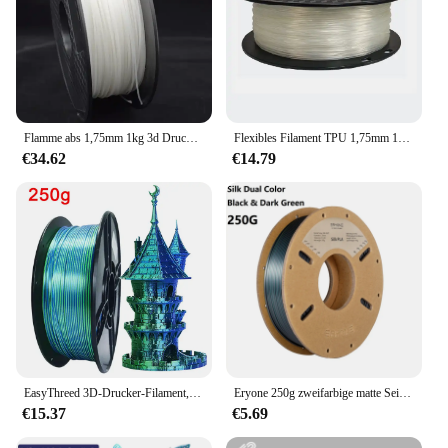
Flamme abs 1,75mm 1kg 3d Drucker Filament Impress ora 3d
Flexibles Filament TPU 1,75mm 1kg Filament TPU 3D-Druckmaterial mehrfarbiges transparentes Türkis für 3D-Drucker TPU Filamento
€34.62
€14.79
EasyThreed 3D-Drucker-Filament, zweifarbig, PLA, 1 kg, Filamento-Seide, PLA, 1,75 mm, 3D-Druckmaterialien, Kunststofffilament, 250 g x 4 Stück
Eryone 250g zweifarbige matte Seide/dreifarbige Seide/Pla-Filament 1,75mm ± 0,03 für den 3D-Druck Schneller Versand
€15.37
€5.69