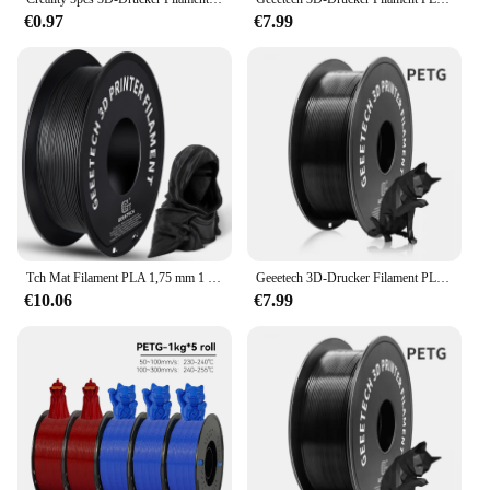
€0.97
€7.99
Тch Mat Filament PLA 1,75 mm 1 kg Spule (2,2 lbs), zmiter. Material polymilchsäure, mattierte Textur, Vakuumverpackung
Geeetech 3D-Drucker Filament PLA PETG Kunststoff 1 kg 1,75 mm, kein Verknoten, 3D-Druck-Drahtmaterialien, schwarz, weiß, Vakuumverpackung
€10.06
€7.99