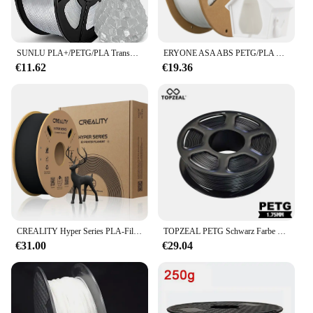
SUNLU PLA+/PETG/PLA Transparent 1KG 3D-Drucker 1,75 mm Toleranz+/-0,02 mm Filament Keine Blase Vakuumverpackung Schneller Versand
ERYONE ASA ABS PETG/PLA Kohlefaser 1 kg 1,75 mm ± 0,03 mm Durchmesser Hohe Qualität für 3D-Druckfilament Schneller Versand Neu eingetroffen
€11.62
€19.36
CREALITY Hyper Series PLA-Filament, 1,75 mm, bessere Flüssigkeit, schnellere Kühlung, hohe Präzision für FDM-Drucker
TOPZEAL PETG Schwarz Farbe 3D Drucker Filament Dimensional Genauigkeit +/-0,02mm PETG 1KG Spool für 3D drucker
€31.00
€29.04