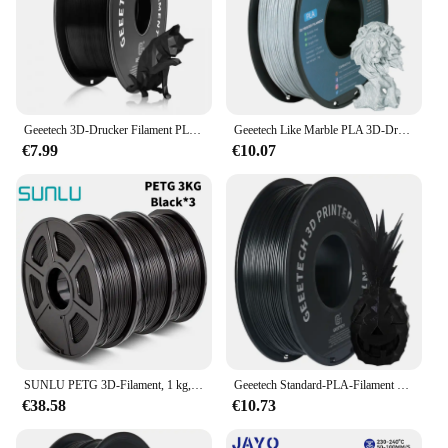
Geeetech 3D-Drucker Filament PLA PETG Kunststoff 1 kg 1,75 mm, kein Verknoten, 3D-Druck-Drahtmaterialien, schwarz, weiß, Vakuumverpackung
Geeetech Like Marble PLA 3D-Drucker-Filament aus Kunststoff, 1 kg, 1,75 mm, verwicklungsfrei, 3D-Druckdrahtmaterialien, Vakuumverpackung
€7.99
€10.07
SUNLU PETG 3D-Filament, 1 kg, 3 Rollen, 1,75 mm +/-0,02 mm, 3D-Druckfilament, ordentlich gewickeltes Filament, Vakuumverpackung, schneller Versand
Geeetech Standard-PLA-Filament 1 kg 1,75 mm 3D-Drucker-Kunststoffmaterial, Genauigkeit 0,03 mm, kostenloser Versand, passend für die meisten FDM-Drucker
€38.58
€10.73