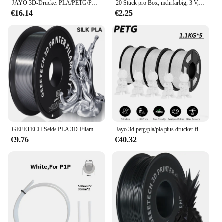
JAYO 3D-Drucker PLA/PETG/PLA PLUS /PLA META /SEIDE/ASB Filament 1,75 mm 2 Rolle 1,1 kg/0,65 kg 3D-Drucker-Filament für 3D-Drucker
20 Stück pro Box, mehrfarbig, 3 V, COB-LED-Filament, 3 V, Edison-Glühbirne, Lampenteile, Glühlampen, Dioden, Zubehör, Urlaubsbeleuchtung
€16.14
€2.25
GEEETECH Seide PLA 3D-Filamentdraht 1 kg 1,75 mm Spulendraht 3D-Druckermaterial 3D-Drucknachfüllungen, schnelle Lieferung Vakuumverpackung
Jayo 3d petg/pla/pla plus drucker filament 1,75mm 5,5 kg keine blase ungiftige 3d druck materialien für 3d drucker & 3d stift
€9.76
€40.32