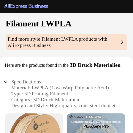
Filament LWPLA
Find more style
Filament LWPLA
products with
AliExpress Business
3D Druck Materialien
Here are the products found in the
Specifications:
Material: LWPLA (Low-Warp Polylactic Acid)
Type: 3D Printing Filament
Category: 3D Druck Materialien
Design and Style: High-quality, consistent diameter
Usage and Purpose: Ideal for 3D printing
enthusiasts and professionals
Performance and Property: Excellent layer adhesion
and print quality