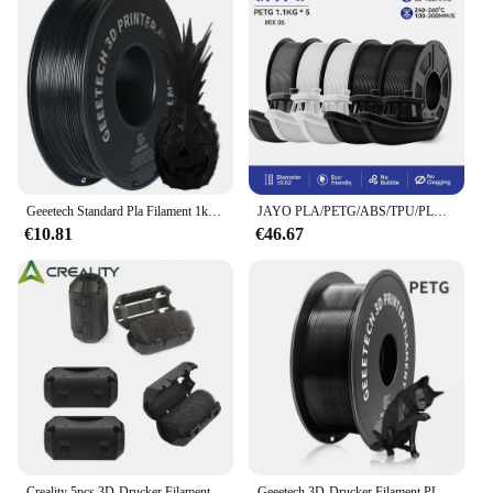
Geeetech Standard Pla Filament 1kg 1,75mm 3D-Drucker Kunststoff material, Genauigkeit 0,03mm, kostenloser Versand passend für die meisten FDM-Drucker
JAYO PLA/PETG/ABS/TPU/PLA plus/PLAMeta 5 Rollen 5,5 KG 3D Drucker Filament 1,75mm 100% Keine Blase FDM 3D Drucker Materialien DIY Geschenk
€10.81
€46.67
Creality 5pcs 3D-Drucker Filament filter Reiniger Universal Staub & statische Entfernung Werkzeug unverzicht bares Zubehör zum Schutz von 3D-Druckern
Geeetech 3D-Drucker Filament PLA PETG Kunststoff 1 kg 1,75 mm, kein Verknoten, 3D-Druck-Drahtmaterialien, schwarz, weiß, Vakuumverpackung