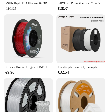
eSUN Rapid PLA Filament für 3D-Drucker 1,75 mm 1 kg PLA 3D-Druckerfilamente Verbessertes PLA 3D-Schnelldruckmaterial für Bambu Lab
ERYONE Promotion Dual Color Series Matte PLA und Seide PLA 1,75 mm für 3D-Druck FDM-Drucker Schnelle Lieferung Neu eingetroffen
€20.95
€28.31
Creality Drucker Original CR-PETG Filament 1kg 1,75mm 7 Farben wählen Hoch temperatur umwelt freundlich geruchlos ungiftig aus gezeichnet
Creality pla filament 1,75mm pla 3d drucker filament 2kg passend für die meisten fdm drucker weiß und schwarz ender-pla wert pack 2 spulen pack
€9.96
€32.54