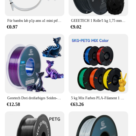
Für bambu lab p1p ams a1 mini ptfe rohr teflon rohr bowden extruder 1,75mm id 2,5mm od4mm bambulab filament 3d drucker teile
GEEETECH 1 Rolle/1 kg 1,75 mm PLA-Seide-PLA-Filament-Vakuumverpackung, Übersee-Lager, verschiedene Farben für 3D-Drucker, schneller Versand
€0.97
€9.02
Geeetech Drei dreifarbiges Seiden-PLA-Filament, 3D-Filament 1,75 mm 1 kg Spulendraht (+/-0,03 mm) Vakuumverpackung, spezielle Farbe
5 kg Mix Farben PLA-Filament 1 kg 1,75 mm für 3D-Drucker PETG-Material für 3D-Druck Filamento pla 3D-Drucker-Filament
€12.58
€63.26