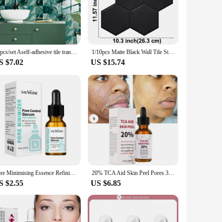
 in your office, these wall stickers are designed to fit
smooth surface, making them perfect for walls, doors, or even
20pcs/set Aself-adhesive tile transfer used for home decoration, namely peeling and tile decal, waterproof splash board sticker
1/10pcs Matte Black Wall Tile Stickers Peel And Stick Waterproof Vinyl Wallpaper for Kitchen Bathroom Living Room RV Decoration
lus, when it's time for a change, the wall stickers can be
S $7.02
US $15.74
're looking to decorate a small room or a large commercial
ppliers looking to offer a unique and trendy decorative
d a touch of style without the hassle.
Pore Minimising Essence Refining Skin Repairing Facial Skin Moisturising Skin Reducing Pores Preventing Enlarged Pores Skin Care
20% TCA Aid Skin Peel Pores 30ml Trichloroacetic Acid Stock Solution Minimizing Blackheads Solution Improve Shrink Pores
S $2.55
US $6.85