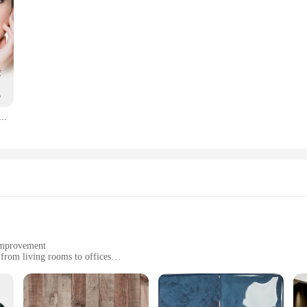
cylic Acid Serum Shrink Pores Exfoliating Fruit Acid Anti Acne Remove Blackhead Essence Whitening Skin Care
 improvement
 from living rooms to offices
sets for comprehensive coverage
tain