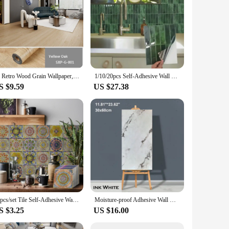
st Fenol peel material that ensures they withstand the test of
kitchen a fresh new look, these wallpapers are designed to
fect choice for DIY enthusiasts or for those who prefer a
3d Retro Wood Grain Wallpaper, Peel And Stick Flooring Waterproof Floor Tiles, Removable Sticker, 1Roll 118'' X 15.7''
1/10/20pcs Self-Adhesive Wall Tiles Stickers, Heat Resistant Peel AndStick Kitchen Backsplash, Waterproof Wall Tile Sticker
 look with minimal effort. The wallpapers are available in
S $9.59
US $27.38
ic of your space. Whether you're looking for a bold, modern
e also designed to complement a range of interior decor
our unique taste and style.
24pcs/set Tile Self-Adhesive Wall Stickers, Peel And Stick, Waterproof Living Room Kitchen Backsplash Bedroom Home Wall Stickers
Moisture-proof Adhesive Wall Wallpaper Peel and Stick Wallpaper PVC Waterproof Wall Stickers Imitation Tile Pasting Bathroom
S $3.25
US $16.00