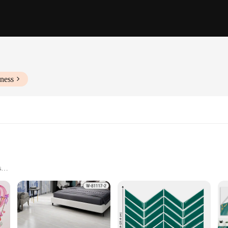
ness
s
 cohesive look
vable without residue
peel Wall Stickers, a versatile and stylish addition to any room. These modern