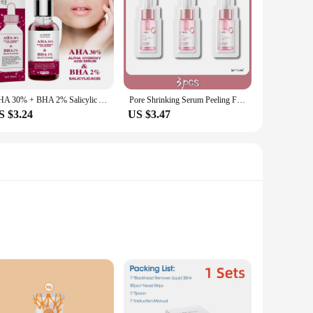
AHA 30% + BHA 2% Salicylic Acid Serum Shrink Pores Exfoliating Fruit Acid Anti Acne Remove Blackhead Essence Whitening Skin Care
Pore Shrinking Serum Peeling Face Removing Large Pores Tightening Repairing Facial Pore Minimizing Effective Exfoliation Skin
S $3.24
US $3.47