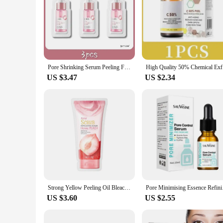
|Vendors|
**Revolutionary Skin Rejuvenation**
The Fenol Peel Face Serum is a revolutionary skincare solut
serum is crafted from a blend of high-grade, professional-gra
promoting cellular turnover and stimulating collagen product
Pore Shrinking Serum Peeling Face Removing Large Pores Tightening Repairing Facial Pore Minimizing Effective Exfoliation Skin
High Quali
**Versatile and User-Friendly**
US $3.47
US $2.34
The Fenol Peel Face Serum is not just about performance; it'
professional esthetician or a beauty enthusiast, this serum is 
users. The 30ml bottle ensures that you have enough serum t
**Benefits for Everyone**
This serum is not just for the beauty-conscious; it's for an
excellent option for salons, spas, and retailers. Whether you
the Fenol Peel Face Serum is designed to deliver the results 
Strong Yellow Peeling Oil Bleach Dark Skin Whiten Lotion Lighten Body Elbow Knee Hand Exfoliate Dead Skin Nourish Even Skin Tone
Pore Minimising Essen
US $3.60
US $2.55