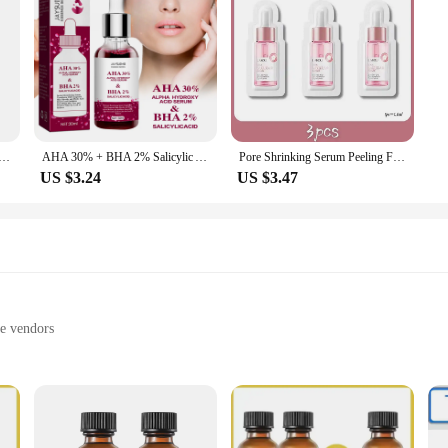
ng Yellow Peeling Oil 100% Organic Bleaching Dark Skin Serum Dark Knuckles Fast Whitening Cosmetics
AHA 30% + BHA 2% Salicylic Acid Serum Shrink Pores Exfoliating Fruit Acid Anti Acne Remove Blackhead Essence Whitening Skin Care
Pore Shrinking Serum Peeling Face Removing Large Pores Tightening Repairing Facial Pore Minimizing Effective Exfoliation Skin
US $3.24
US $3.47
le vendors
ts
ing sensitive skin
 30ml bottle