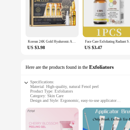
Korean 24K Gold Hyaluronic Acid Serum Protein Thread Lifting Filler Absorbable Collagen Protein Thread Vitamin C Facial Essence
Face Care Exfoliating Radiant Skin Fade D
US $3.98
US $3.47
Exfoliators
Here are the products found in the
Specifications:
Material: High-quality, natural Fenol peel
Product Type: Exfoliators
Category: Skin Care
Design and Style: Ergonomic, easy-to-use applicator
Usage and Purpose: Deep exfoliation for smoother, brighter 
Performance and Property: Enhanced with natural ingredients 
Parts and Accessories: Includes complete set for comprehensi
Features:
**Unveiling Radiant Skin with Fenol Peel Exfoliators**