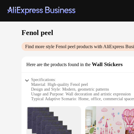
Fenol peel
Find more style
Fenol peel
products with AliExpress Busi
Wall Stickers
Here are the products found in the
Specifications:
Material: High-quality Fenol peel
Design and Style: Modern, geometric patterns
Usage and Purpose: Wall decoration and artistic expression
Typical Adaptive Scenario: Home, office, commercial space
Shape or Size or Weight or Quantity: Available in sets for a
Performance and Property: Durable, easy to apply, and remo
Features:
**Elevate Your Space with Ease**
Transform your living or working environment with the Fenol 