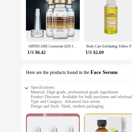
ARTISCARE Coenzyme Q10 3Pcs Serum anti aging and minimize pores essence tighten and flabby skin Best Skin Care cream
Body Care Exfoliati
US $6.42
US $2.69
Face Serum
Here are the products found in the
Specifications:
Material: High-grade, professional-grade ingredients
Product Discount: Available for bulk purchases and wholesa
Type and Category: Advanced face serum
Design and Style: Sleek, modern packaging
Usage and Purpose: Targets hyperpigmentation and dark spo
Typical Adaptive Scenario: Suitable for all skin types, includ
Shape or Size or Weight or Quantity: Comes in a convenient
Features: