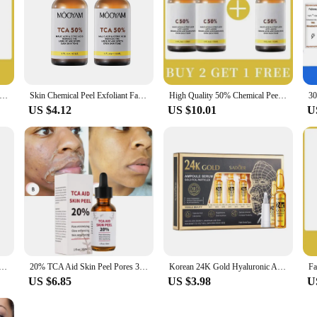
ion designed to target hyperpigmentation and dark spots, leaving your skin lo
de ingredients that work synergistically to deliver remarkable results. Its innov
ion, which helps to reduce the appearance of fine lines and wrinkles.
ty 50% Chemical Exfoliating Peel Tca Peel Acid Skin Superforce Pigmentation Lightening Melanin Acne Beauty care
Skin Chemical Peel Exfoliant Facial Serum Chemical Peel Acid 50% Facial Essence Skin Beauty Solutions
High Quality 50% Chemical Peel Peel Acid Skin Superforce Peel Pigmentation Lightening Melanin Acne Treatment Remove Scar
US $4.12
US $10.01
U
s also about convenience. The sleek, modern packaging makes it an attractive a
versatile enough to cater to your needs. It's suitable for all skin types, includi
o maintain your skin's health and radiance.
yone looking to improve their skin's appearance. The Fenol Peel Face Serum is a
're looking to add this serum to your professional offerings or you're a beauty 
you desire. With its potent formula and user-friendly design, this serum is set t
ce Refining Skin Repairing Facial Skin Moisturising Skin Reducing Pores Preventing Enlarged Pores Skin Care
20% TCA Aid Skin Peel Pores 30ml Trichloroacetic Acid Stock Solution Minimizing Blackheads Solution Improve Shrink Pores
Korean 24K Gold Hyaluronic Acid Serum Protein Thread Lifting Filler Absorbable Collagen Protein Thread Vitamin C Facial Essence
US $6.85
US $3.98
U