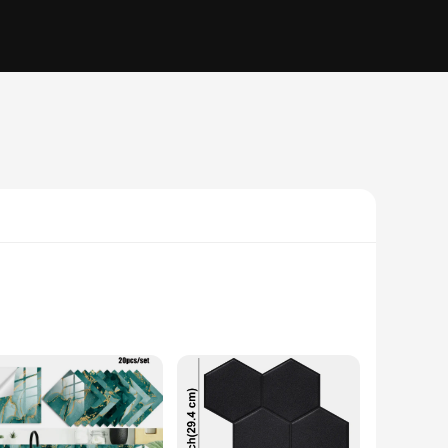
, geometric patterns are not just wall decor; they are a