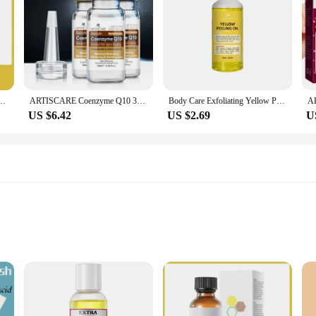
ark Spots & Pigmentation for Even Brighter Skin Remove Spots Arm Knee Legs Melanin
ARTISCARE Coenzyme Q10 3Pcs Serum anti aging and minimize pores essence tighten and flabby skin Best Skin Care cream
Body Care Exfoliating Yellow Peeling Oil 100% Organic Bleaching Dark Skin Serum Dark Knuckles Fast Whitening Cosmetics
US $6.42
US $2.69
U
skin
for safe, effective results
ve skin care routine