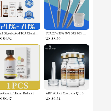
oking brighter and more even-toned. This advanced face
ative formula is designed to penetrate deep into the skin,
30ml Glycolic Acid TCA Chemical Peel 70%/20% Peeling Acid skin remove skin Superforce Peeling Skin care
TCA 20% 30% 40% 50% 60% 70% 90% 100% FACIAL PEEL CHEMICAL PEELING Solution Exfoliating
S $4.92
US $8.40
ddition to any skincare routine. Whether you're a
ng sensitive skin, making it a go-to product for a wide range of
vailable for wholesale and vendor purchases, making it an
enthusiast looking to enhance your personal skincare regimen,
o become a staple in your skincare routine.
Face Care Exfoliating Radiant Skin Fade Dark Spots & Pigmentation for Even Brighter Skin Remove Spots Arm Knee Legs Melanin
ARTISCARE Coenzyme Q10 3Pcs Serum anti aging and minimize pores essence tighten and flabby skin Best Skin Care cream
S $3.47
US $6.42