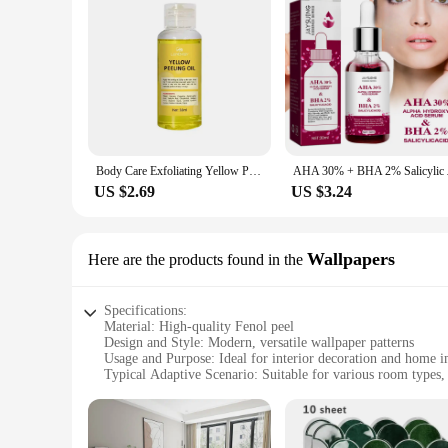
Body Care Exfoliating Yellow Peeling Oil 100% Organic Bleaching Dark Skin Serum Dark Knuckles Fast Whitening Cosmetics
AHA 30% + BHA 2% Sali
US $2.69
US $3.24
Wallpapers
Here are the products found in the
Specifications:
Material: High-quality Fenol peel
Design and Style: Modern, versatile wallpaper patterns
Usage and Purpose: Ideal for interior decoration and home
Typical Adaptive Scenario: Suitable for various room types,
Shape or Size or Weight or Quantity: Available in multiple 
Performance and Property: Durable, easy to apply, and main
Features: