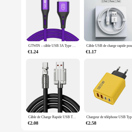
GTWIN – câble USB 3A Type C pour recharge rapide et transfert de données, cordon de chargeur pour téléphone Samsung S10 S9
€1.24
€1.17
Câble de Charge Rapide USB Type C 120W 7A, Coude Rotatif Résistant à 180 pour le Jeu, pour Xiaomi Redmi Honor, Chargeur de Téléphone
Chargeur d
€2.08
€2.58