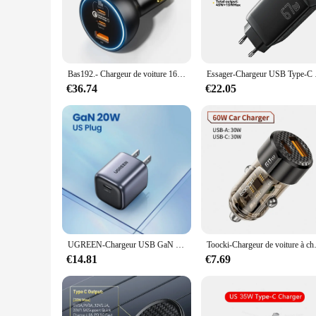
ensure that your smartphone is ready for use in no time. The 
home, in the office, or on the go, these chargers are design
**Universal Compatibility and Ease of Use**
These phone chargers are a versatile addition to your chargi
making it a breeze to charge your devices. The compact size
Bas192.- Chargeur de voiture 160W, QC 5.0, charge rapide PPS PD3.0, USB Type C, pour iPhone 13 14 15 Pro
Essager-Chargeur USB Ty
available makes these chargers an excellent choice for vendor
€36.74
€22.05
**Durable and Long-Lasting Performance**
Crafted from high-quality plastic, these phone chargers are b
making them a long-lasting investment. The fast-selling natu
looking to stock up for personal use or for resale, these char
UGREEN-Chargeur USB GaN 45W, PD QC 3.0, Charge Rapide pour iPhone 15 14 Pro, Samsung S24 S23
Toocki-Chargeur de voiture à charge 
€14.81
€7.69