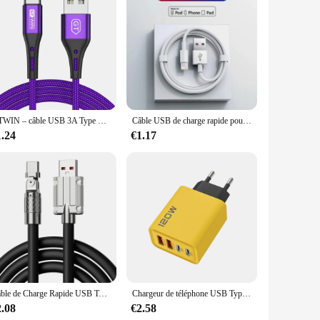
 years to come.
GTWIN – câble USB 3A Type C pour recharge rapide et transfert de données, cordon de chargeur pour téléphone Samsung S10 S9
Câble USB de charge rapide pour iPhone, chargeur de données, iPhone 11, 12, 13 Pro, X, Poly XS Max, 6S, 7, 8, 14 Plus, SE, iPad Air 2, 3, 1m, 2m, 3m
1.24
€1.17
Câble de Charge Rapide USB Type C 120W 7A, Coude Rotatif Résistant à 180 pour le Jeu, pour Xiaomi Redmi Honor, Chargeur de Téléphone
Chargeur de téléphone USB Type C PD, adaptateur de charge rapide, 4 ports, charge rapide 3.0, iPhone 15 14, Samsung, Xiaomi, Huawei
2.08
€2.58