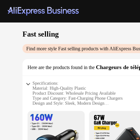
Fast selling
Find more style
Fast selling
products with AliExpress Bus
Chargeurs de télé
Here are the products found in the
Specifications:
Material: High-Quality Plastic
Product Discount: Wholesale Pricing Available
Type and Category: Fast-Charging Phone Chargers
Design and Style: Sleek, Modern Design
Usage and Purpose: Universal Compatibility for Various Sm
Performance and Property: Rapid Charging Capability
Parts and Accessories: Includes USB Cable for Easy Connect
Features:
**Optimized Charging Experience**
The Fast selling Chargeurs de téléphone portable are engineer