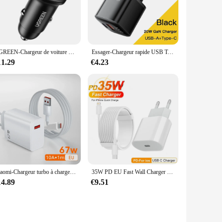
it a reliable accessory for your daily use. Whether you're at
The inclusion of a USB cable ensures easy connectivity,
iable power source wherever you go. The wholesale pricing
UGREEN-Chargeur de voiture USB Type C, Charge rapide, iPhone 15, Xiaomi, Téléphone portable, 30W, 4.0, QC4.0, QC3.0, PD, Nouveau
Essager-Chargeur rapide USB Type C, 20W, GaN, PD, Charge de téléphone, QC 3.0, Chargeurs rapides pour iPhone 14, 13, 12, 11, Pro, Max, Mini iPad
11.29
€4.23
 they can withstand the wear and tear of frequent charging,
 you get the most out of your purchase. Whether you're
ng solution.
Xiaomi-Chargeur turbo à charge rapide, adaptateur UE, câble USB Type C, Redmi Note Pro, Mi 13 Lite, K60, K60E, K50, CIVI 3, 2, 67W
35W PD EU Fast Wall Charger Cable pour iPhone 11 12 13 mini 14 Pro Max X Poly XS 8 Plus 2m rine Charging Cable USB-C Power Adapter
14.89
€9.51