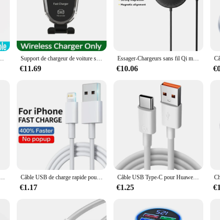
n to any workspace or home. The compact size ensures that it fits seamlessly into
ices charge quickly and safely, reducing downtime and enhancing productivity.
versatile solution for all your charging needs. It's compatible with a wide range 
simply place your device on the charger, and it will start charging without the 
ilies who share devices.
 charge sans fil pour Samsung Galaxy S24, S23, S22, S20, Xiaomi, 100W, 15, 14, 13, 12, 11, Pro Max
Support de chargeur de voiture sans fil pour téléphone portable, support de grille d'aération, station de charge rapide pour iPhone 14, 13, 12, 11, X, Xiaomi, Samsung, 15W
Essager-Chargeurs sans fil Qi magnétiques, charge rapide PD, adaptateur de coussin Xiaomi, 15W, iPhone 14, 13, 12 Pro Max
€11.69
€10.06
€
 vendors and suppliers looking to offer a high-quality, fast-selling product to the
omers. The durable plastic material ensures that the charger withstands the rigor
s charger is a sure-fire hit with consumers looking for a convenient and efficien
 Original pour recharge rapide, compatible avec Redmi 7 7A Note 5 Samsung S6 S7
Câble USB de charge rapide pour iPhone, chargeur USB C, ligne de données, 30W PD, 11, 12, 13 Pro, XS Max, 7, 8, 14 Plus, X, Poly SE, Rine, 1m, 2m, 3m
Câble USB Type-C pour Huawei Honor Xiaomi Redmi OPPO VIcalculator realme iQOO Android, charge rapide, 2m
€1.17
€1.25
€