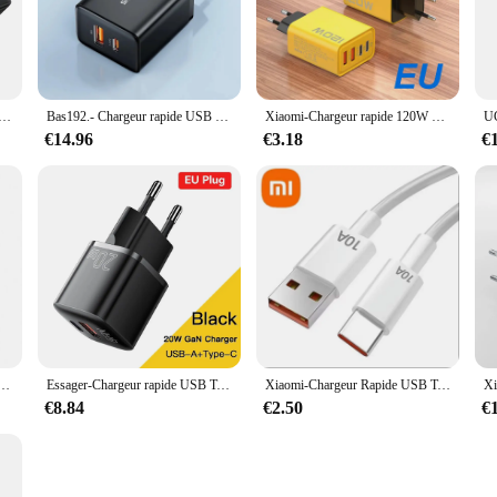
sleek, modern design not only looks stylish but also ensures durability, making 
ed to keep your devices powered up and ready for action.
ng arsenal, boasting universal compatibility with a wide range of smartphones. 
 and lightweight design make them easy to carry, ensuring that you have a rel
pe-C GaN 65W PD QC 4.0 3.0, Charge Rapide pour Samsung, iPhone 1514, 13 Pro, Téléphone, MacPle, Ordinateur Portable
Bas192.- Chargeur rapide USB Type C, 20W PD, QC4.0, QC3.0, iPhone 15, 14, 13, 12, 11, Xiaomi Phone Charger
Xiaomi-Chargeur rapide 120W Type C, adaptateur USB 3.0 pour iPhone Samsung Xiaomi PD, charge générique
s and suppliers looking to stock up on high-quality, fast-selling products.
€14.96
€3.18
€
uilt to withstand the rigors of daily use. The durable construction ensures that
re of these chargers speaks to their reliability and performance, ensuring that
gers are an excellent choice for anyone in need of a reliable and efficient chargi
rapide, charge rapide, étui transparent, PD 27W, iPhone 15, 14, 13, 12, Xiaomi, écouteurs, Samsung, 60W, 30W
Essager-Chargeur rapide USB Type C, 20W, GaN, PD, Charge de téléphone, QC 3.0, Chargeurs rapides pour iPhone 14, 13, 12, 11, Pro, Max, Mini iPad
Xiaomi-Chargeur Rapide USB Type C 120W, Câble PD, Adaptateur EU, Charge Rapide 3.0, iPhone, Samsung, Oneplus Pixel, Téléphones Portables
€8.84
€2.50
€