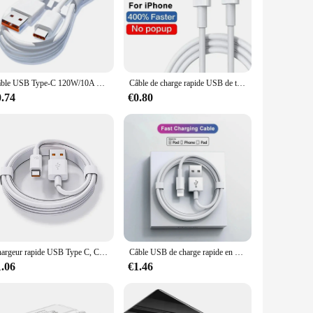
 any environment, whether it's on your desk, nightstand, or in
of smartphones and tablets, making it a valuable asset for both
need for cables or connectors. This convenience is perfect
Câble USB Type-C 120W/10A pour recharge rapide et transfert de données, cordon de chargeur pour téléphone Xiaomi, Samsung, Huawei Honor
Câble de charge rapide USB de type C pour Apple, chargeur PD 20W pour iPhone 13 12 11 14 Pro Max Mini Poly X XS 8 Plus C
0.74
€0.80
ir customers. Available in sets, it's perfect for retailers
s of daily use, making it a reliable option for both personal
t charging solution.
Chargeur rapide USB Type C, Charge rapide d'origine, Câble de charge, Xiaomi 14, 13, 12, 11, 10, Ultra, Redmi Note 12T, 13 Pro Turbo, 67W
Câble USB de charge rapide en poly pour Apple iPhone, câble de charge d'origine, accessoires de chargeur iOS, 30W, 14, 13, 12, 11 Pro Max, 7, 8 Plus, XS
1.06
€1.46