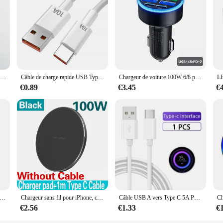
Câble USB de charge rapide pour iPhone, chargeur de données, iPhone 11, 12, 13 Pro, X, Poly XS Max, 6S, 7, 8, 14 Plus, SE, iPad Air 2, 3, 1m, 2m, 3m
Câble de charge rapide USB Type-C, 120W, 10A, transfert de données, pour téléphone portable Samsung, Xiaomi, Huawei
Chargeur de voiture 100W 6/8 ports, charge rapide PD QC 3.0 USB C, adaptateur de téléphone de type C pour iPhone Samsung Huawei Xiaomi
€0.89
€3.45
€
e téléphone USB Type C PD, adaptateur de charge rapide, 4 ports, charge rapide 3.0, iPhone 15 14, Samsung, Xiaomi, Huawei
Chargeur sans fil pour iPhone, chargeur rapide sans fil pour Samsung, Xiaomi, Huawei, 200W, 14, 13, 16, 15, Pro XS, Max, Mini X, poly induction
Câble USB A vers Type C 5A PD, Charge Rapide, Fil de Données, iPhone 15 Pro Max, Huawei, Xiaomi 13, 12, Samsung, POCO, Oneplus, iPad
€2.56
€1.33
€