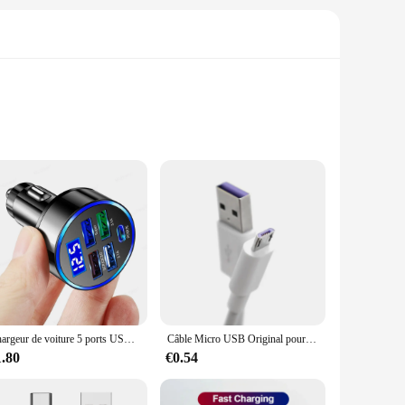
d and efficiency, these cables are engineered to deliver
ble and flexible solution, capable of withstanding the rigors
connecting computers, smartphones, tablets, and other
them a breeze to handle, ensuring that you can focus on the
Chargeur de voiture 5 ports USB 250W, charge rapide 7A, mini adaptateur de téléphone portable pour iPhone 11 Xiaomi Huawei
Câble Micro USB Original pour recharge rapide, compatible avec Redmi 7 7A Note 5 Samsung S6 S7
1.80
€0.54
données are crafted to be dependable, ensuring that they can
r both personal and commercial applications. With their