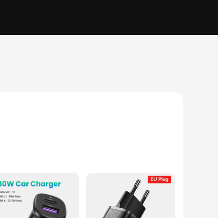
With their rapid charging capability, these phone chargers