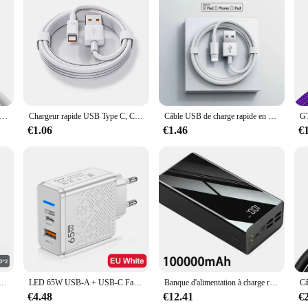
o be a long-term investment, ensuring that your data transfer needs are met for
B Type-C pour Huawei Honor Xiaomi Redmi OPPO VIcalculator realme iQOO Android, charge rapide, 2m
Chargeur rapide USB Type C, Charge rapide d'origine, Câble de charge, Xiaomi 14, 13, 12, 11, 10, Ultra, Redmi Note 12T, 13 Pro Turbo, 67W
Câble USB de charge rapide en poly pour Apple iPhone, câble de charge d'origine, accessoires de chargeur iOS, 30W, 14, 13, 12, 11 Pro Max, 7, 8 Plus, XS
€1.06
€1.46
€
0W 6/8 ports, charge rapide PD QC 3.0 USB C, adaptateur de téléphone de type C pour iPhone Samsung Huawei Xiaomi
LED 65W USB-A + USB-C Fast PD Chargeur pour iPhone Samsung Xiaomi Huawei Redmi Honor POCO USB Chargeur mural Adaptateur secteur EU/US/UK
Banque d'alimentation à charge rapide portable, chargeur de batterie externe, 200000mAh, 100000 mAh, 4 USB, Xiaomi Mi 9, iPhone
€4.48
€12.41
€