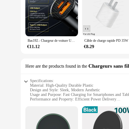
Bas192.- Chargeur de voiture USB, Charge rapide, Charge rapide, Xiaomi, iPhone 12, 13, 14, Pro, 30W, 4.0, 3.0, FCP, SCP, PD
€11.12
€8.29
Chargeurs sans fil
Here are the products found in the
Specifications:
Material: High-Quality Durable Plastic
Design and Style: Sleek, Modern Aesthetic
Usage and Purpose: Fast Charging for Smartphones and Tabl
Performance and Property: Efficient Power Delivery
Shape or Size: Compact and Portable
Quantity: Available in Sets for Wholesale and Retail
Features:
**Unmatched Convenience and Efficiency**
The Fast selling Chargeurs sans fils is the epitome of modern