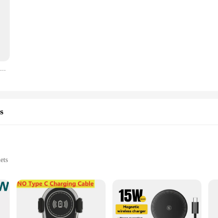
Câble de charge rapide PD 35W pour iPhone, iPhone 11, 12, 13, 14, 15 Pro Max, iPhone 15 Plus, USB Type C, ligne de données, chargeur de téléphone
s
ets
 charging technology, designed to cater to the fast-paced lifestyle of today's c