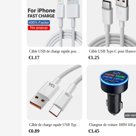
robust performance and property, these cables are designed t
Câble USB de charge rapide pour iPhone, chargeur USB C, ligne de données, 30W PD, 11, 12, 13 Pro, XS Max, 7, 8, 14 Plus, X, Poly SE, Rine, 1m, 2m, 3m
Câble US
€1.17
€1.25
Câble de charge rapide USB Type-C, 120W, 10A, transfert de données, pour téléphone portable Samsung, Xiaomi, Huawei
Chargeur de voiture 10
€0.89
€3.45