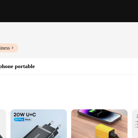
iness
phone portable
artphones
ivity
ed to provide a swift and efficient charging solution for your mobile devices. 