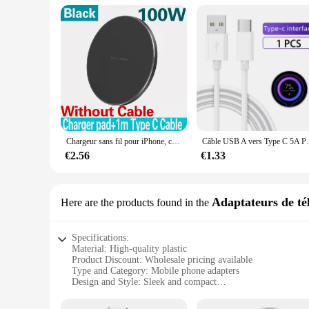
Chargeur sans fil pour iPhone, chargeur rapide sans fil pour Samsung, Xiaomi, Huawei, 200W, 14, 13, 16, 15, Pro XS, Max, Mini X, poly induction
Câble USB A vers Type C 5A PD, Charge Rapide
€2.56
€1.33
Adaptateurs de té
Here are the products found in the
Specifications:
Material: High-quality plastic
Product Discount: Wholesale pricing available
Type and Category: Mobile phone adapters
Design and Style: Sleek and compact
Usage and Purpose: Universal compatibility for various mobi
Performance and Property: Durable and reliable