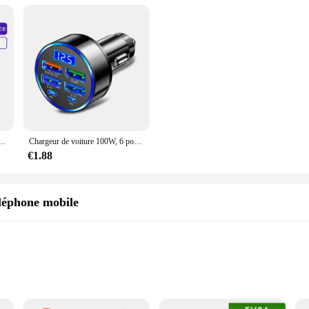
, Fil de Données, iPhone 15 Pro Max, Huawei, Xiaomi 13, 12, Samsung, POCO, Oneplus, iPad
Chargeur de voiture 100W, 6 ports USB C, charge rapide PD, iPhone 15, 14, 13 Pro Max, Xiaomi 14, 13, Samsung Galaxy S24, S23 Ultra
€1.88
léphone mobile
le devices