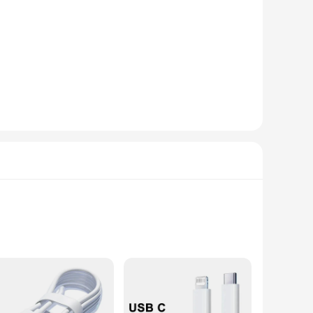
onsumers. With its sleek, modern design, this wireless charger