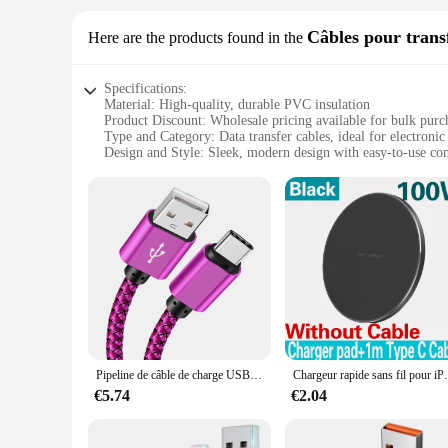
Câbles pour trans
Here are the products found in the
Specifications:
Material: High-quality, durable PVC insulation
Product Discount: Wholesale pricing available for bulk purc
Type and Category: Data transfer cables, ideal for electronic
Design and Style: Sleek, modern design with easy-to-use co
Usage and Purpose: Perfect for transferring data between dev
Typical Adaptive Scenario: Office, home, or on-the-go use fo
Shape or Size or Weight or Quantity: Available in sets for a
Features:
**Optimized for Speed and Efficiency**
Our Fast Selling Câbles pour transfert de données are designe
reliable data transfer between devices, ensuring that your wo
of daily use.
**Versatile and Convenient**
Whether you're a busy professional or a tech enthusiast, the
electronic devices, making them an essential tool for both p
Pipeline de câble de charge USB A vers type C, chargeur rapide, câble de données en nylon, iPhone, Android, Huawei, Samsung, appareil de charge VopeC, 1m, 2m, 3m
Chargeur rapide sans fil pour iPhone, station de
task at hand without any hassle.
€5.74
€2.04
**Reliable and Dependable**
As a supplier of choice for vendors and wholesalers, we under
withstand the rigors of frequent use. Available in sets, the