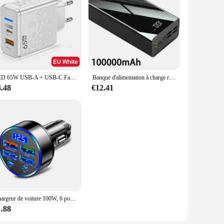
LED 65W USB-A + USB-C Fast PD Chargeur pour iPhone Samsung Xiaomi Huawei Redmi Honor POCO USB Chargeur mural Adaptateur secteur EU/US/UK
Banque d'alimentation à charge rapide portable, chargeur de batterie externe, 200000mAh, 100000 mAh, 4 USB, Xiaomi Mi 9, iPhone
4.48
€12.41
Chargeur de voiture 100W, 6 ports USB C, charge rapide PD, iPhone 15, 14, 13 Pro Max, Xiaomi 14, 13, Samsung Galaxy S24, S23 Ultra
1.88