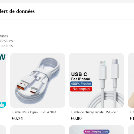
fert de données
hases
 devices
nnectors
ices quickly and efficiently
r professionals and tech enthusiasts
 comprehensive data transfer solution
d to meet the demands of today's fast-paced digital world. With a focus on spee
rk or play is never interrupted. The high-quality PVC insulation provides a dura
se cables are versatile enough to meet your diverse needs. They are perfect for 
ersonal and professional use. The sleek design and easy-to-use connectors make 
 charge sans fil pour Samsung Galaxy S24, S23, S22, S20, Xiaomi, 100W, 15, 14, 13, 12, 11, Pro Max
Câble USB Type-C 120W/10A pour recharge rapide et transfert de données, cordon de chargeur pour téléphone Xiaomi, Samsung, Huawei Honor
Câble de charge rapide USB de type C pour Apple, chargeur PD 20W pour iPhone 13 12 11 14 Pro Max Mini Poly X XS 8 Plus C
€0.74
€0.80
€
stand the importance of reliability. Our Fast Selling Câbles pour transfert de 
y provide a comprehensive data transfer solution, making them an ideal choice fo