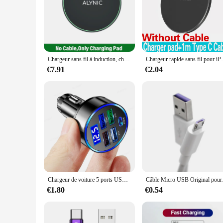
is not just a functional accessory but also a stylish additio
your bag. Its efficient power delivery ensures that your dev
**Versatile and User-Friendly**
This wireless charger is not just for a single device; it's a 
personal and professional use. The ease of use is unmatched; 
for busy individuals who need to charge on the go or for fam
Chargeur sans fil à induction, chargeur rapide, station S6, iPhone 15, 14, 13, 12, X Pro Max, Samsung S23, S22, Xiaomi, Huawei, 30W
Chargeur rapide sans fil pour iPhone, station de
**Ideal for Wholesale and Retail**
€7.91
€2.04
The Fast selling Chargeurs sans fils is an excellent choice for
looking to provide a complete charging solution to their cust
and commercial use. With its fast-selling nature, this wireles
Chargeur de voiture 5 ports USB 250W, charge rapide 7A, mini adaptateur de téléphone portable pour iPhone 11 Xiaomi Huawei
Câble Micro USB
€1.80
€0.54