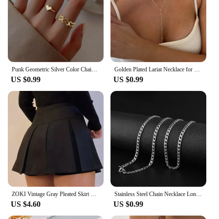
Punk Geometric Silver Color Chain Wrist Rings for Women and Men, Charm Hip Hop Chain Open Rings Set, Couple Fashion Jewel
Golden Plated Lariat Necklace for Women Fashion Double Laryered Long Chain Drop Pendant Choker Necklaces Fashion Gifts
US $0.99
US $0.99
ZOKI Vintage Gray Pleated Skirt Women Kawaii High Waist Mini Skirts Korean Fashion School Uniform Harajuku Streetwear Spring
Stainless Steel Chain Necklace Long Hip Hop for Women Men on The Neck Fashion Jewelry Gift Accessories Silver Color Choker
US $4.60
US $0.99