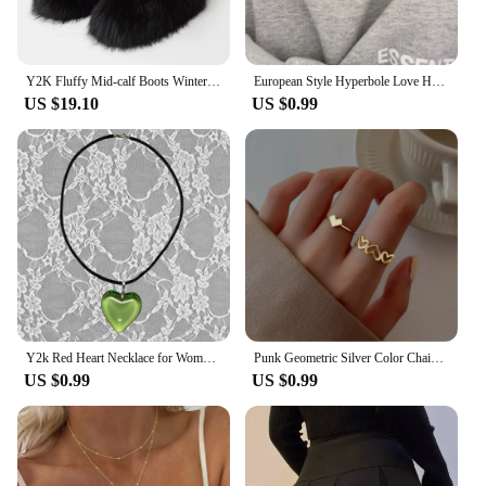
Y2K Fluffy Mid-calf Boots Winter Women Fashion Snow Boots Warm Cotton Shoes
European Style Hyperbole Love Heart Pendant Necklaces Coldness Punk Neck Chains For Women Unisex Korean Fashion Jewelry Dancing
US $19.10
US $0.99
Y2k Red Heart Necklace for Women Fashion Vintage Big Hearts Pendants Necklaces Rope Chain Girls Gift Gothic Jewelry Accessories
Punk Geometric Silver Color Chain Wrist Rings for Women and Men, Charm Hip Hop Chain Open Rings Set, Couple Fashion Jewel
US $0.99
US $0.99