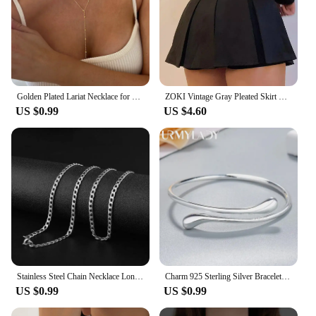
Golden Plated Lariat Necklace for Women Fashion Double Laryered Long Chain Drop Pendant Choker Necklaces Fashion Gifts
ZOKI Vintage Gray Pleated Skirt Women Kawaii High Waist Mini Skirts Korean Fashion School Uniform Harajuku Streetwear Spring
US $0.99
US $4.60
Stainless Steel Chain Necklace Long Hip Hop for Women Men on The Neck Fashion Jewelry Gift Accessories Silver Color Choker
Charm 925 Sterling Silver Bracelets for Women fine Water droplets bangles lady Fashion Wedding Party Christmas Gift Jewelry
US $0.99
US $0.99