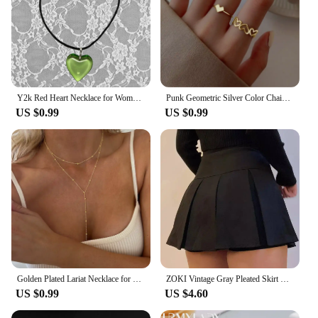
Y2k Red Heart Necklace for Women Fashion Vintage Big Hearts Pendants Necklaces Rope Chain Girls Gift Gothic Jewelry Accessories
Punk Geometric Silver Color Chain Wrist Rings for Women and Men, Charm Hip Hop Chain Open Rings Set, Couple Fashion Jewel
US $0.99
US $0.99
Golden Plated Lariat Necklace for Women Fashion Double Laryered Long Chain Drop Pendant Choker Necklaces Fashion Gifts
ZOKI Vintage Gray Pleated Skirt Women Kawaii High Waist Mini Skirts Korean Fashion School Uniform Harajuku Streetwear Spring
US $0.99
US $4.60