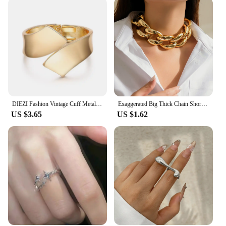
DIEZI Fashion Vintage Cuff Metal Bangles Hip Hop Men Gold Silver Color Geometric Spring Bracelet Bangles For Women Jewelry
Exaggerated Big Thick Chain Short Choker Necklace for Women Trendy Statement Collar on the Neck Accessories 2024 Fashion Jewelry
US $3.65
US $1.62