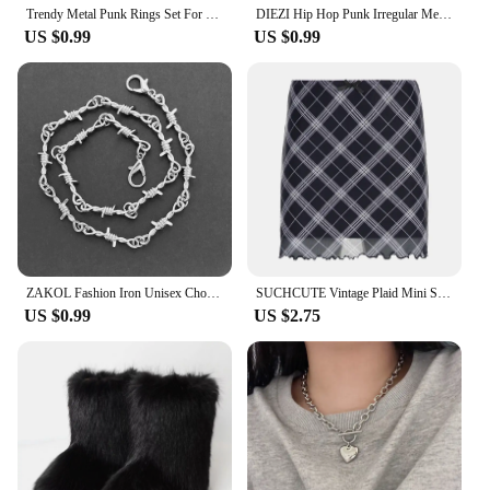
Trendy Metal Punk Rings Set For Women Simple Star Ring Open Adjustable Ring Girls Fashion Party Jewelry Gifts Accessories
DIEZI Hip Hop Punk Irregular Metal Rings For Women Men Fashion Geometric Gold Silver Color Knuckle Joint Ring Jewelry 2024 New
US $0.99
US $0.99
ZAKOL Fashion Iron Unisex Choker Necklace Women Hip-hop Gothic Punk Barbed Wire Little Thorns Chain Choker Jewelry Gifts
SUCHCUTE Vintage Plaid Mini Skirt Double Layered Mesh Bow Skirt Women High Waist A-line Harajuku Y2k Casual Fashion Short Skirt
US $0.99
US $2.75