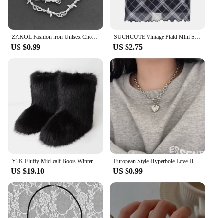
ZAKOL Fashion Iron Unisex Choker Necklace Women Hip-hop Gothic Punk Barbed Wire Little Thorns Chain Choker Jewelry Gifts
SUCHCUTE Vintage Plaid Mini Skirt Double Layered Mesh Bow Skirt Women High Waist A-line Harajuku Y2k Casual Fashion Short Skirt
US $0.99
US $2.75
Y2K Fluffy Mid-calf Boots Winter Women Fashion Snow Boots Warm Cotton Shoes
European Style Hyperbole Love Heart Pendant Necklaces Coldness Punk Neck Chains For Women Unisex Korean Fashion Jewelry Dancing
US $19.10
US $0.99