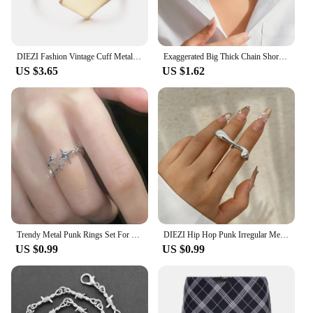
outings to more formal events. The lightweight
design ensures comfort throughout the day, while
the adjustable strap ensures a snug fit for all head
sizes.
DIEZI Fashion Vintage Cuff Metal Bangles Hip Hop Men Gold Silver Color Geometric Spring Bracelet Bangles For Women Jewelry
Exaggerated Big Thick Chain Short Choker Necklace for Women Trendy Statement Collar on the Neck Accessories 2024 Fashion Jewelry
US $3.65
US $1.62
**A Must-Have for Vendors and Suppliers**
Our Fashion Hip Hop Baseball Hats are not just a
product; they're a statement. As a vendor or
supplier, you'll find these caps to be a top-selling
item among your customers. The wholesale option
allows you to purchase in bulk, ensuring you have a
steady supply for your retail outlet or online store.
With these caps, you're not just selling a product;
you're offering a piece of urban culture that
resonates with a diverse audience.
Trendy Metal Punk Rings Set For Women Simple Star Ring Open Adjustable Ring Girls Fashion Party Jewelry Gifts Accessories
DIEZI Hip Hop Punk Irregular Metal Rings For Women Men Fashion Geometric Gold Silver Color Knuckle Joint Ring Jewelry 2024 New
In summary, our Fashion Hip Hop Baseball Hats are
US $0.99
US $0.99
more than just a cap; they're a statement of style and
culture. With their durable cotton construction,
adjustable fit, and bold hip hop design, these caps
are a must-have for anyone looking to add a touch