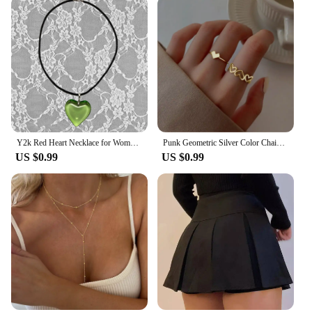
Y2k Red Heart Necklace for Women Fashion Vintage Big Hearts Pendants Necklaces Rope Chain Girls Gift Gothic Jewelry Accessories
Punk Geometric Silver Color Chain Wrist Rings for Women and Men, Charm Hip Hop Chain Open Rings Set, Couple Fashion Jewel
US $0.99
US $0.99