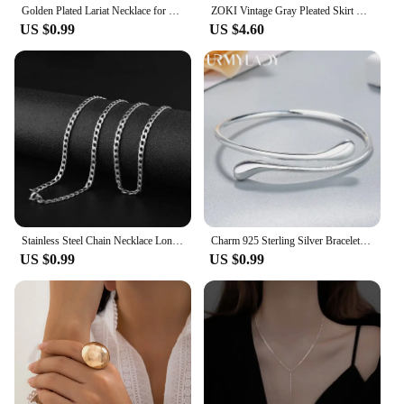
Golden Plated Lariat Necklace for Women Fashion Double Laryered Long Chain Drop Pendant Choker Necklaces Fashion Gifts
ZOKI Vintage Gray Pleated Skirt Women Kawaii High Waist Mini Skirts Korean Fashion School Uniform Harajuku Streetwear Spring
US $0.99
US $4.60
Stainless Steel Chain Necklace Long Hip Hop for Women Men on The Neck Fashion Jewelry Gift Accessories Silver Color Choker
Charm 925 Sterling Silver Bracelets for Women fine Water droplets bangles lady Fashion Wedding Party Christmas Gift Jewelry
US $0.99
US $0.99