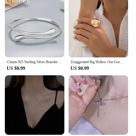
Charm 925 Sterling Silver Bracelets for Women fine Water droplets bangles lady Fashion Wedding Party Christmas Gift Jewelry
Exaggerated Big Hollow Out Geometric Oval Rings for Women Creative Adjustable Finger Matte Rings Fashion Statement Jewelry Girls
US $0.99
US $0.99