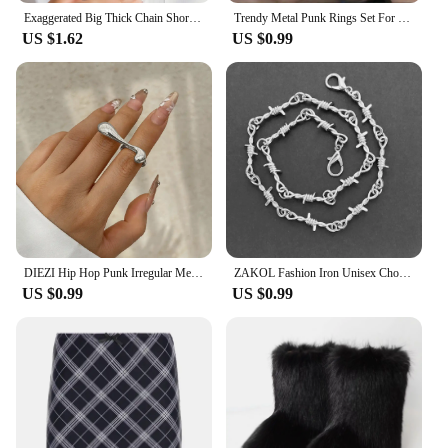
Exaggerated Big Thick Chain Short Choker Necklace for Women Trendy Statement Collar on the Neck Accessories 2024 Fashion Jewelry
Trendy Metal Punk Rings Set For Women Simple Star Ring Open Adjustable Ring Girls Fashion Party Jewelry Gifts Accessories
US $1.62
US $0.99
DIEZI Hip Hop Punk Irregular Metal Rings For Women Men Fashion Geometric Gold Silver Color Knuckle Joint Ring Jewelry 2024 New
ZAKOL Fashion Iron Unisex Choker Necklace Women Hip-hop Gothic Punk Barbed Wire Little Thorns Chain Choker Jewelry Gifts
US $0.99
US $0.99