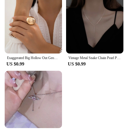
Exaggerated Big Hollow Out Geometric Oval Rings for Women Creative Adjustable Finger Matte Rings Fashion Statement Jewelry Girls
Vintage Metal Snake Chain Pearl Pendant Necklaces for Women Fashion Gold Color Long Tassel Adjustable Necklaces Party Jewelry
US $0.99
US $0.99