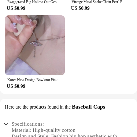
Exaggerated Big Hollow Out Geometric Oval Rings for Women Creative Adjustable Finger Matte Rings Fashion Statement Jewelry Girls
Vintage Metal Snake Chain Pearl Pendant Necklaces for Women Fashion Gold Color Long Tassel Adjustable Necklaces Party Jewelry
US $0.99
US $0.99
Korea New Design Bowknot Pink Zircon Cross Pendant Necklaces Fashion Temperament Clavicle Chain for Women Trendy Party Jewelry
US $0.99
Baseball Caps
Here are the products found in the
Specifications:
Material: High-quality cotton
Design and Style: Fashion hip hop aesthetic with