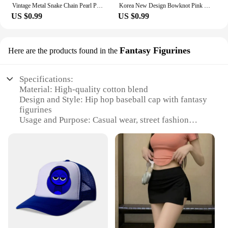
Vintage Metal Snake Chain Pearl Pendant Necklaces for Women Fashion Gold Color Long Tassel Adjustable Necklaces Party Jewelry
Korea New Design Bowknot Pink Zircon Cross Pendant Necklaces Fashion Temperament Clavicle Chain for Women Trendy Party Jewelry
US $0.99
US $0.99
Fantasy Figurines
Here are the products found in the
Specifications:
Material: High-quality cotton blend
Design and Style: Hip hop baseball cap with fantasy
figurines
Usage and Purpose: Casual wear, street fashion
Applicable Environment: Outdoor activities, social
gatherings
Performance and Property: Durable, comfortable fit
Parts and Accessories: Adjustable strap for a
customized fit
Features:
**Urban Edge with a Fantasy Twist**
Step into the world of urban fashion with our
Fashion Hip Hop Baseball Hats, a perfect blend of