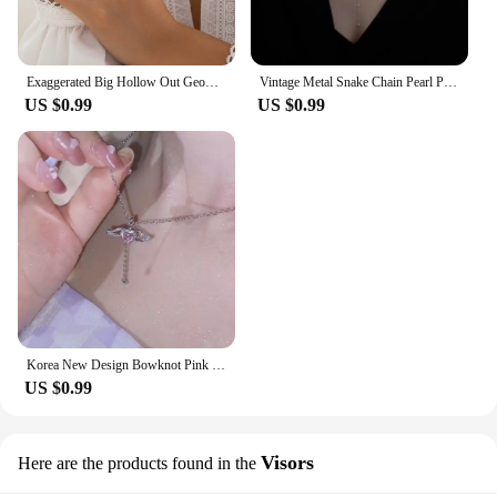
Exaggerated Big Hollow Out Geometric Oval Rings for Women Creative Adjustable Finger Matte Rings Fashion Statement Jewelry Girls
Vintage Metal Snake Chain Pearl Pendant Necklaces for Women Fashion Gold Color Long Tassel Adjustable Necklaces Party Jewelry
US $0.99
US $0.99
Korea New Design Bowknot Pink Zircon Cross Pendant Necklaces Fashion Temperament Clavicle Chain for Women Trendy Party Jewelry
US $0.99
Visors
Here are the products found in the