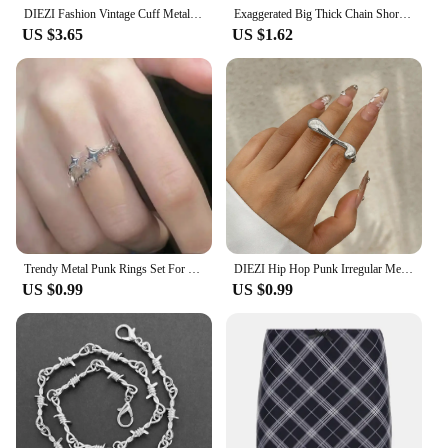
DIEZI Fashion Vintage Cuff Metal Bangles Hip Hop Men Gold Silver Color Geometric Spring Bracelet Bangles For Women Jewelry
Exaggerated Big Thick Chain Short Choker Necklace for Women Trendy Statement Collar on the Neck Accessories 2024 Fashion Jewelry
US $3.65
US $1.62
Trendy Metal Punk Rings Set For Women Simple Star Ring Open Adjustable Ring Girls Fashion Party Jewelry Gifts Accessories
DIEZI Hip Hop Punk Irregular Metal Rings For Women Men Fashion Geometric Gold Silver Color Knuckle Joint Ring Jewelry 2024 New
US $0.99
US $0.99