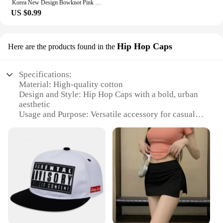
Korea New Design Bowknot Pink Zircon Cross Pendant Necklaces Fashion Temperament Clavicle Chain for Women Trendy Party Jewelry
US $0.99
Hip Hop Caps
Here are the products found in the
Specifications:
Material: High-quality cotton
Design and Style: Hip Hop Caps with a bold, urban
aesthetic
Usage and Purpose: Versatile accessory for casual
wear, sports events, or street fashion
Typical Adaptive Scenario: Perfect for various
occasions, from outdoor activities to social
gatherings
Shape or Size or Weight or Quantity: Available in
standard sizes with a comfortable fit for most head
sizes
Performance and Property: Durable and easy to
maintain, with a stylish look that withstands the test
of time