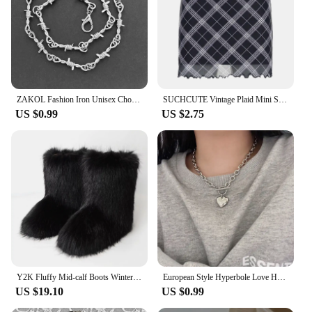
of urban flair to their wardrobe.
ZAKOL Fashion Iron Unisex Choker Necklace Women Hip-hop Gothic Punk Barbed Wire Little Thorns Chain Choker Jewelry Gifts
SUCHCUTE Vintage Plaid Mini Skirt Double Layered Mesh Bow Skirt Women High Waist A-line Harajuku Y2k Casual Fashion Short Skirt
US $0.99
US $2.75
Y2K Fluffy Mid-calf Boots Winter Women Fashion Snow Boots Warm Cotton Shoes
European Style Hyperbole Love Heart Pendant Necklaces Coldness Punk Neck Chains For Women Unisex Korean Fashion Jewelry Dancing
US $19.10
US $0.99