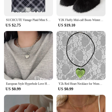
SUCHCUTE Vintage Plaid Mini Skirt Double Layered Mesh Bow Skirt Women High Waist A-line Harajuku Y2k Casual Fashion Short Skirt
Y2K Fluffy Mid-calf Boots Winter Women Fashion Snow Boots Warm Cotton Shoes
US $2.75
US $19.10
European Style Hyperbole Love Heart Pendant Necklaces Coldness Punk Neck Chains For Women Unisex Korean Fashion Jewelry Dancing
Y2k Red Heart Necklace for Women Fashion Vintage Big Hearts Pendants Necklaces Rope Chain Girls Gift Gothic Jewelry Accessories
US $0.99
US $0.99