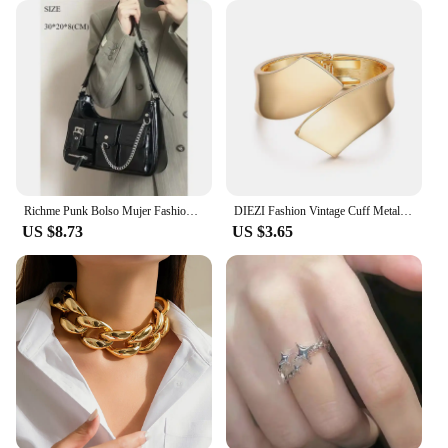
these visors are sure to be a hit with your customers.
The sets available for sale make it easy to stock up
and offer a diverse range of options to meet the
demands of your clientele. Whether you're looking
to cater to a specific niche or simply want to add a
trendy accessory to your inventory, these hats are a
smart choice for any retailer.
Richme Punk Bolso Mujer Fashion 2025 Trend New Design Chains Crossbody Shoulder Bags Harajuku Y2k PU Individuality Ladies Bags
DIEZI Fashion Vintage Cuff Metal Bangles Hip Hop Men Gold Silver Color Geometric Spring Bracelet Bangles For Women Jewelry
US $8.73
US $3.65