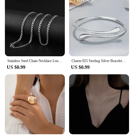
Stainless Steel Chain Necklace Long Hip Hop for Women Men on The Neck Fashion Jewelry Gift Accessories Silver Color Choker
Charm 925 Sterling Silver Bracelets for Women fine Water droplets bangles lady Fashion Wedding Party Christmas Gift Jewelry
US $0.99
US $0.99