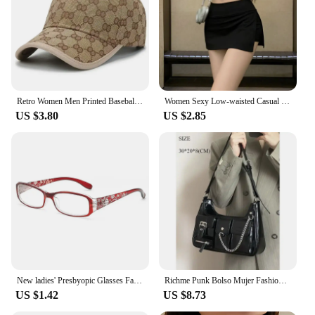
inspired look, these hats are built to last. The
fashion hip hop baseball hats are not just a
purchase; they're an investment in style and comfort
that will last for seasons to come.
Retro Women Men Printed Baseball Cap Classic Girls Boys Hip Hop Sunshade Hat Spring Summer Adjustable Sports Caps
Women Sexy Low-waisted Casual Side Split Sports Yoga Solid Color Fashion Slim Wrap Buttocks Short Skirts
US $3.80
US $2.85
New ladies' Presbyopic Glasses Fashion Vintage Cat Eye Reading Glasses Elderly Hyperopia Optical Eyewear Ultralight PC Goggles
Richme Punk Bolso Mujer Fashion 2025 Trend New Design Chains Crossbody Shoulder Bags Harajuku Y2k PU Individuality Ladies Bags
US $1.42
US $8.73