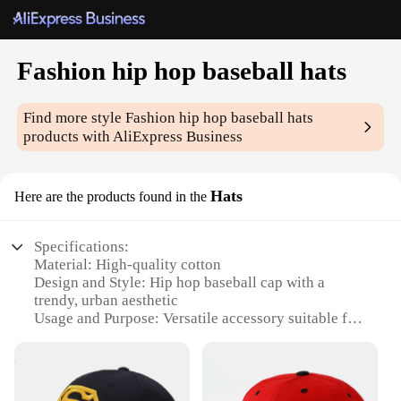
Fashion hip hop baseball hats
Find more style
Fashion hip hop baseball hats
products with AliExpress Business
Hats
Here are the products found in the
Specifications:
Material: High-quality cotton
Design and Style: Hip hop baseball cap with a
trendy, urban aesthetic
Usage and Purpose: Versatile accessory suitable for
casual wear, sports events, or street fashion
Performance and Property: Durable and
comfortable, with a sturdy build that withstands
daily wear