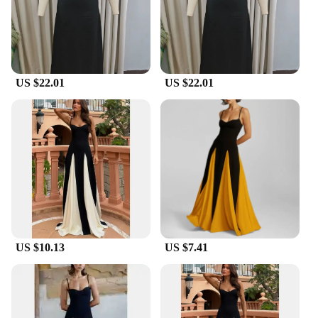
to create a complete look. The Fashion Gauze
Contrasting Color Strap Maxi Dress is a must-have
for any woman looking to make a bold fashion
statement at her next party or event.
US $22.01
US $22.01
US $10.13
US $7.41