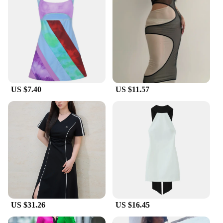
US $7.40
US $11.57
US $31.26
US $16.45