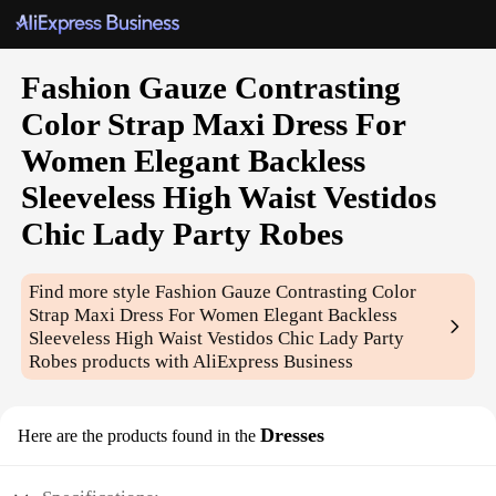
Fashion Gauze Contrasting
Color Strap Maxi Dress For
Women Elegant Backless
Sleeveless High Waist Vestidos
Chic Lady Party Robes
Find more style
Fashion Gauze Contrasting Color
Strap Maxi Dress For Women Elegant Backless
Sleeveless High Waist Vestidos Chic Lady Party
Robes
products with AliExpress Business
Dresses
Here are the products found in the