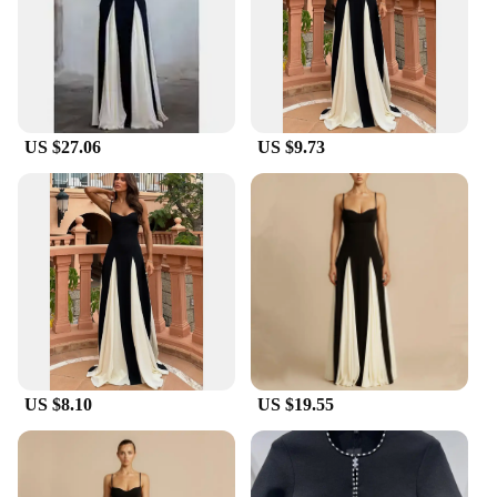
US $27.06
US $9.73
US $8.10
US $19.55