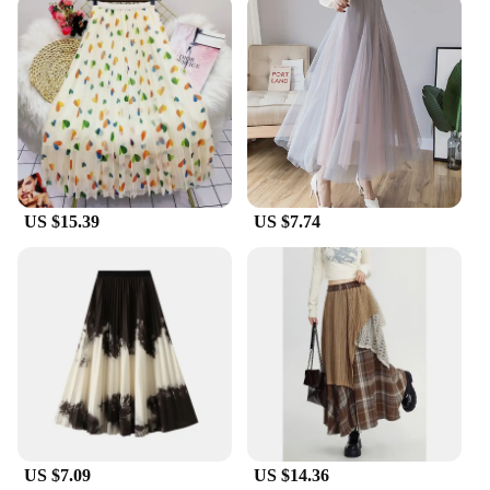
lightweight fashion gauze material ensures
breathability, allowing you to move with ease
throughout the evening. The high waist design
accentuates your figure, while the sleeveless and
backless cuts provide a breezy, summery feel. This
dress is not just about style; it's about comfort and
confidence.
**A Dress for Every Woman**
This dress is not just a garment; it's a statement. It's
US $15.39
US $7.74
a piece that celebrates the feminine form and
exudes confidence. The high waist and backless
design are universally flattering, making it an ideal
choice for women of all shapes and sizes. Whether
you're a petite woman looking for a dramatic
statement or a curvy woman seeking a dress that
accentuates your natural curves, this dress is the
perfect fit. Its versatility makes it a staple in any
woman's wardrobe, ready to be dressed up or down
for any occasion.
US $7.09
US $14.36