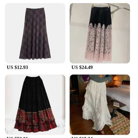
US $12.93
US $24.49