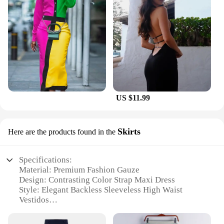
US $11.99
Skirts
Here are the products found in the
Specifications:
Material: Premium Fashion Gauze
Design: Contrasting Color Strap Maxi Dress
Style: Elegant Backless Sleeveless High Waist
Vestidos
Usage: Chic Lady Party Robes
Category: Elegant Evening Wear