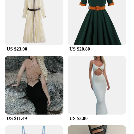
US $23.00
US $20.80
US $11.49
US $3.80