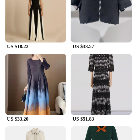
US $18.22
US $38.57
US $33.20
US $51.83