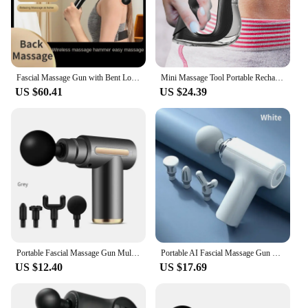
Fascial Massage Gun with Bent Long Handle,High-frequency Vibration Portable Deep Body Massager for Muscle Soreness and Fatigue
Mini Massage Tool Portable Rechargeable Fascial Massager for Waist Back Neck
US $60.41
US $24.39
Portable Fascial Massage Gun Multifunctional Electric Percussion Pistol Massager Neck Muscle Relaxation Fitness For the Shoulder
Portable AI Fascial Massage Gun Electric Percussion Massager Body Relaxation With 4 Replaceable Massage Head LED Night Light
US $12.40
US $17.69