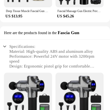
Deep Tissue Muscle Fascial Gun Muscle Massage Gun Handheld Percussi on Massager For Body Back And Neck Leg
Fascial Massage Gun Electric Percussion Pistol Massager Body Neck Back Deep Tissue Muscle Relaxation Pain Relief Fitness
US $13.95
US $45.26
Fascia Gun
Here are the products found in the
Specifications:
Material: High-quality ABS and aluminum alloy
Performance: Powerful 24V motor with 3200rpm
speed
Design: Ergonomic pistol grip for comfortable
handling
Accessories: Includes 4 interchangeable massage
heads
Battery: Rechargeable 2500mAh lithium-ion battery
Weight: Lightweight at 1.3kg for easy portability
Features:
|Fascial Massage Gun Electric Percussion Pistol