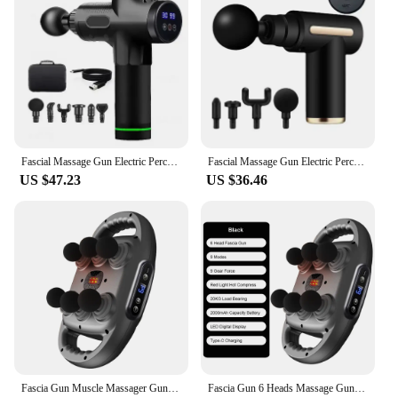
Fascial Massage Gun Electric Percussion Pistol Massager Body Neck Back Deep Tissue Muscle Relaxation Massage Gun Fitness
Fascial Massage Gun Electric Percussion Pistol Massager Body Neck Back Deep Tissue Muscle Relaxation Fitness Tool For Shoulder
US $47.23
US $36.46
Fascia Gun Muscle Massager Gun High Frequency Back Waist Massage Machine Six-head Body Shoulder Professional Fascia Massage Gun
Fascia Gun 6 Heads Massage Gun Muscle Relaxation Electric Massager Body Massage Deep Tissue Muscle Relief Back Leg Neck