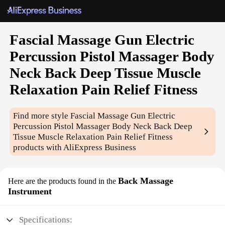
Fascial Massage Gun Electric
Percussion Pistol Massager Body
Neck Back Deep Tissue Muscle
Relaxation Pain Relief Fitness
Find more style
Fascial Massage Gun Electric
Percussion Pistol Massager Body Neck Back Deep
Tissue Muscle Relaxation Pain Relief Fitness
products with AliExpress Business
Back Massage
Here are the products found in the
Instrument
Specifications: