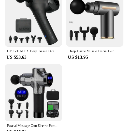
OPOVE APEX Deep Tissue 14.5mm Percussion Fascial Muscle Massager for Athletes Workout Pain Relief Recovery Relaxation
Deep Tissue Muscle Fascial Gun Muscle Massage Gun Handheld Percussi on Massager For Body Back And Neck Leg
US $53.63
US $13.95
Fascial Massage Gun Electric Percussion Pistol Massager Body Neck Back Deep Tissue Muscle Relaxation Pain Relief Fitness