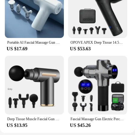
Portable AI Fascial Massage Gun Electric Percussion Massager Body Relaxation With 4 Replaceable Massage Head LED Night Light
OPOVE APEX Deep Tissue 14.5mm Percussion Fascial Muscle Massager for Athletes Workout Pain Relief Recovery Relaxation
US $17.69
US $53.63
Deep Tissue Muscle Fascial Gun Muscle Massage Gun Handheld Percussi on Massager For Body Back And Neck Leg
Fascial Massage Gun Electric Percussion Pistol Massager Body Neck Back Deep Tissue Muscle Relaxation Pain Relief Fitness
US $13.95
US $45.26