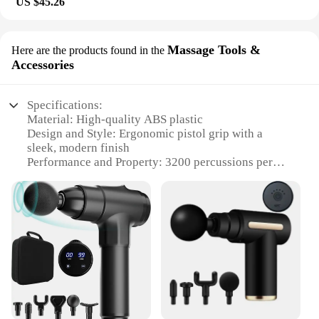
US $45.26
Massage Tools &
Here are the products found in the
Accessories
Specifications:
Material: High-quality ABS plastic
Design and Style: Ergonomic pistol grip with a
sleek, modern finish
Performance and Property: 3200 percussions per
minute for deep tissue massage
Parts and Accessories: Comes with 4
interchangeable massage heads for targeted relief
Usage and Purpose: Ideal for muscle relaxation,
pain relief, and post-workout recovery
Applicable People: Suitable for athletes, fitness
enthusiasts, and anyone seeking a deep tissue
massage
Features:
|Fascial Massage Gun Electric Percussion Pistol