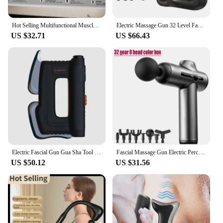
Hot Selling Multifunctional Muscle Relaxation Long-handle Massage Gun Remission Deep Tissue Percussion Body Electric Massage Gun
Electric Massage Gun 32 Level Fascia Gun Deep Tissue Neck Body Back Muscle Sport Massager Relaxation Pain Relief Exercise
US $32.71
US $66.43
Electric Fascial Gun Gua Sha Tool Fitness Muscle Massager Deep Tissue Myofascial Massage Fibers Release Scraper for Relaxation
Fascial Massage Gun Electric Percussion Pistol Massager Body Neck Back Deep Tissue Muscle Relaxation Pain Relief Fitness
US $50.12
US $31.56