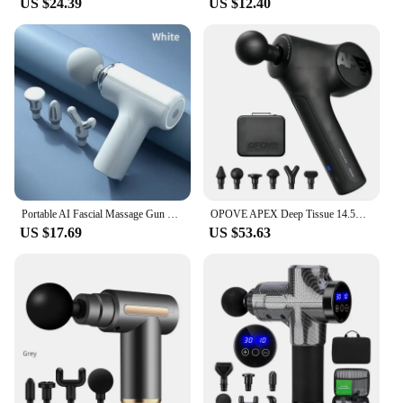
US $24.39
US $12.40
Portable AI Fascial Massage Gun Electric Percussion Massager Body Relaxation With 4 Replaceable Massage Head LED Night Light
OPOVE APEX Deep Tissue 14.5mm Percussion Fascial Muscle Massager for Athletes Workout Pain Relief Recovery Relaxation
US $17.69
US $53.63