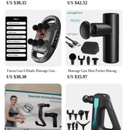
US $38.35
US $42.52
Fascia Gun 6 Heads Massage Gun Muscle Relaxation Electric Massager Body Massage Deep Tissue Muscle Relief Back Leg Neck
Massage Gun Mini Pocket Massager Deep Muscle Vibration Relief Pain Relax Fitness Therapy for Body Massage Relaxation
US $30.30
US $35.97