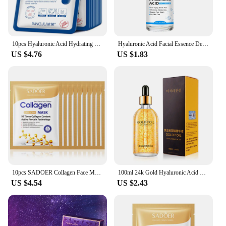
10pcs Hyaluronic Acid Hydrating Facial Mask Sheet Masks for Face Hydrating Shrinking Pores Moisturizing Face Masks Skin Care
Hyaluronic Acid Facial Essence Deep Moisturizing Facial Skin Essence Korean Skin Care Products
US $4.76
US $1.83
10pcs SADOER Collagen Face Mask Firming Moisturizing Repair Brightening skincare Face Sheet Mask Beauty Facial Masks Skin Care
100ml 24k Gold Hyaluronic Acid Nicotinamide Face Serum Anti Aging Facial Lifting Collagen Essence Skin Care Whitening Serum
US $4.54
US $2.43