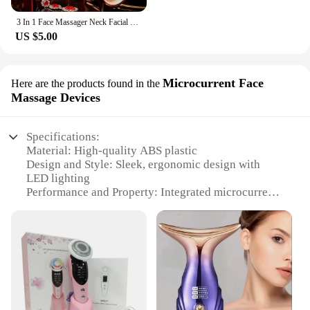
3 In 1 Face Massager Neck Facial Eye Massage V-line Face Lifting Massager Anti Aging Wrinkle Removal Skin Beauty Device For Home
US $5.00
Microcurrent Face
Here are the products found in the
Massage Devices
Specifications:
Material: High-quality ABS plastic
Design and Style: Sleek, ergonomic design with
LED lighting
Performance and Property: Integrated microcurrent
technology for enhanced facial toning
Parts and Accessories: Comes with a detachable
neck massager attachment
Usage and Purpose: Designed for daily use to
improve skin elasticity and reduce wrinkles
Applicable People: Suitable for all skin types and
ages