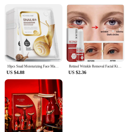
10pcs Snail Moisturizing Face Mask Replenishment Oil Control Tender Face Sheet Masks Facial Mask Skin Care Korean Cosmetics
Retinol Wrinkle Removal Facial Kit Instant Firming Enhancement Anti Aging Serum Fading Fine Line Whitening Korean Skincare
US $4.88
US $2.36