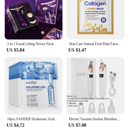
3 In 1 Facial Lifting Device Neck Facial Eye Massage Face Slimmer EMS Beauty Skin Tightening Wrinkle Anti Aging Face Massager
Skin Care Natural Fruit Plant Facial Mask Moisturizing Oil-Control Blueberry Cucumber Pomegranate Fruit Aloe Sheet Face Mask
US $5.84
US $1.47
10pcs SAODER Hyaluronic Acid Facial Masks Face skincare Firming Hydrating Moisturizing Face Mask Facial Skin Care Products
Electric Vacuum Suction Blackhead Remover Facial Pore Cleaner Comedone Spot Acne Pimple Blackhead Extractor USB Rechargeable
US $4.72
US $7.08