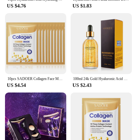
US $4.76
US $1.83
10pcs SADOER Collagen Face Mask Firming Moisturizing Repair Brightening skincare Face Sheet Mask Beauty Facial Masks Skin Care
100ml 24k Gold Hyaluronic Acid Nicotinamide Face Serum Anti Aging Facial Lifting Collagen Essence Skin Care Whitening Serum
US $4.54
US $2.43