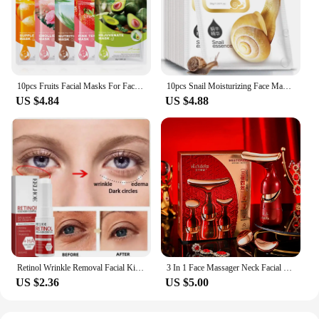
10pcs Fruits Facial Masks For Face Skincare Moisturizing Brightening Hydrating Firming Face Mask Beauty Face Skin Care Products
10pcs Snail Moisturizing Face Mask Replenishment Oil Control Tender Face Sheet Masks Facial Mask Skin Care Korean Cosmetics
US $4.84
US $4.88
Retinol Wrinkle Removal Facial Kit Instant Firming Enhancement Anti Aging Serum Fading Fine Line Whitening Korean Skincare
3 In 1 Face Massager Neck Facial Eye Massage V-line Face Lifting Massager Anti Aging Wrinkle Removal Skin Beauty Device For Home
US $2.36
US $5.00