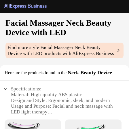
Facial Massager Neck Beauty
Device with LED
Find more style
Facial Massager Neck Beauty
Device with LED
products with AliExpress Business
Neck Beauty Device
Here are the products found in the
Specifications:
Material: High-quality ABS plastic
Design and Style: Ergonomic, sleek, and modern
Usage and Purpose: Facial and neck massage with
LED light therapy
Performance and Property: 3-speed adjustable
massage intensity