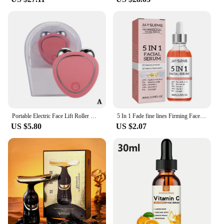
Portable Electric Face Lift Roller Massager EMS Sonic Facial Lifting Skin Tighten Massage to use after charging for 30 minutes
5 In 1 Fade fine lines Firming Face Serum Moisturizing brightning Vitamin C Hyaluronic Acid Facial Serum Shrink Pores Skin Care
US $5.80
US $2.07