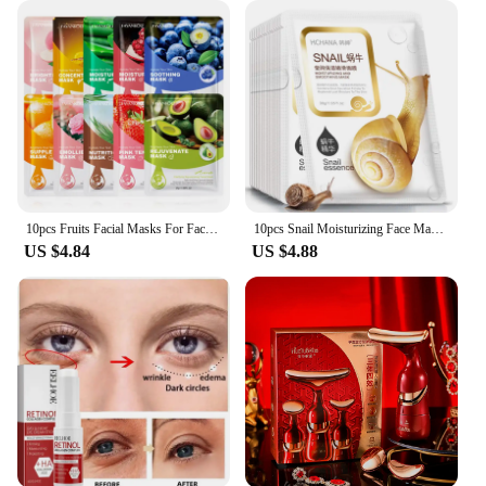
10pcs Fruits Facial Masks For Face Skincare Moisturizing Brightening Hydrating Firming Face Mask Beauty Face Skin Care Products
10pcs Snail Moisturizing Face Mask Replenishment Oil Control Tender Face Sheet Masks Facial Mask Skin Care Korean Cosmetics
US $4.84
US $4.88