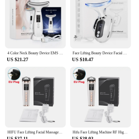
4 Color Neck Beauty Device EMS Face Lifting Machine Double Chin Remover LED Anti Wrinkle Skin Tightening Facial Neck Massager
Face Lifting Beauty Device Facial Massager Neck Skin Tighten Rejuvenation Reduce Double Chin Wrinkle Removal LED Photon Therapy
US $21.27
US $10.47
HIFU Face Lifting Facial Massager Mini HIFU Face Lifting Machine Facial Microcurrent Skin Rejuvenation Anti-aging Face Massager
Hifu Face Lifting Machine RF High Frequency Anti-aging Facial Massager EMS Facial Microcurrent Face Massager Mini hifu Machine
US $27.11
US $28.03