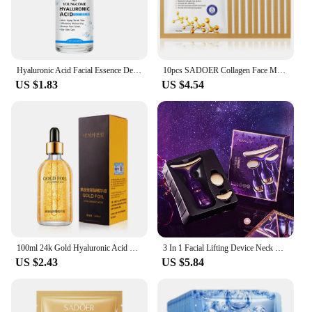
Hyaluronic Acid Facial Essence Deep Moisturizing Facial Skin Essence Korean Skin Care Products
10pcs SADOER Collagen Face Mask Firming Moisturizing Repair Brightening skincare Face Sheet Mask Beauty Facial Masks Skin Care
US $1.83
US $4.54
100ml 24k Gold Hyaluronic Acid Nicotinamide Face Serum Anti Aging Facial Lifting Collagen Essence Skin Care Whitening Serum
3 In 1 Facial Lifting Device Neck Facial Eye Massage Face Slimmer EMS Beauty Skin Tightening Wrinkle Anti Aging Face Massager
US $2.43
US $5.84