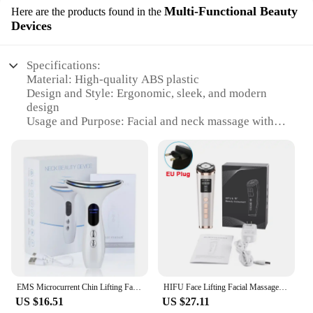
Multi-Functional Beauty
Here are the products found in the
Devices
Specifications:
Material: High-quality ABS plastic
Design and Style: Ergonomic, sleek, and modern
design
Usage and Purpose: Facial and neck massage with
LED light therapy
Performance and Property: Multi-functional device
with 3 adjustable intensities
Parts and Accessories: Comes with a USB charging
cable and user manual
Applicable People: Suitable for both men and
women
Features:
**Revolutionary Skin Care Technology**
The Facial Massager Neck Beauty Device with LED
EMS Microcurrent Chin Lifting Face Neck Beauty Device LED Photon Firming Rejuvenation Anti Wrinkle Skin Care Facial Massager
HIFU Face Lifting Facial Massager Mini HIFU Face Lifting Machine Facial Microcurrent Skin Rejuvenation Anti-aging Face Massager
is a game-changer in the realm of skincare. This
US $16.51
US $27.11
innovative device is designed to provide a