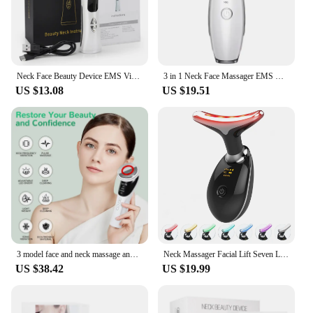
Neck Face Beauty Device EMS Vibration Massage for Face Neck Skin Care LED Photon Home Use Beauty Device Face Lifting Machine
3 in 1 Neck Face Massager EMS Microcurrent Facial Beauty Device Face Sculpting Tool LED Light Therapy with Thermal for Skin Care
US $13.08
US $19.51
3 model face and neck massage and face beauty device LED warm skin smooth and white clean face
Neck Massager Facial Lift Seven Light Modes Electric Skin Tightening Device LED Beauty Instrument
US $38.42
US $19.99