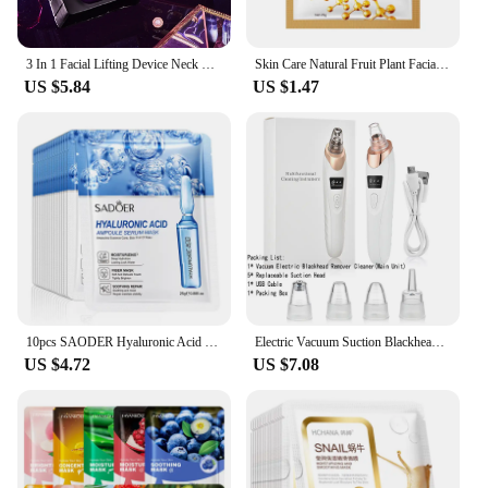
3 In 1 Facial Lifting Device Neck Facial Eye Massage Face Slimmer EMS Beauty Skin Tightening Wrinkle Anti Aging Face Massager
Skin Care Natural Fruit Plant Facial Mask Moisturizing Oil-Control Blueberry Cucumber Pomegranate Fruit Aloe Sheet Face Mask
US $5.84
US $1.47
10pcs SAODER Hyaluronic Acid Facial Masks Face skincare Firming Hydrating Moisturizing Face Mask Facial Skin Care Products
Electric Vacuum Suction Blackhead Remover Facial Pore Cleaner Comedone Spot Acne Pimple Blackhead Extractor USB Rechargeable
US $4.72
US $7.08