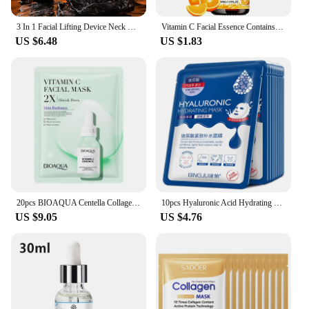
3 In 1 Facial Lifting Device Neck Eye Massage Face Slimmer EMS Beauty Skin Tightening Anti Aging Facial Massager Beauty Device
Vitamin C Facial Essence Contains Hyaluronic Acid Dark Spot Remover Moisturizing Repair Anti-aging Essence Facial Skin Care 30ml
US $6.48
US $1.83
20pcs BIOAQUA Centella Collagen Face Mask Moisturizing Refreshing Sheet Masks Hyaluronic Acid Facial Mask Skin Care Products
10pcs Hyaluronic Acid Hydrating Facial Mask Sheet Masks for Face Hydrating Shrinking Pores Moisturizing Face Masks Skin Care
US $9.05
US $4.76