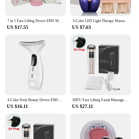
Features:
|Facial Massager Neck Beauty Device With
Led|Wholesale|Vendors|
7 in 1 Face Lifting Device EMS Microcurrent Skin Rejuvenation LED Facial Neck Firming Massager Face Beauty Care Apparatus
3-Color LED Light Therapy Massage Device, For Face Beauty, Neck & Body - Battery-Operated Skincare Beauty Tool, Perfect Gift
US $17.55
US $7.63
**Advanced Skin Care Technology**
Revolutionize your skincare routine with the Facial
Massager Neck Beauty Device, a cutting-edge tool
that combines the benefits of microcurrent
technology with LED light therapy. This innovative
device is engineered to deliver a gentle yet effective
massage to your face and neck, promoting blood
circulation and collagen production. The integrated
microcurrent technology mimics the body's natural
electrical impulses, helping to tone and firm the
skin, while the LED light therapy stimulates cell
regeneration, reducing the appearance of fine lines
4 Color Neck Beauty Device EMS Face Lifting Machine Double Chin Remover LED Anti Wrinkle Skin Tightening Care Facial Massager
HIFU Face Lifting Facial Massager Mini HIFU Face Lifting Machine Facial Microcurrent Skin Rejuvenation Anti-aging Face Massager
and wrinkles.
US $16.11
US $27.11
**Versatile and User-Friendly Design**
Crafted with a focus on user comfort and
convenience, this facial massager features a sleek,
ergonomic design that fits snugly in the palm of