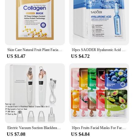
Skin Care Natural Fruit Plant Facial Mask Moisturizing Oil-Control Blueberry Cucumber Pomegranate Fruit Aloe Sheet Face Mask
10pcs SAODER Hyaluronic Acid Facial Masks Face skincare Firming Hydrating Moisturizing Face Mask Facial Skin Care Products
US $1.47
US $4.72
Electric Vacuum Suction Blackhead Remover Facial Pore Cleaner Comedone Spot Acne Pimple Blackhead Extractor USB Rechargeable
10pcs Fruits Facial Masks For Face Skincare Moisturizing Brightening Hydrating Firming Face Mask Beauty Face Skin Care Products
US $7.08
US $4.84