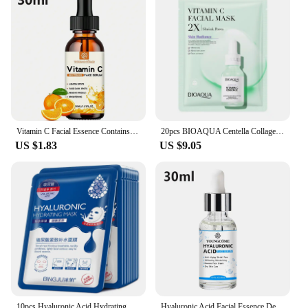
Vitamin C Facial Essence Contains Hyaluronic Acid Dark Spot Remover Moisturizing Repair Anti-aging Essence Facial Skin Care 30ml
20pcs BIOAQUA Centella Collagen Face Mask Moisturizing Refreshing Sheet Masks Hyaluronic Acid Facial Mask Skin Care Products
US $1.83
US $9.05
10pcs Hyaluronic Acid Hydrating Facial Mask Sheet Masks for Face Hydrating Shrinking Pores Moisturizing Face Masks Skin Care
Hyaluronic Acid Facial Essence Deep Moisturizing Facial Skin Essence Korean Skin Care Products