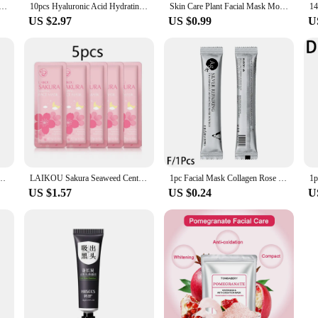
Collagen Face Mask Moisturizing Refreshing Sheet Masks Hyaluronic Acid Facial Mask Skin Care Products
10pcs Hyaluronic Acid Hydrating Facial Mask Sheet Masks for Face Hydrating Shrinking Pores Moisturizing Face Masks Skin Care
Skin Care Plant Facial Mask Moisturizing Oil Control Face Care Masks Shrink Pores Beauty Health Face Patches
US $2.97
US $0.99
U
 Moisturizing Refreshing Sheet Masks Hyaluronic Acid Facial Mask Skin Care Products
LAIKOU Sakura Seaweed Centella Snail Collagen Sleeping Mask Individual Packaging Nourishing Skin care Skin Barrier Face Mask
1pc Facial Mask Collagen Rose Hyaluronic Acid Soft Hydrojelly Powder Peel Mask Face Care Wholesale Organic Beauty Off Anti- R8L4
US $1.57
US $0.24
U