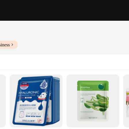
siness