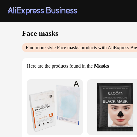
Face masks
Find more style
Face masks
products with AliExpress Bu
Masks
Here are the products found in the