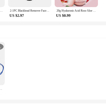
Collagen Face Mask Moisturizing Firming Hydrating Brightening Facial Skincare Mask Care Skin Sheet Face Masks C0E3
2-1PC Blackhead Remover Face Mask Cream Oil-Control Nose Black Dots Mask Acne Deep Cleansing Beauty Cosmetics Women Skin Care
20g Hyaluronic Acid Rose Aloe Chamomile Powder Facial Masks Wrinkles Removal Anti-Aging Lighten Tone Nourishing Beauty Skincare
US $2.97
US $0.99
 mouth mask Disposable 3 Layer Dust Protective maske mascarillas quirurgicas homologadas colores