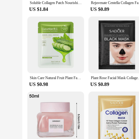
Soluble Collagen Patch Nourishing Moisturizing Cheek Face Firming Masque Hydrating Patches D0k1
Rejuvenate Centella 
US $1.84
US $0.89
Skin Care Natural Fruit Plant Facial Mask Moisturizing Oil-Control Blueberry Cucumber Pomegranate Fruit Aloe Sheet Face Mask
Plant Rose Facial Mask Collagen Face Mask
US $0.98
US $0.89