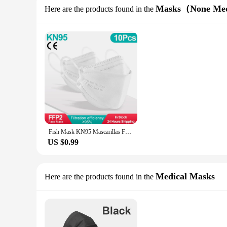
Masks（None Me
Here are the products found in the
Fish Mask KN95 Mascarillas FPP2 Adult Morandi FFP2mask 4 Layer FFPP2 Approved Face Masks FFP2 Respirator Mouth Cover Masque FFP2
US $0.99
Medical Masks
Here are the products found in the