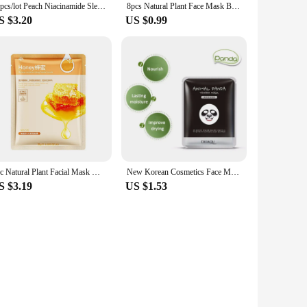
14pcs/lot Peach Niacinamide Sleeping Mask Shrink Pore Brush Mask Moisturizing Disposable Mask Skin Care Improve Roughness Skin
8pcs Natural Plant Face Mask Beauty Skincare Facial Masks Moisturizing Firming Hydrating Facial Mask Face Care Korean Cosmetics
S $3.20
US $0.99
1pc Natural Plant Facial Mask Moisturizing Oil Control Skin Face Sheet Fruit Care Anti-Aging Korean Prodcuts Aloe Mask Beau G8G6
New Korean Cosmetics Face Makeup Mask Face Care Mask Animal Soft Mask Tiger Panda Pattern Moisturizing Nourishing 30g H22 Pro
S $3.19
US $1.53