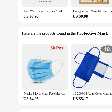
1pcs Watermelon Sleeping Mask Softening Face Moisturizer For Oily Skin Hydrating Overnight With AHA Hyaluronic Acid Skin Care
US $8.93
US $0.08
Protective Mask
Here are the products found in the
Masks 3-layer Mask Face Masks Melt Blown Cloth Disposable Anti-Dust Protective Masks Earloops Mouth Mask Black Mascarillas
10-200PCS Adult Color Mask face
US $4.05
US $5.17