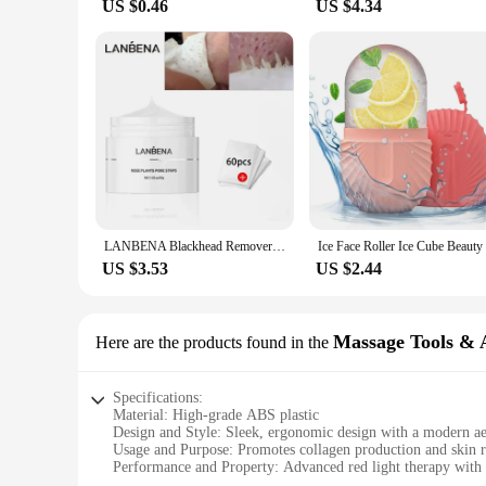
US $0.46
US $4.34
LANBENA Blackhead Remover Nose Mask Pore Strip Black Mask Peeling Treatment Face Deep Cleansing Skin Care Korea Cosmetics
US $3.53
US $2.44
Massage Tools & A
Here are the products found in the
Specifications:
Material: High-grade ABS plastic
Design and Style: Sleek, ergonomic design with a modern ae
Usage and Purpose: Promotes collagen production and skin r
Performance and Property: Advanced red light therapy with 
Parts and Accessories: Includes a full set of massage tools an