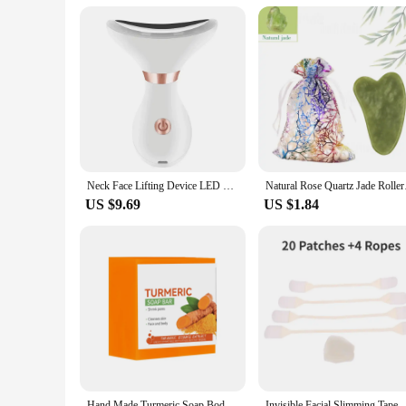
Applicable People: Suitable for all skin types and ages
Features:
**Advanced Skin Care Technology**
Revolutionize your skincare routine with the Face Lifting De
therapy, a scientifically proven method to stimulate collagen
a natural lifting effect and reducing the appearance of fine 
skincare experience that leaves your skin looking and feeling
**Designed for Convenience and Effectiveness**
The Face Lifting Device with Red Light Therapy is not just a
that you can maintain your skincare routine no matter where
Neck Face Lifting Device LED Red Light Therapy Vibration Facial Massager Double Chin Remover Skin Tightening
Natural Rose Quartz J
approach to skin care. Whether you're looking to reduce puff
US $9.69
US $1.84
**A Solution for Every Skin Type**
This Face Lifting Device with Red Light Therapy is a versatil
for anyone looking to maintain or improve their skin's healt
to your specific needs. As a wholesale product, it's an excel
or an individual seeking a high-quality skincare solution, t
Hand Made Turmeric Soap Body Cleaning Lightening Dark Underarm Leg Body Cleansers Brightening Face Soap Tender Skin Care Beauty
Invisible Facial Slimming Tape Wrinkle Removal Sticker Face St