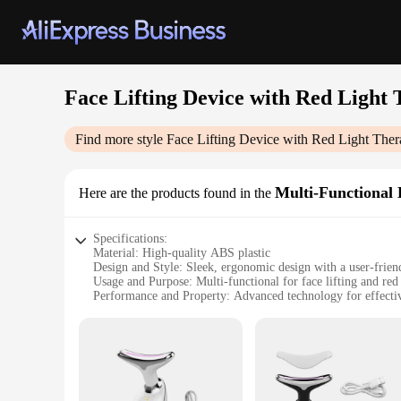
Face Lifting Device with Red Light
Find more style
Face Lifting Device with Red Light The
Multi-Functional 
Here are the products found in the
Specifications:
Material: High-quality ABS plastic
Design and Style: Sleek, ergonomic design with a user-friend
Usage and Purpose: Multi-functional for face lifting and red 
Performance and Property: Advanced technology for effectiv
Parts and Accessories: Includes a face lifting device, red li
Applicable People: Suitable for individuals seeking a non-in
Features:
**Advanced Skin Rejuvenation Technology**
Unlock the secret to a youthful complexion with our Face Li
facial rejuvenation. The device utilizes advanced red light t