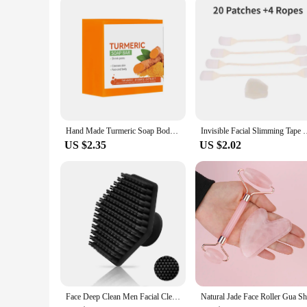
Hand Made Turmeric Soap Body Cleaning Lightening Dark Underarm Leg Body Cleansers Brightening Face Soap Tender Skin Care Beauty
Invisible Facial Slimming Tape Wrinkle Removal Sticker Face St
US $2.35
US $2.02
Face Deep Clean Men Facial Cleaning Scrubber Silicone Miniature Shaving Massage Face Scrub Brush Beauty Shower Skin Care Tool