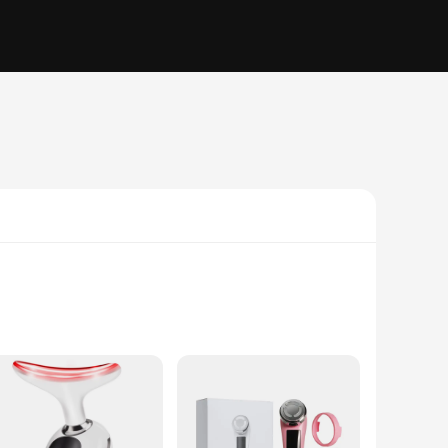
 to provide a non-invasive, multi-functional approach to
e inflammation, and promote skin elasticity. The result is a