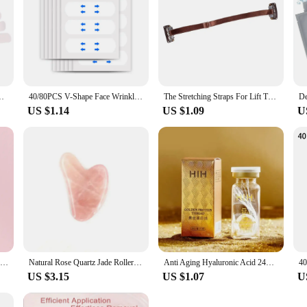
ickers Neck Eye Lifter Sticker Anti Aging Patch Face Lift Tape
40/80PCS V-Shape Face Wrinkle Sagging Skin Adhesive Tape Lifting Face Stickers Invisible Transparent Thin Face Patche Lift Tools
The Stretching Straps For Lift The Eyes And Eyebrows Bb Clip Elastic Band Adjustable Rubber For Hair Anti-Wrinkle Face Tapes
US $1.14
US $1.09
U
Natural Jade Face Roller Gua Sha Scraper Set Face Neck Body Skin Care Beauty Tool Portable Rose Quartz Facial Massager Tool
Natural Rose Quartz Jade Roller Set Real Jade Gouache Scraper Jade Massager Gua Sha Board Facial Massager Face Massage Roller
Anti Aging Hyaluronic Acid 24K Gold Active Collagen Facial Essence Protein Thread Serum Skin Care for Face Firming Moisturizing
US $3.15
US $1.07
U