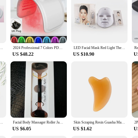
ace Lifting Device with Red Light Therapy. This innovative beauty device is de
rance of fine lines and wrinkles. The device utilizes a combination of infrared 
he result is a more youthful and radiant complexion.
effective but also designed with user convenience in mind. The sleek and ergo
rtable, allowing you to maintain your beauty routine from the comfort of your
u need it.
uty Device Microcurrent Red Blue Green Yellow Light Therapy IPL Skin Rejuvenation Face Lift Facial Massager
2024 Professional 7 Colors PDT LED Mask Facial Red Light Therapy Skin Rejuvenation Device Face Lift Anti Wrinkle Beauty Machine
LED Facial Mask Red Light Therapy Photon Anti-Acne Wrinkle Removal Skin Rejuvenation Whitening Spa Mask Face Beauty Devices
US $48.22
US $10.90
U
ting Device with Red Light Therapy is an excellent addition to your product lin
ce's compact size and ease of use make it an ideal choice for beauty enthusiasts 
atest in skin rejuvenation technology.
ade Roller Gua Sha Set Facial Body Massager Roller Jade Stone Massage Set Face Lifting Beauty Massage Tools
Facial Body Massager Roller Jade Stone Massage Set Natural Rose Quartz Jade Roller Gua Sha Set Face Lifting Beauty Massage Tools
Skin Scraping Resin Guasha Massage Board Face Eye SPA Massager Plate ​For Neck Back Body Legs Hands Promote Blood Circulation
US $6.05
US $1.62
U