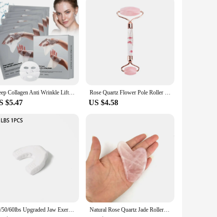
Deep Collagen Anti Wrinkle Lifting Mask Collagen Face Mask Overnight, Deep Collagen Mask for Lifting Firming Moisturizing(5Pack)
Rose Quartz Flower Pole Roller Face Lifting Massager petal Jade Facial Massage Roller Heart-shaped Gua Sha Set Anti-wrinkle
S $5.47
US $4.58
40/50/60lbs Upgraded Jaw Exerciser And Neck Toning, Jawline Exerciser for Men And Women, Face Muscle Trainin Double Chin Reducer
Natural Rose Quartz Jade Roller Gua Sha Set Facial Body Massager Roller Jade Stone Massage Set Face Lifting Beauty Massage Tool