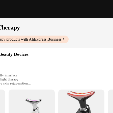
 Therapy
rapy
products with AliExpress Business
Beauty Devices
ly interface
light therapy
e skin rejuvenation
ght therapy attachment, and user manual
vasive approach to facial rejuvenation
fting Device with Red Light Therapy. This innovative beauty device is designed
herapy, which has been clinically proven to stimulate collagen production, reduc