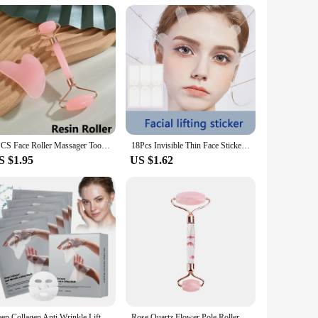
ed results. This device harnesses the power of red light
es that the red light penetrates deep into the skin, promoting
rapy with targeted massage tools, providing a comprehensive
 design make it easy to use at home or on-the-go, ensuring
he device's performance, providing a multi-dimensional
2PCS Face Roller Massager Tool Gouache Scraper Gua Sha Tool Gousha Stone for The Face Gua Sha Visage LBHL07
18Pcs Invisible Thin Face Stickers V-Shape Fast Lifting Facial Lift Up Neck Eye Double Chin Wrinkle Makeup Tape
s device is the perfect addition to your beauty regimen.
S $1.95
US $1.62
aily use and effective for all ages, making it a must-have
 have everything you need to customize your skincare routine
 in skincare innovation. Whether you're a beauty professional
ing a radiant, youthful complexion.
Deep Collagen Anti Wrinkle Lifting Mask Collagen Face Mask Overnight, Deep Collagen Mask for Lifting Firming Moisturizing(5Pack)
Rose Quartz Flower Pole Roller Face Lifting Massager petal Jade Facial Massage Roller Heart-shaped Gua Sha Set Anti-wrinkle