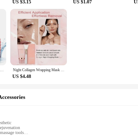
US $3.15
US $1.07
U
Ice Face Roller Ice Cube Beauty Massage Silicone Ice Mold For Eye Puffiness Ice Facial Roller Shrink Pores
Night Collagen Wrapping Mask Rejuvenation Moisturizing Brightening Korean Face Mask Make Glowy Skin Elasticity Facial Mask
US $4.48
ccessories
sthetic
ejuvenation
massage tools
d accessories