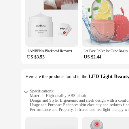
LANBENA Blackhead Remover Nose Mask Pore Strip Black Mask Peeling Treatment Face Deep Cleansing Skin Care Korea Cosmetics
US $3.53
US $2.44
LED Light Beauty
Here are the products found in the
Specifications:
Material: High-quality ABS plastic
Design and Style: Ergonomic and sleek design with a comfor
Usage and Purpose: Enhances skin elasticity and reduces fine
Performance and Property: Infrared and red light therapy 
Parts and Accessories: Includes a USB charging cable for ea
Typical Adaptive Scenario: Suitable for home use, ideal for 
Features: