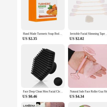
Hand Made Turmeric Soap Body Cleaning Lightening Dark Underarm Leg Body Cleansers Brightening Face Soap Tender Skin Care Beauty
Invisible Facial Slimming Tape Wrinkle Removal Sticker Face St
US $2.35
US $2.02
Face Deep Clean Men Facial Cleaning Scrubber Silicone Miniature Shaving Massage Face Scrub Brush Beauty Shower Skin Care Tool
US $0.46
US $4.34