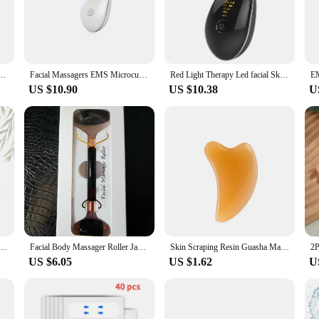
n in fine lines and wrinkles.
Red Light Therapy ensures a comfortable and secure fit for all users. The device
. Whether you're looking to lift and firm your skin or enjoy the benefits of red l
ssager Red Light Therapy Double Chin Remover Skin Rejuvenation Tightening Anti Wrinkle
Facial Massagers EMS Microcurrent Neck Lifting Tightening Skin Rejuvenation Double Chin Remover Red Light Therapy Face Massager
Red Light Therapy Led facial Skin Rejuvenation Lifting Tightening Machine for Face & Neck Beauty Device
US $10.90
US $10.38
U
a game-changer for personal use but also an excellent addition to your profess
d as a standalone treatment or as part of a comprehensive facial rejuvenation pac
clients receive the latest in non-invasive skin care technology.
ade Roller Gua Sha Set Facial Body Massager Roller Jade Stone Massage Set Face Lifting Beauty Massage Tools
Facial Body Massager Roller Jade Stone Massage Set Natural Rose Quartz Jade Roller Gua Sha Set Face Lifting Beauty Massage Tools
Skin Scraping Resin Guasha Massage Board Face Eye SPA Massager Plate ​For Neck Back Body Legs Hands Promote Blood Circulation
US $6.05
US $1.62
U