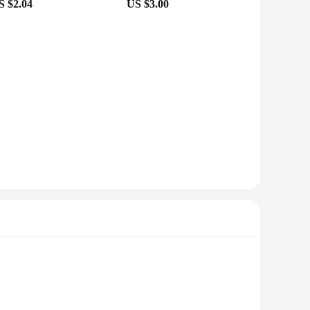
S $2.04
US $3.00