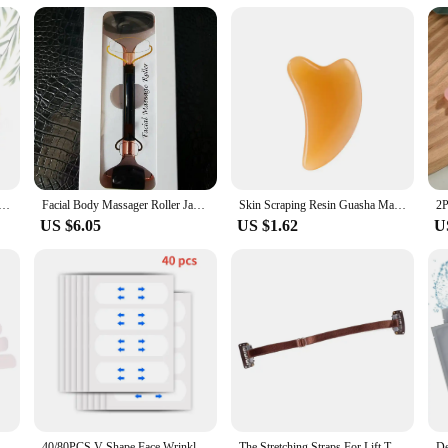
vice with Red Light Therapy, a cutting-edge tool designed to deliver unparallel
 production and improve skin elasticity. The device's advanced technology ensur
lines and wrinkles. Its innovative design combines the benefits of red light the
 rejuvenated.
 skincare tool; it's a lifestyle companion. Its ergonomic shape and lightweight
 you are. The included massage tools and accessories are designed to enhance t
ade Roller Gua Sha Set Facial Body Massager Roller Jade Stone Massage Set Face Lifting Beauty Massage Tools
Facial Body Massager Roller Jade Stone Massage Set Natural Rose Quartz Jade Roller Gua Sha Set Face Lifting Beauty Massage Tools
Skin Scraping Resin Guasha Massage Board Face Eye SPA Massager Plate ​For Neck Back Body Legs Hands Promote Blood Circulation
iness, diminish dark circles, or simply achieve a more youthful complexion, thi
US $6.05
US $1.62
U
e solution for a wide range of skin types and concerns. It's gentle enough for d
h. The inclusion of a full set of massage tools and accessories ensures that you
lent choice for vendors and suppliers looking to offer their customers the latest
his Face Lifting Device with Red Light Therapy is the ultimate choice for achiev
ickers Neck Eye Lifter Sticker Anti Aging Patch Face Lift Tape
40/80PCS V-Shape Face Wrinkle Sagging Skin Adhesive Tape Lifting Face Stickers Invisible Transparent Thin Face Patche Lift Tools
The Stretching Straps For Lift The Eyes And Eyebrows Bb Clip Elastic Band Adjustable Rubber For Hair Anti-Wrinkle Face Tapes