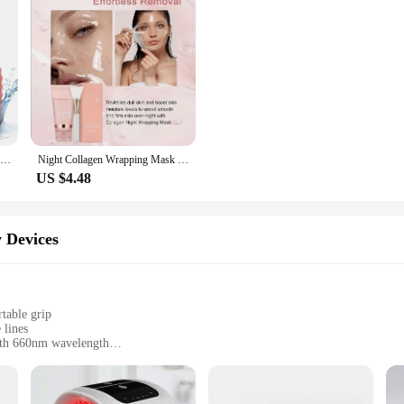
Ice Face Roller Ice Cube Beauty Massage Silicone Ice Mold For Eye Puffiness Ice Facial Roller Shrink Pores
Night Collagen Wrapping Mask Rejuvenation Moisturizing Brightening Korean Face Mask Make Glowy Skin Elasticity Facial Mask
US $4.48
 Devices
table grip
 lines
with 660nm wavelength
sy recharging
beauty enthusiasts