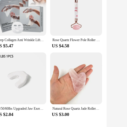
Deep Collagen Anti Wrinkle Lifting Mask Collagen Face Mask Overnight, Deep Collagen Mask for Lifting Firming Moisturizing(5Pack)
Rose Quartz Flower Pole Roller Face Lifting Massager petal Jade Facial Massage Roller Heart-shaped Gua Sha Set Anti-wrinkle
S $5.47
US $4.58
40/50/60lbs Upgraded Jaw Exerciser And Neck Toning, Jawline Exerciser for Men And Women, Face Muscle Trainin Double Chin Reducer
Natural Rose Quartz Jade Roller Gua Sha Set Facial Body Massager Roller Jade Stone Massage Set Face Lifting Beauty Massage Tool
S $2.04
US $3.00