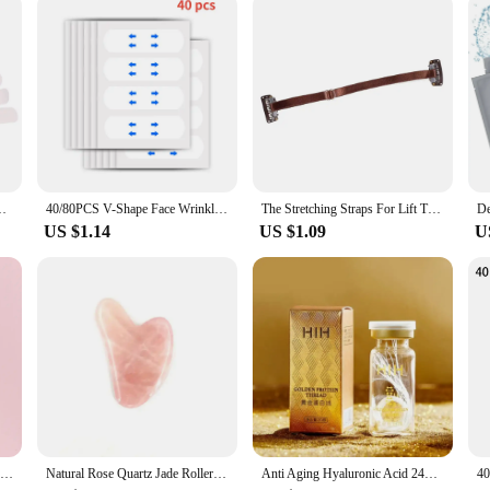
ickers Neck Eye Lifter Sticker Anti Aging Patch Face Lift Tape
40/80PCS V-Shape Face Wrinkle Sagging Skin Adhesive Tape Lifting Face Stickers Invisible Transparent Thin Face Patche Lift Tools
The Stretching Straps For Lift The Eyes And Eyebrows Bb Clip Elastic Band Adjustable Rubber For Hair Anti-Wrinkle Face Tapes
US $1.14
US $1.09
U
Natural Jade Face Roller Gua Sha Scraper Set Face Neck Body Skin Care Beauty Tool Portable Rose Quartz Facial Massager Tool
Natural Rose Quartz Jade Roller Set Real Jade Gouache Scraper Jade Massager Gua Sha Board Facial Massager Face Massage Roller
Anti Aging Hyaluronic Acid 24K Gold Active Collagen Facial Essence Protein Thread Serum Skin Care for Face Firming Moisturizing