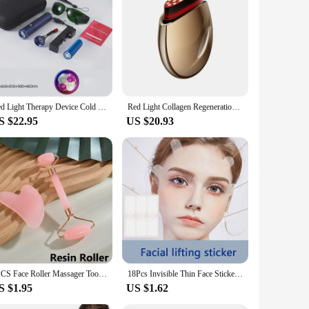
signed to provide a non-invasive solution for individuals
and red light therapy, with a wavelength of 660nm, to
nomic design ensures a comfortable grip, making it easy to
 home. The included USB charging cable means you can easily
Red Light Therapy Device Cold Sore Canker Sore Treatment Infrared Light Therapy Wand for Mouth Nose Ear Knee Feet Hands Ankle
Red Light Collagen Regeneration Anti-Aging RF Anti-Wrinkle Beauty Device EMS Microcurrent Face Lifting Skin Tightening Massager
S $22.95
US $20.93
eup. It's a versatile tool that can be used for a variety of
and professionals alike. It's also an excellent option for
2PCS Face Roller Massager Tool Gouache Scraper Gua Sha Tool Gousha Stone for The Face Gua Sha Visage LBHL07
18Pcs Invisible Thin Face Stickers V-Shape Fast Lifting Facial Lift Up Neck Eye Double Chin Wrinkle Makeup Tape
S $1.95
US $1.62