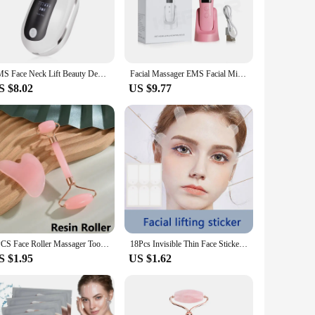
 is easy to use, with a user-friendly interface that allows
ight therapy, this device is designed to deliver results in the
EMS Face Neck Lift Beauty Device Facial Massager Red Light Therapy Double Chin Remover Skin Rejuvenation Tightening Anti Wrinkle
Facial Massager EMS Facial Microcurrent Anti-aging Facial Massager Face Lift Machine Red Light Therapy Skin Tightening Device
S $8.02
US $9.77
ional beauty offerings. As a wholesale or vendor, you can
kage. With its compact size and user-friendly design, it's an
2PCS Face Roller Massager Tool Gouache Scraper Gua Sha Tool Gousha Stone for The Face Gua Sha Visage LBHL07
18Pcs Invisible Thin Face Stickers V-Shape Fast Lifting Facial Lift Up Neck Eye Double Chin Wrinkle Makeup Tape
S $1.95
US $1.62