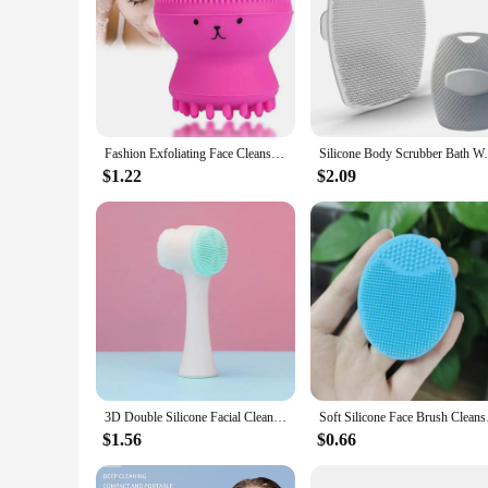
Fashion Exfoliating Face Cleansing Brush Silicone Jellyfish Manual Facial Cleansing Brushes Face Massage Skin Care Tools
Silicone Body Scrubber Bath Wash Brush Exf
$1.22
$2.09
3D Double Silicone Facial Cleansing Brush Manual Massage Facial Brush Soft Bristles Exfoliator Double Sided Face Wash Brush
Soft Silicone Face B
$1.56
$0.66