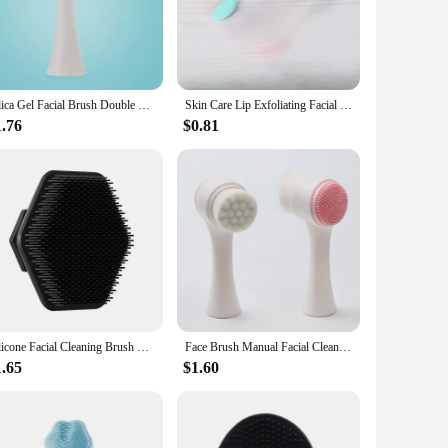
kin feeling refreshed and rejuvenated. The brush's high-grade
th a non-slip grip provides a comfortable and secure hold,
 gentle yet effective exfoliation, removing dead skin cells
Silica Gel Facial Brush Double Sided Facial Cleanser Blackhead Removing Product Pore Cleaner Exfoliating Facial Brush Face Brush
Skin Care Lip Exfoliating Facial Cleansing Face Scrub Nose Clean Brush Blackhead Remove Silicone Double-Sided Skin Care Tool
 reliable part of your skincare regimen for an extended
1.76
$0.81
 from sensitive to oily, and is suitable for both men and
s lightweight and compact design make it easy to carry,
Silicone Facial Cleaning Brush Scrubber Silicone Miniature Face Deep Clean Shave Massage Face Scrub Brush Face Cleaner For Men
Face Brush Manual Facial Cleansing Skin Care Silicone Facial Scrubber Dual Face Wash Brush Deep Pore Exfoliation Makeup Massage
1.65
$1.60