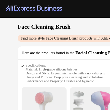
Face Cleaning Brush
Find more style
Face Cleaning Brush
products with AliEx
Facial Cleansing 
Here are the products found in the
Specifications:
Material: High-grade silicone bristles
Design and Style: Ergonomic handle with a non-slip grip
Usage and Purpose: Deep pore cleansing and exfoliation
Performance and Property: Durable and hygienic
Parts and Accessories: Comes with a protective cap for stora
Applicable People: Suitable for all skin types
Features:
|Wholesale|Vendors|
**Enhanced Skin Care Routine**