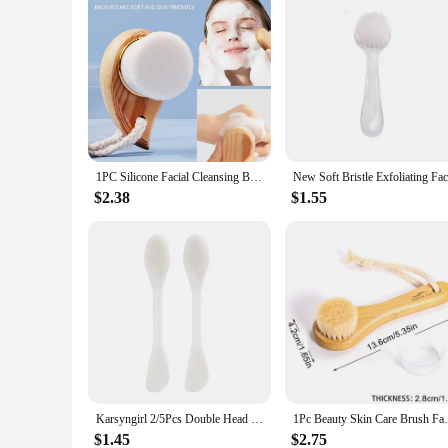
1PC Silicone Facial Cleansing Brush,Handheld Manual Facial Cleansing Brush,Facial Cleansing Brush,Makeup Removal Auxiliary Brush
$2.38
$1.55
Karsyngirl 2/5Pcs Double Head Silicone Face Mask Brushes Facial Pore Cleaner Brush Mud Film Applicator Women Cleaning Tools
1Pc Beauty Skin Care Brush Face Cleansing 
$1.45
$2.75