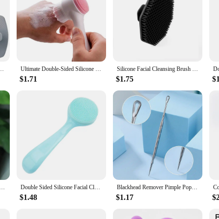
oliating Loofah Body Brush Shower Face Scrubber Handle Wet & Dry Brushing for Man Wom
Ultimate Double-Sided Silicone Face Brush for Deep Cleansing and Pore Minimizing
Silicone Facial Cleansing Brush Scrub Exfoliating Unisex Beard Brush Massage Skin Care Miniature Face Deep Clean
$1.71
$1.75
$
rush Cleanser and Massager Manual Facial Cleansing Brush Exfoliating Silicone Face Scrubber For Women Men
Double Sided Silicone Facial Cleanser Brush Soft Hair Face Massage Wash Brush Blackhead Remover Portable Skin Care Tool
Blackhead Remover Pimple Popper Tool Acne Needle Removing Treatment Comedone Whitehead Popping Zit Nose Face Blemish Extractor
$1.48
$1.17
$