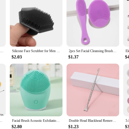
New Soft Bristle Exfoliating Facial Cleanser Brush Face Cleaning Washing Cap Brush Scrub Plastic Non-electric Cleansing Brush
Silicone Face Scrubber for Men and Women Facial Cleansing Brush Silicone Face Wash Brush Manual Cleansing Skin Care Face Brushes
2pcs Set Facial Cleansing Brush Black Head Removal Brush Makeup Facial Skin Remover Suit
$2.03
$1.37
$
Brush Soft Natural Bamboo Hair Facial Cleansing Massage Portable Wash Deep Clean Face
Facial Brush Acoustic Exfoliation Facial Brush Electric Facial Washer Waterproof Electric Silicone Facial Cleanser Massager
Double Head Blackhead Remover Tool Stainless Steel Pimple Acne Sebum Removing Face Blemish Extractor Tools for Face Skin Care
$2.80
$1.23
$