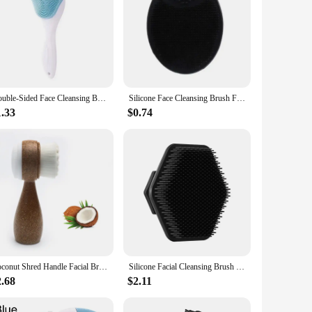
Double-Sided Face Cleansing Brush Silicone Facial Cleanser Blackhead Removal Pore Cleaner Massage Exfoliator Face Scrub Brush
Silicone Face Cleansing Brush Facial Deep Pore Skin Care Scrub Cleanser Tool New Mini Beauty Soft Deep Cleaning Exfoliator
1.33
$0.74
Coconut Shred Handle Facial Brush Double Sided Facial Cleanser Blackhead Removing Pore Cleaner Exfoliating Facial Brush
Silicone Facial Cleansing Brush Silicone Mini Facial Deep Cleansing Shaving Massage Facial Brush Face Washing Brush Men
2.68
$2.11