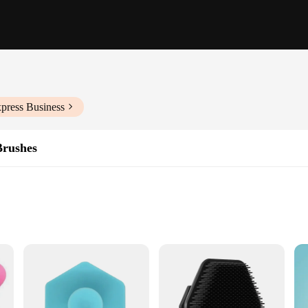
press Business
Brushes
ge