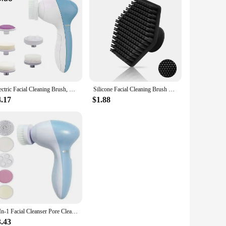
Electric Facial Cleaning Brush, Facial Cleaning Machine, Spa Skin Care Massager, Clove Cleaning, Faci Cleaning Tools
Silicone Facial Cleaning Brush Scrubber Men Miniature Face Deep Clean Shave Massage Face Scrub Brush Face Cleaner
4.17
$1.88
5-In-1 Facial Cleanser Pore Cleanser Face Massager Deep Cleansing Pore Cleansing Portable Electric Rotating Beauty Instrument
3.43