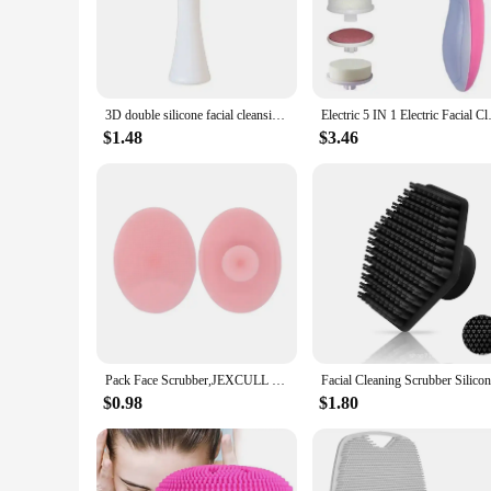
Revolutionize your daily skincare routine with our Face Clea
silicone bristles are gentle yet effective, ensuring that eve
allowing for a more efficient and enjoyable cleansing experi
**Versatile and Hygienic**
This Facial Cleansing Brush is not just a tool for cleansing; i
3D double silicone facial cleansing brush manual massage facial brush soft bristles exfoliator double sided face wash brush
Electric 5 IN 1 Electric Facia
and unclogging pores to reveal a brighter and more even comp
period. The inclusion of a protective cap makes it easy to st
$1.48
$3.46
**For All Skin Types**
Our Face Cleaning Brush is a must-have for anyone looking to 
women. Whether you're at home or on the go, this brush is a 
ensuring that you can enjoy the benefits of a professional-gr
Pack Face Scrubber,JEXCULL Soft Silicone Facial Cleansing Brush Face Exfoliator Blackhead Acne Pore Pad Cradle Cap Face Wash
$0.98
$1.80