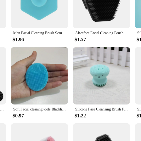
ning Brush, designed to deliver a deep and thorough cleanse that leaves your s
n the most sensitive skin types can benefit from its use. The ergonomic handle wi
ence.
t's a versatile addition to your skincare arsenal. The brush's design allows for a
l Cleaner Brush Wash Machine Spa Skin Care Massage Blackhead Cleaning Facial Cleanser Tools
Men Facial Cleaning Brush Scrubber Silicone Miniature Face Deep Clean Shave Massage Face Scrub Brush Face Cleaner
Alwafore Facial Cleaning Brush Scrubber Silicone Miniature Face Deep Clean Shave Massage Face Scrub Brush Face Cleaner For Men
lexion. The durable and hygienic nature of the brush ensures that it remains a
ore, keeping the brush clean and ready for use whenever you need it.
$1.96
$1.57
$
enhance their skincare routine. It's perfect for individuals with all skin types,
convenient and effective way to maintain your skin's health and appearance. It
ade facial cleansing experience wherever you are.
Facial Cleaning Scrubber Silicone Miniature Face Deep Clean Shave Massage Face Scrub Brush Bath Massager Face Cleaning Brush
Soft Facial cleaning tools Blackhead Remover Oil Lip Peeling Off Safe Double-sided Face Wash Face Brush Washing Brush
Silicone Face Cleansing Brush Facial Deep Pore Skin Care Scrub Cleanser Tool New Mini Beauty Soft Deep Cleaning Exfoliator Tool
$0.97
$1.22
$