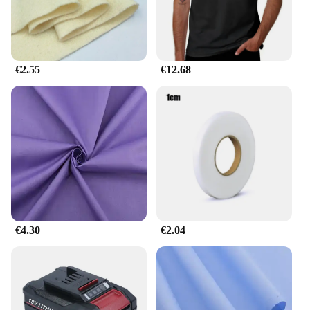
scratching board; it also features a cordion-style
sound effect that captures your cat's attention and
encourages play. The set includes a variety of cat-
friendly toys, ensuring your feline friend stays
entertained for hours.
€2.55
€12.68
**Designed for Your Cat's Comfort and Safety**
Safety is paramount when it comes to your pet's
playtime, and the Fabrik heißer verkauf Interaktive
Katze Kratzen Karton Spielzeug Faltbare Magische
Orgel Katze Kratzen Bord Katze Cordion is
designed with your cat's comfort and safety in mind.
The cardboard material is durable and can withstand
the rigors of play, while the cordion sound effects
are gentle on your cat's ears. The set is perfect for
€4.30
€2.04
cat owners and pet enthusiasts who want to provide
their feline companions with a safe and engaging
play experience.
**Adaptable and Convenient for Pet Owners**