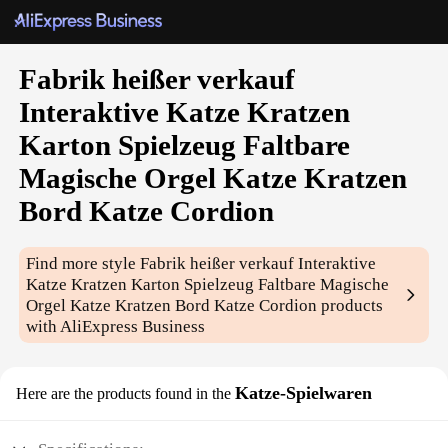
Fabrik heißer verkauf
Interaktive Katze Kratzen
Karton Spielzeug Faltbare
Magische Orgel Katze Kratzen
Bord Katze Cordion
Find more style
Fabrik heißer verkauf Interaktive
Katze Kratzen Karton Spielzeug Faltbare Magische
Orgel Katze Kratzen Bord Katze Cordion
products
with AliExpress Business
Katze-Spielwaren
Here are the products found in the