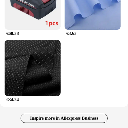
Whether you're looking for a new toy for your
indoor cat or seeking a wholesale option for pet
vendors and suppliers, the Fabrik heißer verkauf
Interaktive Katze Kratzen Karton Spielzeug
Faltbare Magische Orgel Katze Kratzen Bord Katze
Cordion is a versatile choice. Its foldable design
€68.38
€3.63
makes it easy to store and transport, making it an
ideal choice for those with limited space or on the
go. The set is not just a plaything; it's a
comprehensive solution for interactive cat play,
providing both entertainment and exercise for your
feline friend.
€34.24
Inspire more in Aliexpress Business