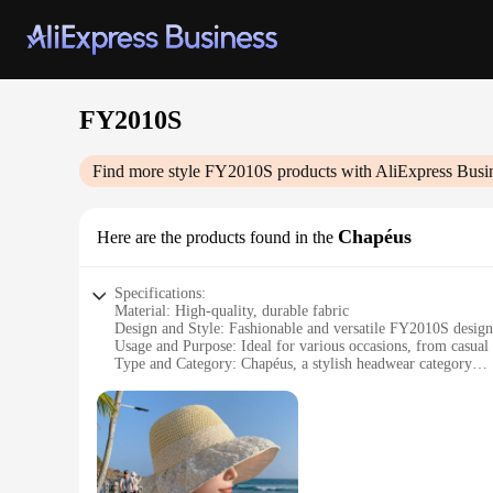
FY2010S
Find more style
FY2010S
products with AliExpress Busi
Chapéus
Here are the products found in the
Specifications:
Material: High-quality, durable fabric
Design and Style: Fashionable and versatile FY2010S design
Usage and Purpose: Ideal for various occasions, from casual 
Type and Category: Chapéus, a stylish headwear category
Performance and Property: Lightweight and comfortable to 
Parts and Accessories: Available in sets for a complete look
Features:
**Elegant Craftsmanship and Style**
The FY2010S Chapéus are not just another accessory; they ar
patterns that cater to diverse tastes. Whether you're lookin