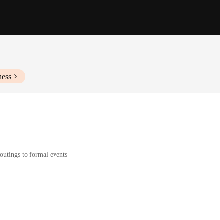
ness
outings to formal events
wear
e a statement of style and elegance. Designed to complement a variety of outfit
g to add a pop of color to your ensemble or seeking a subtle accent, the FY2010S