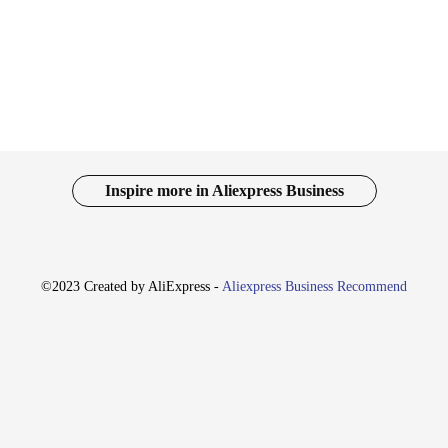
, making them a staple in any fashion-forward individual's wardrobe.
 they are designed to adapt to various environments. Whether you're attending 
 ensures longevity, making them a smart investment for both personal use and fo
 and match to create a unique look that stands out.
010S Chapéus are optimized for sale. Their design and style cater to a broad au
er a complete look, while the durable fabric ensures that the product maintains 
nctional accessory that meets the demands of today's fashion-conscious world.
Inspire more in Aliexpress Business
©2023 Created by AliExpress -
Aliexpress Business Recommend