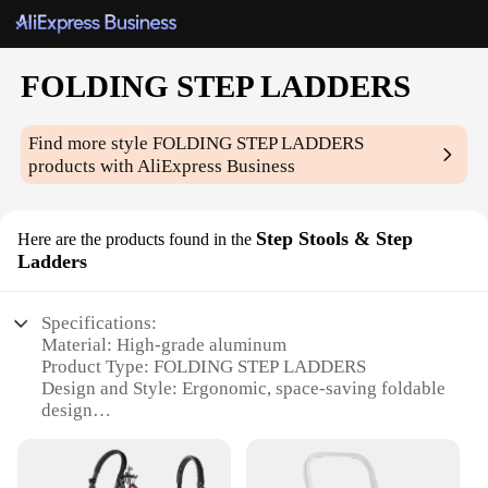
FOLDING STEP LADDERS
Find more style
FOLDING STEP LADDERS
products with AliExpress Business
Step Stools & Step
Here are the products found in the
Ladders
Specifications:
Material: High-grade aluminum
Product Type: FOLDING STEP LADDERS
Design and Style: Ergonomic, space-saving foldable
design
Usage and Purpose: Versatile for various tasks such
as reaching high shelves, changing light bulbs, and
more