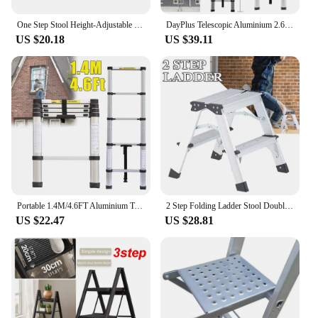
values efficiency and safety in their work or daily
life.
One Step Stool Height-Adjustable Lightweight Portable Folding Small Step Ladder with Handgrip Non-Slip Mobility Stepping Stool
DayPlus Telescopic Aluminium 2.6M-5M Folding Step Ladder,Multi-purpose,Non-slip,Extendible,Rungs,Lightweight,150kg Load Capacity
US $20.18
US $39.11
Portable 1.4M/4.6FT Aluminium Telescopic Multi-Purpose Aluminium 5 Step Straight Ladders Extendable Ssfety Non-Slip
2 Step Folding Ladder Stool Double-Side Aluminium Ladder Non Slip Tread Safety Stool House Work Platform Stepladder
US $22.47
US $28.81