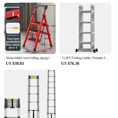
Home ladder stool folding zigzag ladder anti slip pedal ladder indoor and outdoor multifunctional portable ladder
15.4FT Folding Ladder, Portable Aluminium Ladder, Stepladder, Loft Ladder, Multi-Purpose Ladder, 150 kg Load Capacity, EN131
US $38.83
US $76.36