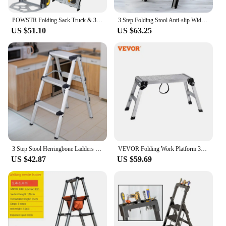
values convenience and safety.
POWSTR Folding Sack Truck & 3/2 Step Ladder,2 in 1 Aluminum Sack Trolley with Foldable Wheels for Moving Luggages
3 Step Folding Stool Anti-slip Wide Pedal 330lbs Aluminum Alloy Multifunction Ladder Storage Shelf Flower Pot Stand
US $51.10
US $63.25
3 Step Stool Herringbone Ladders Storage Shelf Rack Ladders Folding Aluminum Alloy Ladder for Outdoor Working Household
VEVOR Folding Work Platform 330 lbs Load Capacity Aluminum Drywall Stool Ladder Heavy Duty Work Bench w/ Non-Slip Feet
US $42.87
US $59.69