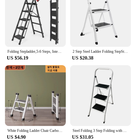
Typical Adaptive Scenario: Ideal for homes, offices,
and workshops
Shape or Size or Weight or Quantity: Compact and
lightweight, easy to transport and store
Performance and Property: Sturdy construction with
a load capacity of up to 330 lbs
Features:
Folding Stepladder,5-6 Steps, Integrated Multifunctional Storage , with Platform Locking
2 Step Steel Ladder Folding StepStool Seat Ladder Metal Foot Stool With Safety Slip Rubber Feet For Office and Home
|Wholesale|Vendors|
US $56.19
US $20.38
**Efficient Space-Saving Solution**
The FOLDING STEP LADDERS are designed to
maximize functionality without compromising on
space. Their innovative foldable design allows for
easy storage and transportation, making them a
perfect addition to any home, office, or workshop.
The lightweight aluminum construction ensures
durability while keeping the overall weight low,
making it effortless to move around. The sleek,
space-saving design is not only practical but also
adds a touch of elegance to any room.
White Folding Ladder Chair Carbon Steel High Stools Strong Load-bearing Thickened Kitchen Step Ladder Stool
Steel Folding 3 Step Folding with Anti-Slip Pedal Lightweight with Handrails NonSlip Small Stool Ladders For Kitchen Touring car
US $4.90
US $31.05