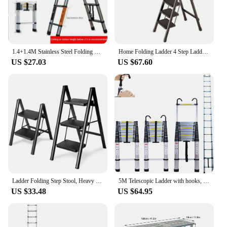
1.4+1.4M Stainless Steel Folding Ladder Herringbone Ladder Telescopic Ladders Step Ladder Household Engineering Stairs for Home
Home Folding Ladder 4 Step Ladders Thickened Stairs Kitchen Step Stools Indoor Climbing Ladder Multi-Function Herringbone Ladder
US $27.03
US $67.60
Ladder Folding Step Stool, Heavy Duty 330 Lbs Load Stepladder, Small Kitchen/Closet Ladder for Adults/Kids, Step Ladder
5M Telescopic Ladder with hooks, 16.5FT Multi-Purpose Folding Aluminium Telescoping Ladder Foldable Ladder Extension Ladder Exte
US $33.48
US $64.95