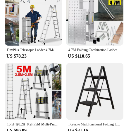
DayPlus Telescopic Ladder 4.7M/15.4FT,14 in 1 Multi Purpose Aluminum Extension Ladders,Adjustable Step for Home, Office, Kitchen
4.7M Folding Combination Ladder Multi-Purpose 14 IN 1 Aluminium Folding Step Ladder With Scaffold Platform
US $78.23
US $110.65
16.5FT(8.2ft+8.2ft)/5M Multi-Purpose Telescopic Aluminium Ladder,Extendable Folding Ladder, Non-Slip Steps, 150 kg Load Capacity
Portable Multifunctional Folding Ladder 3 Step Foldable Step Stool Anti-slip Wide Pedal Ladders Storage Shelf Flower Pot Stand
US $86.09
US $31.16