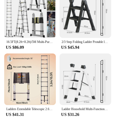
16.5FT(8.2ft+8.2ft)/5M Multi-Purpose Telescopic Aluminium Ladder,Extendable Folding Ladder, Non-Slip Steps, 150 kg Load Capacity
2/3 Step Folding Ladder Protable ladder Chair Household Kitchen A-Ladder Foldable Step Stool Carbon Steel Stairs ladder For Home
US $86.09
US $45.94
Ladders Extendable Telescopic 2.6M-5M Heavy Duty Multi Purpose Straight Loft Ladder Portable Folding Stainless Steel Ladder Tool
Ladder Household Multi-Functional Foldable Ladder Portable Kitchen Step Stool Folding Stair Chair Flower Stand Storage Shelf
US $41.31
US $31.26