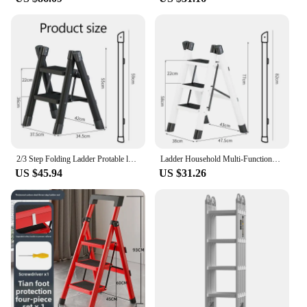
2/3 Step Folding Ladder Protable ladder Chair Household Kitchen A-Ladder Foldable Step Stool Carbon Steel Stairs ladder For Home
Ladder Household Multi-Functional Foldable Ladder Portable Kitchen Step Stool Folding Stair Chair Flower Stand Storage Shelf
US $45.94
US $31.26