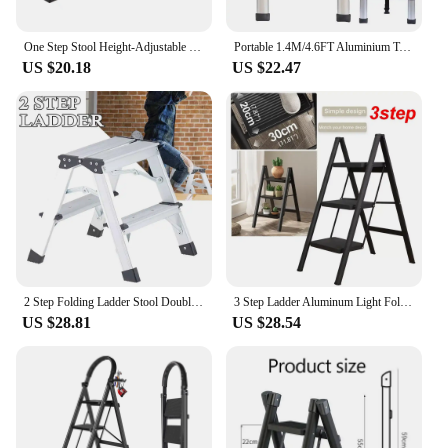
also provide easy transportation, making it a perfect
choice for those with limited storage areas.
One Step Stool Height-Adjustable Lightweight Portable Folding Small Step Ladder with Handgrip Non-Slip Mobility Stepping Stool
Portable 1.4M/4.6FT Aluminium Telescopic Multi-Purpose Aluminium 5 Step Straight Ladders Extendable Ssfety Non-Slip
US $20.18
US $22.47
**Safety and Reliability**
Safety is paramount when it comes to using ladders,
and the FOLDING STEP LADDERS do not
disappoint. The non-slip surface on each step
provides a secure grip, reducing the risk of slips and
falls. The robust construction ensures a load
capacity of up to 150kg, providing peace of mind
for users who need to carry heavier items. The
telescopic design allows for easy adjustment,
ensuring that the ladder fits securely and safely into
any space, whether it's a tight corner or a wide
room.
2 Step Folding Ladder Stool Double-Side Aluminium Ladder Non Slip Tread Safety Stool House Work Platform Stepladder
3 Step Ladder Aluminum Light Folding Step Multifunctional Protable Ladder Stable Household Step Stool Black Shelf For Home
US $28.81
US $28.54
**Ideal for Various Settings**
These ladders are not just for home use; they are
designed to meet the demands of a wide range of
environments. Whether you're a wholesaler, vendor,
or supplier looking to offer a reliable and practical
product to your customers, or an individual looking