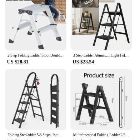
value convenience. The sleek finish and compact
size make it an unobtrusive addition to any room,
blending seamlessly with your decor. Whether
you're a homeowner, a vendor, or a supplier, these
ladders are a reliable and user-friendly option for
all your reaching needs.
2 Step Folding Ladder Stool Double-Side Aluminium Ladder Non Slip Tread Safety Stool House Work Platform Stepladder
3 Step Ladder Aluminum Light Folding Step Multifunctional Protable Ladder Stable Household Step Stool Black Shelf For Home
US $28.81
US $28.54
Folding Stepladder,5-6 Steps, Integrated Multifunctional Storage , with Platform Locking
Multifunctional Folding Ladder 2/3 Foldable House Ladder Protable Ladder Stable Household Step Stool Storage Shelf For Home