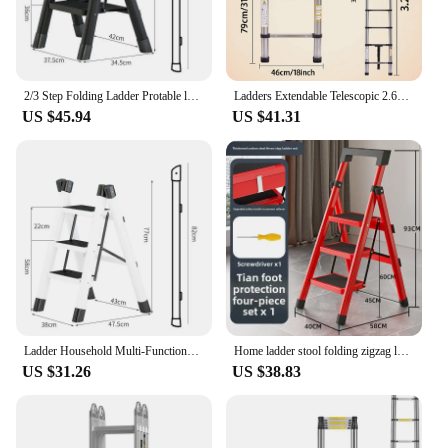
2/3 Step Folding Ladder Protable ladder Chair Household Kitchen A-Ladder Foldable Step Stool Carbon Steel Stairs ladder For Home
Ladders Extendable Telescopic 2.6M-5M Heavy Duty Multi Purpose Straight Loft Ladder Portable Folding Stainless Steel Ladder Tool
US $45.94
US $41.31
Ladder Household Multi-Functional Foldable Ladder Portable Kitchen Step Stool Folding Stair Chair Flower Stand Storage Shelf
Home ladder stool folding zigzag ladder anti slip pedal ladder indoor and outdoor multifunctional portable ladder
US $31.26
US $38.83