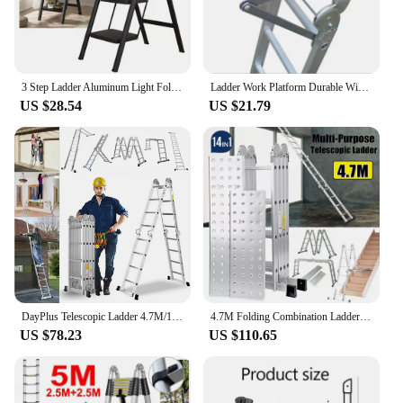
3 Step Ladder Aluminum Light Folding Step Multifunctional Protable Ladder Stable Household Step Stool Black Shelf For Home
Ladder Work Platform Durable Wide Pedal Practical Attachment Work Ladder Tray for Pantry Kitchen Office Household Painters
US $28.54
US $21.79
DayPlus Telescopic Ladder 4.7M/15.4FT,14 in 1 Multi Purpose Aluminum Extension Ladders,Adjustable Step for Home, Office, Kitchen
4.7M Folding Combination Ladder Multi-Purpose 14 IN 1 Aluminium Folding Step Ladder With Scaffold Platform
US $78.23
US $110.65