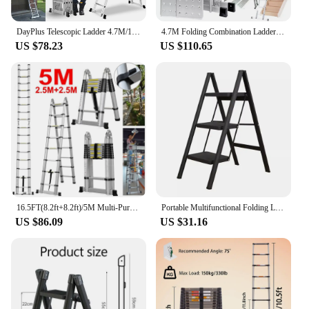
DayPlus Telescopic Ladder 4.7M/15.4FT,14 in 1 Multi Purpose Aluminum Extension Ladders,Adjustable Step for Home, Office, Kitchen
4.7M Folding Combination Ladder Multi-Purpose 14 IN 1 Aluminium Folding Step Ladder With Scaffold Platform
US $78.23
US $110.65
16.5FT(8.2ft+8.2ft)/5M Multi-Purpose Telescopic Aluminium Ladder,Extendable Folding Ladder, Non-Slip Steps, 150 kg Load Capacity
Portable Multifunctional Folding Ladder 3 Step Foldable Step Stool Anti-slip Wide Pedal Ladders Storage Shelf Flower Pot Stand
US $86.09
US $31.16