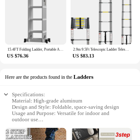
15.4FT Folding Ladder, Portable Aluminium Ladder, Stepladder, Loft Ladder, Multi-Purpose Ladder, 150 kg Load Capacity, EN131
2.9m 9.5Ft Telescopic Ladder Telescoping Loft Ladder Multi-Purpose Aluminium Extension Extendable Step Folding 330 poun
US $76.36
US $83.13
Ladders
Here are the products found in the
Specifications:
Material: High-grade aluminum
Design and Style: Foldable, space-saving design
Usage and Purpose: Versatile for indoor and
outdoor use
Typical Adaptive Scenario: Ideal for reaching high
shelves, cabinets, or hard-to-reach areas
Shape or Size or Weight or Quantity: Compact and