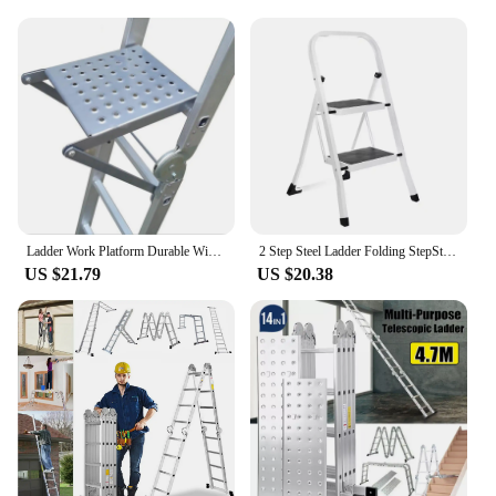
Ladder Work Platform Durable Wide Pedal Practical Attachment Work Ladder Tray for Pantry Kitchen Office Household Painters
2 Step Steel Ladder Folding StepStool Seat Ladder Metal Foot Stool With Safety Slip Rubber Feet For Office and Home
US $21.79
US $20.38