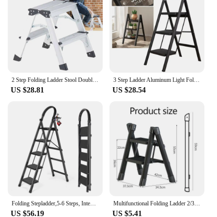
2 Step Folding Ladder Stool Double-Side Aluminium Ladder Non Slip Tread Safety Stool House Work Platform Stepladder
3 Step Ladder Aluminum Light Folding Step Multifunctional Protable Ladder Stable Household Step Stool Black Shelf For Home
US $28.81
US $28.54
Folding Stepladder,5-6 Steps, Integrated Multifunctional Storage , with Platform Locking
Multifunctional Folding Ladder 2/3 Foldable House Ladder Protable Ladder Stable Household Step Stool Storage Shelf For Home
US $56.19
US $5.41