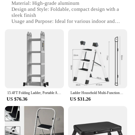
Material: High-grade aluminum
Design and Style: Foldable, compact design with a
sleek finish
Usage and Purpose: Ideal for various indoor and
outdoor tasks, such as reaching high shelves,
changing light bulbs, or painting
Typical Adaptive Scenario: Perfect for small spaces
where storage is a concern
Shape or Size or Weight or Quantity: Lightweight
and foldable, with a sturdy build that supports up to
330 lbs
Performance and Property: Non-slip rubber feet for
added stability
Features:
15.4FT Folding Ladder, Portable Aluminium Ladder, Stepladder, Loft Ladder, Multi-Purpose Ladder, 150 kg Load Capacity, EN131
Ladder Household Multi-Functional Foldable Ladder Portable Kitchen Step Stool Folding Stair Chair Flower Stand Storage Shelf
|Wholesale|Vendors|
US $76.36
US $31.26
**Versatile and Space-Saving**
The FOLDING STEP LADDERS are a testament to
innovative design and practicality. Crafted from
high-grade aluminum, these ladders offer
exceptional durability while remaining lightweight