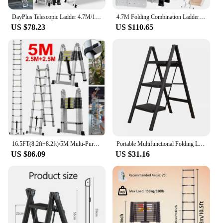
DayPlus Telescopic Ladder 4.7M/15.4FT,14 in 1 Multi Purpose Aluminum Extension Ladders,Adjustable Step for Home, Office, Kitchen
4.7M Folding Combination Ladder Multi-Purpose 14 IN 1 Aluminium Folding Step Ladder With Scaffold Platform
US $78.23
US $110.65
16.5FT(8.2ft+8.2ft)/5M Multi-Purpose Telescopic Aluminium Ladder,Extendable Folding Ladder, Non-Slip Steps, 150 kg Load Capacity
Portable Multifunctional Folding Ladder 3 Step Foldable Step Stool Anti-slip Wide Pedal Ladders Storage Shelf Flower Pot Stand
US $86.09
US $31.16