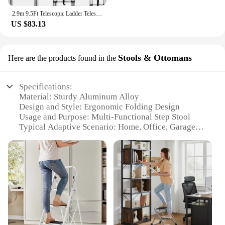
2.9m 9.5Ft Telescopic Ladder Telescoping Loft Ladder Multi-Purpose Aluminium Extension Extendable Step Folding 330 poun
US $83.13
Stools & Ottomans
Here are the products found in the
Specifications:
Material: Sturdy Aluminum Alloy
Design and Style: Ergonomic Folding Design
Usage and Purpose: Multi-Functional Step Stool
Typical Adaptive Scenario: Home, Office, Garage
Shape or Size or Weight or Quantity: Compact and
Lightweight
Performance and Property: Non-Slip Feet for Safety
Features:
**Versatile and Space-Efficient**
The FOLDING STEP LADDERS are not just any
ordinary stool; they are a testament to versatility
and space-efficiency. Made from high-grade