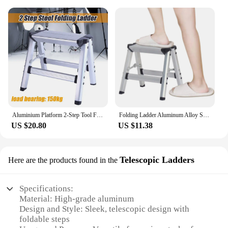
Aluminium Platform 2-Step Tool Folding Ladder Maximum 150KG Load Anti Slip Safety Double-sided with Thick Stairs
Folding Ladder Aluminum Alloy Step Stool Practical Sturdy Kitchen Household Stepladder Easy Carry for Office Home Factories
US $20.80
US $11.38
Telescopic Ladders
Here are the products found in the
Specifications:
Material: High-grade aluminum
Design and Style: Sleek, telescopic design with
foldable steps