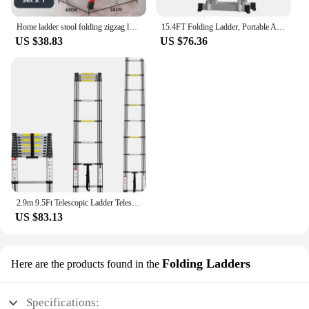
Home ladder stool folding zigzag ladder anti slip pedal ladder indoor and outdoor multifunctional portable ladder
15.4FT Folding Ladder, Portable Aluminium Ladder, Stepladder, Loft Ladder, Multi-Purpose Ladder, 150 kg Load Capacity, EN131
US $38.83
US $76.36
2.9m 9.5Ft Telescopic Ladder Telescoping Loft Ladder Multi-Purpose Aluminium Extension Extendable Step Folding 330 poun
US $83.13
Folding Ladders
Here are the products found in the
Specifications: