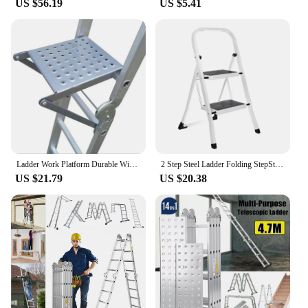
US $56.19
US $5.41
Ladder Work Platform Durable Wide Pedal Practical Attachment Work Ladder Tray for Pantry Kitchen Office Household Painters
2 Step Steel Ladder Folding StepStool Seat Ladder Metal Foot Stool With Safety Slip Rubber Feet For Office and Home
US $21.79
US $20.38