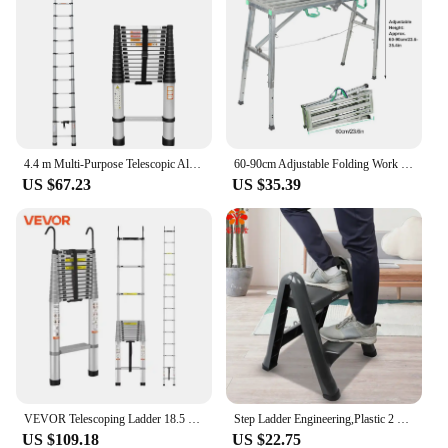
4.4 m Multi-Purpose Telescopic Aluminium Ladder, Extendable Folding Ladder, Non-Slip Steps, 150 kg Load Capacity
60‑90cm Adjustable Folding Work Platform Aluminium Thickened Scaffolding Dry Wall Step Ladder Bench
US $67.23
US $35.39
VEVOR Telescoping Ladder 18.5 FT Aluminum One-button Retraction Collapsible Extension Ladder 400 LBS Capacity with Non-slip Feet
Step Ladder Engineering,Plastic 2 Step Household Tools for Cleaning,Car Wash Staircase Fold Stair
US $109.18
US $22.75