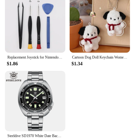
Replacement Joystick for Nintendo Switch Original 3D Joystick Analog Thumb Stick for Switch Lite Joycon Controller Repair Tool
Cartoon Dog Doll Keychain Women Cute Plush Dog Keyring For Girls Gifts Creative Car Keychain
$1.86
$1.34
Steeldive SD1970 White Date Background 200M Wateproof AR Coating Sapphire Glass NH35 6105 Turtle Automatic Dive Diver Watch