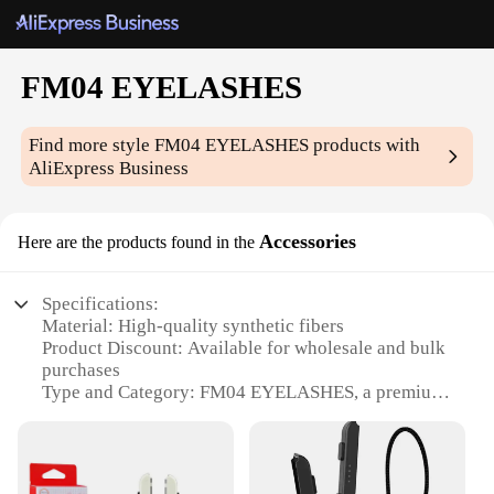
FM04 EYELASHES
Find more style
FM04 EYELASHES
products with
AliExpress Business
Accessories
Here are the products found in the
Specifications:
Material: High-quality synthetic fibers
Product Discount: Available for wholesale and bulk
purchases
Type and Category: FM04 EYELASHES, a premium
set of lashes
Design and Style: Exquisite, natural-looking curls
and lengths
Usage and Purpose: Perfect for enhancing the