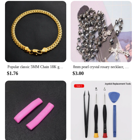
Popular classic 5MM Chain 18K gold fine 925 sterling Silver Bracelet for Women men fashion Wedding Party Holiday gift Jewelry
8mm pearl crystal rosary necklace, charm rosary crystal blessing necklace, Santa Maria center crystal jewelry necklace
$1.76
$3.00