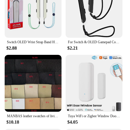
beauty of your eyes
Typical Adaptive Scenario: Suitable for various
occasions, from casual outings to formal events
Shape or Size or Weight or Quantity: Multiple
lengths and styles in each set
Performance and Property: Lightweight,
comfortable, and easy to apply
Switch OLED Wrist Strap Band Hand Rope Lanyard Laptop Video Just Dance Accessories for Nintendo Switch Game Joy-Con Controller
For Switch & OLED Gamepad Controller Hand Joy-con Wrist Strap Laptop Video Games Accessories
$2.88
$2.21
Features:
**Unmatched Quality and Versatility**
The FM04 EYELASHES are a testament to the
perfect blend of quality and versatility. These lashes
are crafted from premium synthetic fibers that offer
a natural look and feel, ensuring they are gentle on
your eyes. Whether you're aiming for a subtle
enhancement or a dramatic statement, the FM04
EYELASHES come in a variety of lengths and styles
to suit your mood and occasion. The lightweight
design makes them comfortable to wear for
extended periods, making them ideal for daily use
MANBAS leather swatches of living room Sofa set / muebles de sala genuine leather sofa cama puff
Tuya WiFi or Zigbee Window Door Sensor With Battery Smart Home Security Alarm System Voice Control Via Alexa Google Home Smart
or special events.
$10.18
$4.05
**Designed for Every Woman**