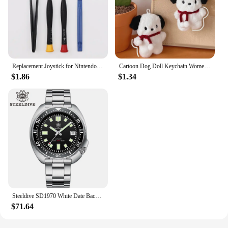
Replacement Joystick for Nintendo Switch Original 3D Joystick Analog Thumb Stick for Switch Lite Joycon Controller Repair Tool
Cartoon Dog Doll Keychain Women Cute Plush Dog Keyring For Girls Gifts Creative Car Keychain
$1.86
$1.34
Steeldive SD1970 White Date Background 200M Wateproof AR Coating Sapphire Glass NH35 6105 Turtle Automatic Dive Diver Watch
$71.64