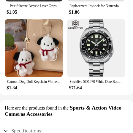
1 Pair Silicone Bicycle Lever Grips Protectors Anti-Skid Bike Brake Lever Handle Sleeve MTB Bike Cycling Silicone Brake Cover
Replacement Joystick for Nintendo Switch Original 3D Joystick Analog Thumb Stick for Switch Lite Joycon Controller Repair Tool
$1.05
$1.86
Cartoon Dog Doll Keychain Women Cute Plush Dog Keyring For Girls Gifts Creative Car Keychain
Steeldive SD1970 White Date Background 200M Wateproof AR Coating Sapphire Glass NH35 6105 Turtle Automatic Dive Diver Watch
$1.34
$71.64
Sports & Action Video
Here are the products found in the
Cameras Accessories
Specifications: