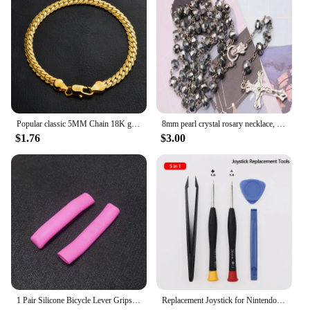
essential accessory for both wholesale vendors and
individual users. With the FM04 EYELASHES, you
can trust that your camera will be protected and
ready for any challenge, ensuring that your footage
is captured flawlessly, every time.
Popular classic 5MM Chain 18K gold fine 925 sterling Silver Bracelet for Women men fashion Wedding Party Holiday gift Jewelry
8mm pearl crystal rosary necklace, charm rosary crystal blessing necklace, Santa Maria center crystal jewelry necklace
$1.76
$3.00
1 Pair Silicone Bicycle Lever Grips Protectors Anti-Skid Bike Brake Lever Handle Sleeve MTB Bike Cycling Silicone Brake Cover
Replacement Joystick for Nintendo Switch Original 3D Joystick Analog Thumb Stick for Switch Lite Joycon Controller Repair Tool