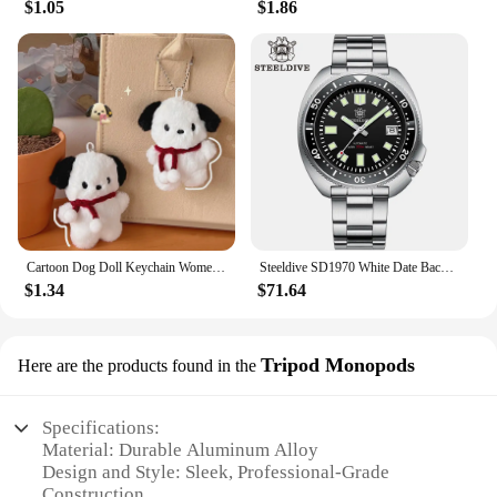
$1.05
$1.86
Cartoon Dog Doll Keychain Women Cute Plush Dog Keyring For Girls Gifts Creative Car Keychain
Steeldive SD1970 White Date Background 200M Wateproof AR Coating Sapphire Glass NH35 6105 Turtle Automatic Dive Diver Watch
$1.34
$71.64
Tripod Monopods
Here are the products found in the
Specifications:
Material: Durable Aluminum Alloy
Design and Style: Sleek, Professional-Grade
Construction