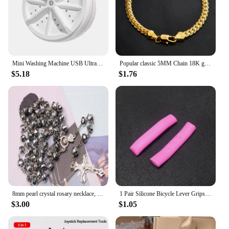
equipment to their customers. The set's versatility
and performance make it an ideal choice for a wide
range of scenarios, from studio shoots to outdoor
adventures.
Mini Washing Machine USB Ultrasonic Rotating Turbine Washing Machine For Socks Underwear Wash Dishes Travel Home RV Apartment
Popular classic 5MM Chain 18K gold fine 925 sterling Silver Bracelet for Women men fashion Wedding Party Holiday gift Jewelry
$5.18
$1.76
8mm pearl crystal rosary necklace, charm rosary crystal blessing necklace, Santa Maria center crystal jewelry necklace
1 Pair Silicone Bicycle Lever Grips Protectors Anti-Skid Bike Brake Lever Handle Sleeve MTB Bike Cycling Silicone Brake Cover
$3.00
$1.05