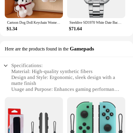
Cartoon Dog Doll Keychain Women Cute Plush Dog Keyring For Girls Gifts Creative Car Keychain
Steeldive SD1970 White Date Background 200M Wateproof AR Coating Sapphire Glass NH35 6105 Turtle Automatic Dive Diver Watch
$1.34
$71.64
Gamepads
Here are the products found in the
Specifications:
Material: High-quality synthetic fibers
Design and Style: Ergonomic, sleek design with a
matte finish
Usage and Purpose: Enhances gaming performance
and comfort
Performance and Property: Sensitive buttons for
precise control
Shape or Size or Weight or Quantity: Compact and
lightweight, ideal for extended gaming sessions
Parts and Accessories: Includes all necessary parts
for easy setup