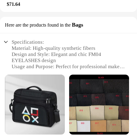
$71.64
Bags
Here are the products found in the
Specifications:
Material: High-quality synthetic fibers
Design and Style: Elegant and chic FM04
EYELASHES design
Usage and Purpose: Perfect for professional makeup
artists and beauty enthusiasts
Type and Category: Wholesale sets of eyelashes for
sale
Performance and Property: Lightweight and
comfortable to wear
Parts and Accessories: Includes multiple sets of
eyelashes
Features:
**Unmatched Quality and Design**
Crafted with the finest synthetic fibers, the FM04