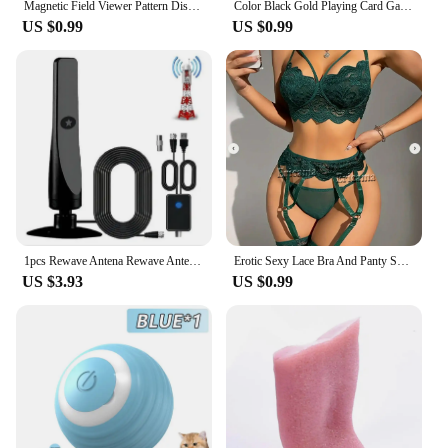
Magnetic Field Viewer Pattern Display Membrane Magnetic Card Detector 50x50mm 25×25mm 30×30mm Magnetic Field Viewer
Color Black Gold Playing Card Game Card Group Waterproof Poker Suit Magic Dmagic Package Board Game Gift Collection
US $0.99
US $0.99
1pcs Rewave Antena Rewave Antenna TV Antenna Suction Cup TV Antenna Plug Play New
Erotic Sexy Lace Bra And Panty Set Underwear Transparent Bra Exotic Sets Sexy Thong Woman Porn Fancy Sensual Luxury Lingerie
US $3.93
US $0.99