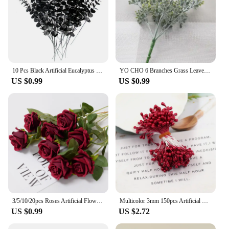
10 Pcs Black Artificial Eucalyptus Stems 14.96in Faux Halloween Thanksgiving Flowers Eucalyptus Leaf Centerpiece Home Decoration
YO CHO 6 Branches Grass Leaves Milan Simulation Eucalyptus Flower Artificial Fake Floral Cafe Office Home Room Hotel Table Decor
US $0.99
US $0.99
3/5/10/20pcs Roses Artificial Flowers Rose Flower Branch Artificial Red Roses Realistic Fake Rose for Wedding Home Decor
Multicolor 3mm 150pcs Artificial Sugar Flower Stamen For Craft Home Wedding Decoration Cake Decoration and DIY Pistil Stamen
US $0.99
US $2.72