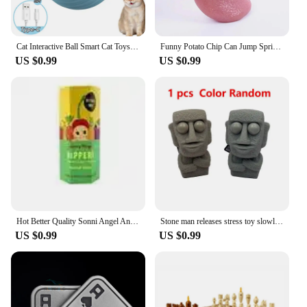
Cat Interactive Ball Smart Cat Toys Indoor Automatic Rolling Magic Ball Electronic Interactive Cat Toy Cat Game Accessories
Funny Potato Chip Can Jump Spring Snake Toy Gift April Fool Day Halloween Party Decoration Jokes Prank Trick Fun Joke Toys
US $0.99
US $0.99
Hot Better Quality Sonni Angel Animals Dreaming Series Jupiter Hippers Angel Nake Body Cupido Kewpie Doll PVC Figure Limite Toy
Stone man releases stress toy slowly rebounds soft Moai statue squeeze eyes interested expression relaxes stress children's gift
US $0.99
US $0.99