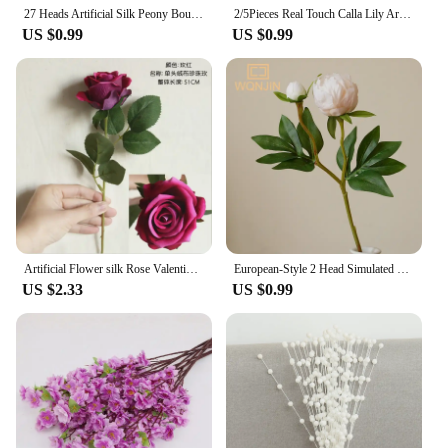
flowers they desire.
27 Heads Artificial Silk Peony Bouquet Luxury Home Decoration Table Flower Photography Props Fake Flower Wedding Bride Flower
2/5Pieces Real Touch Calla Lily Artificial Flowers White Wedding Bouquet Bridal Shower Party Home Flower Decoration Fake Flowers
US $0.99
US $0.99
Artificial Flower silk Rose Valentine's Home vase Decor Wedding bridal bouquet Outdoor Garden bonsai arch Holiday Party Diy gift
European-Style 2 Head Simulated Peony Wedding Home Soft Decoration Flower Arrangement Silk Flower Arrangement Flower Art Peony
US $2.33
US $0.99