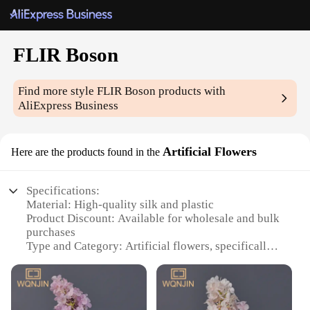
FLIR Boson
Find more style
FLIR Boson
products with
AliExpress Business
Artificial Flowers
Here are the products found in the
Specifications:
Material: High-quality silk and plastic
Product Discount: Available for wholesale and bulk
purchases
Type and Category: Artificial flowers, specifically
FLIR Boson
Design and Style: Realistic and elegant appearance
Usage and Purpose: Ideal for home decoration,
event settings, and photography