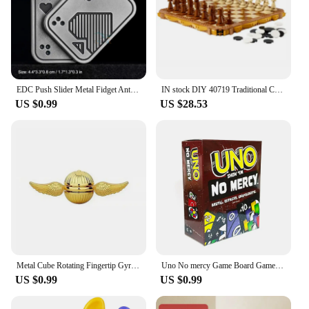
EDC Push Slider Metal Fidget Anti Stress Toys Adults Finger Spinner Poker Relieve Anxiety Toy Portable Pop Magnetic Slider Games
IN stock DIY 40719 Traditional Chess Game Puzzle Children's Birthday Christmas Gift
US $0.99
US $28.53
Metal Cube Rotating Fingertip Gyroscope Fidget Anti Stress Toys Adult Office Home Travel Portable Spinner Toys Christmas Gifts
Uno No mercy Game Board Games UNO Cards Table Family Party Entertainment UNO Games Card Toys Children Birthday gift
US $0.99
US $0.99