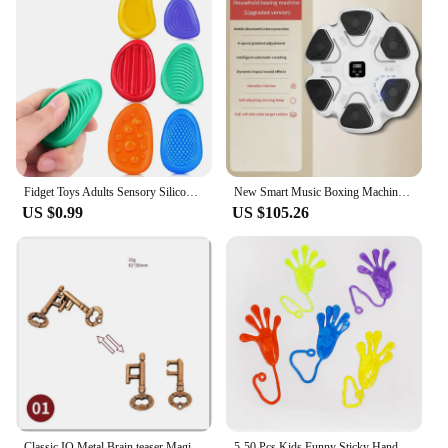
Fidget Toys Adults Sensory Silicone Stone 6 Pack Textured for Autism Kids Calming Down Fidget Stress Relief Toys
New Smart Music Boxing Machine Adult/Children Sports Fitness Boxing Trainer Home Exercise Response Training Boxing Wall Target
US $0.99
US $105.26
Classic IQ Metal Brain teaser Magic Baffling Puzzles Game Toys For Children Adults Funny Gifts Metal Puzzle
5-50 Pcs Kids Funny Sticky Hands toy Palm Elastic Sticky Squishy Slap Palm Toy kids Novelty Gift Party Favors supplies