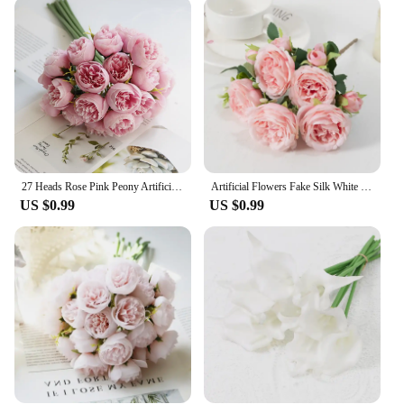
meet your needs. They come in sets, offering a
variety of sizes and colors to suit different
decorating styles. The realistic design makes them
suitable for a range of scenarios, from creating a
serene atmosphere in a home to enhancing the
ambiance at a corporate event. The lightweight
nature of these flowers also makes them easy to
arrange and reposition, allowing for endless
creative possibilities.
27 Heads Rose Pink Peony Artificial Flowers Silk Bouquet Roses Fake Flower for Table Vase Arrange Home Wedding Decoration Flower
Artificial Flowers Fake Silk White Peonies Used for Home Room Vase Decoration Christmas Wreath Wedding Bouquet Party Accessories
**Wholesale and Bulk Purchases**
US $0.99
US $0.99
For those looking to purchase these flowers in bulk,
the FLIR Boson Artificial Flowers are available for
wholesale purchase. This makes them an excellent
choice for florists, event planners, and vendors
seeking to stock up on high-quality, long-lasting
decorative elements. The wholesale discounts
ensure that you can offer your clients the best value
without compromising on quality. With these sets,
you can cater to a wide range of decorating needs,
from small-scale events to large-scale installations,
and provide your clients with the fresh, vibrant