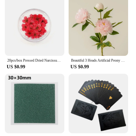
20pcs/box Pressed Dried Narcissus Plum Blossom Flower For Epoxy Resin Jewelry Making Nail Art Craft DIY Accessories
Beautiful 3 Heads Artificial Peony Flowers For Wedding Home Tabel Decoration 75cm long branch Fake Flower Hotel Office Decor
US $0.99
US $0.99