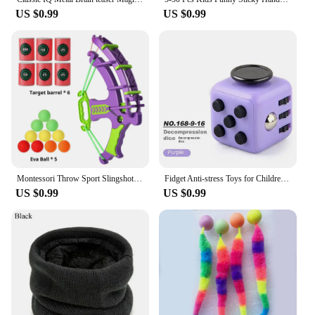
US $0.99
US $0.99
Montessori Throw Sport Slingshot Target Sticky Ball Dartboard Basketball Board Games Educational Children's Outdoor Game Toy
Fidget Anti-stress Toys for Children Adult Offices Stress Relieving Toys Autism Sensory Toys Boys Girls Stress Relief Toys Gifts
US $0.99
US $0.99