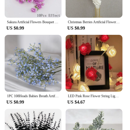
Sakura Artificial Flowers Bouquet for Garden Party Wedding Marriage Decoration Home Room Decor Fake Flowers Table Vase Ornament
Christmas Berries Artificial Flowers Foam Golden Sliver Glitter Bouquet Home Christmas Wedding Decor Wreath DIY Crafts Wholesale
US $0.99
US $0.99
1PC 108Heads Babies Breath Artificial Flowers Plastic Gypsophila DIY Floral Bouquets For Handmade Wedding Party Home Decoration
LED Pink Rose Flower String Lights Battery Operated for Wedding Home Party Birthday Festival Indoor Outdoor Valentines Day Decor
US $0.99
US $4.67