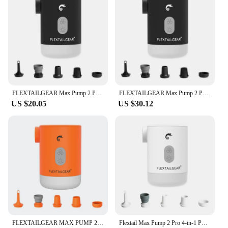
FLEXTAILGEAR Max Pump 2 Pro Portable Mini Air Pump Camping Equipment Electric Inflator USB Charging Illumination For Outdoor
FLEXTAILGEAR Max Pump 2 Pro Portable Mini Air Pump Camping Equipment Electric Inflator USB Charging Illumination For Outdoor
US $20.05
US $30.12
FLEXTAILGEAR MAX PUMP 2 PRO - Portable Air Pump Electric Inflator with Camping Light and Emergency Power Supply for Outdoors
Flextail Max Pump 2 Pro 4-in-1 Portable Mini Air Pump Electric Inflator USB Charging Sleeping Pad Camping Mattress Packraft