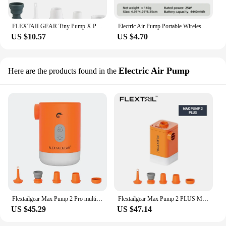
FLEXTAILGEAR Tiny Pump X Portable Air Pump Camping Equip Outdoor Gadgets Rechargeable for Hiking/Float/Lighting
Electric Air Pump Portable Wireless Air Compressor Inflator/Deflator Pumps for Inflatable Cushions Air Beds Boat Swimming Ring
US $10.57
US $4.70
Electric Air Pump
Here are the products found in the
Flextailgear Max Pump 2 Pro multifunctional 4-in-1 outdoor Air pump Built-in rechargeable battery With Emergency Power supply
Flextailgear Max Pump 2 PLUS Multifunction portable air pump With Power Bank And Camping Light and 4800mah Lithum battery
US $45.29
US $47.14