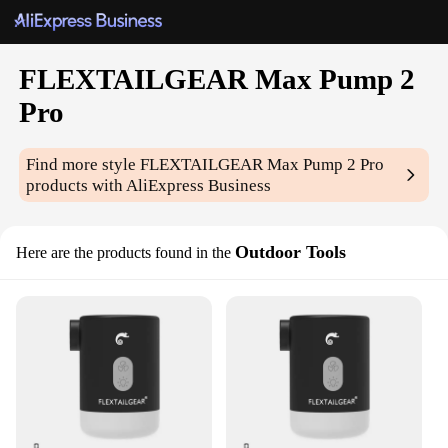
FLEXTAILGEAR Max Pump 2
Pro
Find more style
FLEXTAILGEAR Max Pump 2 Pro
products with AliExpress Business
Outdoor Tools
Here are the products found in the