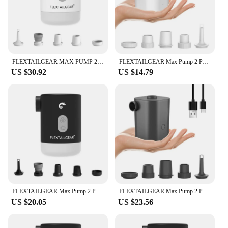
FLEXTAILGEAR MAX PUMP 2 PRO - Portable Air Pump Electric Inflator with Camping Light and Emergency Power Supply for Outdoors
FLEXTAILGEAR Max Pump 2 Pro Portable Mini Air Pump Camping Equipment Electric Inflator USB Charging Illumination For Outdoor
US $30.92
US $14.79
FLEXTAILGEAR Max Pump 2 Pro Portable Mini Air Pump Camping Equipment Electric Inflator USB Charging Illumination For Outdoor
FLEXTAILGEAR Max Pump 2 Pro Portable Mini Air Pump Camping Equipment Electric Inflator USB Charging Illumination For Outdoor
US $20.05
US $23.56