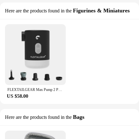
Figurines & Miniatures
Here are the products found in the
FLEXTAILGEAR Max Pump 2 Pro 4-in-1 Portable Mini Air Pump Electric Inflator USB Charging Sleeping Pad Camping Mattress Packraft
US $58.00
Bags
Here are the products found in the