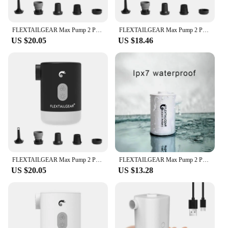
FLEXTAILGEAR Max Pump 2 Pro Portable Mini Air Pump Camping Equipment Electric Inflator USB Charging Illumination For Outdoor
FLEXTAILGEAR Max Pump 2 Pro Portable Mini Air Pump Camping Equipment Electric Inflator USB Charging Illumination For Outdoor
US $20.05
US $18.46
FLEXTAILGEAR Max Pump 2 Pro Portable Mini Air Pump Camping Equipment Electric Inflator USB Charging Illumination For Outdoor
FLEXTAILGEAR Max Pump 2 Pro 4-in-1 Portable Mini Air Pump Electric Inflator USB Charging Sleeping Pad Camping Mattress Packraft
US $20.05
US $13.28