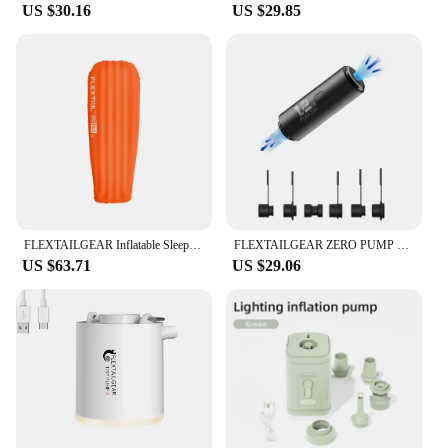
US $30.16
US $29.85
FLEXTAILGEAR Inflatable Sleeping Pad with 6R Value-Ultralight 2.8 Inch Camping Mattress for Camping, Traveling, Hiking and Tent
FLEXTAILGEAR ZERO PUMP 34g Portable Air Pump for Inflatables with a Rechargeable Battery, Ultra Mini Electric Pump
US $63.71
US $29.06