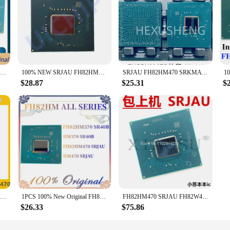
100% New FH82HM470 SRJAU QS64 QS68 QUCJ Ten generations Southbridge BGA Chipset
100% NEW SRJAU FH82HM470 Original BGA Chipset
SRJAU FH82HM470 SRKMA FH82HM570 10th generation South Bridge main chip BGA package
$28.87
$25.31
$
100% New FH82HM470 SRJAU BGA
1PCS 100% New Original FH82HM470 SRJAU FHHM470 HM470 7DN PJ4 FH82HM370 SR40B HM370 BGA PCH Chipset in stock
FH82HM470 SRJAU FH82W480 SRH19 FH82WM490 SRH17
$26.33
$75.86