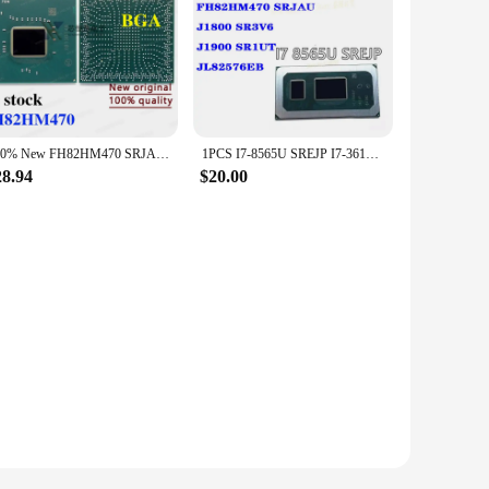
100% New FH82HM470 SRJAU BGA Chipset
1PCS I7-8565U SREJP I7-3612QE SR0ND I7-6700HQ SR2FQ FH82HM470 SRJAU J1800 SR3V6 J1900 SR1UT JL82576EB
28.94
$20.00