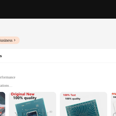
Business
s
erformance
cations
s and suppliers
-edge technology, designed to elevate the performance of various electronic de
le solution for a wide array of applications. Whether you're a professional eng