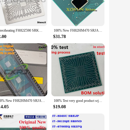
e them ideal for use in a multitude of scenarios, from
ces perform consistently and without interruption. Whether
Directheating FH82Z590 SRKM3 FH82WM590 SRKMB FH82H510 SRKM2 FH82Q470 SRH1A FH82HM470 SRJAU FH82B560 SRKM5 FH82Q570 SRKM4 Stencil
100% New FH82HM470 SRJAU BGA Chipset
2.00
$31.78
ent choice for vendors and suppliers. These sets are designed
0 integrated circuits, you can rest assured that you're
ooking to enhance your existing product line or exploring
100% New FH82HM470 SRJAU QS64 QS68 QUCJ Ten generations Southbridge BGA Chipset
100% Test very good product srjau FH82HM470 SRJAU BGA Ten generations Southbridge reball balls Chipset
14.05
$19.08