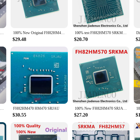
pleted with precision and efficiency.
ance; they are also about versatility. Their sleek design and compact size mak
chipset is renowned for its stability and reliability, ensuring that your devi
e, these integrated circuits are the perfect choice for a seamless integration.
100% New FH82HM470 SRJAU QS64 QS68 QUCJ Ten generations Southbridge BGA Chipset
100% New Original FH82HM470 SRJAU FH82HM570 SRKMA FH82QM580 SRKMC FH82WM590 SRKMB High Quality Stock Spot BGA Chipset
100% test FH82HM570 SRKMA FH82WM590 SRKMB FH82WM490 SRH17 FH82HM470 SRJAU Chipset
$29.48
$20.70
$
 the FH82HM470 integrated circuits are available in sets, making them an excell
ng a comprehensive solution that meets the highest standards. With the FH82HM47
o backed by a strong support network of vendors and suppliers. Whether you're l
n for your success.
100% New FH82HM470 SRJAU BGA
FH82HM470 HM470 SRJAU
100% New FH82HM470 SRJAU FH82WM490 SRH17 FH82HM570 SRKMA FH82WM590 SRKMBBGA Chipset
$30.55
$27.20
$