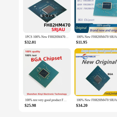
1PCS 100% New FH82HM470 SRJAU BGA Chipset
$32.01
$11.95
100% test very good product FH82HM470 SRJAU bga chip reball with balls IC chips
$25.98
$34.20