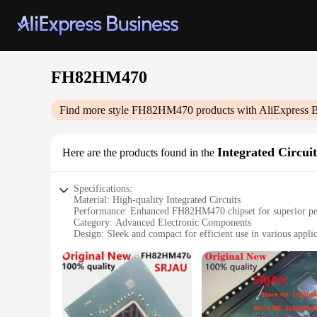
FH82HM470
Find more style
FH82HM470
products with AliExpress 
Integrated Circuit
Here are the products found in the
Specifications:
Material: High-quality Integrated Circuits
Performance: Enhanced FH82HM470 chipset for superior p
Category: Advanced Electronic Components
Design: Sleek and compact for efficient use in various appli
Quantity: Available in sets for comprehensive solutions
Compatibility: Versatile, suitable for a wide range of vendor
Features:
**Advanced Integration for Efficient Electronics**
The FH82HM470 Integrated Circuits are the epitome of cutting
backbone of modern electronics, offering a robust and reliab