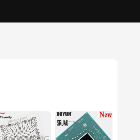
vices. These high-quality integrated circuits are the
ineer or a hobbyist, the FH82HM470 sets are an essential