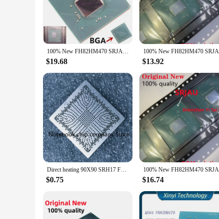
addition to your toolkit, ensuring that your projects are com
**Versatile and Reliable Performance**
The FH82HM470 integrated circuits are not just about perform
consumer electronics to industrial equipment. The FH82HM470 
you're looking to build a new device or upgrade an existing on
100% New FH82HM470 SRJAU BGA
**Tailored for the Electronics Industry**
$19.68
$13.92
Understanding the diverse needs of the electronics industry,
to cater to the unique requirements of each project, providi
investing in a product that is not only high-quality but als
new opportunities, these integrated circuits are the foundatio
Direct heating 90X90 SRH17 FH82WM490 SRJAU FH82HM470 FH82W480 SRH19 FH82H420E SRH8W FH82H470E SRJ7X 90X90 stencil
$0.75
$16.74