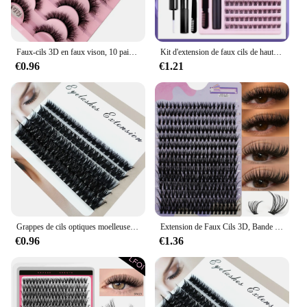
Faux-cils 3D en faux vison, 10 paires, faits à la main, naturels, nude, maquillage, simulation, croisés, désordonnés, bouclés
Kit d'extension de faux cils de haute qualité, apparence naturelle, DIV 120 grappes, cils DlY pour la beauté
€0.96
€1.21
Grappes de cils optiques moelleuses, 10nucleo40D-100D, 5D, 10-18mm, mélange de contaminants, extensions de cils individuels, grappes, maquillage bricolage, faux cils
Extension de Faux Cils 3D, Bande Individuelle, Optique Naturelle, 14 Rangées, 280 Grappes, Mélange 40D, 9-16mm
€0.96
€1.36