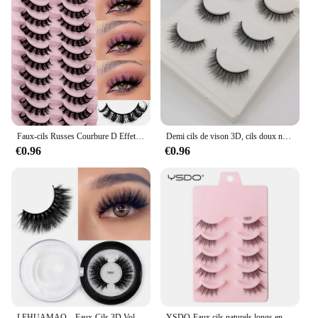
Faux-cils Russes Courbure D Effet 3D, Effet Naturel, Volumineux, fissuraminants, 10 Paires
Demi cils de vison 3D, cils doux naturels, faux cils dramatiques, volume moelleux, outils de maquillage, 3/10 paires
€0.96
€0.96
LEHUAMAO – Faux-Cils 3D Volumineux et Doux en Vison, Accessoires de Maquillage Réutilisables Épais, Fins ou Duveteux, Faits à la Main, Sans Cruauté Animale
YSDO-Faux cils naturels longs en vison 3D, extensions complètes, accessoires de maquillage, 5/10 paires