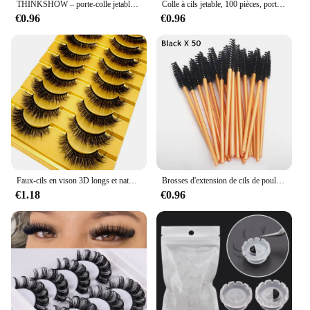
THINKSHOW – porte-colle jetable pour extensions de cils, palette adhésive pour cils, outil de maquillage
Colle à cils jetable, 100 pièces, porte-tasse, conteneur, Pigment de tatouage, outils d'extension, fournitures de cils, vente en gros
€0.96
€0.96
Faux-cils en vison 3D longs et naturels, 38 styles, kit de maquillage, extension de cils courts, 10 paires
Brosses d'extension de cils de poulet pour les livres de cils, baguettes de mascara, applicateur, outil de maquillage, 50 pièces
€1.18
€0.96