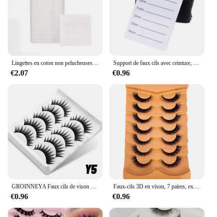
Lingettes en coton non pelucheuses pour extension de cils, tampons de dissolvant de colle, livres de greffage de cils, lingette buccale, outil de maquillage, 200 pièces
Support de faux cils avec ceinture, plaque à main, outil de palette de greffe de cils, 7-14mm, 8-15mm
€2.07
€0.96
GROINNEYA Faux cils de vison moelleux pour les yeux de chat, contaminants croisés doux, œil ailé naturel, cils allongés
Faux-cils 3D en vison, 7 paires, extension longue durée, effet naturel, volume spectaculaire
€0.96
€0.96