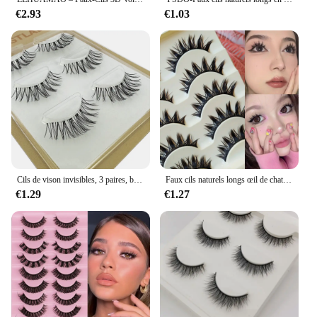
€2.93
€1.03
Cils de vison invisibles, 3 paires, bande, poète, maquillage en vrac, vente en gros, nouveauté
Faux cils naturels longs œil de chat, extension de cils manga faits à la main, bande croisée, maquillage cosplay, 5 paires
€1.29
€1.27