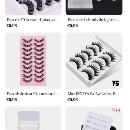
Faux-cils 3D en vison, 4 paires, volume russe
Porte-colle à cils individuel, greffe de cils, anneau de tasse de fleur rapide, extension de cils, support adhésif, 100 pièces
€0.96
€0.96
Faux cils de vison 3D, extension de cils dramatiques, bande russe, maquillage, vente en gros, 10 paires
Mots INNEYA Cat Eye Lashes, Faux Cils Naturels, Bande Transparente, Yeux Longs Ailés, Maquillage Allongé, 5 Paires
€0.96
€0.96