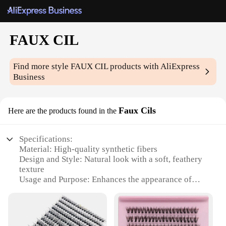
FAUX CIL
Find more style
FAUX CIL
products with AliExpress
Business
Faux Cils
Here are the products found in the
Specifications:
Material: High-quality synthetic fibers
Design and Style: Natural look with a soft, feathery
texture
Usage and Purpose: Enhances the appearance of
eyelashes for a fuller, more dramatic look
Typical Adaptive Scenario: Suitable for daily wear,
special events, and professional makeup
applications