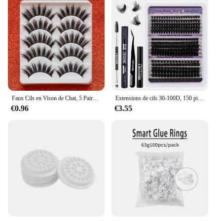
Faux Cils en Vison de Chat, 5 Paires, Longs et Naturels, pour Manga, Maquillage
Extensions de cils 30-100D, 150 pièces, look naturel, contaminants, boucles D, 9-14mm
€0.96
€3.55