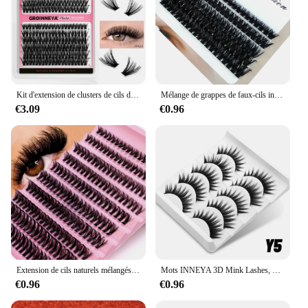
Kit d'extension de clusters de cils diy kit d'extension de cils individuels kit d'extension de cils individuels kit de cils complet avec liaison de cils et maquillage
Mélange de grappes de faux-cils individuels, 10-18mm, 60D/80D/100D, 266/280 pièces
€3.09
€0.96
Extension de cils naturels mélangés, faux cils, volume russe, cils personnels, 3D, 200 grappes, 0,05 mmD, boucle 8-16mm, 30D, 40D, 80D
Mots INNEYA 3D Mink Lashes, Look naturel, Fluffy Cat Eye, fissuraminants Py Eyelashes, Manga Lashes, Winged End Eye, Allonged Fake Lashes, Makeup
€0.96
€0.96