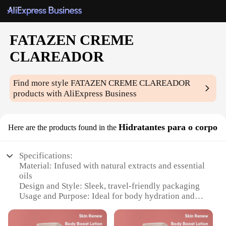
FATAZEN CREME
CLAREADOR
Find more style
FATAZEN CREME CLAREADOR
products with AliExpress Business
Hidratantes para o corpo
Here are the products found in the
Specifications:
Material: Infused with natural extracts and essential
oils
Design and Style: Sleek, travel-friendly packaging
Usage and Purpose: Ideal for body hydration and
clarifying
Performance and Property: Non-greasy, fast-