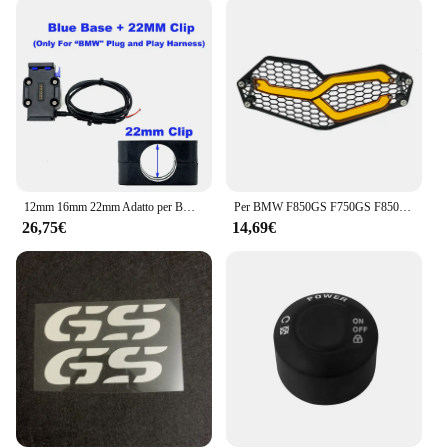
12mm 16mm 22mm Adatto per BMW R1200 R1250 R1300 F750 F850 GS CRF1000L Adventure Phone Supporto di navigazione GPS Ricarica wireless
Per BMW F850GS F750GS F850 GS F750 GS F 750 GS 2018 2019 2020 2021 2022 protezione faro moto protezione griglia griglia copertura della griglia
26,75€
14,69€