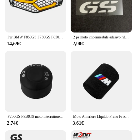
Per BMW F850GS F750GS F850 GS F750 GS F 750 GS 2018 2019 2020 2021 2022 protezione faro moto protezione griglia griglia copertura della griglia
2 pz moto impermeabile adesivo riflettente GS Waterbird modifica per BMW F650 F700 F750 F800 F850 R1250 R1200GS
14,69€
2,90€
F750GS F850GS moto interruttore di avviamento a una chiave copertura protettiva per BMW F750 GS F 850 GS Adventure 2018 2019 2020 2021 2022 2023
Moto Anteriore Liquido Freno Frizione Serbatoio Coperture Calzino Per BMW M S1000RR S1000XR S1000R HP4 R1200GS R1250GS F850 F750GS ADV
2,74€
3,61€