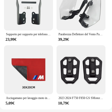
Supporto per supporto per telefono cellulare supporto per navigazione GPS per BMW F750GS F850GS F750 F850 GS F 850 F 750 GS GS850 2018-2023 2022
Parabrezza Deflettore del Vento Paramani Copertura Pannelli Laterali Per BMW F750GS F850GS F750 F850 GS F 750 850 GS 2018- 2021 2022 2023
23,99€
39,29€
Asciugamano per lavaggio moto in pelle scamosciata pulita per BMW M S1000RR S1000XR S1000R HP4 R1200GS R1250GS F850 F750GS ADV
2023 2024 F750 F850 GS SMotorcycle Billet poggiapiedi larghi pedali poggiapiedi per BMW F750GS F 750 850 GS ADVENTURE 2018- 2022
5,09€
10,79€