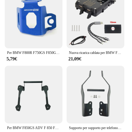
Per BMW F800R F750GS F850GS F750 F850 GS 2009-2024 accessori moto CNC coperchio liquido freno posteriore serbatoio protezione
Nuova ricarica cablata per BMW F850GS 2023-staffa di navigazione per telefono cellulare generale F850 GS ricarica Wireless USB per moto
5,79€
21,09€
Per BMW F850GS ADV F 850 F850 GS Adventure 2018 2019 moto cellulare navigazione GPS 12mm supporto staffa manubrio supporto
Supporto per supporto per telefono cellulare supporto per navigazione GPS per BMW F750GS F850GS F750 F850 GS F 850 F 750 GS GS850 2018-2023 2022