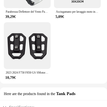
Parabrezza Deflettore del Vento Paramani Copertura Pannelli Laterali Per BMW F750GS F850GS F750 F850 GS F 750 850 GS 2018- 2021 2022 2023
Asciugamano per lavaggio moto in pelle scamosciata pulita per BMW M S1000RR S1000XR S1000R HP4 R1200GS R1250GS F850 F750GS ADV
39,29€
5,09€
2023 2024 F750 F850 GS SMotorcycle Billet poggiapiedi larghi pedali poggiapiedi per BMW F750GS F 750 850 GS ADVENTURE 2018- 2022
10,79€
Tank Pads
Here are the products found in the