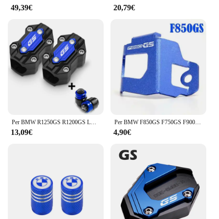
49,39€
20,79€
Per BMW R1250GS R1200GS LC ADV f850 gs F750GS F650GS F850GS G310GS/R Accessori blocco di protezione paraurti copertura di protezione del motore
Per BMW F850GS F750GS F900GS Adventure F750 F850 F900 GS accessori moto posteriore liquido freno serbatoio protezione protezione
13,09€
4,90€