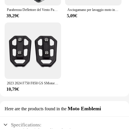
Parabrezza Deflettore del Vento Paramani Copertura Pannelli Laterali Per BMW F750GS F850GS F750 F850 GS F 750 850 GS 2018- 2021 2022 2023
Asciugamano per lavaggio moto in pelle scamosciata pulita per BMW M S1000RR S1000XR S1000R HP4 R1200GS R1250GS F850 F750GS ADV
39,29€
5,09€
2023 2024 F750 F850 GS SMotorcycle Billet poggiapiedi larghi pedali poggiapiedi per BMW F750GS F 750 850 GS ADVENTURE 2018- 2022
10,79€
Moto Emblemi
Here are the products found in the
Specifications: