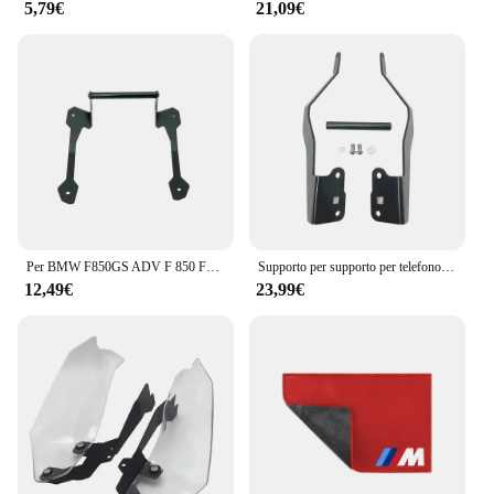
5,79€
21,09€
Per BMW F850GS ADV F 850 F850 GS Adventure 2018 2019 moto cellulare navigazione GPS 12mm supporto staffa manubrio supporto
Supporto per supporto per telefono cellulare supporto per navigazione GPS per BMW F750GS F850GS F750 F850 GS F 850 F 750 GS GS850 2018-2023 2022
12,49€
23,99€