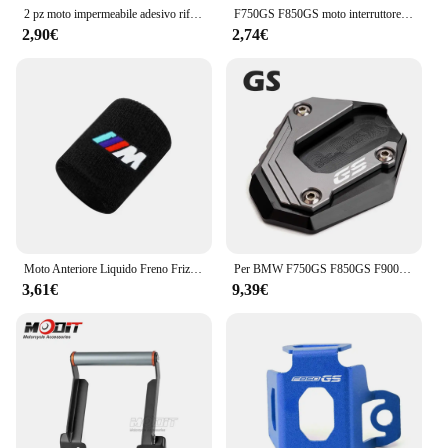
2 pz moto impermeabile adesivo riflettente GS Waterbird modifica per BMW F650 F700 F750 F800 F850 R1250 R1200GS
F750GS F850GS moto interruttore di avviamento a una chiave copertura protettiva per BMW F750 GS F 850 GS Adventure 2018 2019 2020 2021 2022 2023
2,90€
2,74€
Moto Anteriore Liquido Freno Frizione Serbatoio Coperture Calzino Per BMW M S1000RR S1000XR S1000R HP4 R1200GS R1250GS F850 F750GS ADV
Per BMW F750GS F850GS F900GS Adventure F850 F750 GSA F 900GS ADV moto cavalletto laterale ingranditore del piede Pad estensione cavalletto
3,61€
9,39€