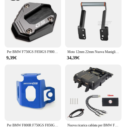
Per BMW F750GS F850GS F900GS Adventure F850 F750 GSA F 900GS ADV moto cavalletto laterale ingranditore del piede Pad estensione cavalletto
Moto 12mm 22mm Nuova Maniglia Barra di Estensione GPS di Navigazione Staffa di Supporto Del Telefono Per F850GS F850 GS ADV F 850GS Adventure
9,39€
34,39€
Per BMW F800R F750GS F850GS F750 F850 GS 2009-2024 accessori moto CNC coperchio liquido freno posteriore serbatoio protezione
Nuova ricarica cablata per BMW F850GS 2023-staffa di navigazione per telefono cellulare generale F850 GS ricarica Wireless USB per moto