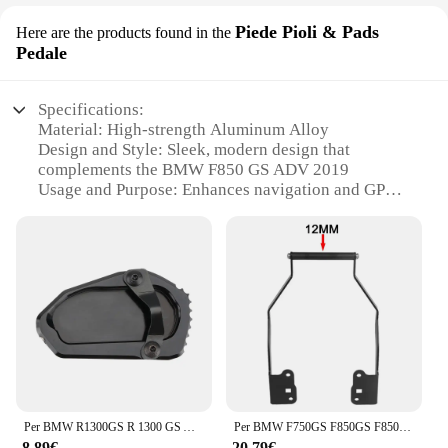
Piede Pioli & Pads
Here are the products found in the
Pedale
Specifications:
Material: High-strength Aluminum Alloy
Design and Style: Sleek, modern design that
complements the BMW F850 GS ADV 2019
Usage and Purpose: Enhances navigation and GPS
use while riding
Typical Adaptive Scenario: Ideal for long-distance
touring and off-road adventures
Shape or Size or Weight or Quantity: Lightweight
and compact, ensuring minimal impact on bike
performance
Performance and Property: Durable and corrosion-
resistant, designed to withstand the elements
Features:
**Unmatched Functionality and Style**
Per BMW R1300GS R 1300 GS ADV Adventure GS1300 2023-2024 Moto Cavalletto Piede Cavalletto Laterale Estensione Pad Piastra di Supporto
Per BMW F750GS F850GS F850 GS 2018-2020 12MM 22MM Staffa di navigazione per moto Supporto per smartphone Piastra GPS Accessori di supporto
The F850 GS ADV 2019 New Support for
8,89€
20,79€