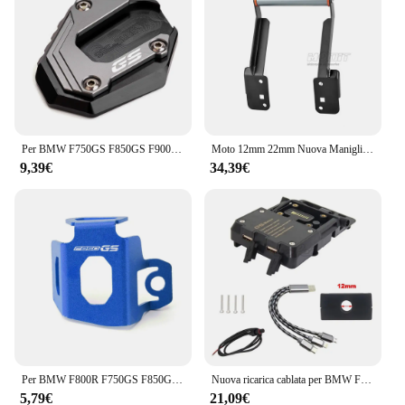
Per BMW F750GS F850GS F900GS Adventure F850 F750 GSA F 900GS ADV moto cavalletto laterale ingranditore del piede Pad estensione cavalletto
Moto 12mm 22mm Nuova Maniglia Barra di Estensione GPS di Navigazione Staffa di Supporto Del Telefono Per F850GS F850 GS ADV F 850GS Adventure
9,39€
34,39€
Per BMW F800R F750GS F850GS F750 F850 GS 2009-2024 accessori moto CNC coperchio liquido freno posteriore serbatoio protezione
Nuova ricarica cablata per BMW F850GS 2023-staffa di navigazione per telefono cellulare generale F850 GS ricarica Wireless USB per moto
5,79€
21,09€