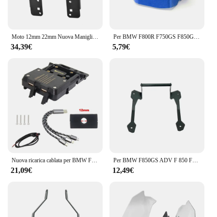
Moto 12mm 22mm Nuova Maniglia Barra di Estensione GPS di Navigazione Staffa di Supporto Del Telefono Per F850GS F850 GS ADV F 850GS Adventure
Per BMW F800R F750GS F850GS F750 F850 GS 2009-2024 accessori moto CNC coperchio liquido freno posteriore serbatoio protezione
34,39€
5,79€
Nuova ricarica cablata per BMW F850GS 2023-staffa di navigazione per telefono cellulare generale F850 GS ricarica Wireless USB per moto
Per BMW F850GS ADV F 850 F850 GS Adventure 2018 2019 moto cellulare navigazione GPS 12mm supporto staffa manubrio supporto
21,09€
12,49€