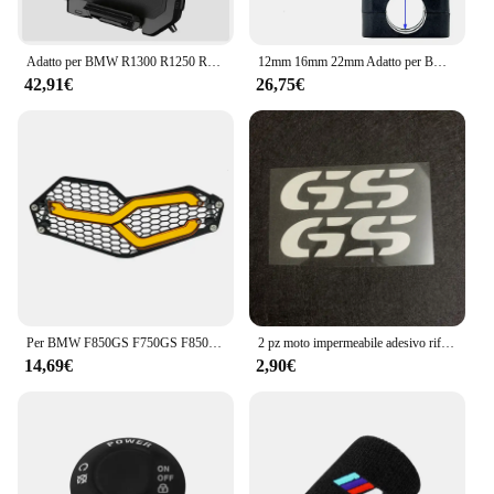
Adatto per BMW R1300 R1250 R1200 F850 F750 GS ADV ricarica wireless supporto di navigazione mobile ricarica wireless per moto
12mm 16mm 22mm Adatto per BMW R1200 R1250 R1300 F750 F850 GS CRF1000L Adventure Phone Supporto di navigazione GPS Ricarica wireless
42,91€
26,75€
Per BMW F850GS F750GS F850 GS F750 GS F 750 GS 2018 2019 2020 2021 2022 protezione faro moto protezione griglia griglia copertura della griglia
2 pz moto impermeabile adesivo riflettente GS Waterbird modifica per BMW F650 F700 F750 F800 F850 R1250 R1200GS
14,69€
2,90€