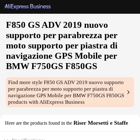
F850 GS ADV 2019 nuovo
supporto per parabrezza per
moto supporto per piastra di
navigazione GPS Mobile per
BMW F750GS F850GS
Find more style
F850 GS ADV 2019 nuovo supporto
per parabrezza per moto supporto per piastra di
navigazione GPS Mobile per BMW F750GS F850GS
products with AliExpress Business
Riser Morsetti e Staffe
Here are the products found in the