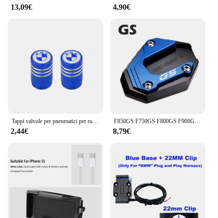
13,09€
4,90€
Tappi valvole per pneumatici per ruote moto Accessori per coperchio porta aria valvola per pneumatici in alluminio per BMW F650 F700 F800 F850 R1250 R1200GS
F850GS F750GS F800GS F900GS ADV Cavalletto Moto Cavalletto Laterale Estensione Per BMW F850 GS Adventure F 750 850 GSA F 900 GS ADV
2,44€
8,79€