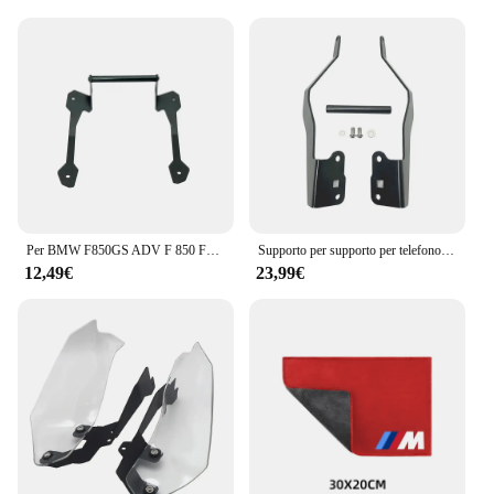
Per BMW F850GS ADV F 850 F850 GS Adventure 2018 2019 moto cellulare navigazione GPS 12mm supporto staffa manubrio supporto
Supporto per supporto per telefono cellulare supporto per navigazione GPS per BMW F750GS F850GS F750 F850 GS F 850 F 750 GS GS850 2018-2023 2022
12,49€
23,99€