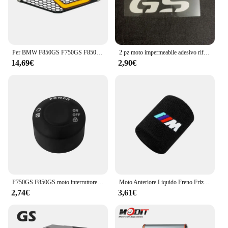
Per BMW F850GS F750GS F850 GS F750 GS F 750 GS 2018 2019 2020 2021 2022 protezione faro moto protezione griglia griglia copertura della griglia
2 pz moto impermeabile adesivo riflettente GS Waterbird modifica per BMW F650 F700 F750 F800 F850 R1250 R1200GS
14,69€
2,90€
F750GS F850GS moto interruttore di avviamento a una chiave copertura protettiva per BMW F750 GS F 850 GS Adventure 2018 2019 2020 2021 2022 2023
Moto Anteriore Liquido Freno Frizione Serbatoio Coperture Calzino Per BMW M S1000RR S1000XR S1000R HP4 R1200GS R1250GS F850 F750GS ADV
2,74€
3,61€