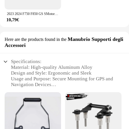
2023 2024 F750 F850 GS SMotorcycle Billet poggiapiedi larghi pedali poggiapiedi per BMW F750GS F 750 850 GS ADVENTURE 2018- 2022
10,79€
Manubrio Supporti degli
Here are the products found in the
Accessori
Specifications:
Material: High-quality Aluminum Alloy
Design and Style: Ergonomic and Sleek
Usage and Purpose: Secure Mounting for GPS and
Navigation Devices
Compatibility: Specifically Designed for BMW
F750GS, F850GS, and F850 GS ADV 2019 Models
Performance and Property: Sturdy and Durable
Installation: Easy-to-Follow Instructions
Features:
|F850 Gs Adv 2019 Nuovo Supporto Per Parabrezza