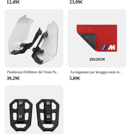
12,49€
23,99€
Parabrezza Deflettore del Vento Paramani Copertura Pannelli Laterali Per BMW F750GS F850GS F750 F850 GS F 750 850 GS 2018- 2021 2022 2023
Asciugamano per lavaggio moto in pelle scamosciata pulita per BMW M S1000RR S1000XR S1000R HP4 R1200GS R1250GS F850 F750GS ADV
39,29€
5,09€