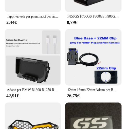
Tappi valvole per pneumatici per ruote moto Accessori per coperchio porta aria valvola per pneumatici in alluminio per BMW F650 F700 F800 F850 R1250 R1200GS
F850GS F750GS F800GS F900GS ADV Cavalletto Moto Cavalletto Laterale Estensione Per BMW F850 GS Adventure F 750 850 GSA F 900 GS ADV
2,44€
8,79€
Adatto per BMW R1300 R1250 R1200 F850 F750 GS ADV ricarica wireless supporto di navigazione mobile ricarica wireless per moto
12mm 16mm 22mm Adatto per BMW R1200 R1250 R1300 F750 F850 GS CRF1000L Adventure Phone Supporto di navigazione GPS Ricarica wireless
42,91€
26,75€