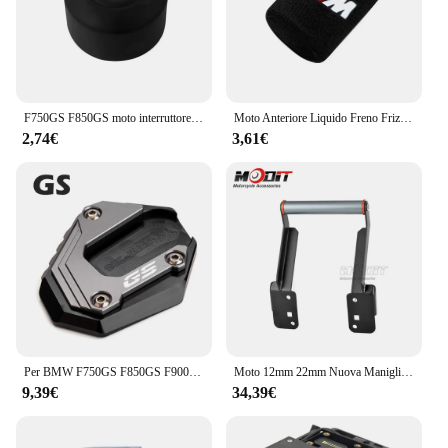
F750GS F850GS moto interruttore di avviamento a una chiave copertura protettiva per BMW F750 GS F 850 GS Adventure 2018 2019 2020 2021 2022 2023
Moto Anteriore Liquido Freno Frizione Serbatoio Coperture Calzino Per BMW M S1000RR S1000XR S1000R HP4 R1200GS R1250GS F850 F750GS ADV
2,74€
3,61€
Per BMW F750GS F850GS F900GS Adventure F850 F750 GSA F 900GS ADV moto cavalletto laterale ingranditore del piede Pad estensione cavalletto
Moto 12mm 22mm Nuova Maniglia Barra di Estensione GPS di Navigazione Staffa di Supporto Del Telefono Per F850GS F850 GS ADV F 850GS Adventure
9,39€
34,39€