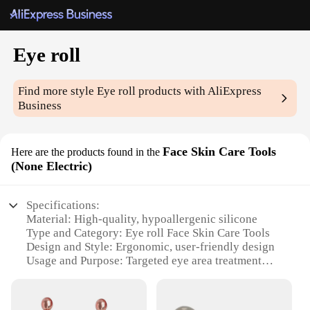
Eye roll
Find more style
Eye roll
products with AliExpress
Business
Face Skin Care Tools
Here are the products found in the
(None Electric)
Specifications:
Material: High-quality, hypoallergenic silicone
Type and Category: Eye roll Face Skin Care Tools
Design and Style: Ergonomic, user-friendly design
Usage and Purpose: Targeted eye area treatment
Performance and Property: Non-electric, gentle
massage action
Parts and Accessories: Includes multiple eye rollers