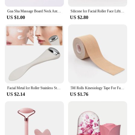
Gua Sha Massage Board Neck Anti Wrinkle Massager Tool Facial Skin Lifting Anti-Aging Face Roller Puffy Eyes Beauty Health Tools
Silicone Ice Facial Roller Face Lifting Contouring Tools Ice Cube Trays Ice Globe Balls Eye Face Massager Beauty Skin Care Tool
US $1.00
US $2.80
Facial Metal Ice Roller Stainless Steel White Mini Eye Metal Ice Roller for Mini Eye Puffiness Tighten Skin Care Tool
5M Rolls Kinesiology Tape For Face V Line Neck Eyes Lifting Wrinkle Remover Sticker Tape Bandagem Elastica Facial Skin Care Tool
US $2.14
US $1.76