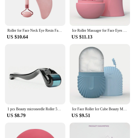
Roller for Face Neck Eye Resin Facial Massage Instrumenr Health Care Scraping Board Musclee Beauty Skincare Tools
Ice Roller Massager for Face Eyes NeckNatural Skin Toning & Care Reusable Face Roller Silicone Mold for Cooling & Soothing Skin
US $10.64
US $11.13
1 pcs Beauty microneedle Roller 540 eyes face special local nasal wing needle roller acne pit acne print pores
Ice Face Roller Ice Cube Beauty Massage Silicone Ice Mold For Eye Puffiness Ice Facial Roller Shrink Pores
US $8.79
US $9.51