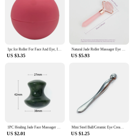
1pc Ice Roller For Face And Eye, Ice Face Roller, Facial Beauty Ice Roller Skin Care Tools, Ice Facial Cube, Silicone Ice Mold F
Natural Jade Roller Massager Eye Roller Face Massager Beauty Skin Care Massage Tool Mini Portable Body Eye Massager Face Roller
US $3.35
US $5.93
1PC Healing Jade Face Massager Beauty Face Mushroom Rolling Ball Skincare Eye Massager Tool Guasha Scraping Body Detox Relax
Mini Steel Ball/Ceramic Eye Cream Massage Stick Roll-ball Eye Massage Stick Eyes Cream Spoon Remove Wrinkles and Dark Circles
US $2.01
US $1.25