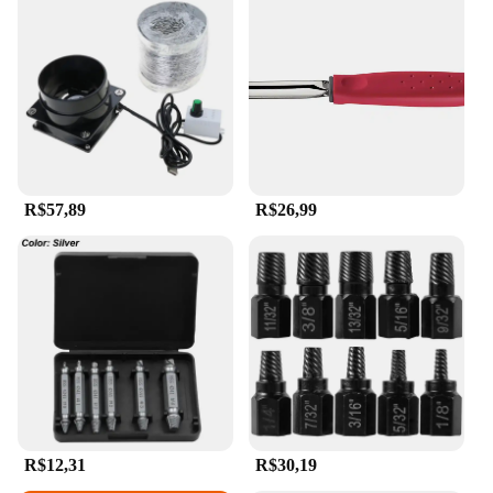
R$57,89
R$26,99
R$12,31
R$30,19