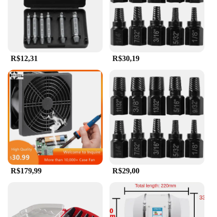
R$12,31
R$30,19
R$179,99
R$29,00