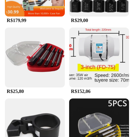
R$179,99
R$29,00
R$25,80
R$152,06