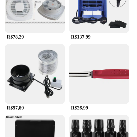
R$78,29
R$137,99
R$57,89
R$26,99