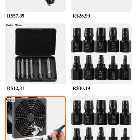
R$57,89
R$26,99
R$12,31
R$30,19