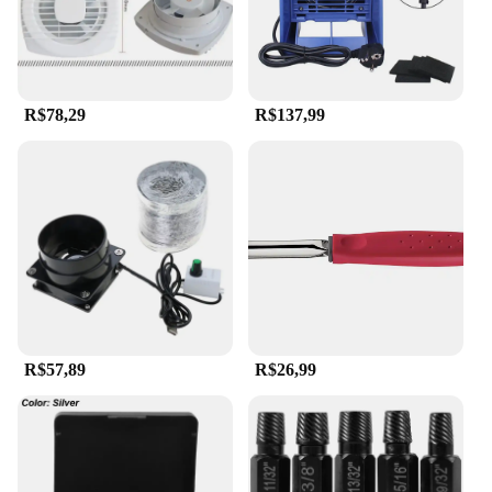
R$78,29
R$137,99
R$57,89
R$26,99