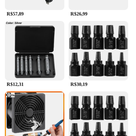
R$57,89
R$26,99
R$12,31
R$30,19