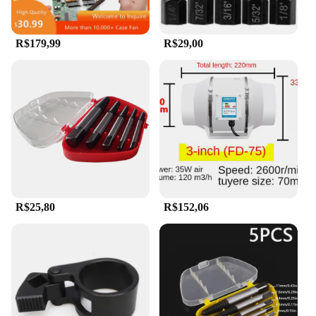
R$179,99
R$29,00
R$25,80
R$152,06