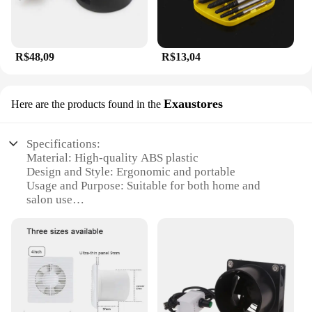
R$48,09
R$13,04
Exaustores
Here are the products found in the
Specifications:
Material: High-quality ABS plastic
Design and Style: Ergonomic and portable
Usage and Purpose: Suitable for both home and
salon use
Performance and Property: Powerful suction for
efficient hair removal
Parts and Accessories: Comes with multiple
attachments for versatile use
Shape or Size or Weight or Quantity: Compact and
lightweight for easy handling
Features: