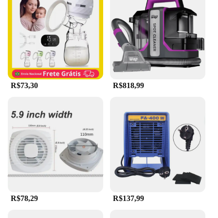
**Adaptable and Reliable**
The Extrator de capilar elétrico portátil a vácuo
portátil limpador d is not just a tool; it's a partner in
your cleaning arsenal. It's a reliable choice for
wholesale vendors and suppliers, offering a
consistent performance that meets the demands of
both commercial and residential settings. Its
powerful suction and adaptable design make it a
valuable asset for those who need to maintain
R$73,30
R$818,99
cleanliness and functionality in their HVAC systems
and small appliances. Whether you're a professional
technician or a homeowner looking to keep your
systems in top condition, this hair extractor is an
indispensable addition to your cleaning tools.
R$78,29
R$137,99