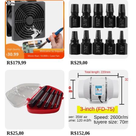
R$179,99
R$29,00
R$25,80
R$152,06