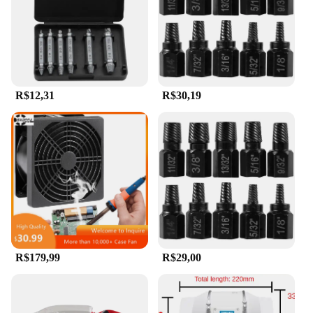
R$12,31
R$30,19
R$179,99
R$29,00