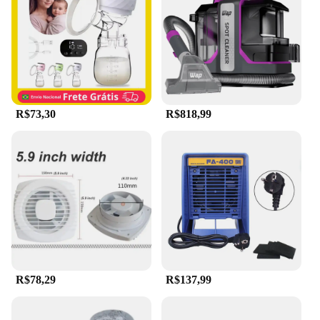
performance and accessibility, this hair removal
device is a must-have for anyone looking to
maintain a smooth and hair-free appearance.
R$73,30
R$818,99
R$78,29
R$137,99