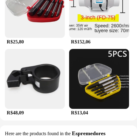
R$25,80
R$152,06
R$48,09
R$13,04
Espremedores
Here are the products found in the