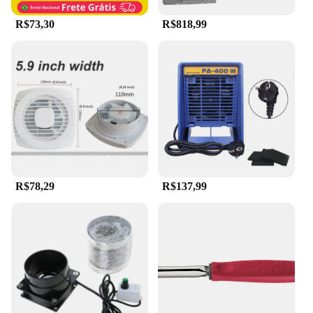
ensuring that you get the best quality at competitive
prices.
R$73,30
R$818,99
R$78,29
R$137,99