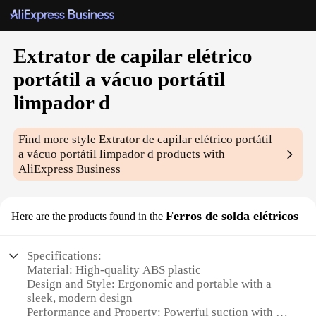
Extrator de capilar elétrico
portátil a vácuo portátil
limpador d
Find more style
Extrator de capilar elétrico portátil
a vácuo portátil limpador d
products with
AliExpress Business
Ferros de solda elétricos
Here are the products found in the
Specifications:
Material: High-quality ABS plastic
Design and Style: Ergonomic and portable with a
sleek, modern design
Performance and Property: Powerful suction with a