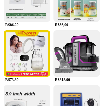
mobile professionals or those who travel frequently.
The device is also easy to clean, ensuring hygiene
and longevity.
**Suitable for Various Environments**
R$86,29
R$66,99
Whether you're a professional in the beauty
industry or an individual looking for a reliable hair
removal solution, the Extrator de capilar elétrico
portátil a vácuo portátil limpador d is a versatile
tool that can cater to a wide range of environments.
Its portability makes it an ideal choice for salons,
spas, and mobile beauty services. Additionally, the
device is suitable for both men and women, offering
a safe and effective hair removal experience for all
skin types.
R$73,30
R$818,99