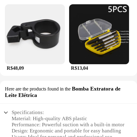
R$48,09
R$13,04
Bomba Extratora de
Here are the products found in the
Leite Elétrica
Specifications:
Material: High-quality ABS plastic
Performance: Powerful suction with a built-in motor
Design: Ergonomic and portable for easy handling
Usage: Ideal for personal and professional use