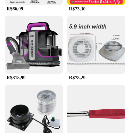
seeking a reliable hair removal solution. Whether
R$66,99
R$73,30
you're a professional in the beauty industry or
someone who values quality grooming tools, this
product is designed to meet your needs and exceed
your expectations.
R$818,99
R$78,29