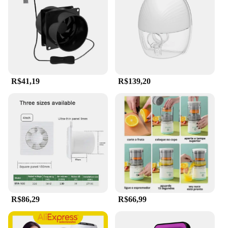
quality ABS plastic construction ensure durability
and longevity, making it a reliable choice for both
professional technicians and homeowners. The
vacuum portable feature allows for easy
maneuverability and cleaning in hard-to-reach
areas, ensuring that every nook and cranny is
thoroughly cleaned.
R$41,19
R$139,20
**Versatile and User-Friendly**
With a comprehensive set of attachments included,
this hair extractor is designed to tackle a variety of
cleaning tasks. Whether you're clearing debris from
an HVAC system or cleaning the intricate
components of small appliances, the attachments
cater to diverse cleaning needs. The ergonomic
design ensures that the user can work comfortably
for extended periods, reducing fatigue and
increasing efficiency. Its lightweight and portable
nature make it a breeze to carry around, making it a
R$86,29
R$66,99
must-have tool for both on-site and in-shop
cleaning tasks.