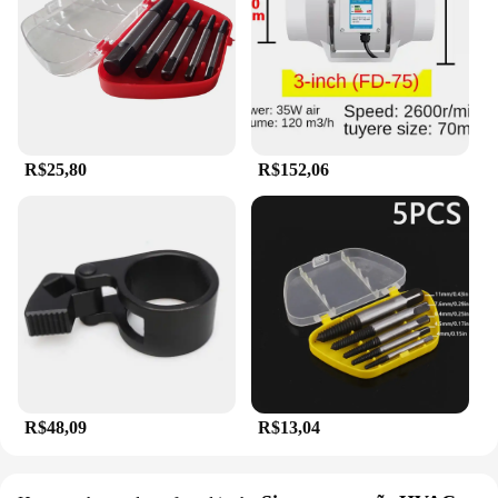
R$25,80
R$152,06
R$48,09
R$13,04