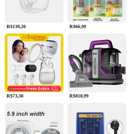
Whether you're a seasoned professional or a home
user, this device is designed to cater to your needs.
**Adaptable and Durable**
R$139,20
R$66,99
The Extrator de capilar elétrico portátil a vácuo
portátil limpador d is not just a hair removal tool;
it's a versatile grooming device that adapts to your
lifestyle. Its durable construction ensures that it can
withstand the rigors of daily use, making it a
reliable choice for both personal and professional
use. The compact size and lightweight design make
it easy to store and transport, making it an ideal
addition to any salon or personal grooming kit.
R$73,30
R$818,99