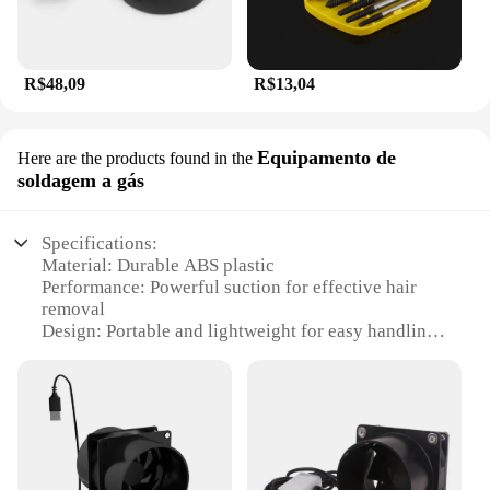
R$48,09
R$13,04
Equipamento de
Here are the products found in the
soldagem a gás
Specifications:
Material: Durable ABS plastic
Performance: Powerful suction for effective hair
removal
Design: Portable and lightweight for easy handling
Type: Electric hair extractor with vacuum function
Category: Hair removal equipment
Usage: Ideal for personal and professional use
Features:
|Wholesale|Vendors|