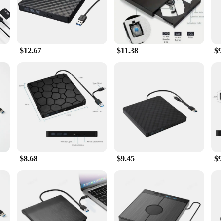
Drive offers seamless integration with your computer setup. The high-speed da
antees durability, making it a reliable companion for all your optical drive requ
$12.67
$11.38
$
tion for vendors and suppliers looking to offer a comprehensive range of access
op. It's a set that's ready to be sold, providing both functionality and convenien
$8.68
$9.45
$