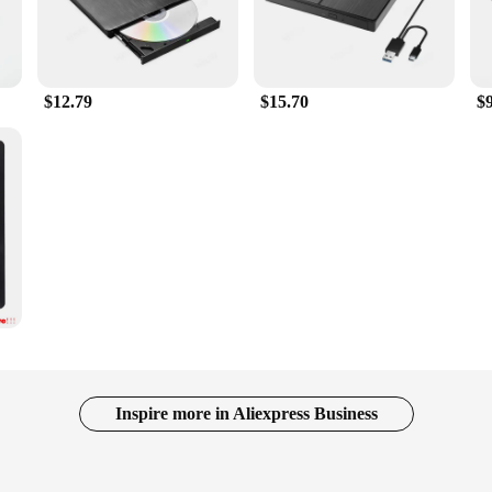
$12.79
$15.70
$
Inspire more in Aliexpress Business