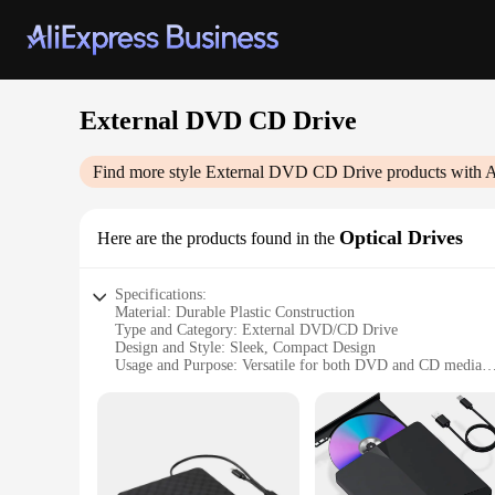
External DVD CD Drive
Find more style
External DVD CD Drive
products with A
Optical Drives
Here are the products found in the
Specifications:
Material: Durable Plastic Construction
Type and Category: External DVD/CD Drive
Design and Style: Sleek, Compact Design
Usage and Purpose: Versatile for both DVD and CD media
Performance and Property: High-speed data transfer
Parts and Accessories: Includes USB cable for easy connecti
Features:
**Optimal Compatibility and Versatility**
The External DVD CD Drive is an essential accessory for those
wide range of devices, making it an ideal choice for both pe