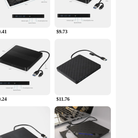
ta transfer ensures that you can enjoy your media without
irements.
9.41
$9.73
ories to their customers. The drive's wholesale availability
ce to end-users.
9.24
$11.76