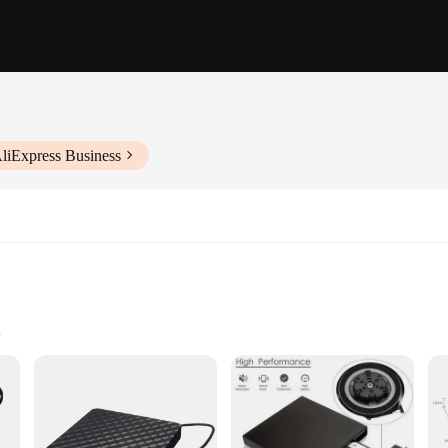
liExpress Business
vity
 who require a reliable and versatile optical drive for their digital needs. Th
rsonal and professional use. Whether you're looking to watch movies, play games,