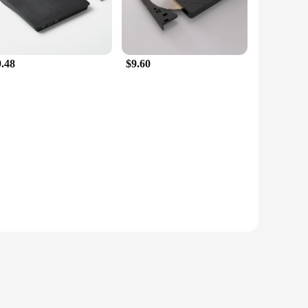
9.48
$9.60