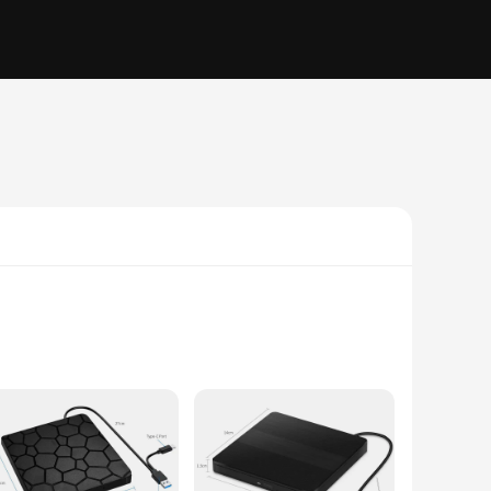
is sleek, compact device is designed to be compatible with a
 or transfer data, this drive is equipped to handle all your