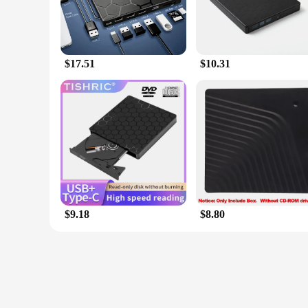
$17.51
$10.31
$9.18
$8.80