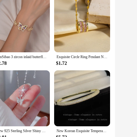
FanSibao 3 zircon inlaid butterfly bracelets for women exquisite gold plated jewelry
Exquisite Circle Ring Pendant Necklaces Korean Fashion Titanium Steel Chain Necklace Engagement Jewelry Gifts
2.78
$1.72
New 925 Sterling Silver Shiny Butterfly Pendent Necklace Women Exquisite Double Layer Clavicle Chain Necklace Jewelry Gift
New Korean Exquisite Temperament Geometric Bracelet Simple Fashion Sweet Bracelet Elegant Ladies Jewelry