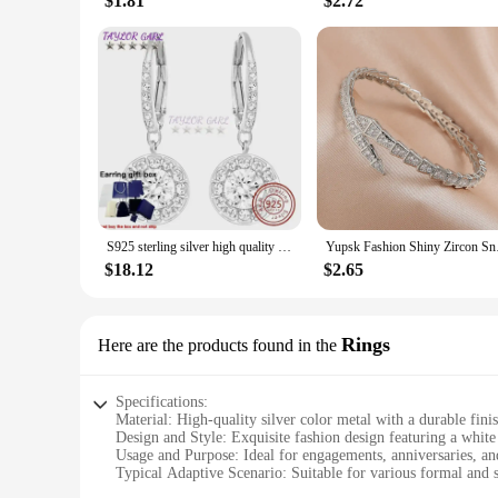
$1.81
$2.72
S925 sterling silver high quality original logo, ANGELIC series, exquisite and fashionable crystal jewelry gift box set
Yupsk Fashion Shin
$18.12
$2.65
Rings
Here are the products found in the
Specifications:
Material: High-quality silver color metal with a durable fini
Design and Style: Exquisite fashion design featuring a white
Usage and Purpose: Ideal for engagements, anniversaries, an
Typical Adaptive Scenario: Suitable for various formal and 
Shape or Size or Weight or Quantity: Available in standard s