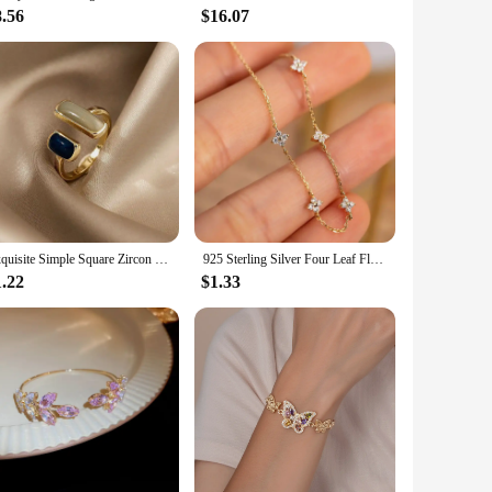
8.56
$16.07
Exquisite Simple Square Zircon Gold Color Open Rings For Woman 2024 Salary Goth Jewelry Wedding Party Girls' Luxury Student Ring
925 Sterling Silver Four Leaf Flower 18k Gold Zircon Bracelet For Women Temperament Exquisite Jewelry Wedding Gift Accessories
1.22
$1.33