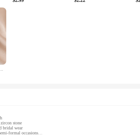
$2.99
$2.22
$
y Zircon Snake Bone Open Bracelet Bangles Exquisite Women's Wedding Party Accessories Gift
sh
 zircon stone
d bridal wear
semi-formal occasions
izes with a comfortable fit