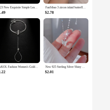
2023 New Exquisite Simple Leaf Open Bracelets Elegant Fashion Butterfly Sweet Bracelet Women Sparkle Jewelry
FanSibao 3 zircon inlaid butterfly bracelets for women exquisite gold plated jewelry
1.49
$2.78
ZAKOL Fashion Women's Gold Color Hand Chain Bracelets With Crystal Exquisite Finger Bracelet Wedding Jewelry
New 925 Sterling Silver Shiny Butterfly Pendent Necklace Women Exquisite Double Layer Clavicle Chain Necklace Jewelry Gift
2.22
$2.01