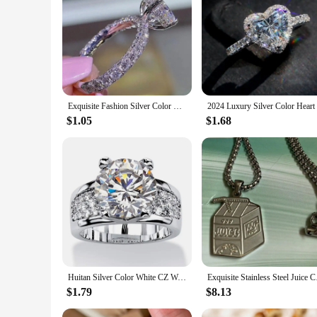
|Exquisite Fashion Silver Color Engagement Rings For Wom
**Elegant Craftsmanship and Timeless Design**
This exquisite fashion silver color engagement ring is a test
perfect accessory for those special moments. The silver color
pop the question or celebrate an anniversary, this ring is de
**Versatile and Suitable for Every Occasion**
Exquisite Fashion Silver Color Engagement Rings for Women Fashion White Zircon Stones Ring Anniversary Bridal Wedding Jewelry
The versatility of this ring makes it suitable for a multitud
$1.05
$1.68
add a touch of brilliance, making it an excellent choice for t
valuable addition to any jewelry collection.
**A Gift of Love and Commitment**
Looking for the perfect gift to express your love and commitm
between two souls. The ring's availability in various sizes ens
supplier, or simply looking to purchase a beautiful piece of j
Huitan Silver Color White CZ Women Wedding Rings Full Cubic Zircon Bling Engagement Party Ring Anniversary Gift Eternity Jewelry
Exquisite Stainless S
$1.79
$8.13