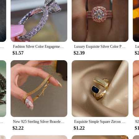
en Fashion White Zircon Stones Ring Anniversary Bridal Wedding Jewelry|Wh
ament to timeless elegance. The ring's design features a stunning array of whit
 metal adds a touch of sophistication, ensuring that the ring remains a cherishe
signed to make a statement.
2024 Luxury Silver Color Heart Ring for Women Exquisite Fashion Metal Inlaid White Zircon Stones Wedding Ring Engagement Jewelry
Fashion Silver Color Engagement Rings for Women Exquisite White Zircon Stones Ring Bridal Wedding Jewelry Anniversary Gifts
Luxury Exquisite Silver Color Princess Ring for Women Fashion Inlaid White Zircon Stones Wedding Rings Set Engagement Jewelry
e of occasions. From engagement to bridal weddings, this piece is designed to co
$1.57
$2.39
$
hose seeking a fashionable yet classic accessory. The ring's durability ensures t
ent? This exquisite fashion silver color engagement ring is an ideal choice. It
ures that it can be tailored to fit the recipient's finger perfectly, making it a 
ewelry, this ring is a testament to the beauty of love and the joy of giving.
teel Juice Cup Pendant Necklace Personality Hip Hop Necklace Hoodie Accessories Fashion Jewelry for Couples
New 925 Sterling Silver Bracelet Simple Style Charming Woman Bracelet Birthday Party Gift for Friends Fashion Exquisite Jewelry
Exquisite Simple Square Zircon Gold Color Open Rings For Woman 2024 Salary Goth Jewelry Wedding Party Girls' Luxury Student Ring
$2.22
$1.22
$