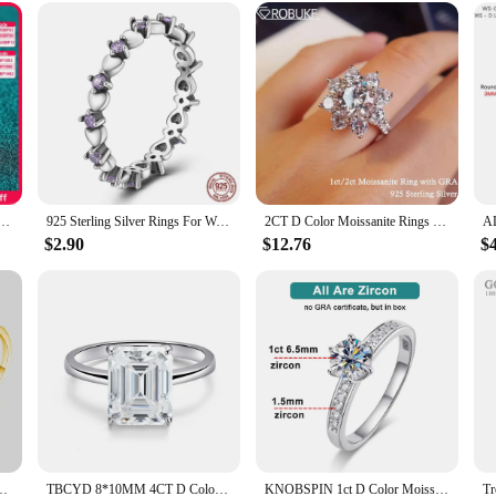
en Fashion White Zircon Stones Ring Anniversary Bridal Wedding Jewelry|Ve
en are a testament to the art of fine jewelry craftsmanship. Each ring is met
xudes a timeless charm. The ring's centerpiece is a dazzling white zircon stone, w
 accessory for those special moments, whether it's an engagement, anniversary, or
Ring for Women Wedding Fine Jewely with Certificete 925 Sterling Sliver Engagement Rings Gifts
925 Sterling Silver Rings For Women Original Colorful Zircon U-Shaped Snowflake Ring Fine Engagement Wedding Anniversary Jewelry
2CT D Color Moissanite Rings For Woman Sunflower Brilliant Diamond S925 Silver 18K Plated Wedding Jewelry Ring with Certificate
elegance and style. Its versatile design makes it suitable for a wide range of fo
$2.90
$12.76
$
 The ring's standard sizes ensure a comfortable fit for all, making it an ideal gi
r Color Engagement Rings for Women are designed to maintain their luster and b
 years to come. Whether you're a wholesaler, vendor, or supplier looking for a 
 to impress.
lent Cut D Color Moissanite Ring for Girls Cocktail Jewelry
TBCYD 8*10MM 4CT D Color Emerald Cut Real Moissanite Rings S925 Silver Fine Jewelry For Women Wedding Party Sparkling With GRA
KNOBSPIN 1ct D Color Moissanite Ring S925 Sterling Sliver Plated 18k White Gold Eternity Band Wedding Engagement Rings For Women