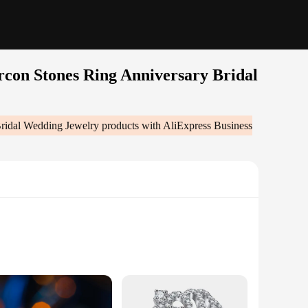
rcon Stones Ring Anniversary Bridal
Bridal Wedding Jewelry
products with AliExpress Business