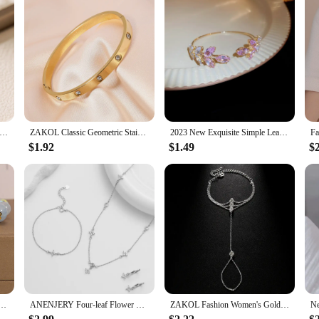
isite Copper Gold-plated Zircon Pendant American Minimalist Collarbone Chain 26 A-Z Balloon Letter Necklace For Women
ZAKOL Classic Geometric Stainless Steel Bracelet Bangles With Zircon Exquisite Gold Color Birthday Jewelry Gift for Women
2023 New Exquisite Simple Leaf Open Bracelets Elegant Fashion Butterfly Sweet Bracelet Women Sparkle Jewelry
$1.92
$1.49
$
s Bracelet Brilliant Crystal Zircon Leaf Butterfly Bracelets Handmade Jewelry Women Girls Gift
ANENJERY Four-leaf Flower Zircon Chain Jewelry Sets With Necklace Bracelet Earring for Women Light Exquisite Trendy Jewelry Gift
ZAKOL Fashion Women's Gold Color Hand Chain Bracelets With Crystal Exquisite Finger Bracelet Wedding Jewelry