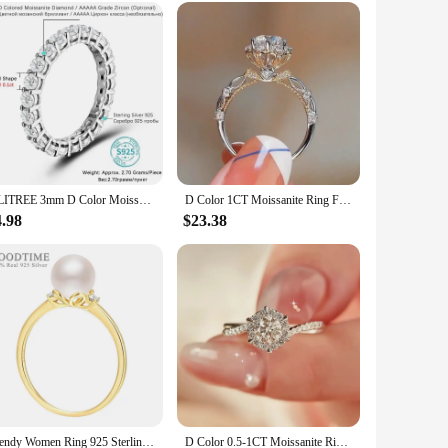
ndors|
iculously designed with a focus on elegance and
hich adds a touch of brilliance and sparkle to the overall
 bridal event.
ALITREE 3mm D Color Moissanite Ring s925 Sterling Sliver White Gold Rings Engagement Fine Jewelry For Women Bride Wedding Bands
D Color 1CT Moissanite Ring For Women 925 Sterling Silver Plated 18K White Gold Rose Gold Wedding Band Jewelry Rings Certified
rmal and semi-formal occasions, from weddings to
4.98
$23.38
ft for loved ones or a treat for yourself.
rilliance over time. The high-quality metal ensures that the
reliable product to offer your customers, or an individual
Trendy Women Ring 925 Sterling Silver Gold Color Ring With Pearl Rhinestone Bride Wedding Rings For Silver Jewelry Accessories
D Color 0.5-1CT Moissanite Rings with Certificate 925 Sterling Silver Sparkling Lab Diamond Ring Wedding Band for Women Jewelry