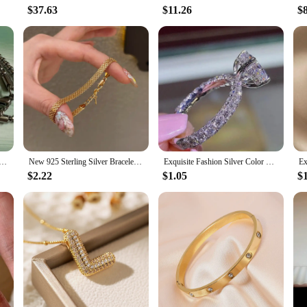
$37.63
$11.26
$
teel Juice Cup Pendant Necklace Personality Hip Hop Necklace Hoodie Accessories Fashion Jewelry for Couples
New 925 Sterling Silver Bracelet Simple Style Charming Woman Bracelet Birthday Party Gift for Friends Fashion Exquisite Jewelry
Exquisite Fashion Silver Color Engagement Rings for Women Fashion White Zircon Stones Ring Anniversary Bridal Wedding Jewelry
$2.22
$1.05
$