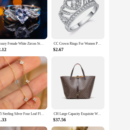
olesale|Vendors|
e zircon stones that sparkle with every movement, making it a
d piece in any jewelry collection. Whether you're looking to
Luxury Female White Zircon Stone Heart Ring Silver Color Elegant Gift Wedding Jewelry For Women
CC Crown Rings For Women Princess Silver Color White Zirconia Shinestone Engagement Wedding Jewelry Fashion Accessories CC1568
mplement various styles and outfits. The white zircon stones
2.12
$2.67
hat it remains a cherished piece for years to come, making it a
s design and style are crafted to symbolize the eternal bond
thoughtful and personalized gift. Whether you're a vendor,
925 Sterling Silver Four Leaf Flower 18k Gold Zircon Bracelet For Women Temperament Exquisite Jewelry Wedding Gift Accessories
CH Large Capacity Exquisite Workmanship Letters Printing Ladies Multifunctional HandbagWomen's Handbag Retro Classic Style
1.33
$37.56