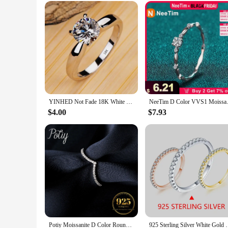
Performance and Property: Long-lasting shine and brilliance
Features:
|Exquisite Fashion Silver Color Engagement Rings For Wom
**Elegant Craftsmanship and Timeless Style**
The Exquisite Fashion Silver Color Engagement Rings for Wom
sophistication, featuring a lustrous silver color metal that e
design. The ring's exquisite fashion style makes it a perfect
**Versatile and Versatile Occasions**
YINHED Not Fade 18K White Gold Color Wedding Rings for Women 2ct Cubic Zirconia Engagement Bridal Jewelry Gift for Firlfriend
NeeTim D Color VVS1 Moissanite 
This ring is not just a piece of jewelry; it's a statement of 
$4.00
$7.93
anniversaries, and even as a sophisticated everyday accessory.
**A Ring That Lasts**
Crafted with durability in mind, the Exquisite Fashion Silve
ring remains a cherished piece in your jewelry collection for
seeking a stunning piece for a special event, this ring is sure
Potiy Moissanite D Color Round Cut 925 Sterling Silver V Shape Stackable Wedding Ring for Woman Diamond Jewelry
925 Sterling Silver White Gold Round Excel