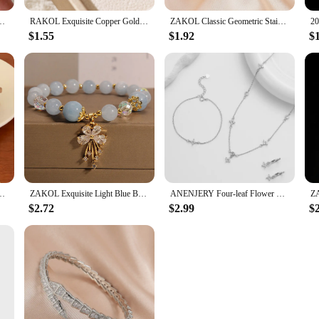
r Women Girls Simple Exquisite Gentle Elegant Sweet Engagement Jewelry Gift
RAKOL Exquisite Copper Gold-plated Zircon Pendant American Minimalist Collarbone Chain 26 A-Z Balloon Letter Necklace For Women
ZAKOL Classic Geometric Stainless Steel Bracelet Bangles With Zircon Exquisite Gold Color Birthday Jewelry Gift for Women
$1.55
$1.92
$
ndant Necklace for Women Girls Sweet Bridal Wedding Accessories
ZAKOL Exquisite Light Blue Beads Bracelet Brilliant Crystal Zircon Leaf Butterfly Bracelets Handmade Jewelry Women Girls Gift
ANENJERY Four-leaf Flower Zircon Chain Jewelry Sets With Necklace Bracelet Earring for Women Light Exquisite Trendy Jewelry Gift
$2.72
$2.99
$