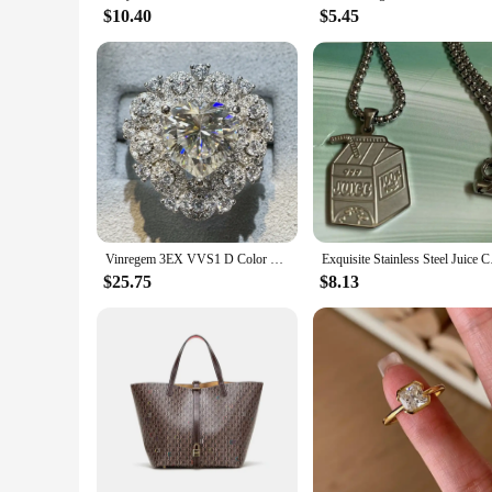
$10.40
$5.45
Vinregem 3EX VVS1 D Color 10*10 MM Heart Cut Real Moissanite Diamond Cocktail Party Women Ring 925 Sterling Silver Fine Jewelry
Exquisite Stainless S
$25.75
$8.13