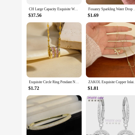
CH Large Capacity Exquisite Workmanship Letters Printing Ladies Multifunctional HandbagWomen's Handbag Retro Classic Style
Foxanry Sparkling Water Drop Geometric Zircon Ring Fo
$37.56
$1.69
Exquisite Circle Ring Pendant Necklaces Korean Fashion Titanium Steel Chain Necklace Engagement Jewelry Gifts
ZAKOL Exquisite Copper Inlaid Zirconia Bow Pe
$1.72
$1.81