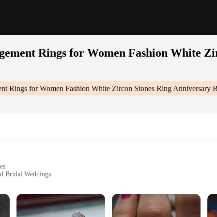
agement Rings for Women Fashion White Zi
ent Rings for Women Fashion White Zircon Stones Ring Anniversary 
es
nd Bridal Weddings
zes to Fit Perfectly
cial Occasions