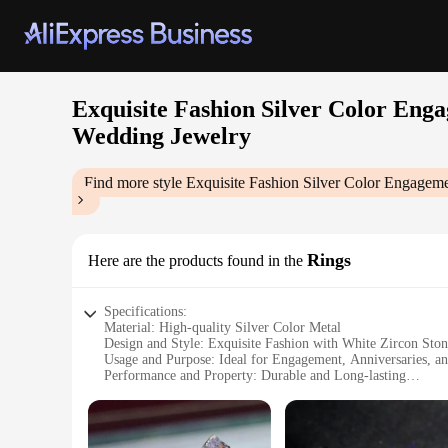
Exquisite Fashion Silver Color Eng
Wedding Jewelry
Find more style
Exquisite Fashion Silver Color Engagem
Rings
Here are the products found in the
Specifications:
Material: High-quality Silver Color Metal
Design and Style: Exquisite Fashion with White Zircon Ston
Usage and Purpose: Ideal for Engagement, Anniversaries, a
Performance and Property: Durable and Long-lasting
Shape or Size or Weight or Quantity: Available in Various Si
Applicable People: Women Seeking Elegant Jewelry for Spe
Features: