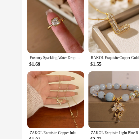
Foxanry Sparkling Water Drop Geometric Zircon Ring For Women Girls Simple Exquisite Gentle Elegant Sweet Engagement Jewelry Gift
RAKOL Exqu
$1.69
$1.55
ZAKOL Exquisite Copper Inlaid Zirconia Bow Pendant Necklace for Women Girls Sweet Bridal Wedding Accessories
ZAKOL Exquisite Light Blue Bead