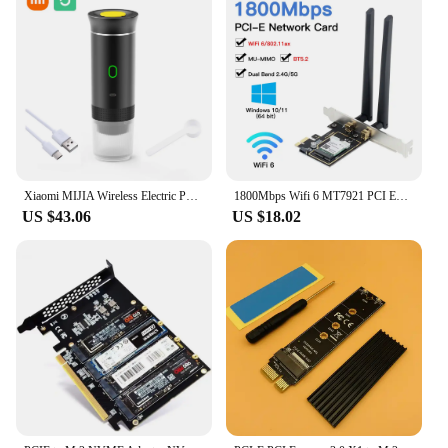
Xiaomi MIJIA Wireless Electric Portable Espresso Coffee Machine 3 in 1 For Car&Home Camping Espresso Coffee Maker Capsule Powder
1800Mbps Wifi 6 MT7921 PCI Express Wireless Adapter Bluetooth 5.2 Dual Band 802.11AX/AC Wi-fi Network Card Windows 10 11
US $43.06
US $18.02