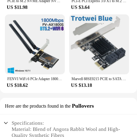
PCIE to M.2 NVME Adapter NVMe M.2 PCI Express Adapter 32Gbps PCI-E Card PCI x16 M Key SSD Computer Expansion Card Add On Cards
PCI-E PCI Express 3.0 X1 to M.2 M KEY Interface NVMe SSD PCIE M.2 Riser Card Adapter Heatsink SSD 2230 2242 2260 2280 Full Speed
US $11.98
US $3.64
FENVI WiFi 6 PCIe Adapter 1800Mbps AX1800 Wireless Desktop PCIe Adapter BT5.2 802.11AX Dual Band 2.4G/5G WiFi Card For Win10/11
Marvell 88SE9215 PCIE to SATA Card PCI-E Adapter PCI Express to SATA3.0 Expansion Card 4Port SATA III 6G for SSD HDD IPFS Mining
US $18.62
US $13.18
Pullovers
Here are the products found in the
Specifications:
Material: Blend of Angora Rabbit Wool and High-
Quality Synthetic Fibers