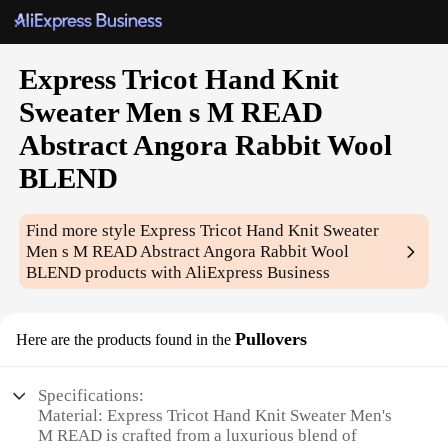
Express Tricot Hand Knit
Sweater Men s M READ
Abstract Angora Rabbit Wool
BLEND
Find more style
Express Tricot Hand Knit Sweater
Men s M READ Abstract Angora Rabbit Wool
BLEND
products with AliExpress Business
Pullovers
Here are the products found in the
Specifications:
Material: Express Tricot Hand Knit Sweater Men's
M READ is crafted from a luxurious blend of