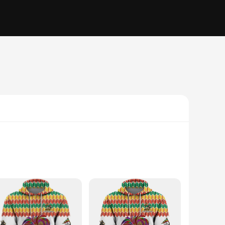
g; they are a testament to the rich heritage and tradition of
those who appreciate the beauty of Ethiopian craftsmanship.