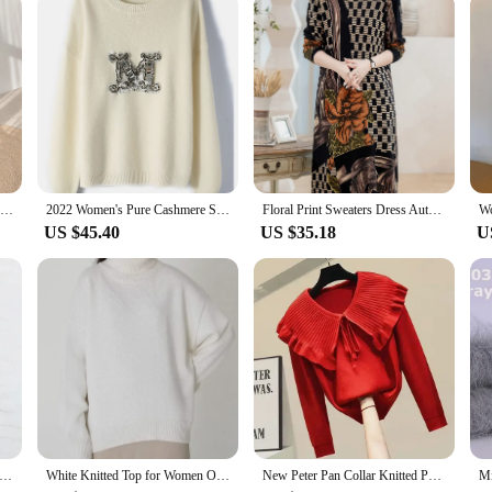
warm women's sweaters 2021 thick Autumn Winter women's wool sweater oversize female Women chic female loose women's jumper pull
2022 Women's Pure Cashmere Sweater Women's Fashion Sweater M Pattern Diamond Encrusted Pullover Women's 100 Cashmere Sweater
Floral Print Sweaters Dress Autumn Winter Casual Long Sleeve Top Pullovers Knitwear Jumper Pull Long Sweater Women
US $45.40
US $35.18
U
Girls O Neck Striped Sweaters Pullover Cotton 2022 Spring Autumn Fashion Ladies Y2K Loose Knitwear Vintage Women Chic
White Knitted Top for Women Oversize Sweaters 2024 Winter Loose Thick Warm Green Sweater Basic Women's Pullovers Baggy Jumpers
New Peter Pan Collar Knitted Pullovers Woman 2024 Long Sleeve Solid Soft Fall Sweater Lace Up Elegant Office Lady Jumpers