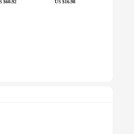
S $60.92
US $16.98