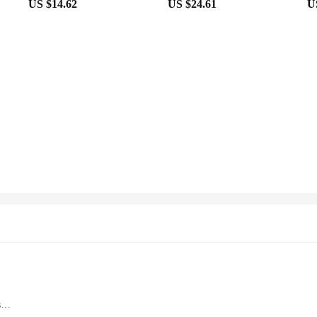
US $14.62
US $24.61
U
s