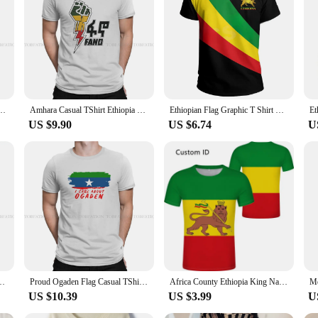
*
ection of Ethiopia cloth T-Shirts. These T-Shirts are not just clothing; they are
d comfort. The traditional Ethiopian patterns adorning these T-Shirts are a test
howcase their Ethiopian roots.
riends, or simply looking for a stylish addition to your wardrobe, our Ethiopia c
 great while staying true to your cultural identity. The sets of T-Shirts availabl
m Fano Humor Summer Tee T Shirt High Quality New Design
Amhara Casual TShirt Ethiopia Style Tops Casual T Shirt Men
Ethiopian Flag Graphic T Shirt King Indigenous Tribe Lion 3D Printed T-shirts Men Women Casual Summer Ethiopia National Day Tops
US $9.90
US $6.74
U
 and affordability. That's why we offer our Ethiopia cloth T-Shirts at wholesale
ement; they are a statement of unity and pride in Ethiopian culture. Whether you'
hose who value quality, tradition, and affordability.
ia Pure Cotton Classic T Shirt Man's Clothes Individuality
Proud Ogaden Flag Casual TShirt Ethiopia Printing Streetwear Casual T Shirt Male
Africa County Ethiopia King Native Tribe Lion 3D Print Men Women Summer Casual Tee Short Sleeves T Shirts Streetwear Tees Clothe
US $10.39
US $3.99
U