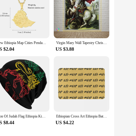
New Ethiopia Map Cities Pendant Necklaces Stainless Steel For Women Men Gold/Steel Color Ethiopian Maps Jewelry Gift
Virgin Mary Wall Tapestry Christ Jesus Eritlia Hanging Bedroom Living Room Decor Wise Men Ethiopia Orthodox Home Decoration
S $2.04
US $3.88
Lion Of Judah Flag Ethiopia King Selassie Rasta Beanie Unisex Hip Hop Winter Warm Skullies Beanies Hats Adult Knitted Bonnet Cap
Ethiopian Cross Art Ethiopia Bath Mat Black Doormat Kitchen Carpet Outdoor Rug Home Decoration
S $8.44
US $4.22