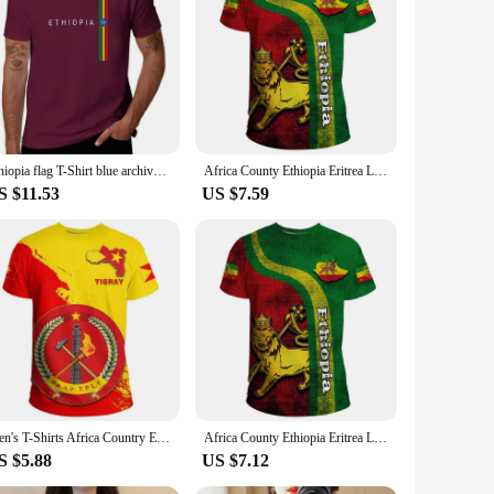
 a celebration of culture and tradition. Each piece is crafted
ament to the rich cultural heritage of the country, making
loth T-Shirts are versatile enough to fit any scenario. Their
e for sale come in a range of sizes, ensuring that you can
Ethiopia flag T-Shirt blue archive kawaii clothes customs design your own mens graphic t-shirts hip hop
Africa County Ethiopia Eritrea Lion Tattoo Retro Street 3D Print Tee Shirts Ethiopian National Emblem Unisex Short Sleeve Tops
S $11.53
US $7.59
 prices, making them accessible to vendors, suppliers, and
re looking to stock up for your store or purchase for
Men's T-Shirts Africa Country Ethiopia Tigray Flag Print Men Women Summer Casual Y2k Tee Short Sleeves Streetwear Top Tees
Africa County Ethiopia Eritrea Lion Tattoo Retro Street 3D Print Tee Shirts Ethiopian National Emblem Unisex Short Sleeve Tops
S $5.88
US $7.12