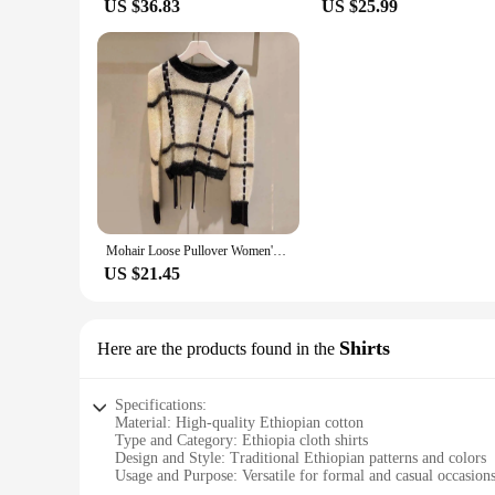
US $36.83
US $25.99
Mohair Loose Pullover Women's Autumn 2022 New Skin-Friendly Striped Bandage Sweater Luxury Designer Woman Clothing Street Wear
US $21.45
Shirts
Here are the products found in the
Specifications:
Material: High-quality Ethiopian cotton
Type and Category: Ethiopia cloth shirts
Design and Style: Traditional Ethiopian patterns and colors
Usage and Purpose: Versatile for formal and casual occasion
Performance and Property: Durable and comfortable fabric