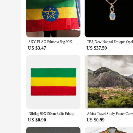
SKY FLAG Ethiopia flag 90X150cm 3x5fts Ethiopia Flag Ethiopian National Flags Polyester hanging banner indoor outdoor home decor
US $3.47
US $37.59
Nlbflag 90X150cm 3x5ft Ethiopia Without Arms Ethiopian Empire Abyssinia Flag
US $0.90
US $0.99