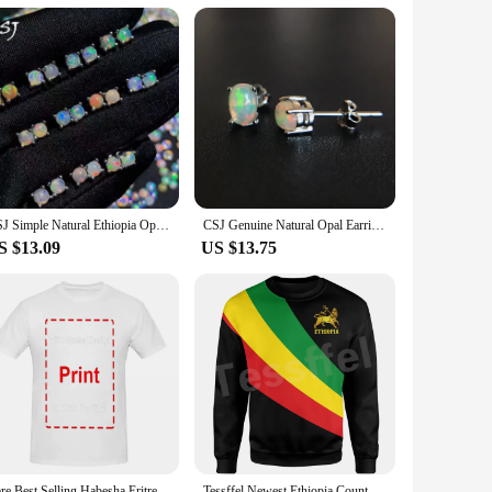
afted from premium Ethiopian cotton, renowned for its
gnificance. Whether you're attending a formal event or
al, ensuring that the shirts maintain their shape and color
d women. They are ideal for a variety of scenarios, from
CSJ Simple Natural Ethiopia Opal Earrings 925 Sterling Silver Gemstone 4mm Jewelry for Women Lady Wedding Engagment Party Gift
CSJ Genuine Natural Opal Earrings 925 Sterling Silver Ethiopia Opal 4*6mm Jewelry for Women Lady Wedding Engagment Party Gift
S $13.09
US $13.75
e in wholesale sets, making them an attractive option for
ether you're an Ethiopia cloth enthusiast or a business
Rare Best Selling Habesha Eritrea Proud Ethiopia Gift T-shirt size High Quality 100%Cotton Short Sleeve
Tessffel Newest Ethiopia County Flag Africa Native Tribe Lion Long Sleeves Tracksuit 3DPrint Men/Women Harajuku Funny Hoodies B4