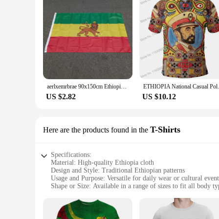
aerlxemrbrae 90x150cm Ethiopia polyester hanging Judah Lion Ethiopian Lion of Judah Flag for home decoration
ETHIOPIA National Casual Polo 
US $2.82
US $10.12
T-Shirts
Here are the products found in the
Specifications:
Material: High-quality Ethiopia cloth
Design and Style: Traditional Ethiopian patterns
Usage and Purpose: Versatile for daily wear or cultural event
Shape or Size: Available in a range of sizes to fit all body ty
Performance and Property: Durable and comfortable fabric
Parts and Accessories: Includes sets of T-Shirts for sale
Features: