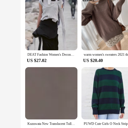
DEAT Fashion Women's Deconstructed Layered Sweater With Multiple Wearing Methods Long Sleeve Knitted Pullovers Winter 2024 New
US $27.02
US $20.40
Kuzuwata New Translucent Tulle Patchwork Off-Shoulder Drawstring Knit Pullover JAPAN Women Sweater Autumn Winter Pull Femme
PUWD Cute 