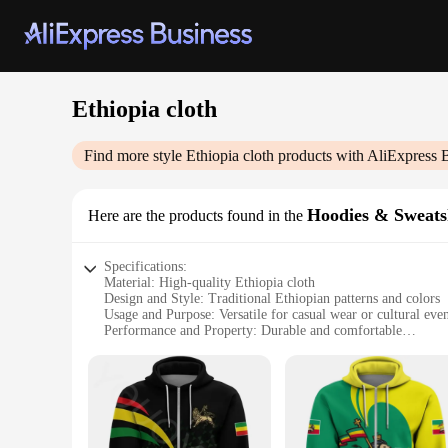
Ethiopia cloth
Find more style
Ethiopia cloth
products with AliExpress 
Hoodies & Sweats
Here are the products found in the
Specifications:
Material: High-quality Ethiopia cloth
Design and Style: Traditional Ethiopian patterns and colors
Usage and Purpose: Versatile for casual wear or cultural even
Performance and Property: Durable and comfortable
Shape or Size or Weight or Quantity: Available in a variety o
Applicable People: Suitable for individuals interested in Eth
Features:
**Embrace Ethiopian Heritage**
Step into the vibrant world of Ethiopian culture with our exq
Ethiopia. The intricate patterns and vivid colors reflect the