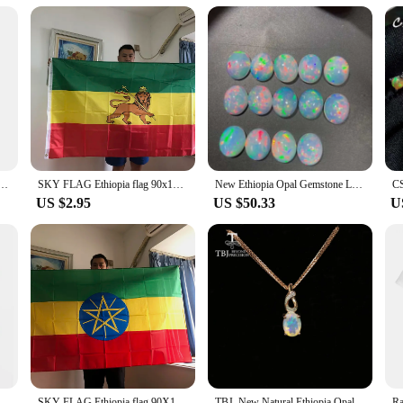
 sizes and wholesale sets
 heritage of Ethiopia, known for its vibrant textile traditions. Each shirt is cr
pian patterns and colors, making them a perfect blend of fashion and cultural si
 are versatile enough to fit any occasion.
are designed for practicality and comfort. The fabric is lightweight yet substanti
ors make these shirts a standout piece in any wardrobe, perfect for both men an
ed with a range of accessories to create a personalized look.
Short Sleeve Shirts For Men Clothes Orthodox Tee National Emblem Graphic Blouses Hawaii Boy Tops
SKY FLAG Ethiopia flag 90x150cm high quality polyester hanging Judah Lion Ethiopian Lion of Judah Flag for home decoration
New Ethiopia Opal Gemstone Loose Oval Stone for Jewelry DIY Good Quality Size 9*11mm
US $2.95
US $50.33
U
ne, these Ethiopia cloth shirts are an excellent choice. The shirts are availabl
 a broad audience, making them a versatile addition to any retail environment. Wh
re to be a hit with customers.
iopian Emperor Selassie Ethiopia T-Shirt For Youth Middle-Age The Elder Tee Shirt
SKY FLAG Ethiopia flag 90X150cm 3x5fts Ethiopia Flag Ethiopian National Flags Polyester hanging banner indoor outdoor home decor
TBJ, New Natural Ethiopia Opal oval 6*8mm gemstone 925 sterling silver ring earrings Pendant Fine jewelry set