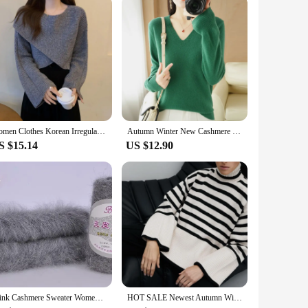
Women Clothes Korean Irregular Solid Color O-neck Long Sleeve Pullovers Autumn Fashionable Loose Sweater Ladies Sweet Knitting
Autumn Winter New Cashmere Sweater Women Keep Warm V-neck Pullovers Knitting Sweater Fashion Korean Long Sleeve Loose Tops
S $15.14
US $12.90
Mink Cashmere Sweater Women Pullover Loose Outside Wear Slouchy style All Over Bat Sleeve top Dress JN951
HOT SALE Newest Autumn Winter Oversize Knitted Pullover Women Turtleneck Long Sleeve Striped Loose Casual Pure Cotton Sweater