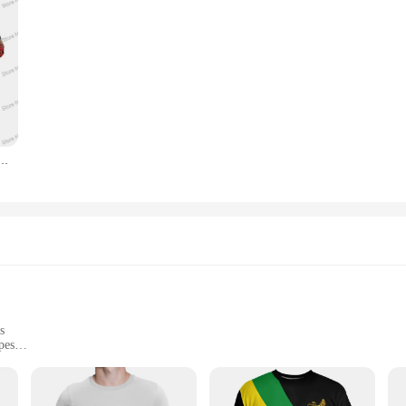
Shirts Haile Selassie Rasta Painting Men Fashion Short Jersey Lion Clothing Business Clothes
s
pes