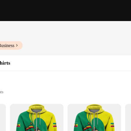
Business
hirts
ts
f sizes and wholesale sets
iopian culture or fashion
uisite Ethiopia cloth Hoodies & Sweatshirts. These garments are not just clothin
 country's unique identity, making them a perfect addition to any wardrobe for 