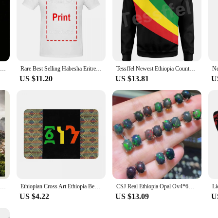
TBJ, New Natural Ethiopia Opal oval 6*8mm gemstone 925 sterling silver ring earrings Pendant Fine jewelry set
Rare Best Selling Habesha Eritrea Proud Ethiopia Gift T-shirt size High Quality 100%Cotton Short Sleeve
Tessffel Newest Ethiopia County Flag Africa Native Tribe Lion Long Sleeves Tracksuit 3DPrint Men/Women Harajuku Funny Hoodies B4
US $11.20
US $13.81
U
Africa Travel Study Poster Canvas Painting Zimbabwe Somalia Morocco Ethiopia Cape Town Wall Art Picture for Room Office Decor
Ethiopian Cross Art Ethiopia Bedroom Mat Unity We Are One Doormat Living Room Carpet Outdoor Rug Home Decor
CSJ Real Ethiopia Opal Ov4*6mm Earrings 925 Sterling Silver Natural Gemstone Jewelry for Women Lady Wedding Engagment Party Gift
US $4.22
US $13.09
U