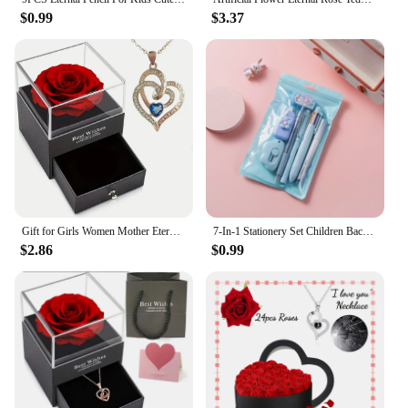
$0.99
$3.37
Gift for Girls Women Mother Eternal Rose Gift Box Heart Necklace Love You To The Moon and Back Jewelry Box for Wedding Christmas
7-In-1 Stationery Set Children Back To School Gel Pen Highlighter Ballpoint Pen Eternal Pencil Tape Eraser Knife Kids Prize
$2.86
$0.99