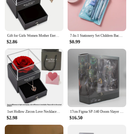
Gift for Girls Women Mother Eternal Rose Gift Box Heart Necklace Love You To The Moon and Back Jewelry Box for Wedding Christmas
7-In-1 Stationery Set Children Back To School Gel Pen Highlighter Ballpoint Pen Eternal Pencil Tape Eraser Knife Kids Prize
$2.86
$0.99
1set Hollow Zircon Love Necklace Female MOTHER'S Day Eternal Flower Artificial Flower Gift Box Jewelry Box
17cm Figma SP-140 Doom Slayer Eternal Action Figure Collection Model Statue Anime Destroy Warrior Doom Movable Figurine Toy Gift
$2.98
$16.50