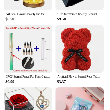
Artificial Flowers Beauty and the Beast Eternal Rose in Glass Cover Valentine's Day Wedding Birthday Decor for Gift
Gifts for Women Jewelry Pendant Necklace /w Soap Eternal Rose Gift Box Mother's Day Necklace Jewelry Wedding Anniversary Gifts
$6.50
$9.50
9PCS Eternal Pencil For Kids Cute Pens Painting Art Office&School Supplies Infinity Tips Refill Set Stationery
Artificial Flower Eternal Rose Teddy Bear for Mom Mother's Day Birthday Valentine's Day Anniversary Gifts & Decorations
$0.99
$3.37