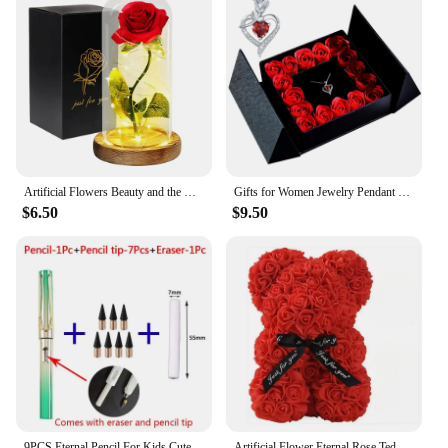
Artificial Flowers Beauty and the Beast Eternal Rose in Glass Cover Valentine's Day Wedding Birthday Decor for Gift
Gifts for Women Jewelry Pendant Necklace /w Soap Eternal Rose Gift Box Mother's Day Necklace Jewelry Wedding Anniversary Gifts
$6.50
$9.50
9PCS Eternal Pencil For Kids Cute Pens Painting Art Office&School Supplies Infinity Tips Refill Set Stationery
Artificial Flower Eternal Rose Teddy Bear for Mom Mother's Day Birthday Valentine's Day Anniversary Gifts & Decorations