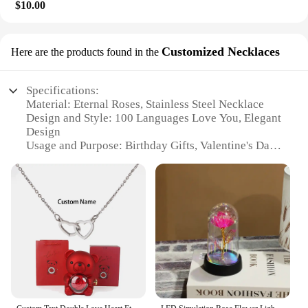
$10.00
Customized Necklaces
Here are the products found in the
Specifications:
Material: Eternal Roses, Stainless Steel Necklace
Design and Style: 100 Languages Love You, Elegant
Design
Usage and Purpose: Birthday Gifts, Valentine's Day
Presents
Applicable Scenario: For Her, Women, Wife, Mom,
Girlfriend
Shape or Size: Compact Gift Box, Adjustable
Necklace
Performance and Property: Long-Lasting, Durable,
Hypoallergenic
Features:
|Eternal Roses Gift Box With Design Necklace 100
Languages Love You Birthday Gifts For Her Women