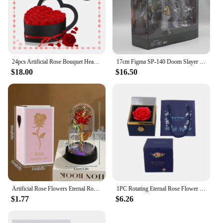
24pcs Artificial Rose Bouquet Heart Shape Rose Gift Box 100 Languages I Love You Necklace Eternal Roses Christmas Gifts for Her
17cm Figma SP-140 Doom Slayer Eternal Action Figure Collection Model Statue Anime Destroy Warrior Doom Movable Figurine Toy Gift
$18.00
$16.50
Artificial Rose Flowers Eternal Rose LED Light Foil Flower in Glass Cover Simulation Rose Flower Mothers Day Gifts Party Supply
1PC Rotating Eternal Rose Flower Jewelry Box Ring Earrings Necklace Storage Boxes Wedding Valentine's Day Gift Boxes for Lovers
$1.77
$6.26