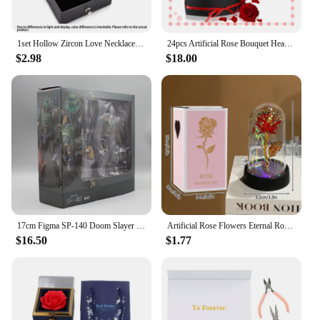
1set Hollow Zircon Love Necklace Female MOTHER'S Day Eternal Flower Artificial Flower Gift Box Jewelry Box
24pcs Artificial Rose Bouquet Heart Shape Rose Gift Box 100 Languages I Love You Necklace Eternal Roses Christmas Gifts for Her
$2.98
$18.00
17cm Figma SP-140 Doom Slayer Eternal Action Figure Collection Model Statue Anime Destroy Warrior Doom Movable Figurine Toy Gift
Artificial Rose Flowers Eternal Rose LED Light Foil Flower in Glass Cover Simulation Rose Flower Mothers Day Gifts Party Supply
$16.50
$1.77