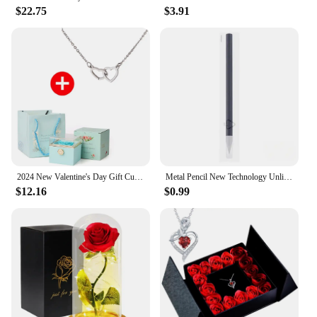
$22.75
$3.91
2024 New Valentine's Day Gift Custom for Women Double Heart Engraved Name Steel Necklace Eternal Rose Box Wedding Ring Box
Metal Pencil New Technology Unlimited Writing Eternal No Ink Pen Magic Pencils Painting Supplies Novelty Gifts Stationery
$12.16
$0.99