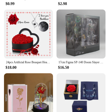
$0.99
$2.98
24pcs Artificial Rose Bouquet Heart Shape Rose Gift Box 100 Languages I Love You Necklace Eternal Roses Christmas Gifts for Her
17cm Figma SP-140 Doom Slayer Eternal Action Figure Collection Model Statue Anime Destroy Warrior Doom Movable Figurine Toy Gift
$18.00
$16.50