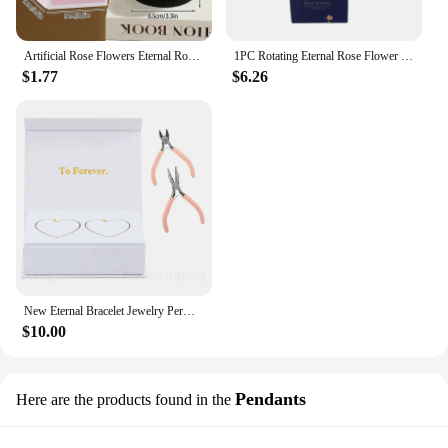
Artificial Rose Flowers Eternal Rose LED Light Foil Flower in Glass Cover Simulation Rose Flower Mothers Day Gifts Party Supply
1PC Rotating Eternal Rose Flower Jewelry Box Ring Earrings Necklace Storage Boxes Wedding Valentine's Day Gift Boxes for Lovers
$1.77
$6.26
New Eternal Bracelet Jewelry Permanent Bracelet Kit Fashion Do it Yours Bracelet Valentine's Gift for Wife or Lover
$10.00
Pendants
Here are the products found in the