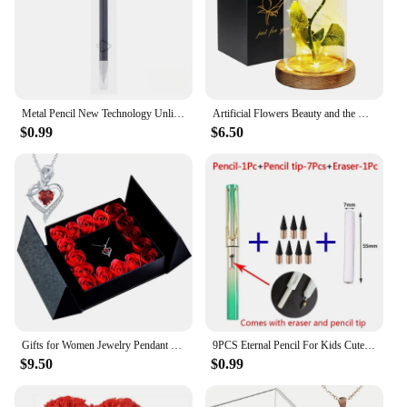
Metal Pencil New Technology Unlimited Writing Eternal No Ink Pen Magic Pencils Painting Supplies Novelty Gifts Stationery
Artificial Flowers Beauty and the Beast Eternal Rose in Glass Cover Valentine's Day Wedding Birthday Decor for Gift
$0.99
$6.50
Gifts for Women Jewelry Pendant Necklace /w Soap Eternal Rose Gift Box Mother's Day Necklace Jewelry Wedding Anniversary Gifts
9PCS Eternal Pencil For Kids Cute Pens Painting Art Office&School Supplies Infinity Tips Refill Set Stationery
$9.50
$0.99