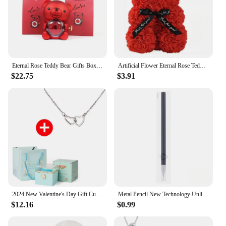
Eternal Rose Teddy Bear Gifts Box with Necklace Rotate Rose Jewelry Box Valentine Wedding Storage Gift Case for Women Girlfriend
Artificial Flower Eternal Rose Teddy Bear for Mom Mother's Day Birthday Valentine's Day Anniversary Gifts & Decor Miniatures
$22.75
$3.91
2024 New Valentine's Day Gift Custom for Women Double Heart Engraved Name Steel Necklace Eternal Rose Box Wedding Ring Box
Metal Pencil New Technology Unlimited Writing Eternal No Ink Pen Magic Pencils Painting Supplies Novelty Gifts Stationery
$12.16
$0.99