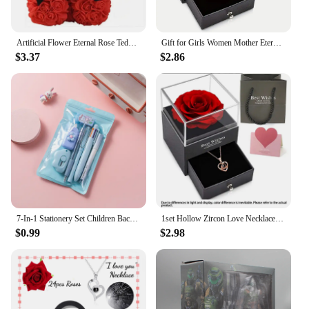
Artificial Flower Eternal Rose Teddy Bear for Mom Mother's Day Birthday Valentine's Day Anniversary Gifts & Decorations
Gift for Girls Women Mother Eternal Rose Gift Box Heart Necklace Love You To The Moon and Back Jewelry Box for Wedding Christmas
$3.37
$2.86
7-In-1 Stationery Set Children Back To School Gel Pen Highlighter Ballpoint Pen Eternal Pencil Tape Eraser Knife Kids Prize
1set Hollow Zircon Love Necklace Female MOTHER'S Day Eternal Flower Artificial Flower Gift Box Jewelry Box
$0.99
$2.98