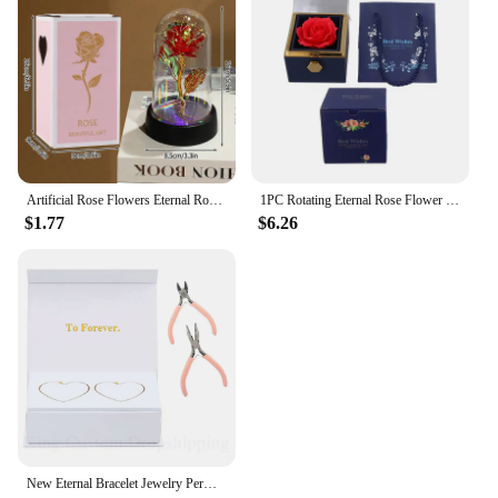
Artificial Rose Flowers Eternal Rose LED Light Foil Flower in Glass Cover Simulation Rose Flower Mothers Day Gifts Party Supply
1PC Rotating Eternal Rose Flower Jewelry Box Ring Earrings Necklace Storage Boxes Wedding Valentine's Day Gift Boxes for Lovers
$1.77
$6.26
New Eternal Bracelet Jewelry Permanent Bracelet Kit Fashion Do it Yours Bracelet Valentine's Gift for Wife or Lover