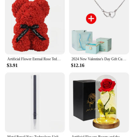
choice for those seeking to make a lasting
impression.
Artificial Flower Eternal Rose Teddy Bear for Mom Mother's Day Birthday Valentine's Day Anniversary Gifts & Decor Miniatures
2024 New Valentine's Day Gift Custom for Women Double Heart Engraved Name Steel Necklace Eternal Rose Box Wedding Ring Box
$3.91
$12.16