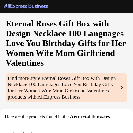
Eternal Roses Gift Box with
Design Necklace 100 Languages
Love You Birthday Gifts for Her
Women Wife Mom Girlfriend
Valentines
Find more style
Eternal Roses Gift Box with Design
Necklace 100 Languages Love You Birthday Gifts
for Her Women Wife Mom Girlfriend Valentines
products with AliExpress Business
Artificial Flowers
Here are the products found in the