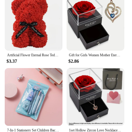
Artificial Flower Eternal Rose Teddy Bear for Mom Mother's Day Birthday Valentine's Day Anniversary Gifts & Decorations
Gift for Girls Women Mother Eternal Rose Gift Box Heart Necklace Love You To The Moon and Back Jewelry Box for Wedding Christmas
$3.37
$2.86
7-In-1 Stationery Set Children Back To School Gel Pen Highlighter Ballpoint Pen Eternal Pencil Tape Eraser Knife Kids Prize
1set Hollow Zircon Love Necklace Female MOTHER'S Day Eternal Flower Artificial Flower Gift Box Jewelry Box