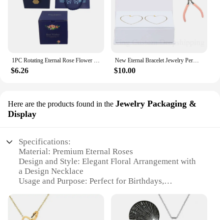
1PC Rotating Eternal Rose Flower Jewelry Box Ring Earrings Necklace Storage Boxes Wedding Valentine's Day Gift Boxes for Lovers
New Eternal Bracelet Jewelry Permanent Bracelet Kit Fashion Do it Yours Bracelet Valentine's Gift for Wife or Lover
$6.26
$10.00
Jewelry Packaging &
Here are the products found in the
Display
Specifications:
Material: Premium Eternal Roses
Design and Style: Elegant Floral Arrangement with
a Design Necklace
Usage and Purpose: Perfect for Birthdays,
Valentine's Day, and Anniversaries
Type and Category: Gift Box Set for Her
Performance and Property: 100 Languages Love