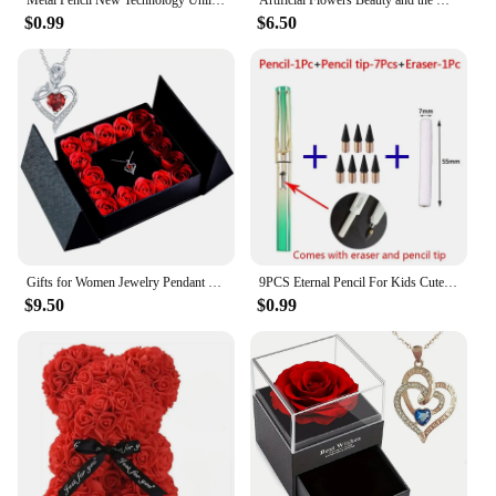
Metal Pencil New Technology Unlimited Writing Eternal No Ink Pen Magic Pencils Painting Supplies Novelty Gifts Stationery
Artificial Flowers Beauty and the Beast Eternal Rose in Glass Cover Valentine's Day Wedding Birthday Decor for Gift
$0.99
$6.50
Gifts for Women Jewelry Pendant Necklace /w Soap Eternal Rose Gift Box Mother's Day Necklace Jewelry Wedding Anniversary Gifts
9PCS Eternal Pencil For Kids Cute Pens Painting Art Office&School Supplies Infinity Tips Refill Set Stationery
$9.50
$0.99