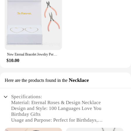
New Eternal Bracelet Jewelry Permanent Bracelet Kit Fashion Do it Yours Bracelet Valentine's Gift for Wife or Lover
$10.00
Necklace
Here are the products found in the
Specifications:
Material: Eternal Roses & Design Necklace
Design and Style: 100 Languages Love You
Birthday Gifts
Usage and Purpose: Perfect for Birthdays,
Valentine's Day, and Anniversaries