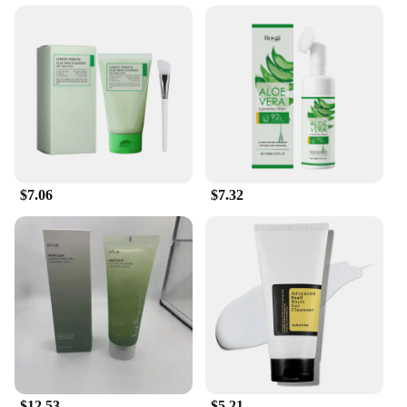
$7.06
$7.32
$12.53
$5.21