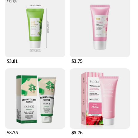
appearance.
$3.81
$3.75
$8.75
$5.76