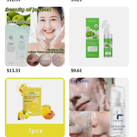
$13.33
$9.61