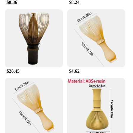
$8.36
$8.24
$26.45
$4.62