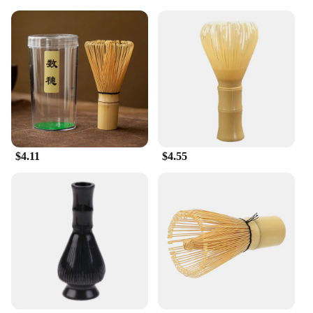
for performance. The bristles are designed to
effectively remove dirt and stains, leaving your
surfaces sparkling clean. The brushes are also easy
to maintain, ensuring that they remain effective for
multiple uses. The set includes multiple Tea
Brushes, making it convenient for tackling larger
cleaning tasks. With these brushes, you can rest
assured that your cleaning routine is both efficient
and eco-friendly.
$4.11
$4.55