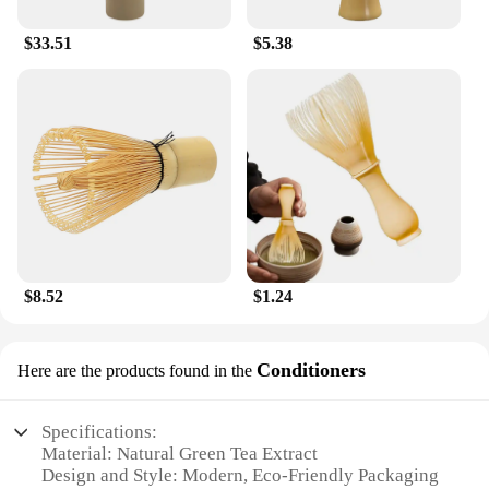
$33.51
$5.38
$8.52
$1.24
Conditioners
Here are the products found in the
Specifications:
Material: Natural Green Tea Extract
Design and Style: Modern, Eco-Friendly Packaging