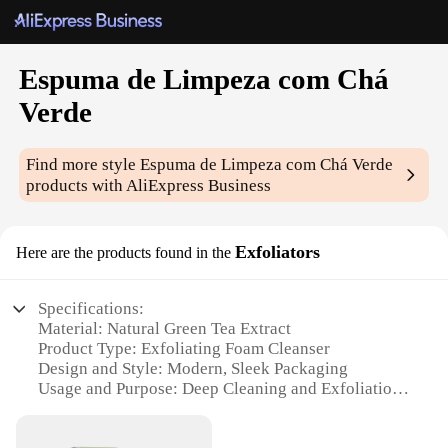
Espuma de Limpeza com Chá
Verde
Find more style
Espuma de Limpeza com Chá Verde
products with AliExpress Business
Exfoliators
Here are the products found in the
Specifications:
Material: Natural Green Tea Extract
Product Type: Exfoliating Foam Cleanser
Design and Style: Modern, Sleek Packaging
Usage and Purpose: Deep Cleaning and Exfoliation
Typical Adaptive Scenario: Daily Skin Care Routine
Performance and Property: Gentle yet Effective