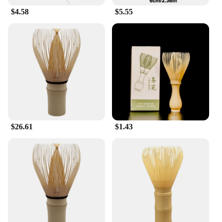
$4.58
$5.55
$26.61
$1.43