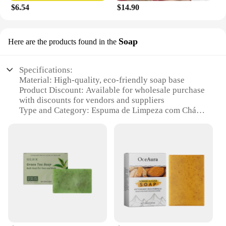
$6.54
$14.90
Soap
Here are the products found in the
Specifications:
Material: High-quality, eco-friendly soap base
Product Discount: Available for wholesale purchase
with discounts for vendors and suppliers
Type and Category: Espuma de Limpeza com Chá
Verde, a foaming cleaning solution
Design and Style: Modern, sleek design with a
green tea scent
Usage and Purpose: Ideal for all-purpose cleaning,
including kitchen, bathroom, and living spaces
Typical Adaptive Scenario: Suitable for households,
offices, and commercial establishments
Shape or Size or Weight or Quantity: Available in
sets for sale, with multiple sizes to choose from
Features: