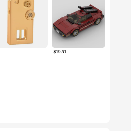
gance. Crafted from high-quality rubber, these valve stems
adds a touch of luxury to your ride, creating a unique and
sures a secure fit on your vehicle's valve stems, resisting
tion for keeping your tires inflated and looking great. The
$19.51
s, the Esprit D Oscar Fragrance Valve Stems & Caps are
s. The fragrance is long-lasting, ensuring that your vehicle
hit with both car owners and vendors alike.