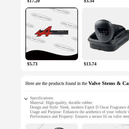
$17.20
$3.34
provide the reliable stopping power you need. The customizab
rider.
**A Scented Journey for Your Bike**
Imagine the thrill of hitting the throttle, with the sweet sc
senses. The fragrance is subtle yet noticeable, ensuring that 
personalize your ride and make it uniquely yours.
$5.73
$13.74
Valve Stems & Ca
Here are the products found in the
Specifications:
Material: High-quality, durable rubber
Design and Style: Sleek, modern Esprit D Oscar Fragrance 
Usage and Purpose: Enhances the aesthetics of your vehicle w
Performance and Property: Ensures a secure fit on valve stem
Parts and Accessories: Includes a set of 4 valve stems and ca
Applicable People: Ideal for car enthusiasts and wholesale v