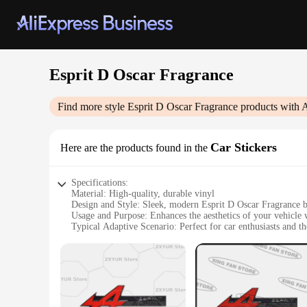
Esprit D Oscar Fragrance
Find more style
Esprit D Oscar Fragrance
products with 
Car Stickers
Here are the products found in the
Specifications:
Material: High-quality, durable vinyl
Design and Style: Sleek, modern Esprit D Oscar Fragrance 
Usage and Purpose: Enhances the aesthetics of your vehicle 
Typical Adaptive Scenario: Perfect for car enthusiasts and th
Shape or Size or Weight or Quantity: Available in sets, tailo
Performance and Property: Weather-resistant, easy to apply, 
Features:
**Elegance Meets Functionality**
The Esprit D Oscar Fragrance Car Stickers are not just a deco
ensuring that your vehicle remains a reflection of your tast