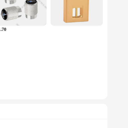
btly diffuse the luxurious scent of the iconic Esprit D
 elegance to your travels. They are easy to apply and can be
1.70
models. This ensures that whether you own a compact sedan or
ese stickers are ideal for retailers looking to expand their
eather resistance and long-lasting adhesion, these stickers