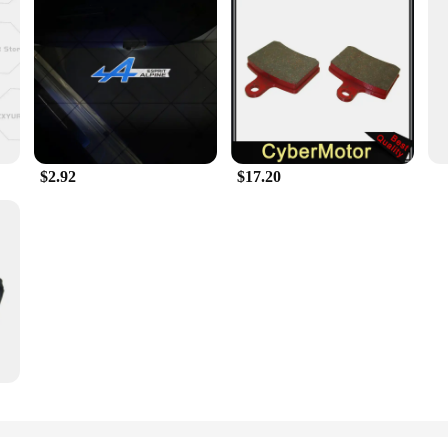
 an ordinary accessory for your vehicle; they are a statement of style and ele
hile maintaining their sleek, modern appearance. The Esprit D Oscar Fragrance 
a visual treat but also a testament to durability. The robust rubber material en
ngineered to enhance your vehicle's aesthetics while providing a practical solu
asant scent every time you start your vehicle.
$2.92
$17.20
 ride or a wholesale vendor seeking to offer a unique product to your customer
nd caps, making it easy to replace or upgrade your vehicle's existing valve stem
ct is an excellent addition to any car accessory collection and is sure to be a 