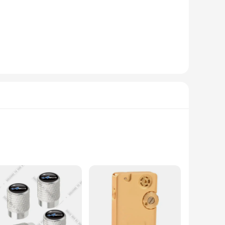
 newcomer to the world of cigarette accessories, these
ew level of luxury and refinement.
h block is meticulously crafted with high-quality synthetic
ed to match the sophisticated tastes of those who appreciate
cks are designed to provide a long-lasting and captivating