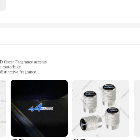
 D Oscar Fragrance accents
ur motorbike
distinctive fragrance
arious motorbike models
nd stylish upgrade
iculously crafted motorbike brake sets. These brakes are not just about stopping
rovides a luxurious touch to your bike's aesthetics. The Esprit D Oscar Fragranc
der in mind. Whether you're cruising through the city or hitting the open road, 