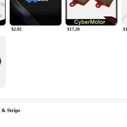
ragrance Car Stickers will not only elevate the look of your vehicle but also su
ands, or heading out for a weekend getaway, these stickers will add a touch of
 addition to your vehicle's decor.
$2.92
$17.20
$
Oscar Fragrance Car Stickers are available in sets tailored to fit various car 
 match your vehicle's dimensions. As a wholesale and vendor-friendly product, th
or personal use or as gifts. With their performance and property that includes w
making them a durable and reliable choice for car enthusiasts and vendors alike.
 & Strips