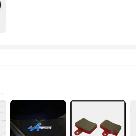
er a premium product to their customers. Whether you're a seasoned smoker or a
es. Embrace the Esprit D Oscar Fragrance and elevate your smoking ritual to a n
oking to elevate their fragrance collection
y scented items; they are a luxurious addition to your fragrance collection. Eac
ur space with elegance. The design and style of these fragrance blocks are tailor
 elevate your personal scent or to enhance the ambiance of your home, these blo