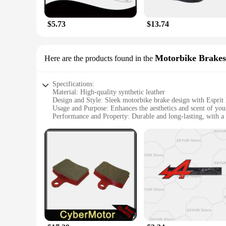
$5.73
$13.74
Motorbike Brakes
Here are the products found in the
Specifications:
Material: High-quality synthetic leather
Design and Style: Sleek motorbike brake design with Esprit
Usage and Purpose: Enhances the aesthetics and scent of yo
Performance and Property: Durable and long-lasting, with a 
Shape or Size or Weight or Quantity: Customizable to fit v
Applicable People: Motorbike enthusiasts seeking a unique a
Features:
|Wholesale|
**Exquisite Craftsmanship and Fragrance Integration**
Step into the world of Esprit D Oscar Fragrance with our met
The synthetic leather material is not only durable but also p
an experience to remember.
**Tailored for Motorbike Enthusiasts**
Our motorbike brake sets are designed with the discerning ri