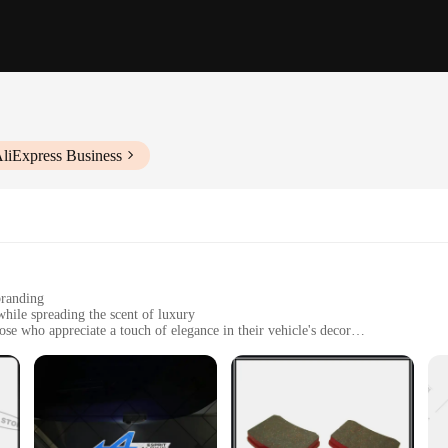
AliExpress Business
branding
while spreading the scent of luxury
ose who appreciate a touch of elegance in their vehicle's decor
red to fit various car models
and long-lasting adhesion
rative accessory; they are a statement of style and sophistication. These high-q
e and the Esprit D Oscar Fragrance's legacy. The sleek, modern design is a perfe