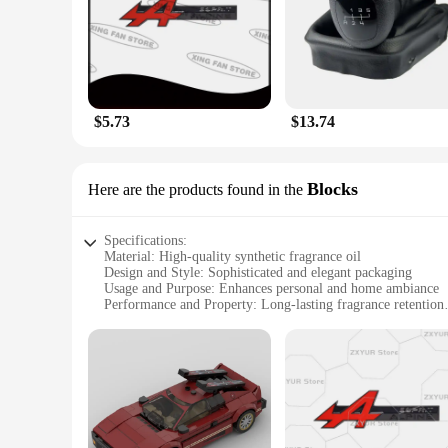
cigarette vendors, suppliers, and wholesalers looking to off
fragrances are designed to cater to all tastes and preferenc
$5.73
$13.74
Blocks
Here are the products found in the
Specifications:
Material: High-quality synthetic fragrance oil
Design and Style: Sophisticated and elegant packaging
Usage and Purpose: Enhances personal and home ambiance
Performance and Property: Long-lasting fragrance retention
Quantity: Available in sets of 3 or 6 blocks
Perfect for: Wholesale vendors, suppliers, and individuals lo
Features:
**Unmatched Fragrance Experience**
The Esprit D Oscar Fragrance Blocks are not just any ordinar
fragrance oil, ensuring a rich and lasting aroma that fills yo
fine scents and stylish packaging. Whether you're looking to