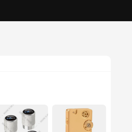
uality vinyl stickers are designed to withstand the elements,
ct complement to any car, making it an ideal choice for both