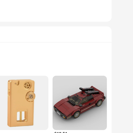
 power; they are a statement of style and sophistication.
e infusion adds a layer of sensory delight, making every ride
these brakes will enhance your bike's visual appeal and