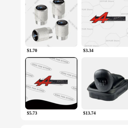
Features:
**Elevate Your Vehicle's Aesthetics and Fragrance**
The Esprit D Oscar Fragrance Valve Stems & Caps are not just
and caps are designed to withstand the rigors of daily use w
personalized experience for both you and your passengers.
**Durable and Functional Design**
The Esprit D Oscar Fragrance Valve Stems & Caps are not only 
wear and tear from the elements. The design is thoughtfully e
fragrance is a subtle yet noticeable addition, providing a ple
$1.70
$3.34
**Versatile and Convenient**
Whether you're a car enthusiast looking to personalize your
versatile and convenient. The set includes four valve stems a
maintains a pleasant aroma for an extended period. This produ
$5.73
$13.74