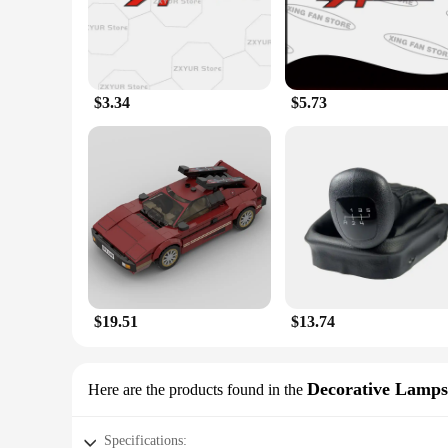
personal and commercial use.
**A Scent of Luxury on the Go**
As you embark on your daily adventures, the Esprit D Oscar F
Oscar Fragrance. Whether you're driving to work, running err
removed without leaving any residue, making them a versatile
$3.34
$5.73
**A Perfect Fit for Every Car Enthusiast**
Recognizing the unique needs of our customers, the Esprit D 
a spacious SUV, you can find the perfect size and quantity to
product offerings or for those who want to purchase in bulk f
are designed to withstand the test of time and the elements, 
$19.51
$13.74
Decorative Lamps
Here are the products found in the
Specifications: