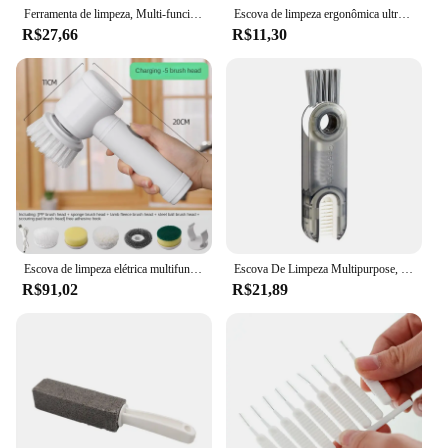
Ferramenta de limpeza, Multi-funcional, Lavanderia, Pincel de sapato de três lados, De punho longo, Cerdas macias, Sem tédio
Escova de limpeza ergonômica ultrafina para fendas, escovas finas com cabo longo, secagem rápida para carros, janelas, banheiros
R$27,66
R$11,30
Escova de limpeza elétrica multifuncional sem fio, Purificador de energia portátil para pratos panelas e panelas, Cozinha e banheiro
Escova De Limpeza Multipurpose, Bottle Gap, Corner Cleaner, Magic Garrafa De Água, Tampa Do Copo, Detalhe Ferramentas De Limpeza, 3 em 1
R$91,02
R$21,89