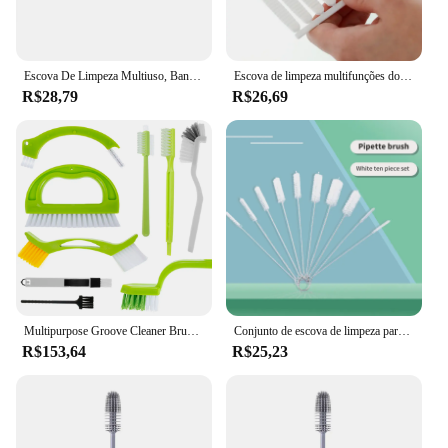
Escova De Limpeza Multiuso, Banheiro De Pomice, Descontaminação Profunda, Ferramentas De Lavagem De Pia De Azulejo, Removedor De Mancha, 1Pc
Escova de limpeza multifunções do bocal do chuveiro, escova branca da fenda do chuveiro para o agregado familiar, acessórios do banheiro
R$28,79
R$26,69
Multipurpose Groove Cleaner Brush Set, Tile reutilizável Joint Scrub, Limpeza Profunda, Mão-Held, 9 Pack
Conjunto de escova de limpeza para garrafa, aço inoxidável, macio, cabelo, pipeta, palha, polivalente, ferramentas de limpeza doméstica, 10 peças
R$153,64
R$25,23