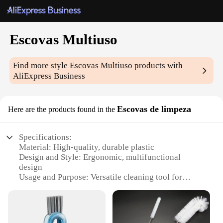
Escovas Multiuso
Find more style
Escovas Multiuso
products with
AliExpress Business
Escovas de limpeza
Here are the products found in the
Specifications:
Material: High-quality, durable plastic
Design and Style: Ergonomic, multifunctional
design
Usage and Purpose: Versatile cleaning tool for
various surfaces
Performance and Property: Sturdy bristles for
effective scrubbing
Parts and Accessories: Comes with a variety of