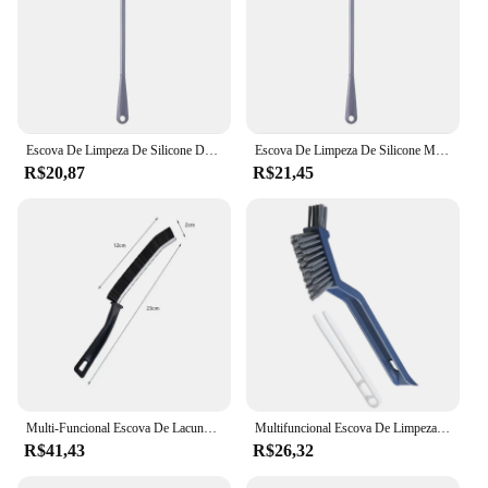
Escova De Limpeza De Silicone De Manipulado Longo, Ferramentas De Limpeza Multifuncionais Domésticas, Lavagem De Copo De Isolamento, Sem Deadend
Escova De Limpeza De Silicone Manipulado Longo, Ferramentas De Limpeza Multifuncionais Domésticas, Lavagem De Copo De Isolamento, Sem Deadend
R$20,87
R$21,45
Multi-Funcional Escova De Lacuna De Banheiro, Canto Morto, Janela, Sulco, Limpeza De Poeira, Ladrilhos, Varrendo, Lacunas
Multifuncional Escova De Limpeza, Punho Longo, Ferramenta De Banheiro, Doméstico, 3 em 1
R$41,43
R$26,32