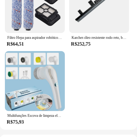
Filtro Hepa para aspirador robótico Escova de rolos, série 1785, 17132, 17852, 17853, 1866, 1868, 1926, escova de rolos, peças sobressalentes
Karcher-óleo resistente rodo reto, borracha rodo lâminas para limpador, BR 30, 4C limpador
R$64,51
R$252,75
Multifunções Escova de limpeza elétrica, Secador de cozinha, Ferramenta Lavar louça, Banheiro Wash, Banheira de lavar louça, USB Carregado, 5 em 1
R$75,93