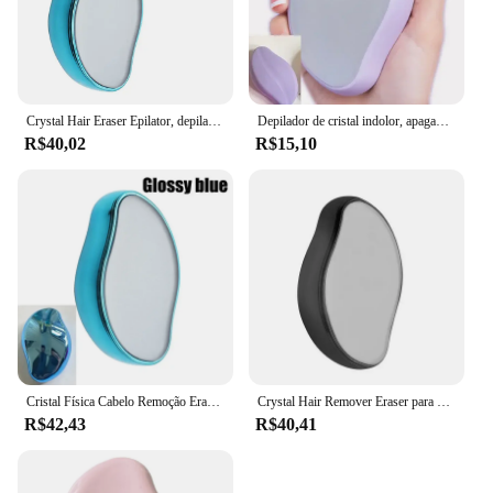
Crystal Hair Eraser Epilator, depilador reutilizável, esfoliação indolor, ferramenta de remoção do cabelo para braços traseiros e pernas
Depilador de cristal indolor, apagador físico, goma de depilação, fácil limpeza, cuidados corporais reutilizáveis, quente
R$40,02
R$15,10
Cristal Física Cabelo Remoção Eraser, Removedor De Cabelo De Vidro, Depilador Indolor, Fácil Limpeza, Reutilizável Body Care Depilação Ferramenta, Hot
Crystal Hair Remover Eraser para homens e mulheres, Nano Painless Depilator, Professional Physical Safe Hair Eraser, Body Beauty Removal Tool
R$42,43
R$40,41