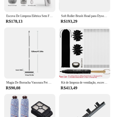
Escova De Limpeza Elétrica Sem Fio, Limpador De Janelas, Purificador, Banheiro, Banheira, Vaso sanitário, Cozinha, Ferramenta de Extensão
Soft Roller Brush Head para Dyson, Peças de aspiradores sem fio, Acessório de piso de madeira, V7 V8 V10 V11 SV12 V15
R$178,13
R$193,29
Magia De Borracha Vassoura Pet Cabelo Remover Cerdas Macias Sweeper Telescópico Handheld Push Sweeper Vassoura Fluff Carpet Rodo Vassoura
Kit de limpeza de ventilação, escova chaminé, adequado para ferramentas rotativas, secador, extensível, 18 pólos, pólo hexagonal, 23,6 pés
R$90,08
R$413,49