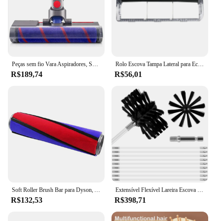
offerings, while the sets available for sale cater to
those looking for a comprehensive grooming
solution. The Escova de limpeza de depilação is not
just a tool; it's a commitment to quality and
convenience that adapts to your every need.
Peças sem fio Vara Aspiradores, Soft Roller Brush Head Acessório, Dyson V7, V8, V10, V11, V15, Piso de madeira
Rolo Escova Tampa Lateral para Ecovacs Deebot Ozmo, Filtro Aspirador, Peças Mop, 900, 902, DN55, DN33, DN36, DN520, DE55, Filtro
R$189,74
R$56,01
Soft Roller Brush Bar para Dyson, Aspirador Acessórios Peças, Escova de piso de veludo, Núcleo principal, Dyson V6, V7, V8, V10, V11
Extensível Flexível Lareira Escova De Limpeza, Secador De Ventilação Limpador, Cerdas Macias, Secador, Duto De Ar, Ferramenta com 18 Hastes, 100mm, 150mm
R$132,53
R$398,71