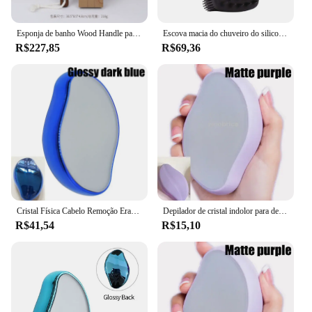
Esponja de banho Wood Handle para massagem corporal Duche Graxa de cutícula da pele Removedor de graxa Cabelo de porco Limpeza das costas do corpo
Escova macia do chuveiro do silicone, escova dupla face do corpo, purificador do champô, massageador do couro cabeludo, ferramentas limpas da pele, 2 em 1
R$227,85
R$69,36
Cristal Física Cabelo Remoção Eraser, Removedor De Cabelo De Vidro, Depilador Indolor, Fácil Limpeza, Reutilizável Body Care Depilação Ferramenta, Hot
Depilador de cristal indolor para depilação, depilação física, removedor de vidro borracha, fácil limpeza, cuidados corporais reutilizáveis
R$41,54
R$15,10