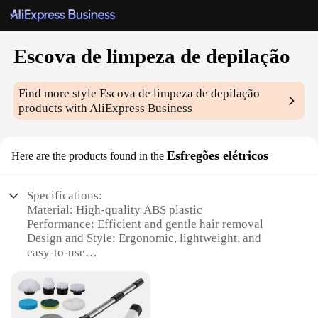
Escova de limpeza de depilação
Find more style
Escova de limpeza de depilação
products with AliExpress Business
Esfregões elétricos
Here are the products found in the
Specifications:
Material: High-quality ABS plastic
Performance: Efficient and gentle hair removal
Design and Style: Ergonomic, lightweight, and
easy-to-use
Usage and Purpose: Ideal for full body hair removal
Typical Adaptive Scenario: Suitable for both
personal and professional use
Parts and Accessories: Comes with a set of