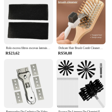
Rolo escova filtros escovas laterais sacos de pó mop para imou aspirador robótico escova principal filtro saco pano pano pano parte
Delicate Hair Brush Comb Cleaner, Ferramentas de limpeza, Handle Embeded Tool, Airbag-pente Cleaner, Edge Brush, 2 em 1
R$23,62
R$50,88
Removedor De Cerâmica De Vidro Durável, Limpador De Raspador Com 5 Lâminas De Reposição Ou 10 Lâminas, Ferramenta De Limpeza Do Fogão Do Forno, 1Pc
Escova De Limpeza De Chaminé Flexível, Secador Flexível Limpador De Ventilação, Cerdas Macias, Ferramenta Eficaz De Limpeza De Duto De Ar, 18 Hastes