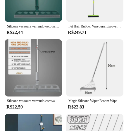
Silicone vassoura varrendo escova, limpeza do assoalho do agregado familiar, rodo limpador, Pet cabelo poeira vassoura, família limpeza acessórios, Hot Sales
Pet Hair Rubber Vassoura, Escova de assoalho para tapete, Removedor de cabelo do cão, Rodo de silicone, Removedor de cabelo, Limpeza
R$22,44
R$249,71
Silicone vassoura varrendo escova, limpeza do assoalho do agregado familiar, rodo limpador, Pet cabelo poeira vassoura, família limpeza acessórios, Hot Sales
Magic Silicone Wiper Broom Wipe Squeeze, raspador antiaderente, Ferramentas de limpeza do piso, Limpador de janelas, Cabelo Pet, Varrer e Cozinha, Silicone Mop
R$22,59
R$22,83