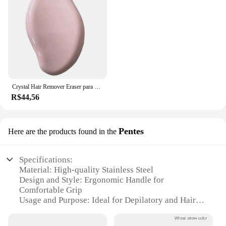
Crystal Hair Remover Eraser para homens e mulheres, Nano Painless Depilator, Professional Physical Safe Hair Eraser, Body Beauty Removal Tool
R$44,56
Pentes
Here are the products found in the
Specifications:
Material: High-quality Stainless Steel
Design and Style: Ergonomic Handle for
Comfortable Grip
Usage and Purpose: Ideal for Depilatory and Hair
Removal
Performance and Property: Durable and Efficient