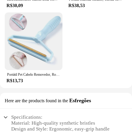
R$30,09
R$38,53
Portátil Pet Cabelo Removedor, Rolo Manual, Fuzz Tecido Shaver Ferramenta, Sofá Roupa Escova De Limpeza, 1 Pc, 2 Pcs, 3Pcs
R$13,73
Esfregões
Here are the products found in the
Specifications:
Material: High-quality synthetic bristles
Design and Style: Ergonomic, easy-grip handle