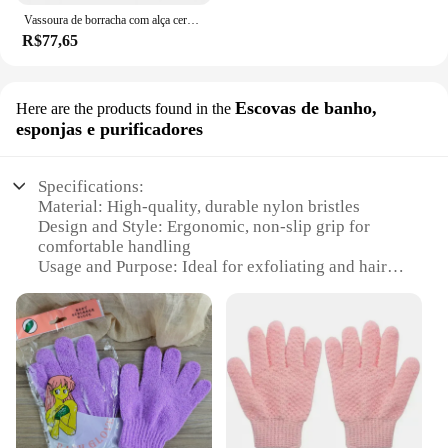
Vassoura de borracha com alça cerdas removendo animais, gatos, pêlos de cães, pisos, tapetes, telhas, janelas e jardins
R$77,65
Escovas de banho,
Here are the products found in the
esponjas e purificadores
Specifications:
Material: High-quality, durable nylon bristles
Design and Style: Ergonomic, non-slip grip for
comfortable handling
Usage and Purpose: Ideal for exfoliating and hair
removal
Performance and Property: Efficiently removes
dead skin cells and unwanted hair
Parts and Accessories: Comes with a set of various
attachments for versatile use
Applicable People: Suitable for both men and
women
Features: