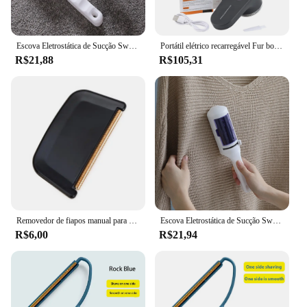
Escova Eletrostática de Sucção Sweeper para Casa, Pet Hair Remover, Escovas de Limpeza Estática para Vestuário Poeira, Escritório e Viagem
Portátil elétrico recarregável Fur bola aparador, roupas domésticas Shaver, tecido Lint removedor, Fuzz, Fluff, portátil escova lâmina, profissional
R$21,88
R$105,31
Removedor de fiapos manual para roupas, removedor de fiapos, ferramentas de limpeza, portátil, roupas, fuzz, 1 a 8 peças
Escova Eletrostática de Sucção Sweeper para Casa, Pet Hair Remover, Escovas de Limpeza Estática para Vestuário Poeira, Escritório e Viagem
R$6,00
R$21,94