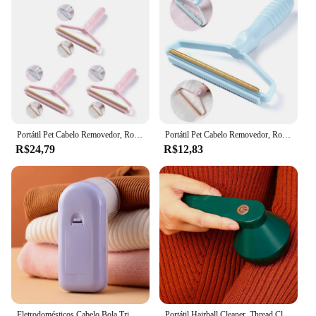
Portátil Pet Cabelo Removedor, Rolo Manual, Fuzz Tecido Shaver Ferramenta, Sofá Roupa Escova De Limpeza, 1 Pc, 2 Pcs, 3Pcs
Portátil Pet Cabelo Removedor, Rolo Manual, Fuzz Tecido Shaver Ferramenta, Sofá Roupa Escova De Limpeza, 1 Pc, 2 Pcs, 3Pcs
R$24,79
R$12,83
Eletrodomésticos Cabelo Bola Trimmer, bateria seca, lavanderia Cleaner, Shaver
Portátil Hairball Cleaner, Thread Clothes Cleaning Tool, USB Recarregável, Removedor de carretel multi-lâmina, Viagem, Household Goods