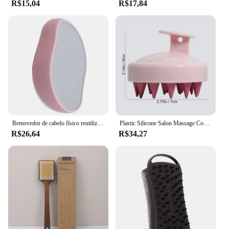
R$15,04
R$17,84
Removedor de cabelo físico reutilizável, Crystal Hair Eraser, depilador seguro para pernas e braços, remoção indolor, ferramenta de beleza, Dropship
Plastic Silicone Salon Massage Comb, Lavagem do cabelo, Bath Comb, Easy Foaming, Head Brush, Shower Brush, Home Tool, 2pcs
R$26,64
R$34,27