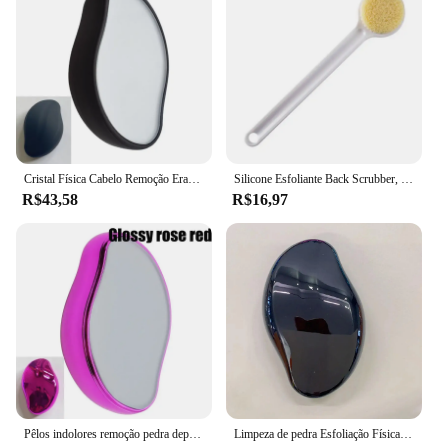
Cristal Física Cabelo Remoção Eraser, Removedor De Cabelo De Vidro, Depilador Indolor, Fácil Limpeza, Reutilizável Body Care Depilação Ferramenta, Hot
Silicone Esfoliante Back Scrubber, Massagem Raspador, Antiderrapante Bath Scrub Pad, Pé Escova De Chuveiro, Ferramenta De Banheiro
R$43,58
R$16,97
Pêlos indolores remoção pedra depilatória goma borracha, Scrub Netscroll, cristal depilador para mulheres, corpo de beleza, versão nano
Limpeza de pedra Esfoliação Física indolor remoção de pêlos Eraser, nano depilador ferramenta reutilizável cuidado corporal