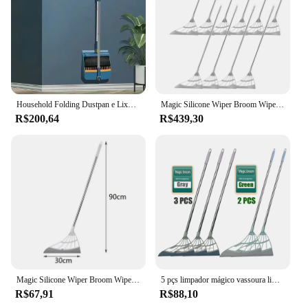
Household Folding Dustpan e Lixo Shovel Set, Wiper Hair Sweeper, Não adere ao cabelo, Drop Shipping
Magic Silicone Wiper Broom Wipe Squeeze, raspador antiaderente, Ferramentas de limpeza do piso, Limpador de janelas, Cabelo Pet, Varrer e Cozinha, Silicone Mop
R$200,64
R$439,30
Magic Silicone Wiper Broom Wipe Squeeze, raspador antiaderente, Ferramentas de limpeza do piso, Limpador de janelas, Cabelo Pet, Varrer e Cozinha, Silicone Mop
5 pçs limpador mágico vassoura limpar squeeze mop de silicone para lavar chão ferramentas limpas raspador de janelas pêlos de animais de estimação antiaderente varrendo kitch
R$67,91
R$88,10