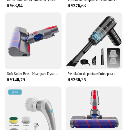
R$63,94
R$376,63
Soft Roller Brush Head para Dyson, Peças de aspiradores sem fio, Acessório de piso de madeira, V7, V8, V10, V11, V10Slim, v12slim
Ventilador de poeira elétrico para carro mini portátil molhado seco duplo uso espanador ar para carro em casa
R$140,79
R$360,25