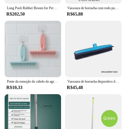
Long Push Rubber Broom for Pet Hair, Dispositivo de remoção de fiapos, Cerdas telescópicas, Magic Clean Sweeper, Rodo Scratch Cerdas
Vassoura de borracha com rodo punho longo, cabelo pet, removedor de pele, fluff, tapete, madeira, chão, sem arranhão
R$202,50
R$65,88
Pente da remoção do cabelo do agregado familiar, espanando escovas, ferramentas de limpeza, escova, espanador, banheiro, vassoura, 1PC
Vassoura de borracha dispositivo de remoção de fiapos de cabelo para animais de estimação cerdas telescópicas magia limpa vassoura rodo de borracha scratch cerdas longo empurrar vassoura macia
R$10,33
R$45,48