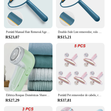
Portátil Manual Hair Removal Agent, agente depilatório para tapete, lã, casaco, roupas, barbeador, ferramenta de escova, tricô bola, Plush, dupla face navalha
Double-Side Lint removedor, rolo manual, Fuzz Tecido Shaver, Sweater Cleaner, portátil Pet removedor de cabelo, Fluff escova de roupas, 1-5pcs
R$23,07
R$15,21
Elétrica Roupas Domésticas Shaver, Tecido Lint removedor, Fuzz, Fluff, portátil Escova Lâmina, Profissional Trimmer
Portátil Pet removedor de cabelo, rolo manual, ferramenta Fuzz Tecido Shaver, escova de limpeza do sofá, 1 a 5pcs
R$27,29
R$37,81