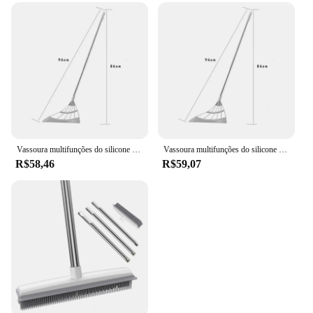
Vassoura multifunções do silicone para o removedor do cabelo do animal de estimação, ferramentas de limpeza para limpar o vidro, poeira fina, agregado familiar, escritório
Vassoura multifunções do silicone para o removedor do cabelo do animal de estimação, ferramentas de limpeza para limpar o vidro, poeira fina, agregado familiar, escritório
R$58,46
R$59,07