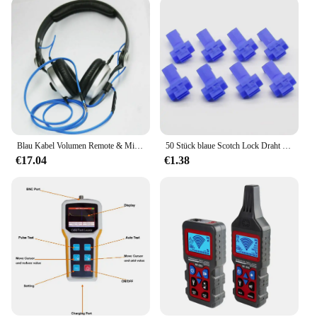
Blau Kabel Volumen Remote & Mic Für Sennheiser HD25 HD 25-1 HD25-1 II HD25-13 HD25-C OFC Ersatz Draht
50 Stück blaue Scotch Lock Draht elektrische Kabelverbinder Schnellverbinder Crimpklemmen
€17.04
€1.38