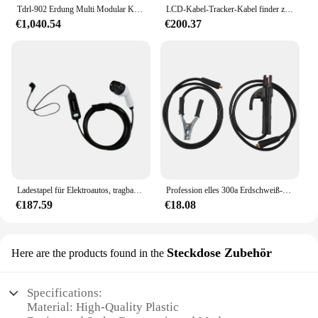
Tdrl-902 Erdung Multi Modular Kabel Tester Tragbare Kabel Fehler Test Ausrüstung
LCD-Kabel-Tracker-Kabel finder zur Erkennung von in Wand oder Erde vergrabenen Kabeln
€1,040.54
€200.37
Ladestapel für Elektroautos, tragbarer Erdungsschutz, Ladekabel 13 A
Profession elles 300a Erdschweiß-Erdung klemmclip für Mig-WIG-Lichtbogens chweiß gerät 1,5 m Kabel 10-25 Stecker
€187.59
€18.08
Steckdose Zubehör
Here are the products found in the
Specifications:
Material: High-Quality Plastic