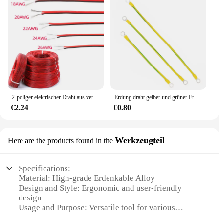
2-poliger elektrischer Draht aus verzinntem Kupfer, 18/20/22/24/26 AWG, isoliertes PVC-Verlängerungs-LED-Streifenkabel, roter schwarzer Draht
Erdung draht gelber und grüner Erdung draht geflochtener Draht 2.5/4/6mm Erdung sband flexibel verbundene Drähte
€2.24
€0.80
Werkzeugteil
Here are the products found in the
Specifications:
Material: High-grade Erdenkable Alloy
Design and Style: Ergonomic and user-friendly
design
Usage and Purpose: Versatile tool for various
applications