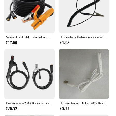
Schweiß gerät Elektroden halter 5m Kabel Erdung klemme 3m Kabel Groud Schweißen Erdung klemme Clip Set
Antistatische Federerdrahtklemme Erdungskabel Krokodilklemme auf U-Terminal für TS80 TS101 TS100 Pinecil Lötkolben
€17.00
€1.98
Professionelle 200A Boden Schweißen Erde Klemme Clip Set Für Mig Tig ARC Schweißen Maschine 1,5 M Kabel 10-25 Stecker Langlebig
Anwendbar auf philips gc027 Haarball-Trimmer-Ladegerät, Ladekabel zubehör
€20.52
€5.77