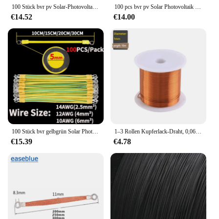
100 Stück bvr pv Solar-Photovoltaik-Erdung kabel mit Anschluss 14/12/10awg Erdung draht loch 5/6/8mm gelbgrünes Kupfer-Erdung kabel
100 pcs bvr pv Solar Photovoltaik Erdung kabel mit Anschluss 5/6/8mm 14/12/10awg Erdung draht loch gelbgrünes Kupfer Erdung kabel
€14.52
€14.00
100 Stück bvr gelbgrün Solar Photovoltaik Erdung kabel Klemmen 10/12/14 awg Kupfer PV-Schrank Brücke Leckage Erdung kabel
1–3 Rollen Kupferlack-Draht, 0,06 mm–1,2 mm Kabel, Kupferdraht, Magnetdraht, emaillierter Kupferwickeldraht, Spule, Kupferdraht
€15.39
€4.78