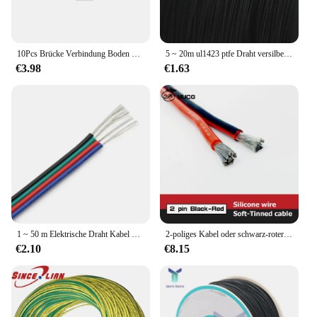
10Pcs Brücke Verbindung Boden Draht Spannweite Kabel 6 Platz Kupfer Verkleidet Aluminium Elektrische Box Weiche Verbindung Loch Größe 8mm
5 ~ 20m ul1423 ptfe Draht versilbert einadriges Kabel (keine Schriftrolle) DIY elektronisches Kabel Hochtemperatur-Mikro fein kupferdrähte
€3.98
€1.63
1 ~ 50 m Elektrische Draht Kabel 18/20/22AWG 2/3/4/5/6 Pins Kabel Stecker elektrische Kabel Für WS2812B RGB RGBW 5050 LED Streifen Linie
2-poliges Kabel oder schwarz-roter Silikondraht, Kfz-LED-Lampe, elektrische Kabel, 26, 24, 22, 20, 18 AWG, 18 AWG, 16 AWG, 14 AWG, 12 AWG, 10 AWG, 8 AWG
€2.10
€8.15