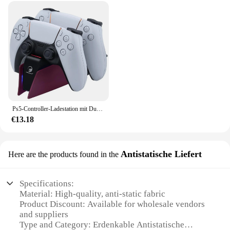
Ps5-Controller-Ladestation mit Dual-Schnellladestation für PS5 DualSense Wireless Controller mit LED-Ladeanzeigen
€13.18
Antistatische Liefert
Here are the products found in the
Specifications:
Material: High-quality, anti-static fabric
Product Discount: Available for wholesale vendors
and suppliers
Type and Category: Erdenkable Antistatische