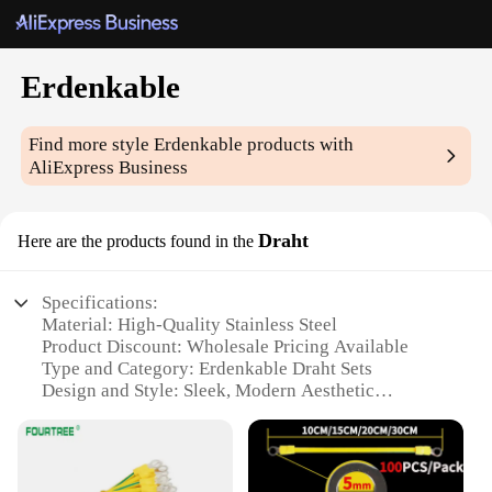
Erdenkable
Find more style
Erdenkable
products with
AliExpress Business
Draht
Here are the products found in the
Specifications:
Material: High-Quality Stainless Steel
Product Discount: Wholesale Pricing Available
Type and Category: Erdenkable Draht Sets
Design and Style: Sleek, Modern Aesthetic
Usage and Purpose: Versatile for Crafting and DIY
Projects
Typical Adaptive Scenario: Ideal for Artisans and
Hobbyists