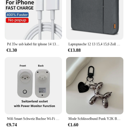
Pd 35w usb kabel für iphone 14 13 12 11 pro max 7 8 14 plus xs xr schnell laden usb c kabel ladegerät datum kabel zubehör
Laptoptasche 12 13 15,4 15,6 Zoll Tragetasche für MacBook Air M2 13,3 Pro M3 14 M1 Cover Huawei Xiaomi Dell Lenovo Shell BAG
€1.30
€13.88
Wifi Smart Schweiz Buchse Wi-Fi Mobile Drahtlose SW Stecker 16A Tuya APP Fernbedienung Arbeit Für Alexa Google Hause
Mode Schlüsselbund Punk Y2K Ballon Hund Schlüsselanhänger für Frauen Tasche Anhänger Schmuck Schmuckstück Mädchen Auto Schlüssel Ring Schlüssel Kette Zubehör
€9.74
€1.60