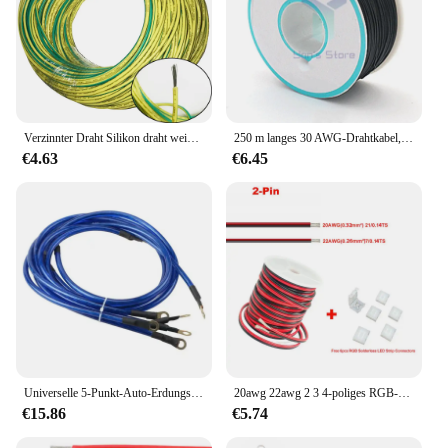
Verzinnter Draht Silikon draht weich 14/0.75 awg gelbgrün 0,5/quadratisches zweifarbiges Erdung kabel für Photovoltaik module
250 m langes 30 AWG-Drahtkabel, 8 Farben, PCB-Lötfliege, 0,55 mm, Steckbrett-Jumper, farbige Isolierung, Wickelkabel, verzinntes reines Kupfer
€4.63
€6.45
Universelle 5-Punkt-Auto-Erdungskabel, Erdungsdraht-System-Kit, hohe Leistung, verbessert die Leistung
20awg 22awg 2 3 4-poliges RGB-Kabel mit Spule für 5050 3528 LED-Streifen verlängerung kabel mit 6 RGB-LED-Streifen anschlüssen
€15.86
€5.74