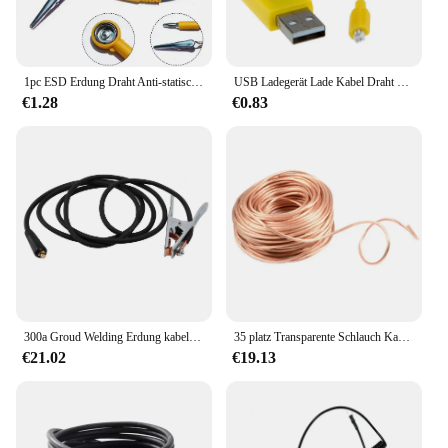
1pc ESD Erdung Draht Anti-statische Gelb Schwarz Erdung Kabel Spiralkabel Clip Klaue Elektrische Ausrüstung Liefert
USB Ladegerät Lade Kabel Draht Blei Syma S107 Hubschrauber Ersatzteile UNS
€1.28
€0.83
300a Groud Welding Erdung kabel klemme für Mig WIG Lichtbogens chweiß gerät 3m/Kabel 10-25 Stecker Schweiß halter Schweiß löt werkzeug
35 platz Transparente Schlauch Kabel Draht Kupfer Industrie Experiment Für Spot Schweißen Maschine Boden Erdung Kabel Draht
€21.02
€19.13