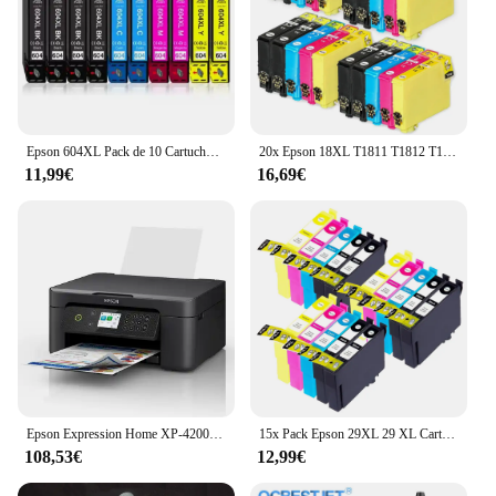
Epson 604XL Pack de 10 Cartuchos de Tinta C13T10H64010, cartuchos para epson compatibles, 4 negros, 2 magenta, 2 cyan, 2 amarillos, validos para impresoras epson: XP2200, XP2205, XP3200, XP4200, XP4205, WF2910, WF2930, WF2935, WF2950, Cartuchos de tinta
20x Epson 18XL T1811 T1812 T1813 T1814 Cartuchos de Tinta Compatibles para EPSON XP-102 XP-202 XP-205 XP-302 XP-305 XP-402 XP-405 XP-212 XP-215 XP-312 XP-30 XP-415 XP-322
11,99€
16,69€
Epson Expression Home XP-4200 Inyección de tinta A4 5760 x 1440 DPI Wifi
15x Pack Epson 29XL 29 XL Cartuchos de Tinta Compatibles para EPSON Expression Home XP-235 XP-332 XP-335 XP-432 XP-435 XP-245 XP-247 XP-345 XP-342 XP-442 XP-445 XP-255 XP-257 XP-352 XP-355 XP-452 XP-455
108,53€
12,99€