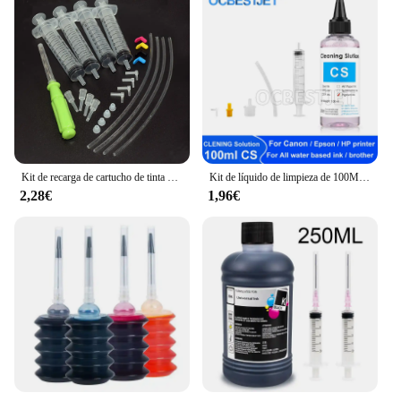
Kit de recarga de cartucho de tinta Original para Epson 604, 604xl, 603, 603xl, 503, 503xl, 502, 502xl, 405, 405xl, 407, 407xl, T34xl, 35xl, T2711, T252xl
Kit de líquido de limpieza de 100ML para impresora de inyección Epson, HP, Canon, Brother, solución de limpieza para tinta de sublimación de pigmento, color rosa claro
2,28€
1,96€