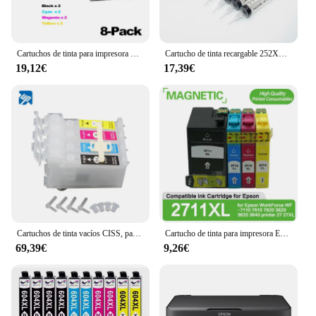
Cartuchos de tinta para impresora Epson 27 27XL, recambio de tinta Compatible con Epson WorkForce WF-7710, WF-7720, WF-7210, WF-7610, WF-3620, WF-3640, WF-7110, 8 Uds.
Cartucho de tinta recargable 252XL 27XL T252 para impresoras Epson Workforce WF-7710, WF-7720, WF-7210, con chip de reinicio automático ARC
19,12€
17,39€
Cartuchos de tinta vacíos CISS, para epson 29XL, 252XL, 27XL, T1631, T1811, T1711, T2001, T2711, T2521, T2991, T1971, T2971, 100 Uds.
Cartucho de tinta para impresora Epson WorkForce WF-7110, recambio de tinta compatible con 2711, 7610, 7620, 3620, 3620, 27, 27XL, 4 Uds.
69,39€
9,26€