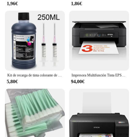
1,96€
1,86€
Kit de recarga de tinta colorante de 250ml, tinta Universal Compatible con impresora HP Canon Epson Brother y cartuchos de tinta para HP301 302 304 305
Impresora Multifunción Tinta EPSON Expression Home XP-2200 C11CK67403 Color - Dúplex · 27PPM · 5760x1440 · 1200ppp · USB/WiFi - Cartuchos Epson 604XL
5,80€
94,00€