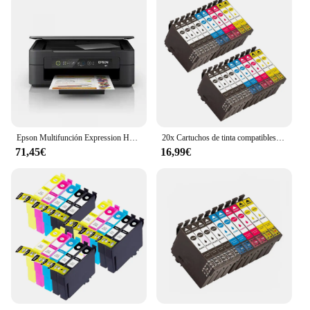
Epson Multifunción Expression Home XP-2200 Wifi
20x Cartuchos de tinta compatibles Epson 603XL 603 XL para Epson XP2100, XP2105, XP3100, XP3105, XP4100, XP4105, XP4150, XP4155, WF2820, WF2830, WF2835, WF2845, WF2870
71,45€
16,99€