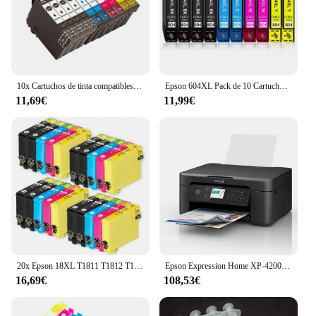
10x Cartuchos de tinta compatibles Epson 603XL 603 XL para Epson XP2100, XP2105, XP3100, XP3105, XP4100, XP4105, XP4150, XP4155, WF2820, WF2830, WF2835, WF2845, WF2870
Epson 604XL Pack de 10 Cartuchos de Tinta C13T10H64010, cartuchos para epson compatibles, 4 negros, 2 magenta, 2 cyan, 2 amarillos, validos para impresoras epson: XP2200, XP2205, XP3200, XP4200, XP4205, WF2910, WF2930, WF2935, WF2950, Cartuchos de tinta
11,69€
11,99€
20x Epson 18XL T1811 T1812 T1813 T1814 Cartuchos de Tinta Compatibles para EPSON XP-102 XP-202 XP-205 XP-302 XP-305 XP-402 XP-405 XP-212 XP-215 XP-312 XP-30 XP-415 XP-322
Epson Expression Home XP-4200 Inyección de tinta A4 5760 x 1440 DPI Wifi
16,69€
108,53€