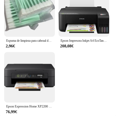
Espuma de limpieza para cabezal de impresión, herramienta de limpieza de inyección de tinta para Epson Roland Mimaki Mutoh, 50 Uds.
Epson Impresora Inkjet A4 EcoTank ET-1810
2,96€
208,08€
Epson Expression Home XP2200 Impresora Multifunción Color WiFi 27ppm
76,99€