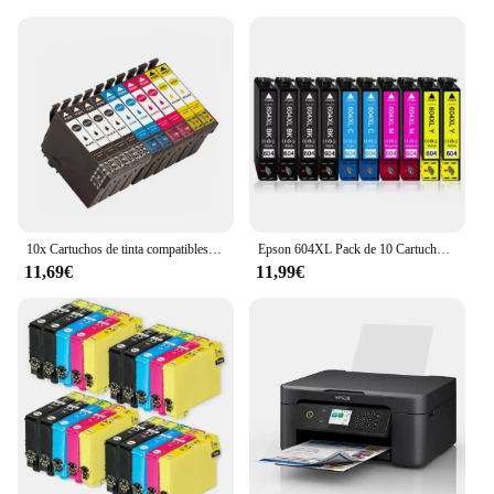
10x Cartuchos de tinta compatibles Epson 603XL 603 XL para Epson XP2100, XP2105, XP3100, XP3105, XP4100, XP4105, XP4150, XP4155, WF2820, WF2830, WF2835, WF2845, WF2870
Epson 604XL Pack de 10 Cartuchos de Tinta C13T10H64010, cartuchos para epson compatibles, 4 negros, 2 magenta, 2 cyan, 2 amarillos, validos para impresoras epson: XP2200, XP2205, XP3200, XP4200, XP4205, WF2910, WF2930, WF2935, WF2950, Cartuchos de tinta
11,69€
11,99€