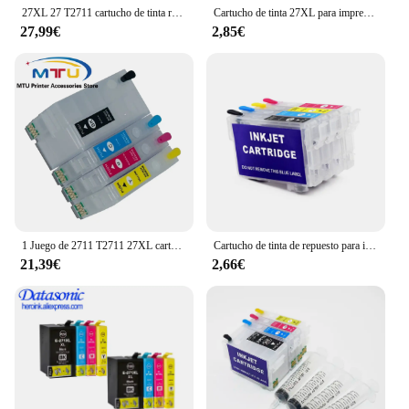
27XL 27 T2711 cartucho de tinta rellenable con arco chip para epson fuerza WF-7715 WF-7710 WF-7210 WF-7720 WF-7110 WF-7610
Cartucho de tinta 27XL para impresora Epson WorkForce Pro, recambio de tinta Compatible con T2711, T2712, T2713, T2714, WF-3620DWF, WF-3640DTWF
27,99€
2,85€
1 Juego de 2711 T2711 27XL cartucho de tinta recargable vacío para Epson WorkForce WF-3620DWF 3640DTWF 7110DTW 7610DWF 7620 Wf7710 7720
Cartucho de tinta de repuesto para impresoras Epson Chipless, 212XL, 603XL, 202XL, 502XL, 34XL, 16XL, 220XL, 18XL, 200XL, T29XL, 27XL, 252XL, 288XL, T206
21,39€
2,66€