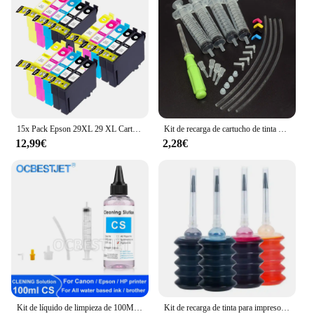
15x Pack Epson 29XL 29 XL Cartuchos de Tinta Compatibles para EPSON Expression Home XP-235 XP-332 XP-335 XP-432 XP-435 XP-245 XP-247 XP-345 XP-342 XP-442 XP-445 XP-255 XP-257 XP-352 XP-355 XP-452 XP-455
Kit de recarga de cartucho de tinta Original para Epson 604, 604xl, 603, 603xl, 503, 503xl, 502, 502xl, 405, 405xl, 407, 407xl, T34xl, 35xl, T2711, T252xl
12,99€
2,28€
Kit de líquido de limpieza de 100ML para impresora de inyección Epson, HP, Canon, Brother, solución de limpieza para tinta de sublimación de pigmento, color rosa claro
Kit de recarga de tinta para impresora Epson, Canon, HP, Brother, todos los modelos, cartucho de tinta CISS, tanque Voor inkt