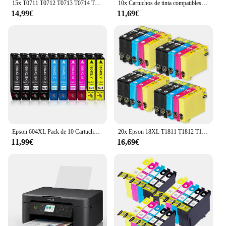
15x T0711 T0712 T0713 T0714 T0715 Epson Cartuchos de Tinta Compatibles para EPSON STYLUS SX100 SX105 SX110 SX115 SX200 SX205 SX210 SX215 SX218 SX405 SX415 SX515W DX4000 DX4400 DX6000 DX8400
10x Cartuchos de tinta compatibles Epson 603XL 603 XL para Epson XP2100, XP2105, XP3100, XP3105, XP4100, XP4105, XP4150, XP4155, WF2820, WF2830, WF2835, WF2845, WF2870
14,99€
11,69€
Epson 604XL Pack de 10 Cartuchos de Tinta C13T10H64010, cartuchos para epson compatibles, 4 negros, 2 magenta, 2 cyan, 2 amarillos, validos para impresoras epson: XP2200, XP2205, XP3200, XP4200, XP4205, WF2910, WF2930, WF2935, WF2950, Cartuchos de tinta
20x Epson 18XL T1811 T1812 T1813 T1814 Cartuchos de Tinta Compatibles para EPSON XP-102 XP-202 XP-205 XP-302 XP-305 XP-402 XP-405 XP-212 XP-215 XP-312 XP-30 XP-415 XP-322
11,99€
16,69€