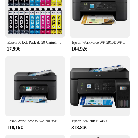
Epson 604XL Pack de 20 Cartuchos de Tinta C13T10H64010, cartuchos para epson compatibles, 8 negros, 4 magenta, 4 cyan, 4 amarillos, validos para impresoras epson: XP2200, XP2205, XP3200, XP4200, XP4205, WF2910, WF2930, WF2935, WF2950, Cartuchos de tinta
Epson WorkForce WF-2910DWF Inyección de tinta A4 5760 x 1440 DPI 33 ppm Wifi
17,99€
104,92€
Epson WorkForce WF-2950DWF Inyección de tinta A4 5760 x 1440 DPI 33 ppm Wifi
Epson EcoTank ET-4800
118,16€
318,86€