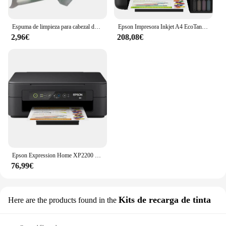
Espuma de limpieza para cabezal de impresión, herramienta de limpieza de inyección de tinta para Epson Roland Mimaki Mutoh, 50 Uds.
Epson Impresora Inkjet A4 EcoTank ET-1810
2,96€
208,08€
Epson Expression Home XP2200 Impresora Multifunción Color WiFi 27ppm
76,99€
Kits de recarga de tinta
Here are the products found in the