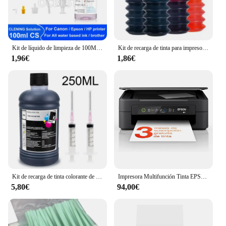
Kit de líquido de limpieza de 100ML para impresora de inyección Epson, HP, Canon, Brother, solución de limpieza para tinta de sublimación de pigmento, color rosa claro
Kit de recarga de tinta para impresora Epson, Canon, HP, Brother, todos los modelos, cartucho de tinta CISS, tanque Voor inkt
1,96€
1,86€
Kit de recarga de tinta colorante de 250ml, tinta Universal Compatible con impresora HP Canon Epson Brother y cartuchos de tinta para HP301 302 304 305
Impresora Multifunción Tinta EPSON Expression Home XP-2200 C11CK67403 Color - Dúplex · 27PPM · 5760x1440 · 1200ppp · USB/WiFi - Cartuchos Epson 604XL
5,80€
94,00€