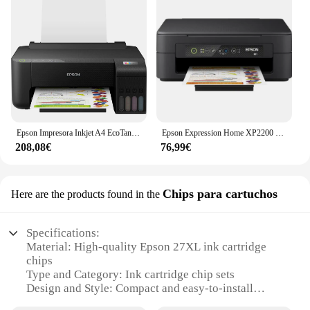
Epson Impresora Inkjet A4 EcoTank ET-1810
Epson Expression Home XP2200 Impresora Multifunción Color WiFi 27ppm
208,08€
76,99€
Chips para cartuchos
Here are the products found in the
Specifications:
Material: High-quality Epson 27XL ink cartridge
chips
Type and Category: Ink cartridge chip sets
Design and Style: Compact and easy-to-install
design