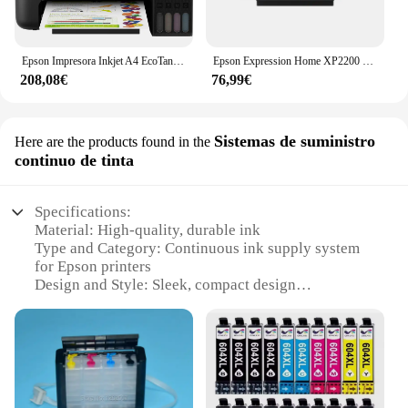
Epson Impresora Inkjet A4 EcoTank ET-1810
Epson Expression Home XP2200 Impresora Multifunción Color WiFi 27ppm
208,08€
76,99€
Sistemas de suministro
Here are the products found in the
continuo de tinta
Specifications:
Material: High-quality, durable ink
Type and Category: Continuous ink supply system
for Epson printers
Design and Style: Sleek, compact design
Usage and Purpose: Ideal for high-volume printing
Performance and Property: Advanced ink
management for consistent, reliable printing
Parts and Accessories: Includes all necessary
components for easy setup