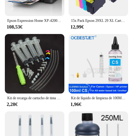
Epson Expression Home XP-4200 Inyección de tinta A4 5760 x 1440 DPI Wifi
15x Pack Epson 29XL 29 XL Cartuchos de Tinta Compatibles para EPSON Expression Home XP-235 XP-332 XP-335 XP-432 XP-435 XP-245 XP-247 XP-345 XP-342 XP-442 XP-445 XP-255 XP-257 XP-352 XP-355 XP-452 XP-455
108,53€
12,99€
Kit de recarga de cartucho de tinta Original para Epson 604, 604xl, 603, 603xl, 503, 503xl, 502, 502xl, 405, 405xl, 407, 407xl, T34xl, 35xl, T2711, T252xl
Kit de líquido de limpieza de 100ML para impresora de inyección Epson, HP, Canon, Brother, solución de limpieza para tinta de sublimación de pigmento, color rosa claro
2,28€
1,96€