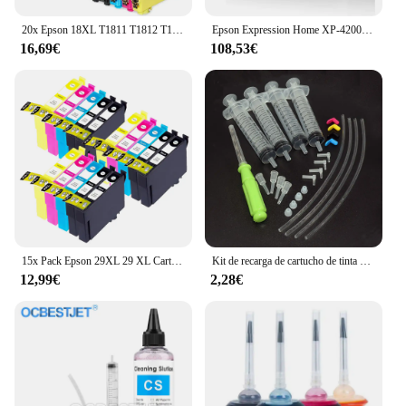
20x Epson 18XL T1811 T1812 T1813 T1814 Cartuchos de Tinta Compatibles para EPSON XP-102 XP-202 XP-205 XP-302 XP-305 XP-402 XP-405 XP-212 XP-215 XP-312 XP-30 XP-415 XP-322
Epson Expression Home XP-4200 Inyección de tinta A4 5760 x 1440 DPI Wifi
16,69€
108,53€
15x Pack Epson 29XL 29 XL Cartuchos de Tinta Compatibles para EPSON Expression Home XP-235 XP-332 XP-335 XP-432 XP-435 XP-245 XP-247 XP-345 XP-342 XP-442 XP-445 XP-255 XP-257 XP-352 XP-355 XP-452 XP-455
Kit de recarga de cartucho de tinta Original para Epson 604, 604xl, 603, 603xl, 503, 503xl, 502, 502xl, 405, 405xl, 407, 407xl, T34xl, 35xl, T2711, T252xl
12,99€
2,28€