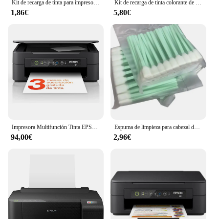
Kit de recarga de tinta para impresora Epson, Canon, HP, Brother, todos los modelos, cartucho de tinta CISS, tanque Voor inkt
Kit de recarga de tinta colorante de 250ml, tinta Universal Compatible con impresora HP Canon Epson Brother y cartuchos de tinta para HP301 302 304 305
1,86€
5,80€
Impresora Multifunción Tinta EPSON Expression Home XP-2200 C11CK67403 Color - Dúplex · 27PPM · 5760x1440 · 1200ppp · USB/WiFi - Cartuchos Epson 604XL
Espuma de limpieza para cabezal de impresión, herramienta de limpieza de inyección de tinta para Epson Roland Mimaki Mutoh, 50 Uds.
94,00€
2,96€