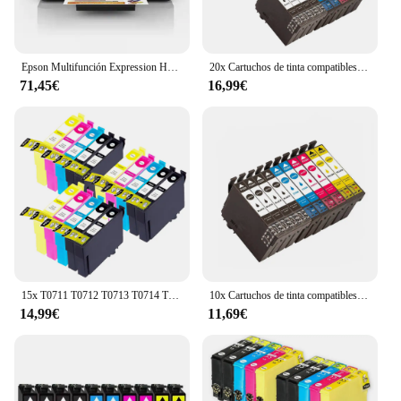
Epson Multifunción Expression Home XP-2200 Wifi
20x Cartuchos de tinta compatibles Epson 603XL 603 XL para Epson XP2100, XP2105, XP3100, XP3105, XP4100, XP4105, XP4150, XP4155, WF2820, WF2830, WF2835, WF2845, WF2870
71,45€
16,99€
15x T0711 T0712 T0713 T0714 T0715 Epson Cartuchos de Tinta Compatibles para EPSON STYLUS SX100 SX105 SX110 SX115 SX200 SX205 SX210 SX215 SX218 SX405 SX415 SX515W DX4000 DX4400 DX6000 DX8400
10x Cartuchos de tinta compatibles Epson 603XL 603 XL para Epson XP2100, XP2105, XP3100, XP3105, XP4100, XP4105, XP4150, XP4155, WF2820, WF2830, WF2835, WF2845, WF2870
14,99€
11,69€