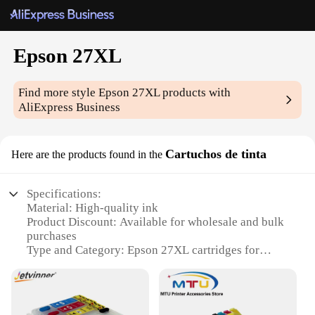
Epson 27XL
Find more style
Epson 27XL
products with
AliExpress Business
Cartuchos de tinta
Here are the products found in the
Specifications:
Material: High-quality ink
Product Discount: Available for wholesale and bulk
purchases
Type and Category: Epson 27XL cartridges for
Epson printers
Design and Style: Sleek and durable design
Usage and Purpose: Ideal for high-volume printing
Performance and Property: Superior ink quality for