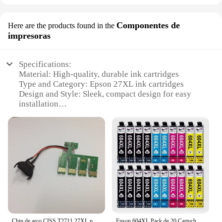
Componentes de
Here are the products found in the
impresoras
Specifications:
Material: High-quality, durable ink cartridges
Type and Category: Epson 27XL ink cartridges
Design and Style: Sleek, compact design for easy
installation
Usage and Purpose: Optimized for high-volume
printing
Typical Adaptive Scenario: Ideal for both home and
office use
Performance and Property: Delivers consistent,
vibrant prints
Parts and Accessories: Includes a full set of 27XL
cartridges
Features:
**Reliable and Cost-Effective Printing Solution**
Chip de arco CISS T2711 27XL para impresora Epson WorkForce WF-3620DWF 3640DTWF 7110DTW 7610DWF 7620 WF7710 7720 WF-7210
Epson 604XL Pack de 20 Cartuchos de Tinta C13T10H64010, cartuchos para epson compatibles, 8 negros, 4 magenta, 4 cyan, 4 amarillos, validos para impresoras epson: XP2200, XP2205, XP3200, XP4200, XP4205, WF2910, WF2930, WF2935, WF2950, Cartuchos de tinta