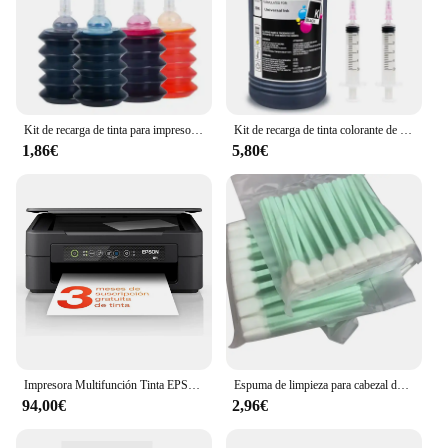
Kit de recarga de tinta para impresora Epson, Canon, HP, Brother, todos los modelos, cartucho de tinta CISS, tanque Voor inkt
Kit de recarga de tinta colorante de 250ml, tinta Universal Compatible con impresora HP Canon Epson Brother y cartuchos de tinta para HP301 302 304 305
1,86€
5,80€
Impresora Multifunción Tinta EPSON Expression Home XP-2200 C11CK67403 Color - Dúplex · 27PPM · 5760x1440 · 1200ppp · USB/WiFi - Cartuchos Epson 604XL
Espuma de limpieza para cabezal de impresión, herramienta de limpieza de inyección de tinta para Epson Roland Mimaki Mutoh, 50 Uds.
94,00€
2,96€