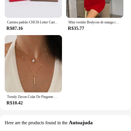
Carteira padrão CHCH-Letter Cartoon para mulheres, material de PVC, armazenamento longo, clássico, retro, moda
Mini vestido Bodycon de manga comprida feminino, gola alta, plissada, Magro, Ruched, Curto, Roupa de clube noturno, Monocromática, Festa
R$87.16
R$35.77
Trendy Zircon Colar De Pingente Para As Mulheres Multicamadas Cadeia Gargantilha Moda Feminina Festa Brilhante Jóias Presente
R$10.42
Autoajuda
Here are the products found in the