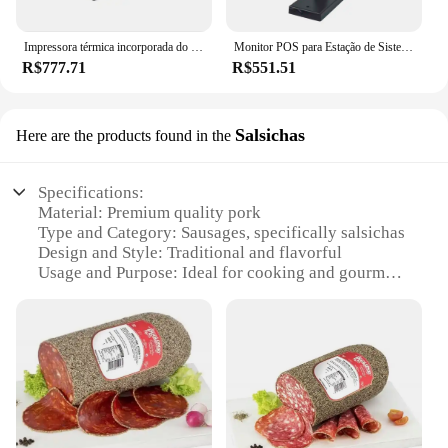
Impressora térmica incorporada do recibo, estrutura tudo-em-um, bilhete do quiosque, substituto para M-T532, costume VKP80, poder 24V, 80mm
Monitor POS para Estação de Sistema POS, Caixa Registradora Pólo, Segunda Tela, PM1000L, 10,1 pol
R$777.71
R$551.51
Salsichas
Here are the products found in the
Specifications:
Material: Premium quality pork
Type and Category: Sausages, specifically salsichas
Design and Style: Traditional and flavorful
Usage and Purpose: Ideal for cooking and gourmet
meals
Typical Adaptive Scenario: Perfect for various
culinary creations
Shape or Size or Weight or Quantity: Available in
sets for sale
Features:
**Exquisite Taste and Quality**