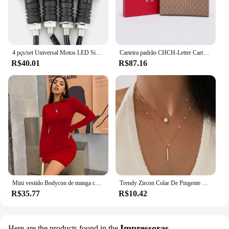
4 pçs/set Universal Motos LED Sinais de Volta Long Short Turn Signal Luzes Indicadoras Piscas Piscas Âmbar Cor Acessórios
Carteira padrão CHCH-Letter Cartoon para mulheres, material de PVC, armazenamento longo, clássico, retro, moda
R$40.01
R$87.16
Mini vestido Bodycon de manga comprida feminino, gola alta, plissada, Magro, Ruched, Curto, Roupa de clube noturno, Monocromática, Festa
Trendy Zircon Colar De Pingente Para As Mulheres Multicamadas Cadeia Gargantilha Moda Feminina Festa Brilhante Jóias Presente
R$35.77
R$10.42
Impressoras
Here are the products found in the