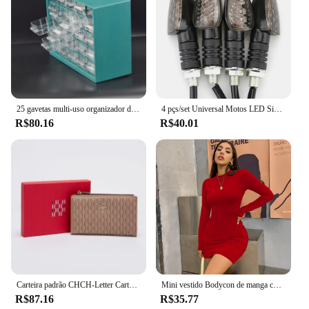
available makes it an attractive option for those
looking to stock up on quality percussion
instruments. Whether you're a professional
musician, a music educator, or a vendor looking to
expand your inventory, the Envio em doisdias
Tamborim is a reliable and versatile addition to your
collection.
25 gavetas multi-uso organizador de ferramentas de armazenamento peças pequenas
4 pçs/set Universal Motos LED Sinais de Volta Long Short Turn Signal Luzes Indicadoras Piscas Piscas Âmbar Cor Acessórios
R$80.16
R$40.01
Carteira padrão CHCH-Letter Cartoon para mulheres, material de PVC, armazenamento longo, clássico, retro, moda
Mini vestido Bodycon de manga comprida feminino, gola alta, plissada, Magro, Ruched, Curto, Roupa de clube noturno, Monocromática, Festa
R$87.16
R$35.77