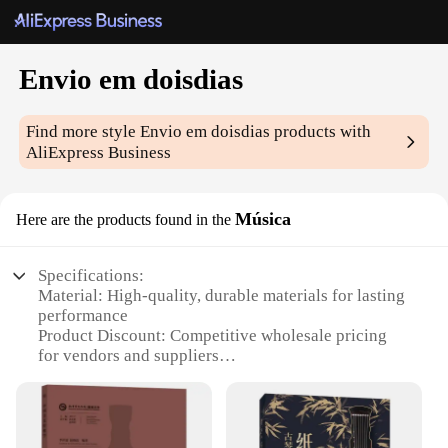
Envio em doisdias
Find more style
Envio em doisdias
products with
AliExpress Business
Música
Here are the products found in the
Specifications:
Material: High-quality, durable materials for lasting
performance
Product Discount: Competitive wholesale pricing
for vendors and suppliers
Type and Category: Music-related items,
specifically designed for two-day delivery
Design and Style: Sleek, modern design that
complements any music setup