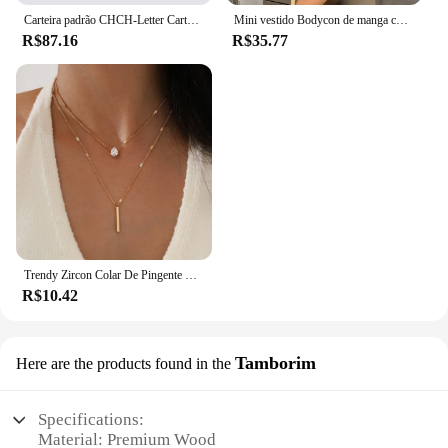
Carteira padrão CHCH-Letter Cartoon para mulheres, material de PVC, armazenamento longo, clássico, retro, moda
Mini vestido Bodycon de manga comprida feminino, gola alta, plissada, Magro, Ruched, Curto, Roupa de clube noturno, Monocromática, Festa
R$87.16
R$35.77
Trendy Zircon Colar De Pingente Para As Mulheres Multicamadas Cadeia Gargantilha Moda Feminina Festa Brilhante Jóias Presente
R$10.42
Tamborim
Here are the products found in the
Specifications:
Material: Premium Wood