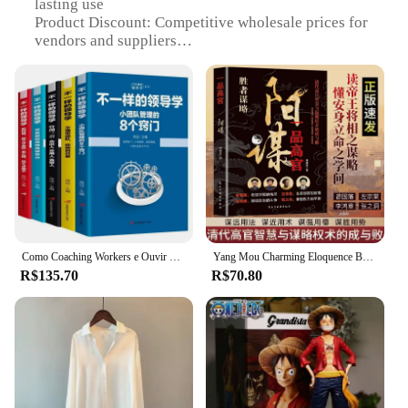
lasting use
Product Discount: Competitive wholesale prices for
vendors and suppliers
Type and Category: Versatile sets for sale, catering
to diverse needs
Design and Style: Contemporary and functional
designs to enhance user experience
Usage and Purpose: Ideal for various scenarios,
from personal use to professional settings
Performance and Property: Superior performance
and reliability in delivery
Features:
**Efficient and Reliable Delivery**
Como Coaching Workers e Ouvir Livros Essenciais, Equipes de Gerenciamento no Gerenciamento Empresarial, Volume 5
Yang Mou Charming Eloquence Book, versátil Mestre, controlar a situação e cultivar a mente, sábio em lidar com as pessoas
R$135.70
R$70.80
The Envio em doisdias service is a testament to
efficiency and reliability in the world of e-
commerce. Designed to cater to the fast-paced
lifestyle of modern consumers, this service ensures
that your orders are delivered swiftly within two
business days. Whether you're a vendor looking to
expand your product offerings or a supplier aiming
to streamline your operations, this service is