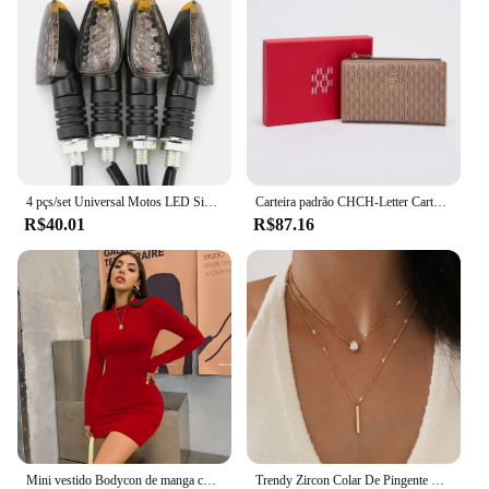
4 pçs/set Universal Motos LED Sinais de Volta Long Short Turn Signal Luzes Indicadoras Piscas Piscas Âmbar Cor Acessórios
Carteira padrão CHCH-Letter Cartoon para mulheres, material de PVC, armazenamento longo, clássico, retro, moda
R$40.01
R$87.16
Mini vestido Bodycon de manga comprida feminino, gola alta, plissada, Magro, Ruched, Curto, Roupa de clube noturno, Monocromática, Festa
Trendy Zircon Colar De Pingente Para As Mulheres Multicamadas Cadeia Gargantilha Moda Feminina Festa Brilhante Jóias Presente