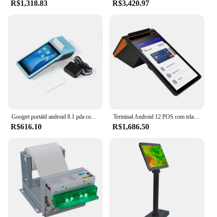
R$1,318.83
R$3,420.97
modern design that complements any workspace.
The compact size and lightweight build make them
easy to move and store, making them a versatile
addition to any office or home environment. These
printers are not just about aesthetics; they're also
designed to be durable and reliable, ensuring that
you get the most out of your investment. With the
Envio em doisdias printer sets, you can expect a
printing solution that combines functionality with
style.
Goojprt portátil android 8.1 pda com 58mm bluetooth impressora térmica do recibo 3g wifi terminal móvel da posição da encomenda
Terminal Android 12 POS com tela vertical, Loyverse POS, 4G, WiFi, Conexão BT, 2D, Leitor NFC, 58mm, Impressora de 80mm, 3G Plus 16G, 2D
R$616.10
R$1,686.50