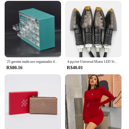
performance and property are enhanced to ensure
that it can handle the demands of a busy delivery
environment. The parts and accessories included in
the set are carefully selected to ensure that the
products are fully functional and ready to use right
out of the box. With this set, you can be assured of a
reliable and efficient delivery service that meets the
needs of your business.
25 gavetas multi-uso organizador de ferramentas de armazenamento peças pequenas
4 pçs/set Universal Motos LED Sinais de Volta Long Short Turn Signal Luzes Indicadoras Piscas Piscas Âmbar Cor Acessórios
R$80.16
R$40.01