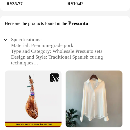
R$35.77
R$10.42
Presunto
Here are the products found in the
Specifications:
Material: Premium-grade pork
Type and Category: Wholesale Presunto sets
Design and Style: Traditional Spanish curing
techniques
Usage and Purpose: Ideal for charcuterie boards and
sandwiches
Typical Adaptive Scenario: Perfect for restaurants,
delis, and catering services
Shape or Size or Weight or Quantity: Available in
various sizes to suit different needs
Features:
**Quality and Authenticity**
The Envio em doisdias Presunto is a testament to the
art of Spanish charcuterie, crafted with the finest