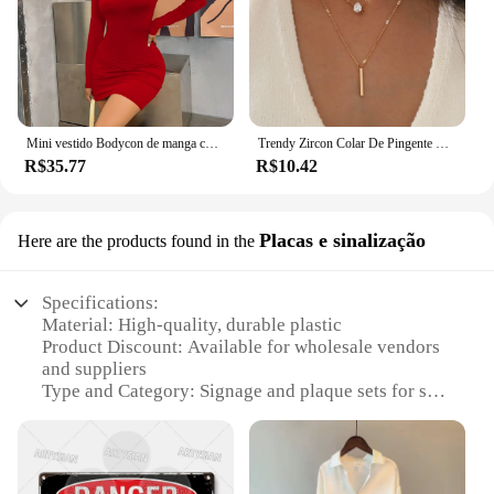
Mini vestido Bodycon de manga comprida feminino, gola alta, plissada, Magro, Ruched, Curto, Roupa de clube noturno, Monocromática, Festa
Trendy Zircon Colar De Pingente Para As Mulheres Multicamadas Cadeia Gargantilha Moda Feminina Festa Brilhante Jóias Presente
R$35.77
R$10.42
Placas e sinalização
Here are the products found in the
Specifications:
Material: High-quality, durable plastic
Product Discount: Available for wholesale vendors
and suppliers
Type and Category: Signage and plaque sets for sale
Design and Style: Versatile and easy-to-install
designs
Usage and Purpose: Ideal for various environments,
from commercial to residential