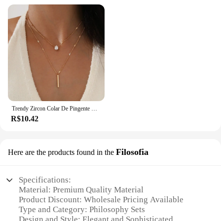
Trendy Zircon Colar De Pingente Para As Mulheres Multicamadas Cadeia Gargantilha Moda Feminina Festa Brilhante Jóias Presente
R$10.42
Filosofia
Here are the products found in the
Specifications:
Material: Premium Quality Material
Product Discount: Wholesale Pricing Available
Type and Category: Philosophy Sets
Design and Style: Elegant and Sophisticated