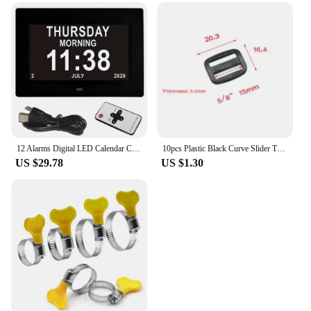
12 Alarms Digital LED Calendar Clock with Multi-Languages to display. Medicine Time Reminder for Elder.Home Desk Wall Decoration
10pcs Plastic Black Curve Slider Tri-Glide Adjust Tri-ring Buckles For Dog Collar Harness Backpack Straps
US $29.78
US $1.30