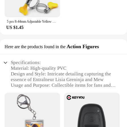
5 pcs 8-44mm Adjustable Yellow Plastic Handle Hand Twist Hose Clamps Worm Driving 201 Stainless steel Pipe Clips For Tube
US $1.45
Action Figures
Here are the products found in the
Specifications:
Material: High-quality PVC
Design and Style: Intricate detailing capturing the
essence of Entraîneur Lisia Greninja and Mew
Usage and Purpose: Collectible items for fans and
enthusiasts
Typical Adaptive Scenario: Display on shelves,
desks, or in dedicated collector cases
Shape or Size or Weight or Quantity: Each figure is
meticulously crafted to precise dimensions,
ensuring a balanced display
Performance and Property: Durable and resistant to