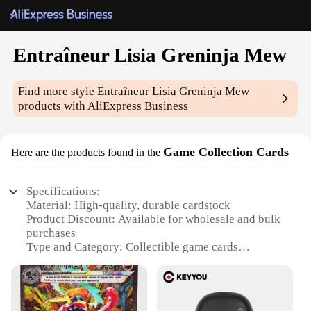
Entraîneur Lisia Greninja Mew
Find more style
Entraîneur Lisia Greninja Mew
products with AliExpress Business
Game Collection Cards
Here are the products found in the
Specifications:
Material: High-quality, durable cardstock
Product Discount: Available for wholesale and bulk
purchases
Type and Category: Collectible game cards
Design and Style: Featuring vibrant artwork of
Entraîneur Lisia Greninja and Mew
Usage and Purpose: Ideal for collectors and
enthusiasts of Pokémon games