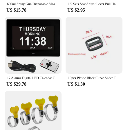
600ml Spray Gun Disposable Measuring Cups 50pcs Clear Graduated Plastic Paint 50 Mixing Cups & 5 Mixing Sticks for Paint
1/2 Sets Seat Adjust Lever Pull Handle Replacement For Renault Clio All Series 1998-2008 2/3-4/5 Doors for Mk2 Twingo
US $15.78
US $2.95
12 Alarms Digital LED Calendar Clock with Multi-Languages to display. Medicine Time Reminder for Elder.Home Desk Wall Decoration
10pcs Plastic Black Curve Slider Tri-Glide Adjust Tri-ring Buckles For Dog Collar Harness Backpack Straps
US $29.78
US $1.30