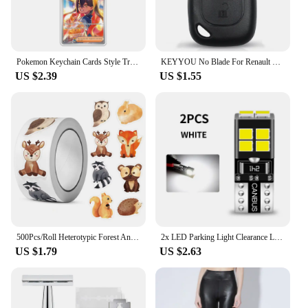
wear, maintaining their vibrant colors and intricate
details over time
Features:
Pokemon Keychain Cards Style Trainer Girl Iono Lacey Lisia Lana Anime Game Characters Self Made Acrylic Pendant Decoration Toys
KEYYOU No Blade For Renault Opel Vauxhall For Nissan Vivaro Traffic Primastar Remote Car Key Case Shell 2 Buttons
|Vendors|
US $2.39
US $1.55
**Detailed Craftsmanship**
The Entraîneur Lisia Greninja Mew Action Figures
are a testament to the art of figurine creation. Each
figure is meticulously crafted from high-quality
PVC, ensuring a durable and long-lasting display
piece. The design and style of these figures capture
the essence of Entraîneur Lisia Greninja and Mew,
bringing the beloved characters to life in a way that
appeals to fans and collectors alike. The attention to
detail is evident in every aspect, from the vibrant
colors to the intricate patterns that adorn each
500Pcs/Roll Heterotypic Forest Animals Stickers 2.5cm/1.0'' Art Labels Learning Rewards, Adorn Gifts for Watercup Phone PC Pad
2x LED Parking Light Clearance Lamp Bulb W5W T10 194 Canbus For VW Golf 3 4 5 6 mk3 mk4 mk5 Plus mk6 EOS 2006-2015 Fox 2003-2014
figure.
US $1.79
US $2.63
**Versatile Display Options**
Whether you're a seasoned collector or a newcomer
to the world of action figures, these Entraîneur Lisia