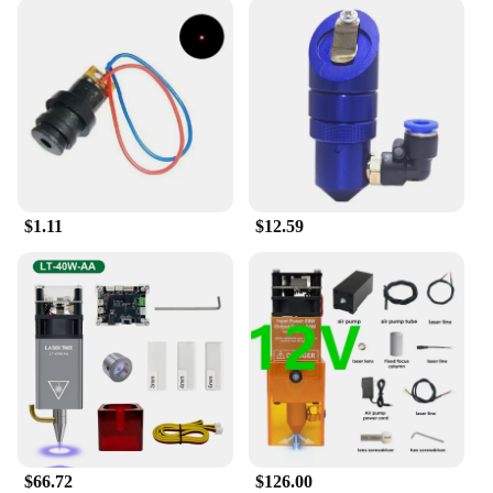
about versatility. It is designed to fit a wide range of
routers, making it a versatile component of your
woodworking machinery parts. Whether you're
creating intricate furniture pieces or fine-tuning
your craft, the Enjoywood GD7 Pro Router Lift is
engineered to meet your needs. Its user-friendly
setup means you can quickly integrate it into your
existing setup, allowing you to focus on your
projects without any hassle.
$1.11
$12.59
**Optimized for Efficiency**
The Enjoywood GD7 Pro Router Lift is not just
about aesthetics; it's about efficiency. The inclusion
of all necessary components ensures that you have
everything you need to get started right away. This
set is not just for sale; it's a complete solution for
your woodworking needs. Whether you're working
on a large-scale project or a small DIY task, this
router lift is optimized to enhance your workflow
and provide consistent, reliable results. With its
robust construction and precise lifting mechanism,
it's a reliable tool that will stand the test of time and
$66.72
$126.00
help you achieve professional-grade results.