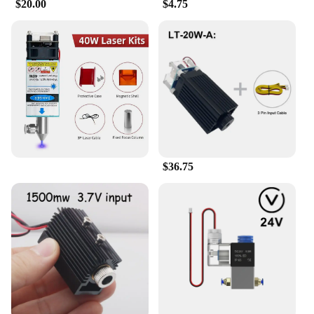
$20.00
$4.75
$36.75