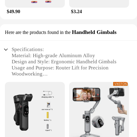
$49.90
$3.24
Handheld Gimbals
Here are the products found in the
Specifications:
Material: High-grade Aluminum Alloy
Design and Style: Ergonomic Handheld Gimbals
Usage and Purpose: Router Lift for Precision
Woodworking
Performance and Property: Stable and Smooth
Operation
Parts and Accessories: Comes with a Complete Set
Applicable People: Professional Woodworkers and
DIY Enthusiasts
Features:
|Wholesale|Vendors|
**Enhanced Precision and Control**