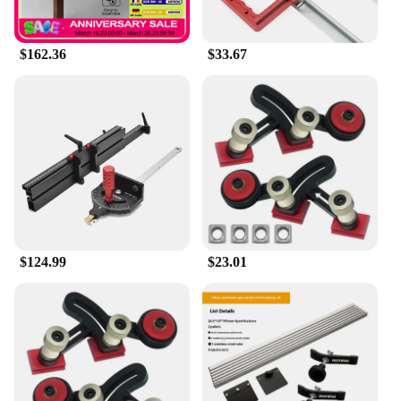
$162.36
$33.67
$124.99
$23.01