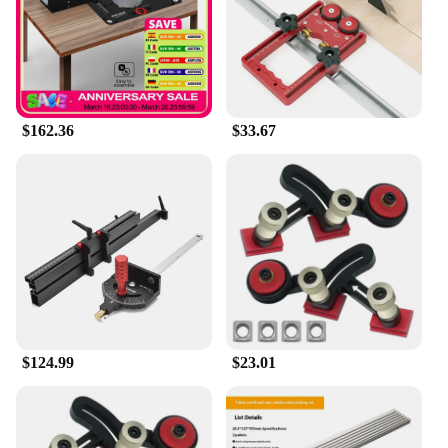
$162.36
$33.67
$124.99
$23.01