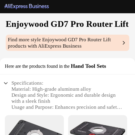
Enjoywood GD7 Pro Router Lift
Find more style
Enjoywood GD7 Pro Router Lift
products with AliExpress Business
Hand Tool Sets
Here are the products found in the
Specifications:
Material: High-grade aluminum alloy
Design and Style: Ergonomic and durable design
with a sleek finish
Usage and Purpose: Enhances precision and safety
in woodworking
Performance and Property: Precision-engineered lift
mechanism for smooth operation
Parts and Accessories: Comes with a comprehensive