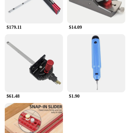
$179.11
$14.09
$61.48
$1.90