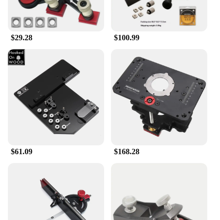
$29.28
$100.99
$61.09
$168.28