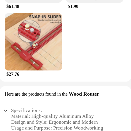
$61.48
$1.90
$27.76
Wood Router
Here are the products found in the
Specifications:
Material: High-quality Aluminum Alloy
Design and Style: Ergonomic and Modern
Usage and Purpose: Precision Woodworking