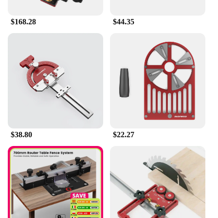
safety or performance. Whether you're setting up a
professional workshop or looking to enhance your
$168.28
$44.35
home woodworking projects, the Enjoywood GD7
Pro Router Lift is the reliable partner you need to
achieve the best results.
$38.80
$22.27