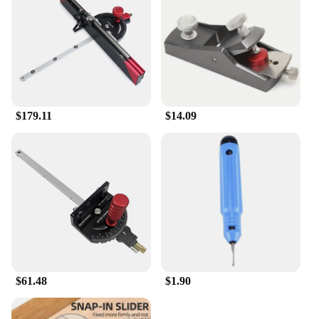
$179.11
$14.09
$61.48
$1.90