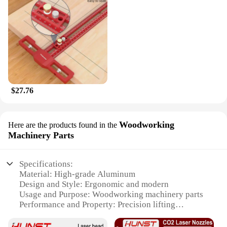
$27.76
Woodworking
Here are the products found in the
Machinery Parts
Specifications:
Material: High-grade Aluminum
Design and Style: Ergonomic and modern
Usage and Purpose: Woodworking machinery parts
Performance and Property: Precision lifting
mechanism
Parts and Accessories: Includes all necessary