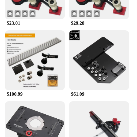
$23.01
$29.28
$100.99
$61.09