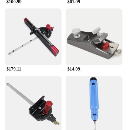
$100.99
$61.09
$179.11
$14.09