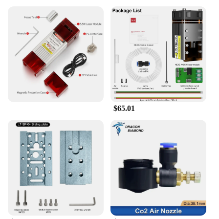
$65.01