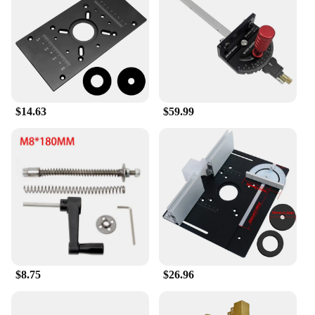
every piece. The precision-engineered lift
mechanism ensures smooth operation, allowing you
to adjust the height of your router bit with ease. This
feature is particularly beneficial when working with
intricate designs or when making precise cuts, as it
helps maintain a consistent depth of cut. The set
comes with a comprehensive array of tools, making
$14.63
$59.99
it a versatile addition to your toolkit, whether you're
a hobbyist or a professional woodworker.
**Adaptable and User-Friendly**
The Enjoywood GD7 Pro Router Lift is designed to
be adaptable to various woodworking scenarios. Its
lightweight yet robust construction makes it easy to
handle and maneuver, ensuring that you can focus
on your craftsmanship without the added strain. The
ergonomic design is not only comfortable but also
user-friendly, allowing for quick adjustments and
easy setup. This tool set is not just a purchase; it's
$8.75
$26.96
an investment in your woodworking journey,
providing you with the tools you need to tackle any
project with confidence and precision.