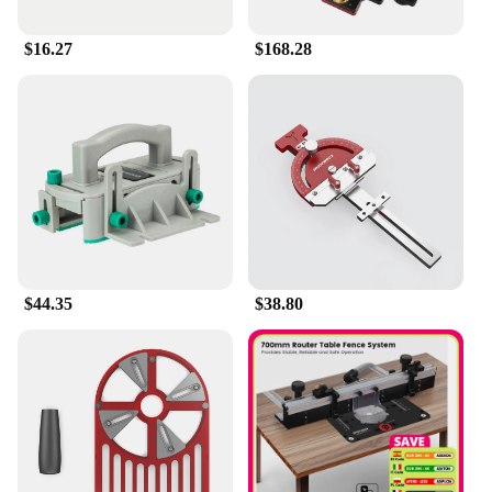
enhance your workflow and deliver exceptional
results.
$16.27
$168.28
**Adaptable and Reliable**
The Enjoywood GD7 Pro Router Lift is not just a
tool; it's a reliable partner for your woodworking
endeavors. Its robust construction and stable
performance make it an indispensable part of any
woodworking setup. Whether you're working on a
large-scale project or a small detail, this router lift
adapts to your needs, ensuring that you can achieve
the highest level of precision and quality in your
work. With its adaptability and reliability, the
Enjoywood GD7 Pro Router Lift is a must-have for
$44.35
$38.80
anyone looking to elevate their woodworking game.