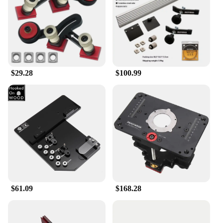
$29.28
$100.99
$61.09
$168.28