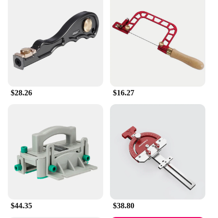
$28.26
$16.27
$44.35
$38.80