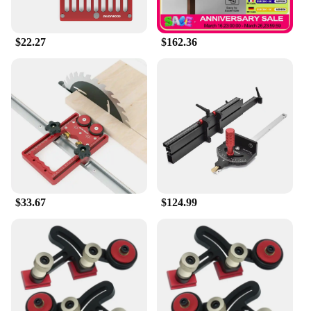
$22.27
$162.36
$33.67
$124.99