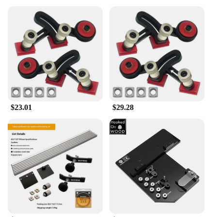
$23.01
$29.28