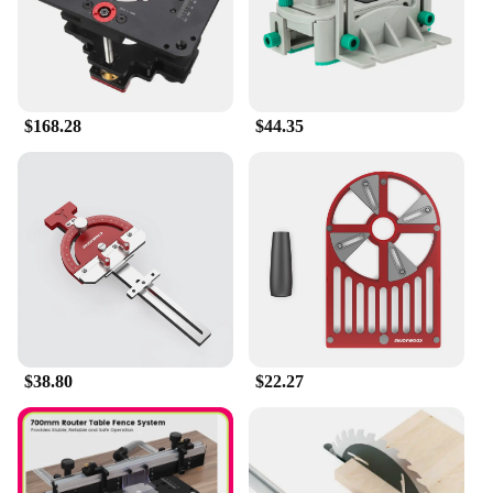
woodworking tasks, from intricate cabinetry to
large-scale furniture projects. Whether you're a DIY
enthusiast or a professional woodworker, the GD7
Pro Router Lift is a valuable addition to your
toolkit.
$168.28
$44.35
**Ease of Use and Compatibility**
The Enjoywood GD7 Pro Router Lift is designed for
ease of use, with a straightforward setup process
that includes a base plate and mounting hardware.
This router lift is not only compatible with various
router models but also comes with a set of
accessories, making it a comprehensive solution for
your woodworking needs. The Enjoywood GD7 Pro
Router Lift is not just a tool; it's a commitment to
quality and precision that will enhance your
woodworking experience.
$38.80
$22.27