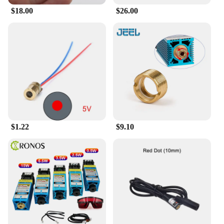
$18.00
$26.00
$1.22
$9.10