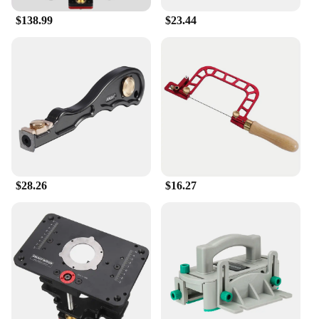
**Versatile and User-Friendly**
$138.99
$23.44
This router lift is not just for professionals; it's
designed for anyone who takes their woodworking
seriously. Whether you're a seasoned craftsman or a
DIY enthusiast, the Enjoywood GD7 Pro Router Lift
is the perfect addition to your toolkit. It's versatile
enough to be used with various router models,
making it a valuable asset for both wholesalers and
individual users. The lift's user-friendly design
means that even beginners can quickly adapt to its
use, ensuring that anyone can enjoy the benefits of
its smooth operation and precise control.
$28.26
$16.27
**Built for Performance and Safety**
Safety is paramount in woodworking, and the
Enjoywood GD7 Pro Router Lift is built with this in
mind. The lift's robust construction and secure
locking mechanism ensure that your router remains
stable during use, reducing the risk of accidents.
The lift's compatibility with a wide range of router
models means that you can continue to expand your
woodworking capabilities without compromising on