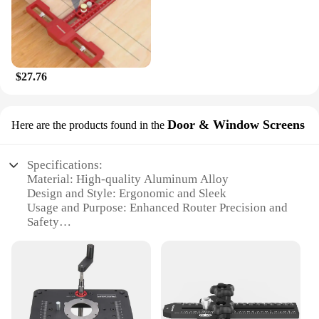
$27.76
Door & Window Screens
Here are the products found in the
Specifications:
Material: High-quality Aluminum Alloy
Design and Style: Ergonomic and Sleek
Usage and Purpose: Enhanced Router Precision and
Safety
Performance and Property: Durable and Rust-
Resistant
Parts and Accessories: Includes Router Lift, Base
Plate, and Mounting Hardware
Applicable People: Ideal for DIY Enthusiasts and
Professionals