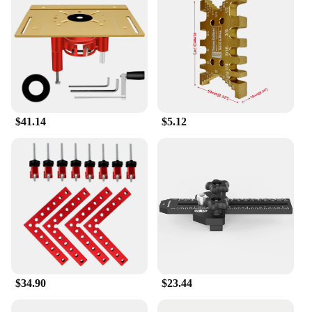
$41.14
$5.12
$34.90
$23.44