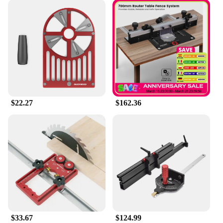
$22.27
$162.36
$33.67
$124.99